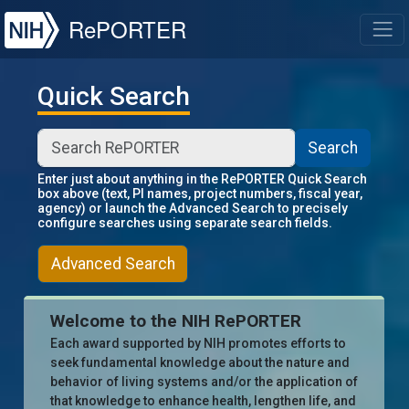
NIH
RePORTER
T
Quick Search
Search
Enter just about anything in the RePORTER Quick Search
box above (text, PI names, project numbers, fiscal year,
agency) or launch the Advanced Search to precisely
configure searches using separate search fields.
Advanced Search
Welcome to the NIH RePORTER
Each award supported by NIH promotes efforts to
seek fundamental knowledge about the nature and
behavior of living systems and/or the application of
that knowledge to enhance health, lengthen life, and