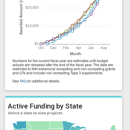
Active Funding by State
Select a state to view projects