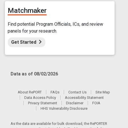
Matchmaker
Find potential Program Officials, ICs, and review
panels for your research.
Get Started
Data as of 08/02/2026
About RePORT
FAQs
Contact Us
Site Map
Data Access Policy
Accessibility Statement
Privacy Statement
Disclaimer
FOIA
HHS Vulnerability Disclosure
As the data are available for bulk download, the RePORTER