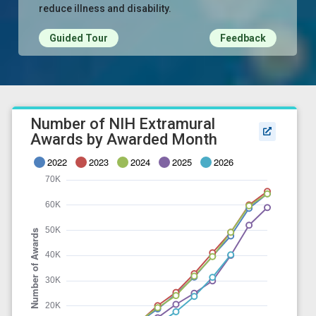
reduce illness and disability.
Guided Tour
Feedback