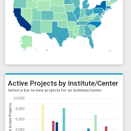
Active Projects by Institute/Center
Select a bar to view projects for an Institute/Center