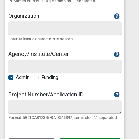
PI Names or Profile IDs, semicolon ";" separated
Organization
Enter at least 3 characters to search
Agency/Institute/Center
Admin
Funding
Project Number/Application ID
Format: 5R01CA012345-04/ 8515397, semicolon ";" separated