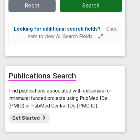
Reset
Search
Looking for additional search fields?
Click
here to view All Search Fields
Publications Search
Find publications associated with extramural or
intramural funded projects using PubMed IDs
(PMID) or PubMed Central IDs (PMC ID).
Get Started