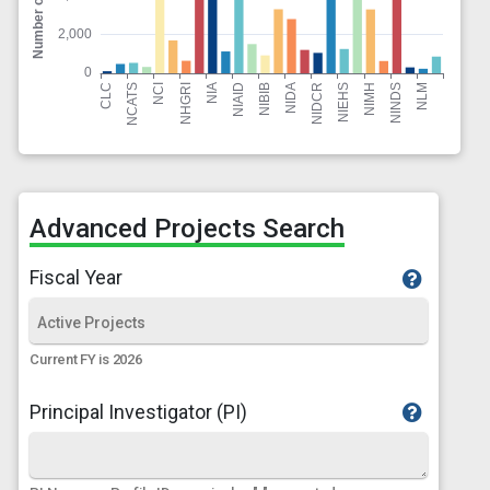
Advanced Projects Search
Fiscal Year
Current FY is 2026
Principal Investigator (PI)