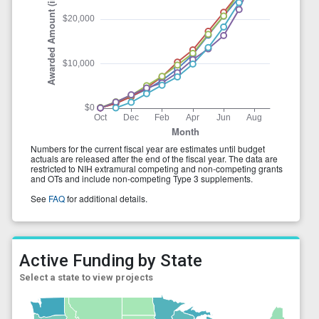
Active Funding by State
Select a state to view projects