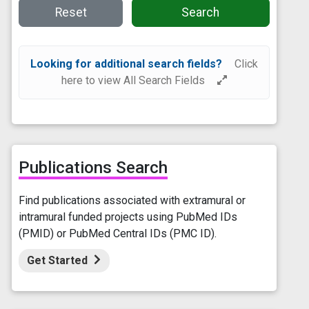
Reset
Search
Looking for additional search fields?
Click
here to view All Search Fields
Publications Search
Find publications associated with extramural or
intramural funded projects using PubMed IDs
(PMID) or PubMed Central IDs (PMC ID).
Get Started