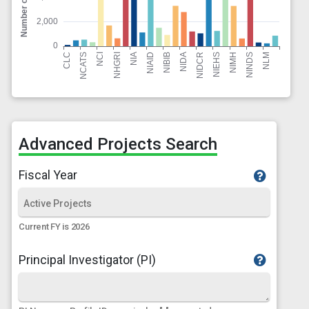
Advanced Projects Search
Fiscal Year
Current FY is 2026
Principal Investigator (PI)