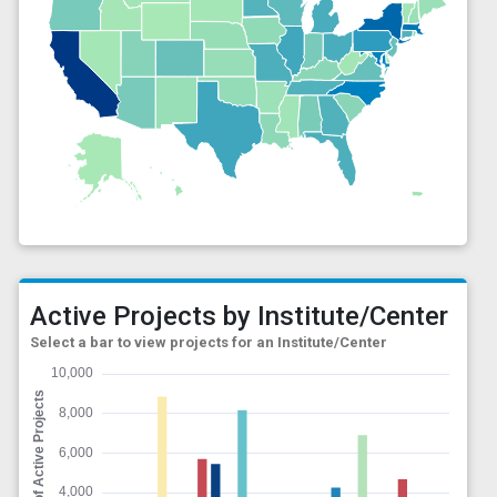
Active Projects by Institute/Center
Select a bar to view projects for an Institute/Center