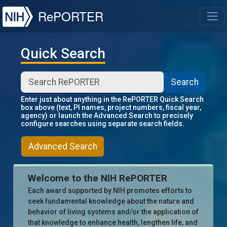
NIH
RePORTER
T
Quick Search
Search
Enter just about anything in the RePORTER Quick Search
box above (text, PI names, project numbers, fiscal year,
agency) or launch the Advanced Search to precisely
configure searches using separate search fields.
Advanced Search
Welcome to the NIH RePORTER
Each award supported by NIH promotes efforts to
seek fundamental knowledge about the nature and
behavior of living systems and/or the application of
that knowledge to enhance health, lengthen life, and