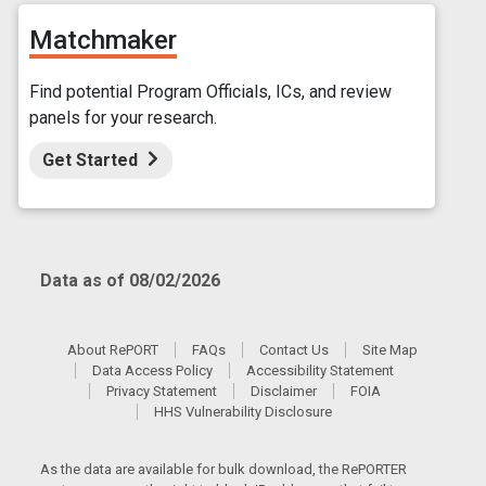
Matchmaker
Find potential Program Officials, ICs, and review
panels for your research.
Get Started
Data as of 08/02/2026
About RePORT
FAQs
Contact Us
Site Map
Data Access Policy
Accessibility Statement
Privacy Statement
Disclaimer
FOIA
HHS Vulnerability Disclosure
As the data are available for bulk download, the RePORTER