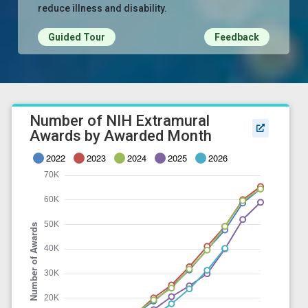
reduce illness and disability.
Guided Tour
Feedback