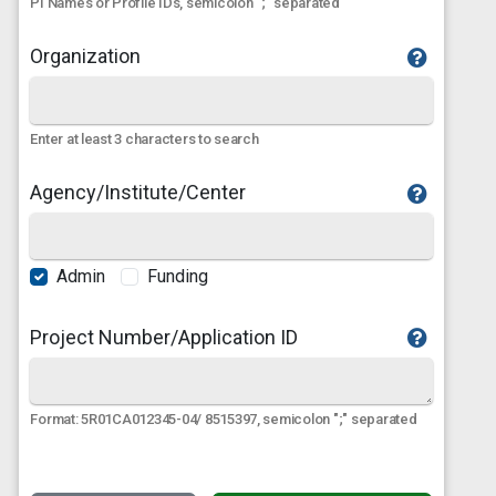
PI Names or Profile IDs, semicolon ";" separated
Organization
Enter at least 3 characters to search
Agency/Institute/Center
Admin
Funding
Project Number/Application ID
Format: 5R01CA012345-04/ 8515397, semicolon ";" separated