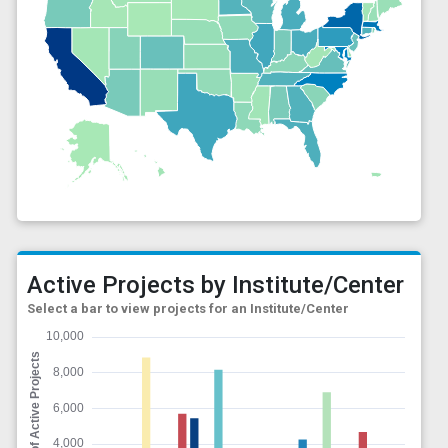
Active Projects by Institute/Center
Select a bar to view projects for an Institute/Center