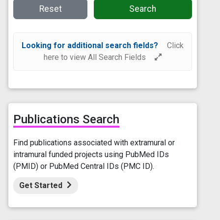
Reset
Search
Looking for additional search fields?
Click
here to view All Search Fields
Publications Search
Find publications associated with extramural or
intramural funded projects using PubMed IDs
(PMID) or PubMed Central IDs (PMC ID).
Get Started