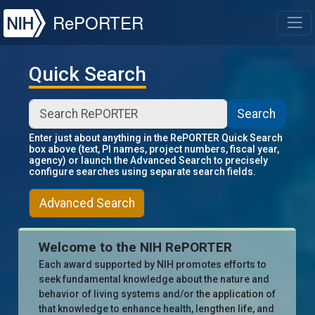
NIH
RePORTER
T
Quick Search
Search
Enter just about anything in the RePORTER Quick Search
box above (text, PI names, project numbers, fiscal year,
agency) or launch the Advanced Search to precisely
configure searches using separate search fields.
Advanced Search
Welcome to the NIH RePORTER
Each award supported by NIH promotes efforts to
seek fundamental knowledge about the nature and
behavior of living systems and/or the application of
that knowledge to enhance health, lengthen life, and