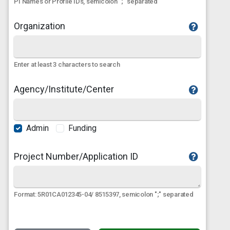
PI Names or Profile IDs, semicolon ";" separated
Organization
Enter at least 3 characters to search
Agency/Institute/Center
Admin
Funding
Project Number/Application ID
Format: 5R01CA012345-04/ 8515397, semicolon ";" separated