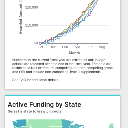
Active Funding by State
Select a state to view projects