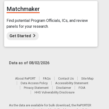
Matchmaker
Find potential Program Officials, ICs, and review
panels for your research.
Get Started
Data as of 08/02/2026
About RePORT
FAQs
Contact Us
Site Map
Data Access Policy
Accessibility Statement
Privacy Statement
Disclaimer
FOIA
HHS Vulnerability Disclosure
As the data are available for bulk download, the RePORTER