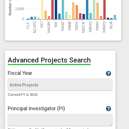
Advanced Projects Search
Fiscal Year
Current FY is 2026
Principal Investigator (PI)