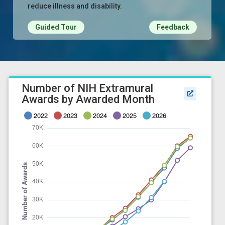
reduce illness and disability.
Guided Tour
Feedback