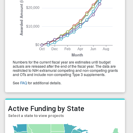
Active Funding by State
Select a state to view projects