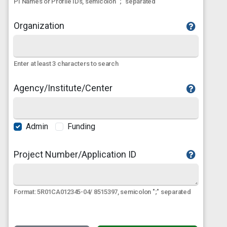
PI Names or Profile IDs, semicolon ";" separated
Organization
Enter at least 3 characters to search
Agency/Institute/Center
Admin
Funding
Project Number/Application ID
Format: 5R01CA012345-04/ 8515397, semicolon ";" separated