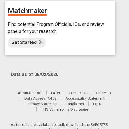
Matchmaker
Find potential Program Officials, ICs, and review
panels for your research.
Get Started
Data as of 08/02/2026
About RePORT
FAQs
Contact Us
Site Map
Data Access Policy
Accessibility Statement
Privacy Statement
Disclaimer
FOIA
HHS Vulnerability Disclosure
As the data are available for bulk download, the RePORTER