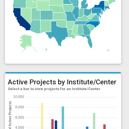
Active Projects by Institute/Center
Select a bar to view projects for an Institute/Center