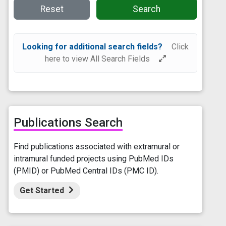
Reset
Search
Looking for additional search fields?
Click
here to view All Search Fields
Publications Search
Find publications associated with extramural or
intramural funded projects using PubMed IDs
(PMID) or PubMed Central IDs (PMC ID).
Get Started