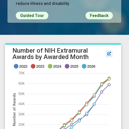
reduce illness and disability.
Guided Tour
Feedback