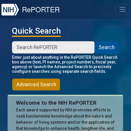
NIH
RePORTER
T
Quick Search
Search
Enter just about anything in the RePORTER Quick Search
box above (text, PI names, project numbers, fiscal year,
agency) or launch the Advanced Search to precisely
configure searches using separate search fields.
Advanced Search
Welcome to the NIH RePORTER
Each award supported by NIH promotes efforts to
seek fundamental knowledge about the nature and
behavior of living systems and/or the application of
that knowledge to enhance health, lengthen life, and