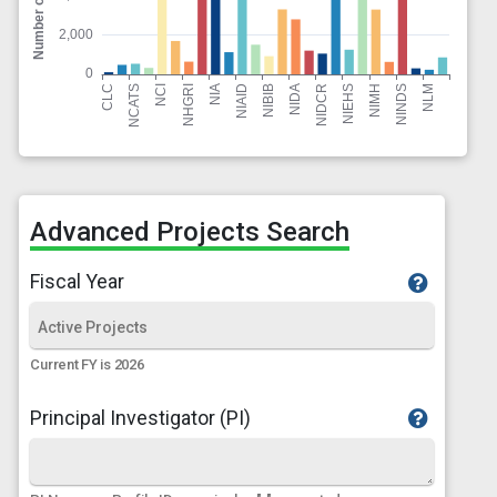
Advanced Projects Search
Fiscal Year
Current FY is 2026
Principal Investigator (PI)