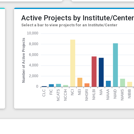
Active Projects by Institute/Cente
Select a bar to view projects for an Institute/Center