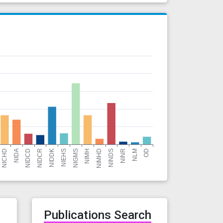
r
Publications Search