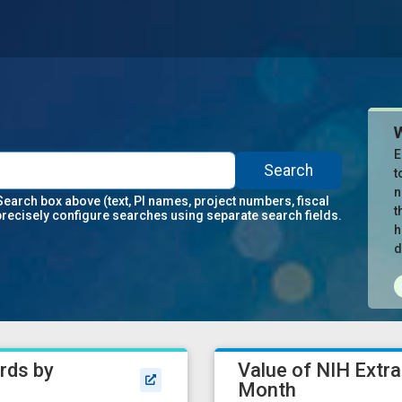
E
Search
t
n
Search box above (text, PI names, project numbers, fiscal
t
precisely configure searches using separate search fields.
h
d