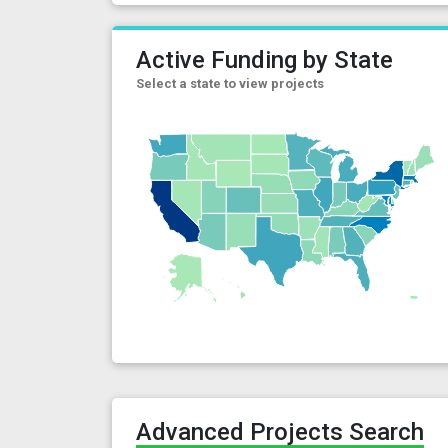
Active Funding by State
Select a state to view projects
Advanced Projects Search