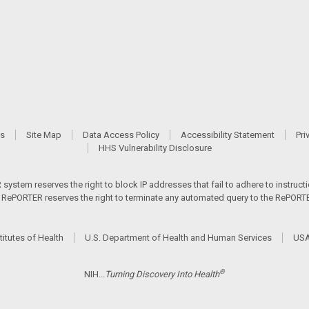
Us
Site Map
Data Access Policy
Accessibility Statement
Pri
HHS Vulnerability Disclosure
ystem reserves the right to block IP addresses that fail to adhere to instructio
s. RePORTER reserves the right to terminate any automated query to the RePORTER
titutes of Health
U.S. Department of Health and Human Services
USA
®
NIH...
Turning Discovery Into Health