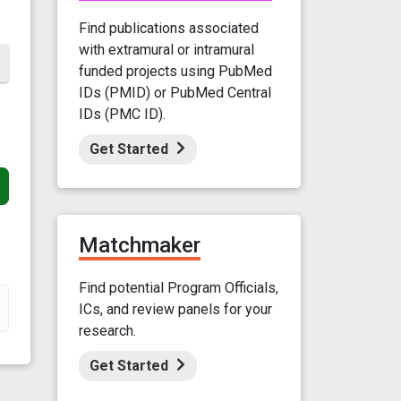
Find publications associated
with extramural or intramural
funded projects using PubMed
IDs (PMID) or PubMed Central
IDs (PMC ID).
Get Started
Matchmaker
Find potential Program Officials,
ICs, and review panels for your
research.
Get Started