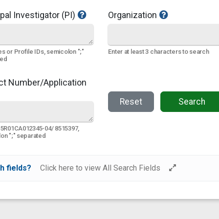
pal Investigator (PI)
Organization
s or Profile IDs, semicolon ";"
Enter at least 3 characters to search
ted
ct Number/Application
Reset
Search
 5R01CA012345-04/ 8515397,
on ";" separated
h fields?
Click here to view All Search Fields