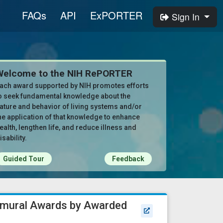
FAQs
API
ExPORTER
Sign In
Welcome to the NIH RePORTER
ach award supported by NIH promotes efforts
o seek fundamental knowledge about the
ature and behavior of living systems and/or
he application of that knowledge to enhance
ealth, lengthen life, and reduce illness and
isability.
Guided Tour
Feedback