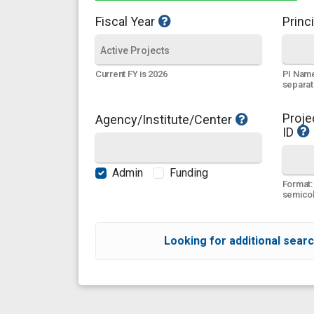
Fiscal Year
Princi
PI Name
Current FY is 2026
separa
Proje
Agency/Institute/Center
ID
Admin
Funding
Format:
semicol
Looking for additional searc