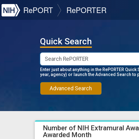
NIH
RePORT
RePORTER
Quick Search
Enter just about anything in the RePORTER Quick 
year, agency) or launch the Advanced Search to 
Advanced Search