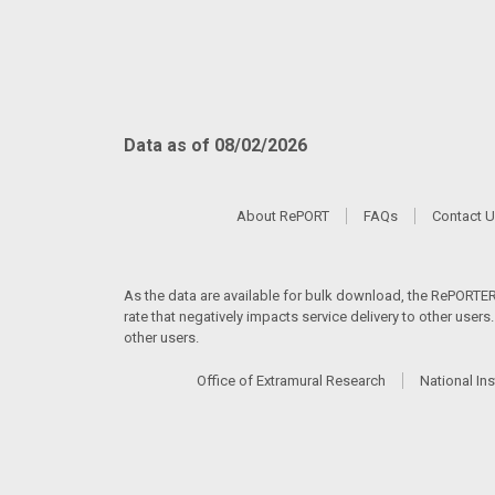
Data as of 08/02/2026
About RePORT
FAQs
Contact 
As the data are available for bulk download, the RePORTER s
rate that negatively impacts service delivery to other user
other users.
Office of Extramural Research
National Ins