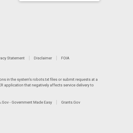
vacy Statement
Disclaimer
FOIA
ns in the system's robots.txt files or submit requests at a
 application that negatively affects service delivery to
.Gov - Government Made Easy
Grants.Gov