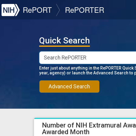
NIH
RePORT
RePORTER
Quick Search
Enter just about anything in the RePORTER Quick 
year, agency) or launch the Advanced Search to 
Advanced Search