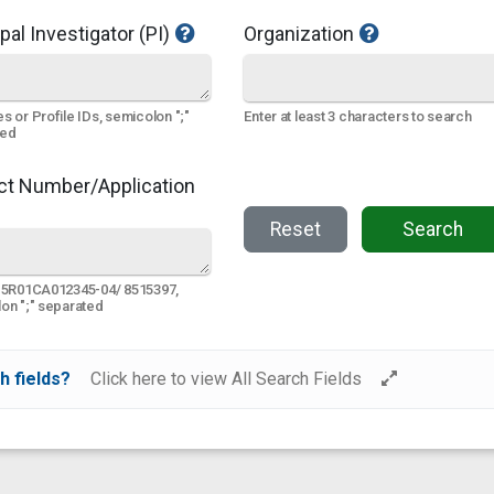
pal Investigator (PI)
Organization
s or Profile IDs, semicolon ";"
Enter at least 3 characters to search
ted
ct Number/Application
Reset
Search
 5R01CA012345-04/ 8515397,
on ";" separated
h fields?
Click here to view All Search Fields