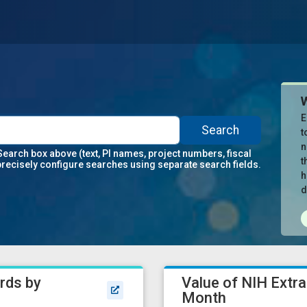
E
Search
t
n
Search box above (text, PI names, project numbers, fiscal
t
precisely configure searches using separate search fields.
h
d