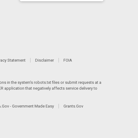
vacy Statement
Disclaimer
FOIA
ns in the system's robots.txt files or submit requests at a
 application that negatively affects service delivery to
.Gov - Government Made Easy
Grants.Gov