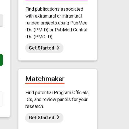
Find publications associated
with extramural or intramural
funded projects using PubMed
IDs (PMID) or PubMed Central
IDs (PMC ID).
Get Started
Matchmaker
Find potential Program Officials,
ICs, and review panels for your
research.
Get Started