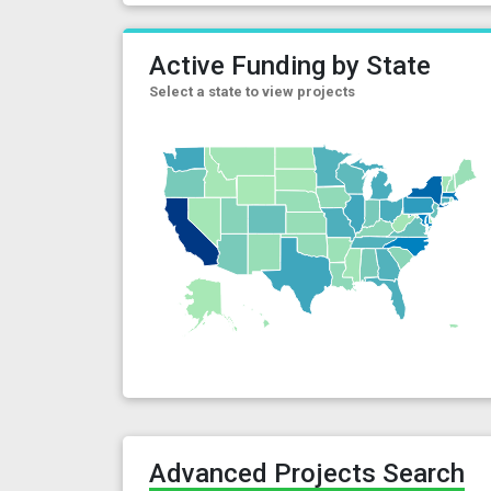
Active Funding by State
Select a state to view projects
Advanced Projects Search