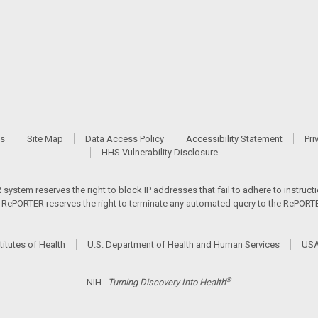
Us
Site Map
Data Access Policy
Accessibility Statement
Pri
HHS Vulnerability Disclosure
ystem reserves the right to block IP addresses that fail to adhere to instructio
s. RePORTER reserves the right to terminate any automated query to the RePORTER
titutes of Health
U.S. Department of Health and Human Services
USA
®
NIH...
Turning Discovery Into Health