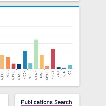
r
Publications Search