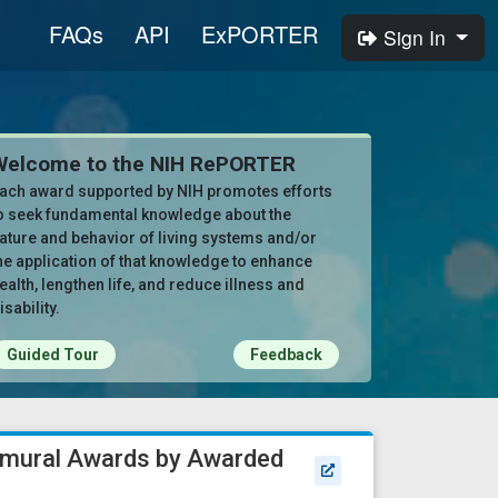
FAQs
API
ExPORTER
Sign In
Welcome to the NIH RePORTER
ach award supported by NIH promotes efforts
o seek fundamental knowledge about the
ature and behavior of living systems and/or
he application of that knowledge to enhance
ealth, lengthen life, and reduce illness and
isability.
Guided Tour
Feedback