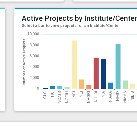
Active Projects by Institute/Cente
Select a bar to view projects for an Institute/Center