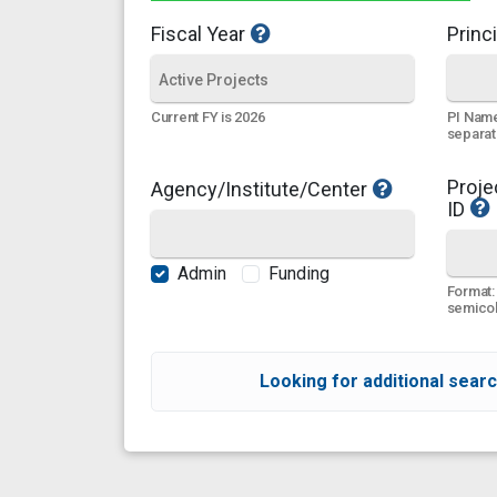
Fiscal Year
Princi
PI Name
Current FY is 2026
separa
Proje
Agency/Institute/Center
ID
Admin
Funding
Format:
semicol
Looking for additional searc