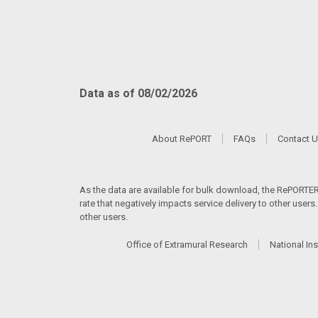
Data as of 08/02/2026
About RePORT
FAQs
Contact 
As the data are available for bulk download, the RePORTER s
rate that negatively impacts service delivery to other user
other users.
Office of Extramural Research
National Ins