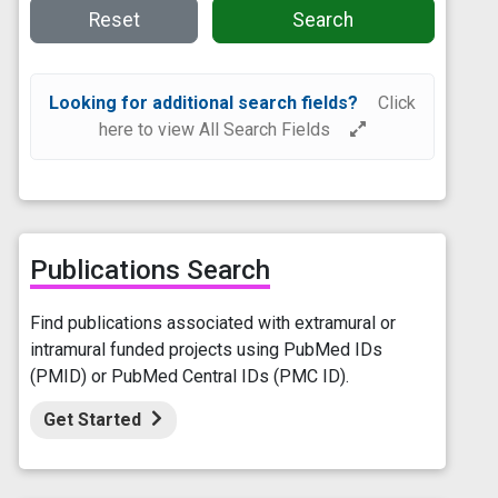
Reset
Search
Looking for additional search fields?
Click
here to view All Search Fields
Publications Search
Find publications associated with extramural or
intramural funded projects using PubMed IDs
(PMID) or PubMed Central IDs (PMC ID).
Get Started