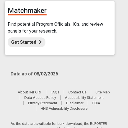
Matchmaker
Find potential Program Officials, ICs, and review
panels for your research.
Get Started
Data as of 08/02/2026
About RePORT
FAQs
Contact Us
Site Map
Data Access Policy
Accessibility Statement
Privacy Statement
Disclaimer
FOIA
HHS Vulnerability Disclosure
As the data are available for bulk download, the RePORTER