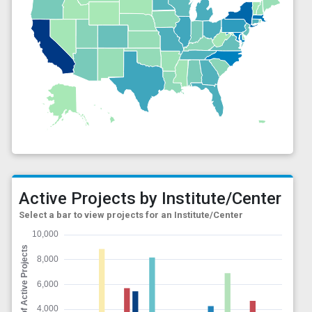
Active Projects by Institute/Center
Select a bar to view projects for an Institute/Center