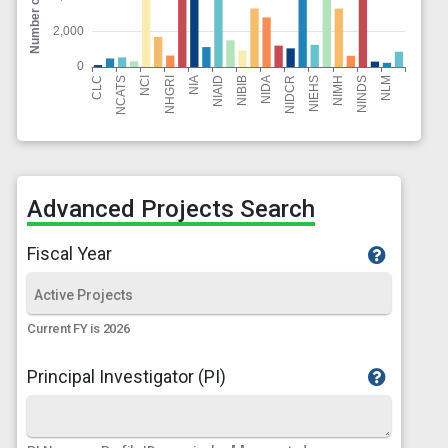
Advanced Projects Search
Fiscal Year
Current FY is 2026
Principal Investigator (PI)