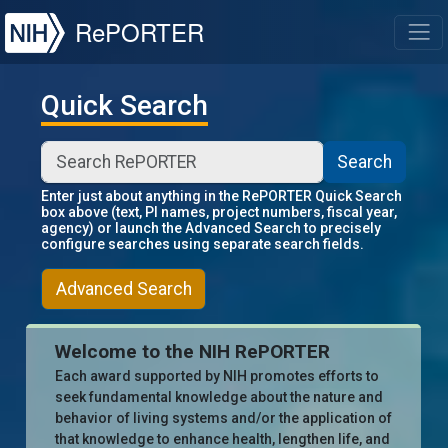
NIH
RePORTER
T
Quick Search
Search
Enter just about anything in the RePORTER Quick Search
box above (text, PI names, project numbers, fiscal year,
agency) or launch the Advanced Search to precisely
configure searches using separate search fields.
Advanced Search
Welcome to the NIH RePORTER
Each award supported by NIH promotes efforts to
seek fundamental knowledge about the nature and
behavior of living systems and/or the application of
that knowledge to enhance health, lengthen life, and