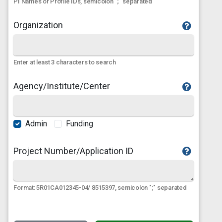
PI Names or Profile IDs, semicolon ";" separated
Organization
Enter at least 3 characters to search
Agency/Institute/Center
Admin
Funding
Project Number/Application ID
Format: 5R01CA012345-04/ 8515397, semicolon ";" separated