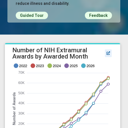
reduce illness and disability.
Guided Tour
Feedback