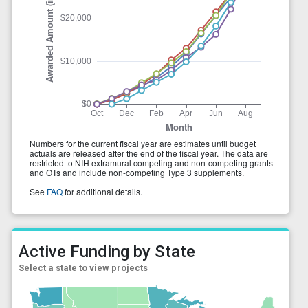
Active Funding by State
Select a state to view projects