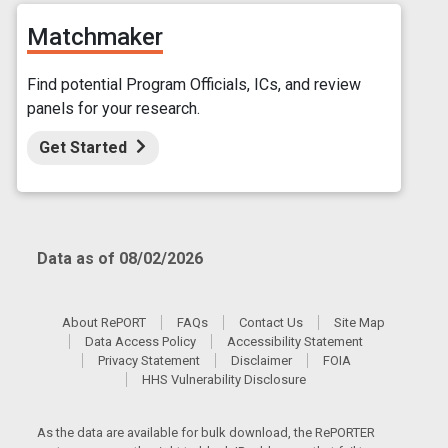
Matchmaker
Find potential Program Officials, ICs, and review
panels for your research.
Get Started
Data as of 08/02/2026
About RePORT
FAQs
Contact Us
Site Map
Data Access Policy
Accessibility Statement
Privacy Statement
Disclaimer
FOIA
HHS Vulnerability Disclosure
As the data are available for bulk download, the RePORTER