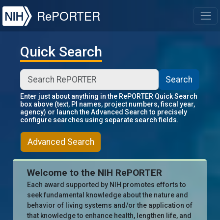
NIH
RePORTER
T
Quick Search
Search
Enter just about anything in the RePORTER Quick Search
box above (text, PI names, project numbers, fiscal year,
agency) or launch the Advanced Search to precisely
configure searches using separate search fields.
Advanced Search
Welcome to the NIH RePORTER
Each award supported by NIH promotes efforts to
seek fundamental knowledge about the nature and
behavior of living systems and/or the application of
that knowledge to enhance health, lengthen life, and