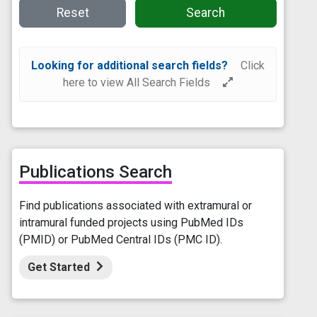
Reset
Search
Looking for additional search fields?
Click
here to view All Search Fields
Publications Search
Find publications associated with extramural or
intramural funded projects using PubMed IDs
(PMID) or PubMed Central IDs (PMC ID).
Get Started