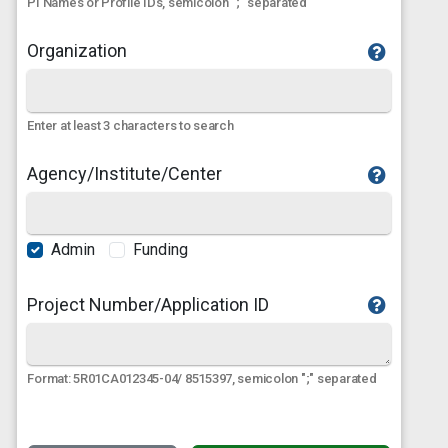
PI Names or Profile IDs, semicolon ";" separated
Organization
Enter at least 3 characters to search
Agency/Institute/Center
Admin
Funding
Project Number/Application ID
Format: 5R01CA012345-04/ 8515397, semicolon ";" separated