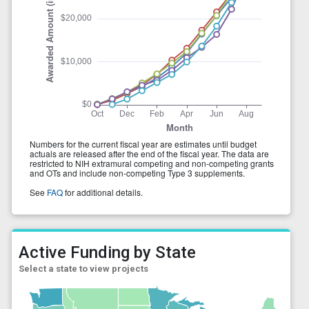
Active Funding by State
Select a state to view projects