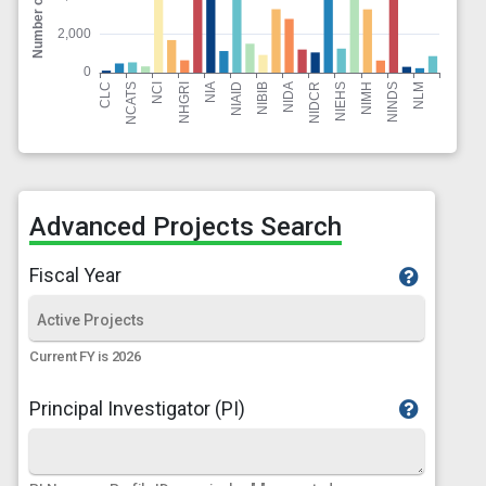
Advanced Projects Search
Fiscal Year
Current FY is 2026
Principal Investigator (PI)