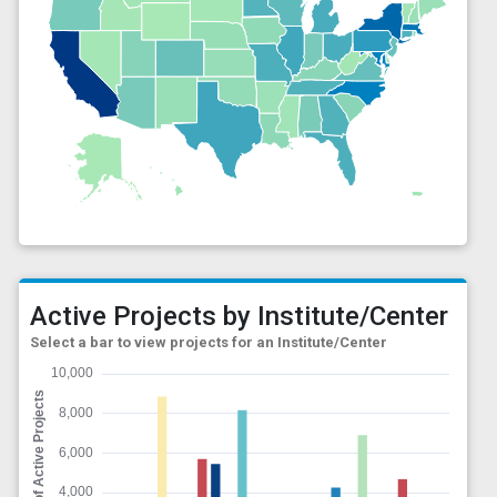
Active Projects by Institute/Center
Select a bar to view projects for an Institute/Center