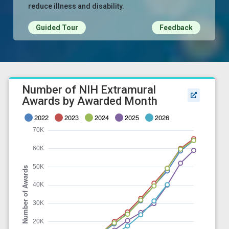
reduce illness and disability.
Guided Tour
Feedback