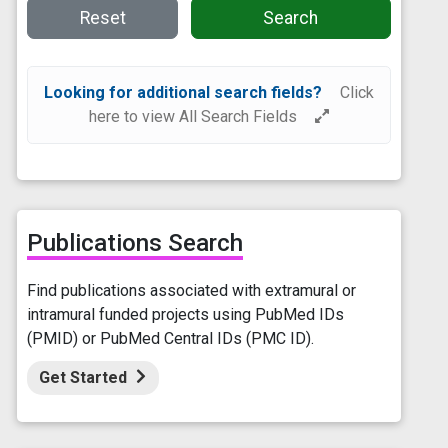
Reset
Search
Looking for additional search fields?
Click
here to view All Search Fields
Publications Search
Find publications associated with extramural or
intramural funded projects using PubMed IDs
(PMID) or PubMed Central IDs (PMC ID).
Get Started