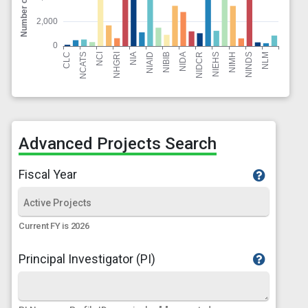
Advanced Projects Search
Fiscal Year
Current FY is 2026
Principal Investigator (PI)