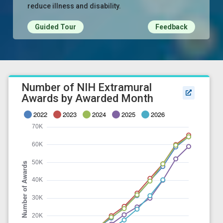
reduce illness and disability.
Guided Tour
Feedback