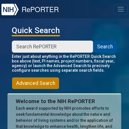
NIH
RePORTER
T
Quick Search
Search
Enter just about anything in the RePORTER Quick Search
box above (text, PI names, project numbers, fiscal year,
agency) or launch the Advanced Search to precisely
configure searches using separate search fields.
Advanced Search
Welcome to the NIH RePORTER
Each award supported by NIH promotes efforts to
seek fundamental knowledge about the nature and
behavior of living systems and/or the application of
that knowledge to enhance health, lengthen life, and