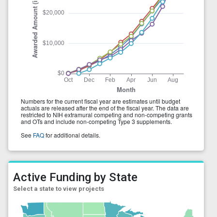
Active Funding by State
Select a state to view projects