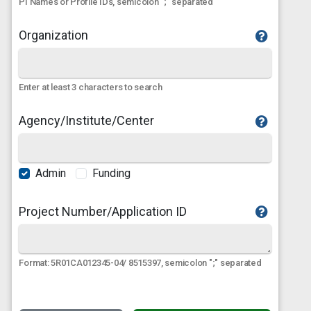
PI Names or Profile IDs, semicolon ";" separated
Organization
Enter at least 3 characters to search
Agency/Institute/Center
Admin
Funding
Project Number/Application ID
Format: 5R01CA012345-04/ 8515397, semicolon ";" separated