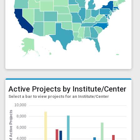
Active Projects by Institute/Center
Select a bar to view projects for an Institute/Center