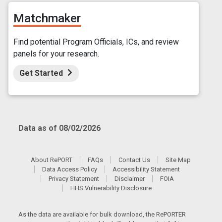
Matchmaker
Find potential Program Officials, ICs, and review
panels for your research.
Get Started
Data as of 08/02/2026
About RePORT
FAQs
Contact Us
Site Map
Data Access Policy
Accessibility Statement
Privacy Statement
Disclaimer
FOIA
HHS Vulnerability Disclosure
As the data are available for bulk download, the RePORTER