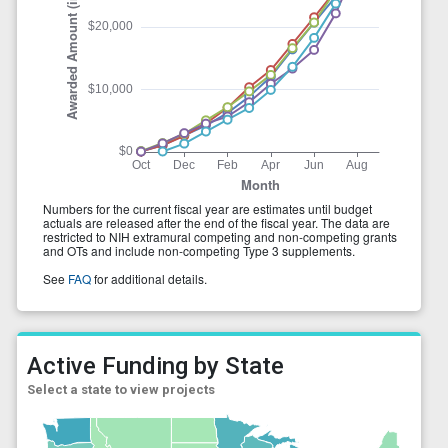
Active Funding by State
Select a state to view projects