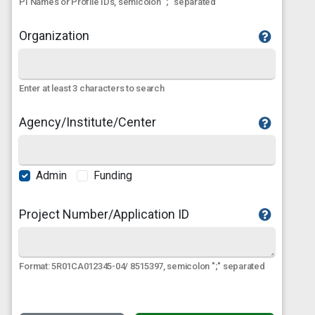
PI Names or Profile IDs, semicolon ";" separated
Organization
Enter at least 3 characters to search
Agency/Institute/Center
Admin
Funding
Project Number/Application ID
Format: 5R01CA012345-04/ 8515397, semicolon ";" separated