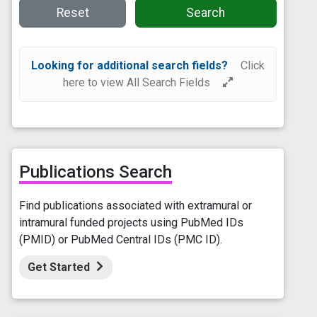
Reset
Search
Looking for additional search fields?
Click
here to view All Search Fields
Publications Search
Find publications associated with extramural or
intramural funded projects using PubMed IDs
(PMID) or PubMed Central IDs (PMC ID).
Get Started