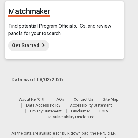
Matchmaker
Find potential Program Officials, ICs, and review
panels for your research.
Get Started
Data as of 08/02/2026
About RePORT
FAQs
Contact Us
Site Map
Data Access Policy
Accessibility Statement
Privacy Statement
Disclaimer
FOIA
HHS Vulnerability Disclosure
As the data are available for bulk download, the RePORTER