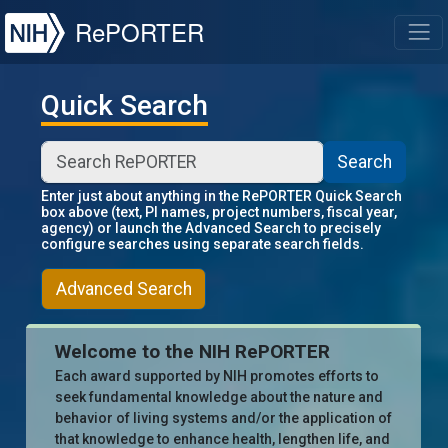
NIH
RePORTER
T
Quick Search
Search
Enter just about anything in the RePORTER Quick Search
box above (text, PI names, project numbers, fiscal year,
agency) or launch the Advanced Search to precisely
configure searches using separate search fields.
Advanced Search
Welcome to the NIH RePORTER
Each award supported by NIH promotes efforts to
seek fundamental knowledge about the nature and
behavior of living systems and/or the application of
that knowledge to enhance health, lengthen life, and