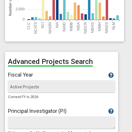
Advanced Projects Search
Fiscal Year
Current FY is 2026
Principal Investigator (PI)