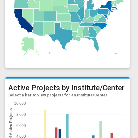
Active Projects by Institute/Center
Select a bar to view projects for an Institute/Center