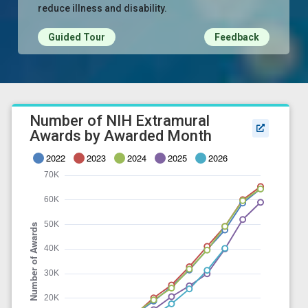
reduce illness and disability.
Guided Tour
Feedback