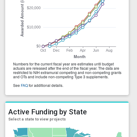
Active Funding by State
Select a state to view projects