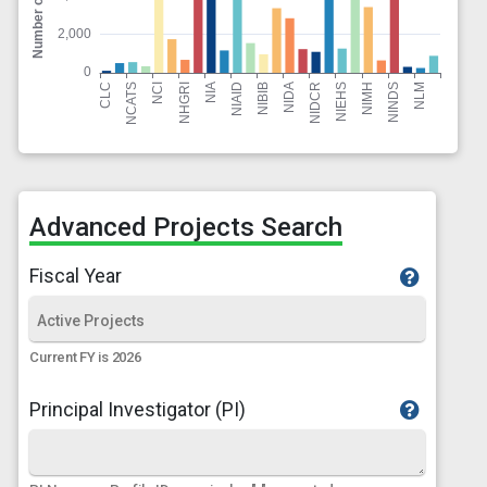
Advanced Projects Search
Fiscal Year
Current FY is 2026
Principal Investigator (PI)