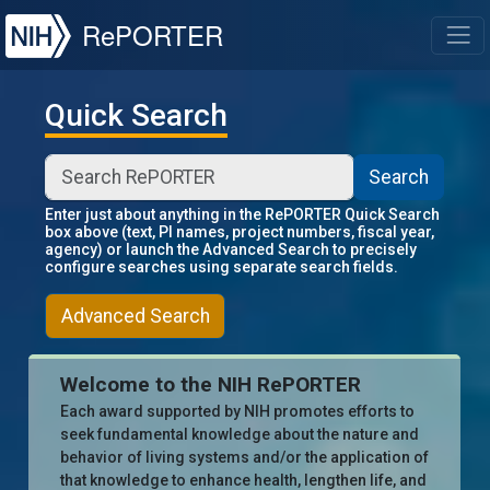
NIH
RePORTER
T
Quick Search
Search
Enter just about anything in the RePORTER Quick Search
box above (text, PI names, project numbers, fiscal year,
agency) or launch the Advanced Search to precisely
configure searches using separate search fields.
Advanced Search
Welcome to the NIH RePORTER
Each award supported by NIH promotes efforts to
seek fundamental knowledge about the nature and
behavior of living systems and/or the application of
that knowledge to enhance health, lengthen life, and