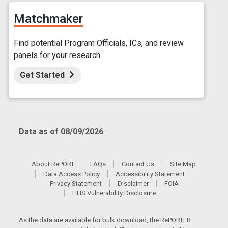
Matchmaker
Find potential Program Officials, ICs, and review
panels for your research.
Get Started
Data as of 08/09/2026
About RePORT
FAQs
Contact Us
Site Map
Data Access Policy
Accessibility Statement
Privacy Statement
Disclaimer
FOIA
HHS Vulnerability Disclosure
As the data are available for bulk download, the RePORTER