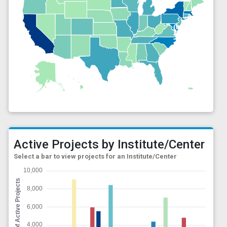
Active Projects by Institute/Center
Select a bar to view projects for an Institute/Center