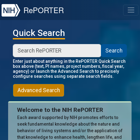
NIH
RePORTER
T
Quick Search
Search
Enter just about anything in the RePORTER Quick Search
box above (text, PI names, project numbers, fiscal year,
agency) or launch the Advanced Search to precisely
configure searches using separate search fields.
Advanced Search
Welcome to the NIH RePORTER
Each award supported by NIH promotes efforts to
seek fundamental knowledge about the nature and
behavior of living systems and/or the application of
that knowledge to enhance health, lengthen life, and