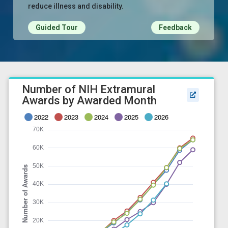
reduce illness and disability.
Guided Tour
Feedback