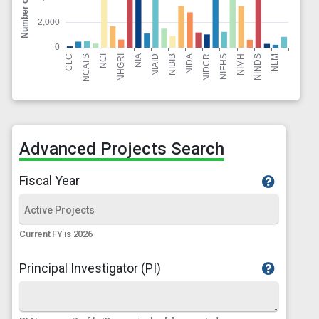
Advanced Projects Search
Fiscal Year
Current FY is 2026
Principal Investigator (PI)