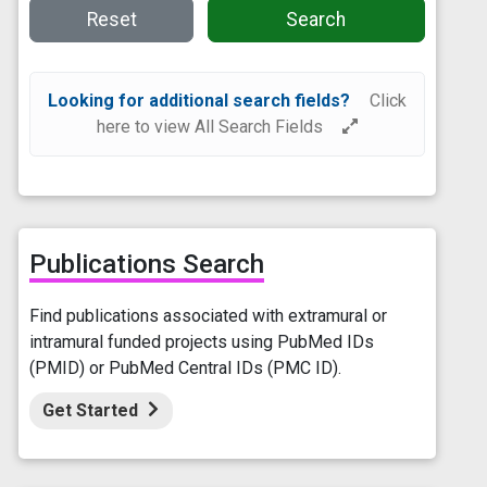
Reset
Search
Looking for additional search fields?
Click
here to view All Search Fields
Publications Search
Find publications associated with extramural or
intramural funded projects using PubMed IDs
(PMID) or PubMed Central IDs (PMC ID).
Get Started