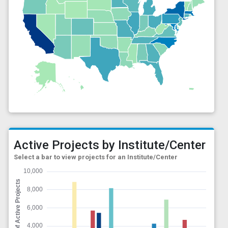
Active Projects by Institute/Center
Select a bar to view projects for an Institute/Center