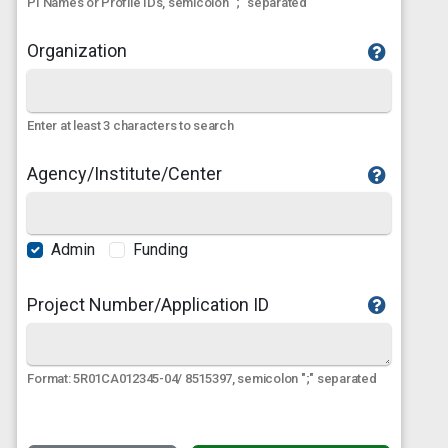
PI Names or Profile IDs, semicolon ";" separated
Organization
Enter at least 3 characters to search
Agency/Institute/Center
Admin
Funding
Project Number/Application ID
Format: 5R01CA012345-04/ 8515397, semicolon ";" separated