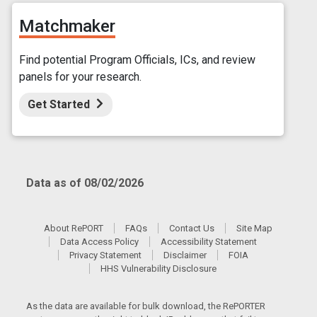
Matchmaker
Find potential Program Officials, ICs, and review
panels for your research.
Get Started
Data as of 08/02/2026
About RePORT
FAQs
Contact Us
Site Map
Data Access Policy
Accessibility Statement
Privacy Statement
Disclaimer
FOIA
HHS Vulnerability Disclosure
As the data are available for bulk download, the RePORTER