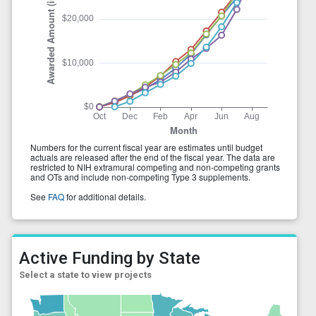
Active Funding by State
Select a state to view projects