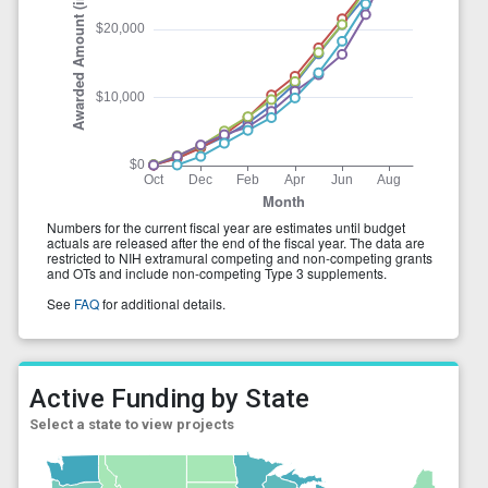
Active Funding by State
Select a state to view projects