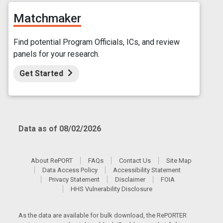
Matchmaker
Find potential Program Officials, ICs, and review
panels for your research.
Get Started
Data as of 08/02/2026
About RePORT
FAQs
Contact Us
Site Map
Data Access Policy
Accessibility Statement
Privacy Statement
Disclaimer
FOIA
HHS Vulnerability Disclosure
As the data are available for bulk download, the RePORTER