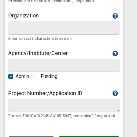
PI Names or Profile IDs, semicolon ";" separated
Organization
Enter at least 3 characters to search
Agency/Institute/Center
Admin
Funding
Project Number/Application ID
Format: 5R01CA012345-04/ 8515397, semicolon ";" separated