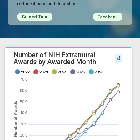
reduce illness and disability.
Guided Tour
Feedback