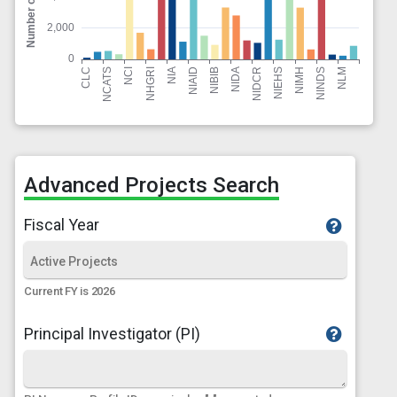
Advanced Projects Search
Fiscal Year
Current FY is 2026
Principal Investigator (PI)