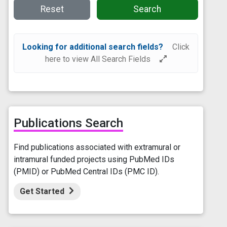
Reset
Search
Looking for additional search fields?
Click
here to view All Search Fields
Publications Search
Find publications associated with extramural or
intramural funded projects using PubMed IDs
(PMID) or PubMed Central IDs (PMC ID).
Get Started