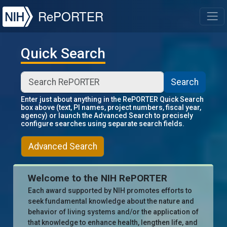
NIH
RePORTER
T
Quick Search
Search
Enter just about anything in the RePORTER Quick Search
box above (text, PI names, project numbers, fiscal year,
agency) or launch the Advanced Search to precisely
configure searches using separate search fields.
Advanced Search
Welcome to the NIH RePORTER
Each award supported by NIH promotes efforts to
seek fundamental knowledge about the nature and
behavior of living systems and/or the application of
that knowledge to enhance health, lengthen life, and