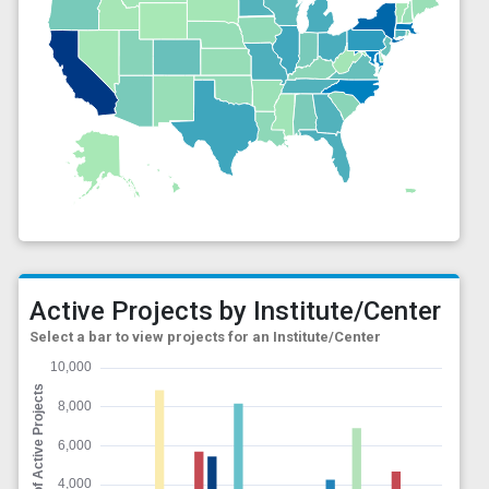
Active Projects by Institute/Center
Select a bar to view projects for an Institute/Center