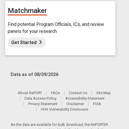
Matchmaker
Find potential Program Officials, ICs, and review
panels for your research.
Get Started
Data as of 08/09/2026
About RePORT
FAQs
Contact Us
Site Map
Data Access Policy
Accessibility Statement
Privacy Statement
Disclaimer
FOIA
HHS Vulnerability Disclosure
As the data are available for bulk download, the RePORTER