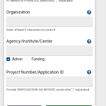
PI Names or Profile IDs, semicolon ";" separated
Organization
Enter at least 3 characters to search
Agency/Institute/Center
Admin
Funding
Project Number/Application ID
Format: 5R01CA012345-04/ 8515397, semicolon ";" separated