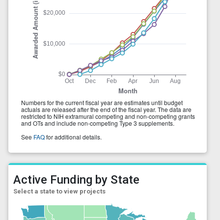
Active Funding by State
Select a state to view projects