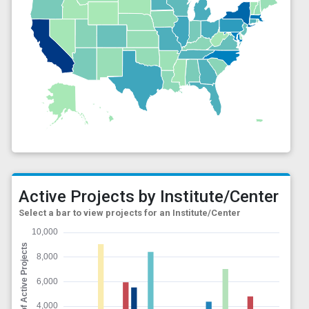
Active Projects by Institute/Center
Select a bar to view projects for an Institute/Center