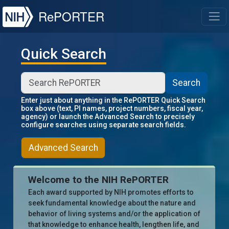
NIH
RePORTER
T
Quick Search
Search
Enter just about anything in the RePORTER Quick Search
box above (text, PI names, project numbers, fiscal year,
agency) or launch the Advanced Search to precisely
configure searches using separate search fields.
Advanced Search
Welcome to the NIH RePORTER
Each award supported by NIH promotes efforts to
seek fundamental knowledge about the nature and
behavior of living systems and/or the application of
that knowledge to enhance health, lengthen life, and