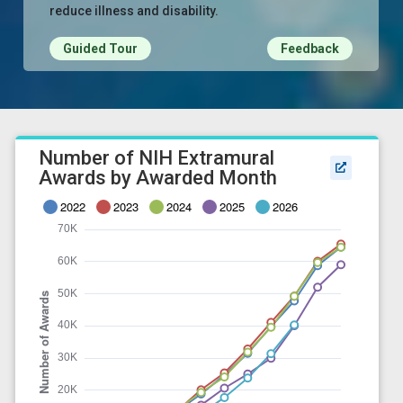
reduce illness and disability.
Guided Tour
Feedback