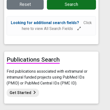
Reset
Search
Looking for additional search fields?
Click
here to view All Search Fields
Publications Search
Find publications associated with extramural or
intramural funded projects using PubMed IDs
(PMID) or PubMed Central IDs (PMC ID).
Get Started