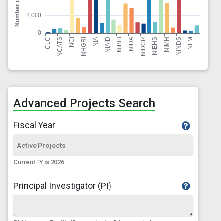
Advanced Projects Search
Fiscal Year
Current FY is 2026
Principal Investigator (PI)