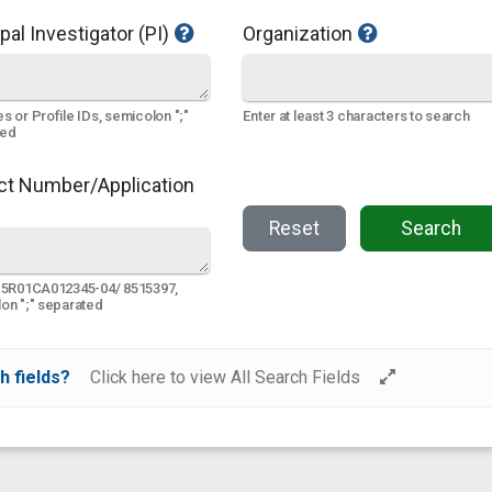
pal Investigator (PI)
Organization
s or Profile IDs, semicolon ";"
Enter at least 3 characters to search
ted
ct Number/Application
Reset
Search
 5R01CA012345-04/ 8515397,
on ";" separated
h fields?
Click here to view All Search Fields