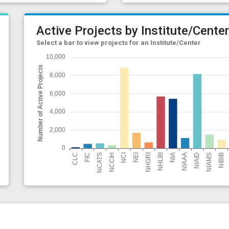
Active Projects by Institute/Cente
Select a bar to view projects for an Institute/Center