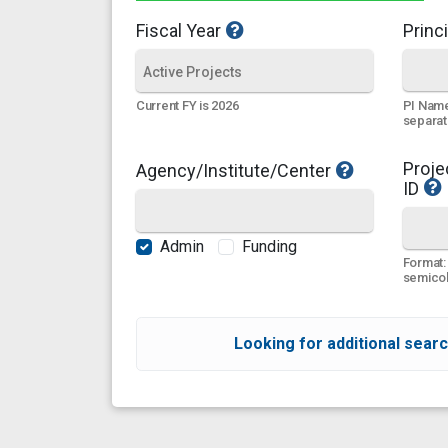
Fiscal Year
Princi
PI Name
Current FY is 2026
separa
Proje
Agency/Institute/Center
ID
Admin
Funding
Format:
semicol
Looking for additional searc