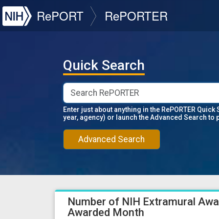
NIH
RePORT
RePORTER
Quick Search
Enter just about anything in the RePORTER Quick 
year, agency) or launch the Advanced Search to 
Advanced Search