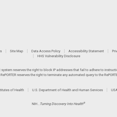
Us
Site Map
Data Access Policy
Accessibility Statement
Pri
HHS Vulnerability Disclosure
ystem reserves the right to block IP addresses that fail to adhere to instructio
s. RePORTER reserves the right to terminate any automated query to the RePORTER
titutes of Health
U.S. Department of Health and Human Services
USA
®
NIH...
Turning Discovery Into Health