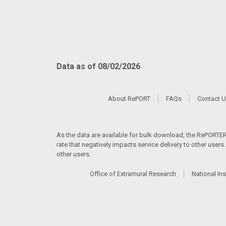
Data as of 08/02/2026
About RePORT
FAQs
Contact 
As the data are available for bulk download, the RePORTER s
rate that negatively impacts service delivery to other user
other users.
Office of Extramural Research
National Ins