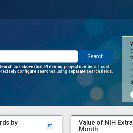
E
Search
t
n
Search box above (text, PI names, project numbers, fiscal
t
precisely configure searches using separate search fields.
h
d