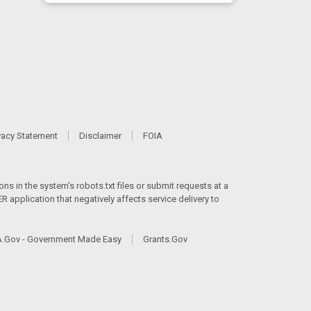
vacy Statement
Disclaimer
FOIA
ns in the system's robots.txt files or submit requests at a
 application that negatively affects service delivery to
.Gov - Government Made Easy
Grants.Gov