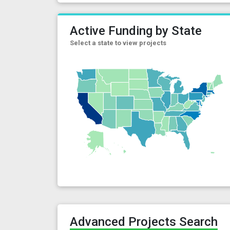
Active Funding by State
Select a state to view projects
Advanced Projects Search