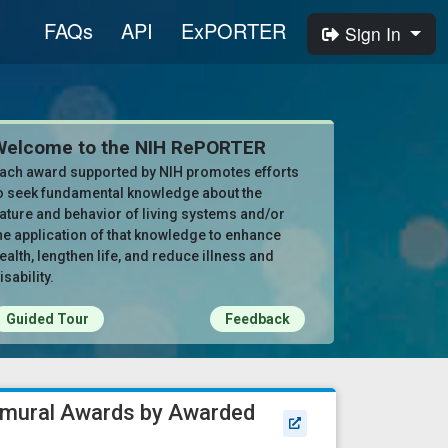
FAQs
API
ExPORTER
Sign In
Welcome to the NIH RePORTER
ach award supported by NIH promotes efforts
o seek fundamental knowledge about the
ature and behavior of living systems and/or
he application of that knowledge to enhance
ealth, lengthen life, and reduce illness and
isability.
Guided Tour
Feedback