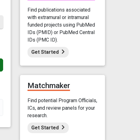
Find publications associated
with extramural or intramural
funded projects using PubMed
IDs (PMID) or PubMed Central
IDs (PMC ID).
Get Started
Matchmaker
Find potential Program Officials,
ICs, and review panels for your
research.
Get Started