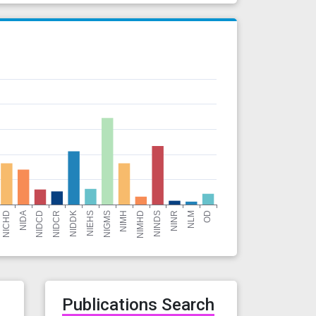
r
Publications Search