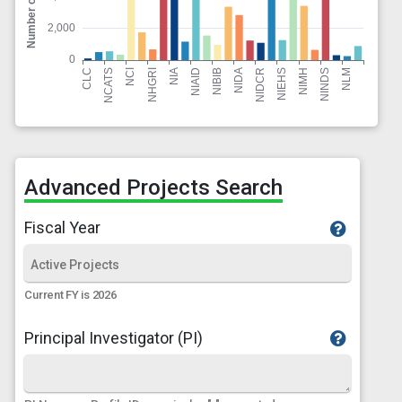
Advanced Projects Search
Fiscal Year
Current FY is 2026
Principal Investigator (PI)