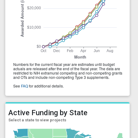
Active Funding by State
Select a state to view projects