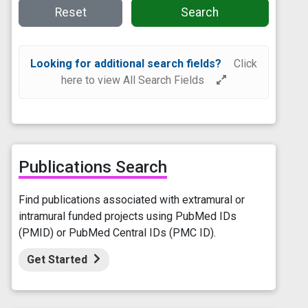
Reset
Search
Looking for additional search fields?
Click
here to view All Search Fields
Publications Search
Find publications associated with extramural or
intramural funded projects using PubMed IDs
(PMID) or PubMed Central IDs (PMC ID).
Get Started