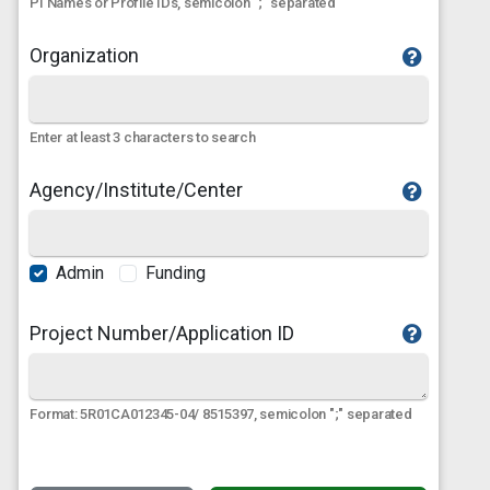
PI Names or Profile IDs, semicolon ";" separated
Organization
Enter at least 3 characters to search
Agency/Institute/Center
Admin
Funding
Project Number/Application ID
Format: 5R01CA012345-04/ 8515397, semicolon ";" separated