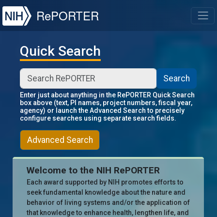
NIH
RePORTER
T
Quick Search
Search
Enter just about anything in the RePORTER Quick Search
box above (text, PI names, project numbers, fiscal year,
agency) or launch the Advanced Search to precisely
configure searches using separate search fields.
Advanced Search
Welcome to the NIH RePORTER
Each award supported by NIH promotes efforts to
seek fundamental knowledge about the nature and
behavior of living systems and/or the application of
that knowledge to enhance health, lengthen life, and