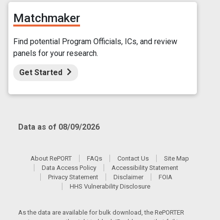
Matchmaker
Find potential Program Officials, ICs, and review
panels for your research.
Get Started
Data as of 08/09/2026
About RePORT
FAQs
Contact Us
Site Map
Data Access Policy
Accessibility Statement
Privacy Statement
Disclaimer
FOIA
HHS Vulnerability Disclosure
As the data are available for bulk download, the RePORTER