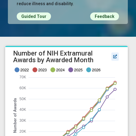
reduce illness and disability.
Guided Tour
Feedback