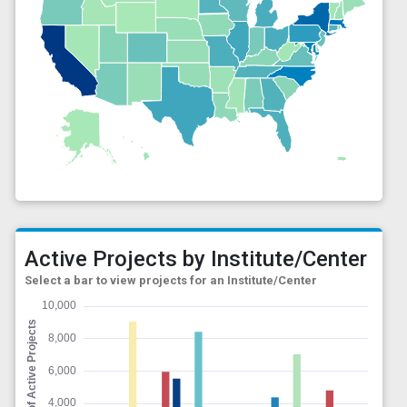
Active Projects by Institute/Center
Select a bar to view projects for an Institute/Center