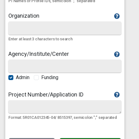
PI Names or Profile IDs, semicolon ";" separated
Organization
Enter at least 3 characters to search
Agency/Institute/Center
Admin
Funding
Project Number/Application ID
Format: 5R01CA012345-04/ 8515397, semicolon ";" separated