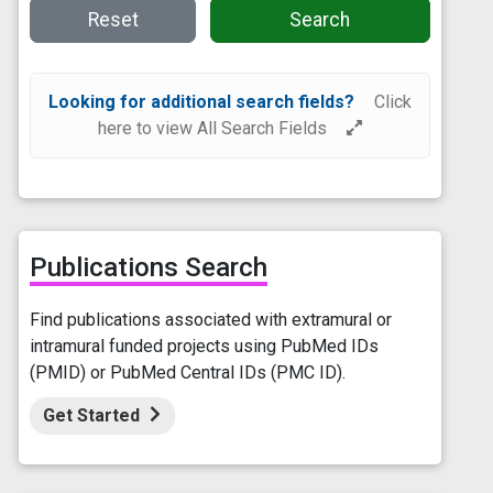
Reset
Search
Looking for additional search fields?
Click
here to view All Search Fields
Publications Search
Find publications associated with extramural or
intramural funded projects using PubMed IDs
(PMID) or PubMed Central IDs (PMC ID).
Get Started