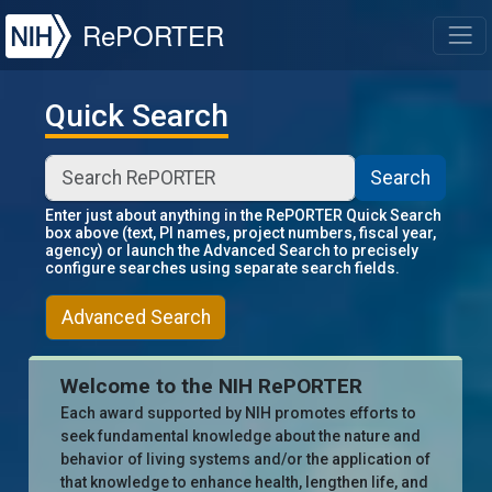
NIH
RePORTER
T
Quick Search
Search
Enter just about anything in the RePORTER Quick Search
box above (text, PI names, project numbers, fiscal year,
agency) or launch the Advanced Search to precisely
configure searches using separate search fields.
Advanced Search
Welcome to the NIH RePORTER
Each award supported by NIH promotes efforts to
seek fundamental knowledge about the nature and
behavior of living systems and/or the application of
that knowledge to enhance health, lengthen life, and