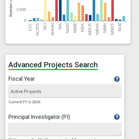
Advanced Projects Search
Fiscal Year
Current FY is 2026
Principal Investigator (PI)