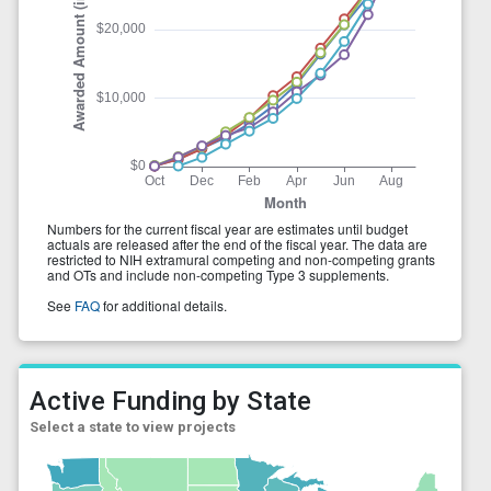
Active Funding by State
Select a state to view projects