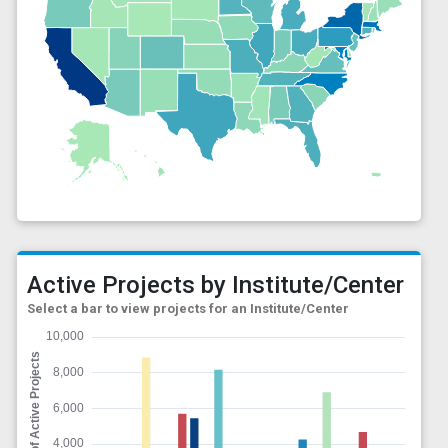
Active Projects by Institute/Center
Select a bar to view projects for an Institute/Center