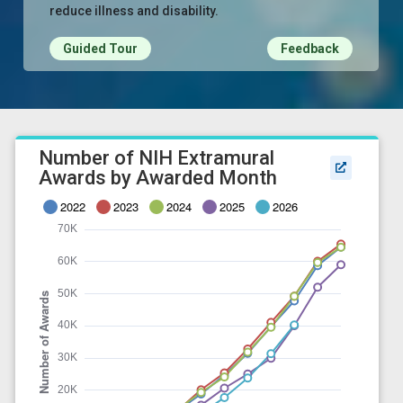
reduce illness and disability.
Guided Tour
Feedback