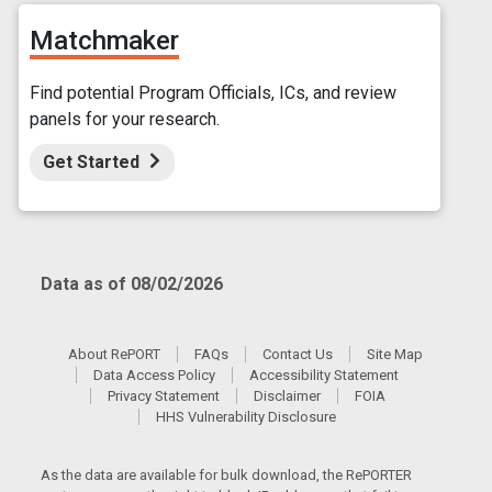
Matchmaker
Find potential Program Officials, ICs, and review
panels for your research.
Get Started
Data as of 08/02/2026
About RePORT
FAQs
Contact Us
Site Map
Data Access Policy
Accessibility Statement
Privacy Statement
Disclaimer
FOIA
HHS Vulnerability Disclosure
As the data are available for bulk download, the RePORTER