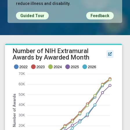
reduce illness and disability.
Guided Tour
Feedback