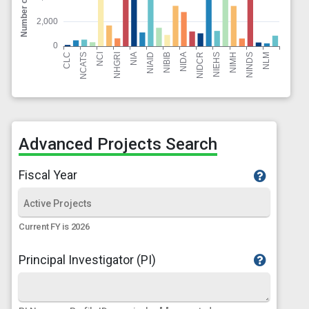
Advanced Projects Search
Fiscal Year
Current FY is 2026
Principal Investigator (PI)