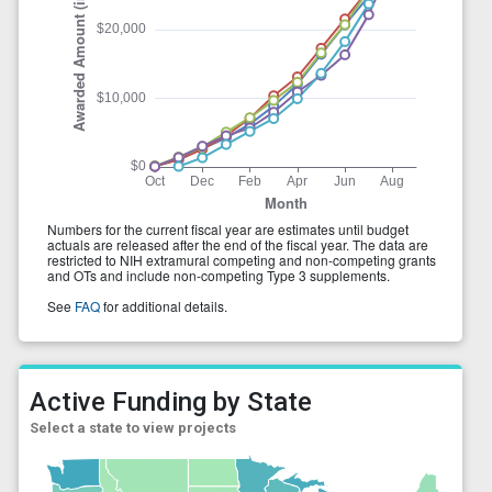
Active Funding by State
Select a state to view projects