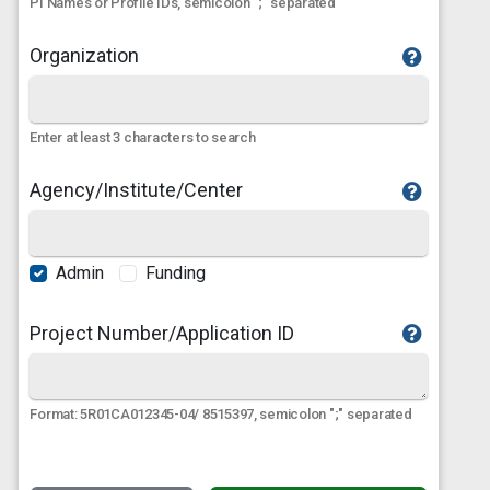
PI Names or Profile IDs, semicolon ";" separated
Organization
Enter at least 3 characters to search
Agency/Institute/Center
Admin
Funding
Project Number/Application ID
Format: 5R01CA012345-04/ 8515397, semicolon ";" separated