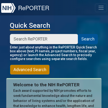
NIH
RePORTER
T
Quick Search
Search
Enter just about anything in the RePORTER Quick Search
box above (text, PI names, project numbers, fiscal year,
agency) or launch the Advanced Search to precisely
configure searches using separate search fields.
Advanced Search
Welcome to the NIH RePORTER
Each award supported by NIH promotes efforts to
seek fundamental knowledge about the nature and
behavior of living systems and/or the application of
that knowledge to enhance health, lengthen life, and