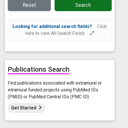
Reset
Search
Looking for additional search fields?
Click
here to view All Search Fields
Publications Search
Find publications associated with extramural or
intramural funded projects using PubMed IDs
(PMID) or PubMed Central IDs (PMC ID).
Get Started