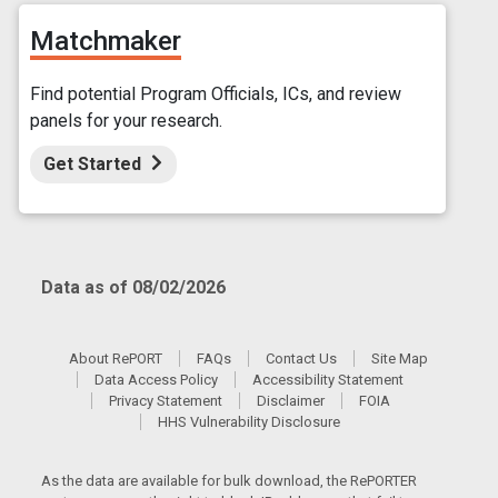
Matchmaker
Find potential Program Officials, ICs, and review
panels for your research.
Get Started
Data as of 08/02/2026
About RePORT
FAQs
Contact Us
Site Map
Data Access Policy
Accessibility Statement
Privacy Statement
Disclaimer
FOIA
HHS Vulnerability Disclosure
As the data are available for bulk download, the RePORTER