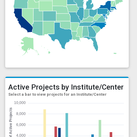
Active Projects by Institute/Center
Select a bar to view projects for an Institute/Center