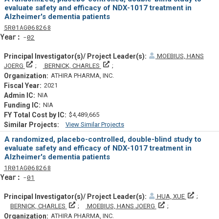
evaluate safety and efficacy of NDX-1017 treatment in
Alzheimer's dementia patients
Tf
Actf
Projectf
5
R01
AG068268
Yearf
02
MOEBIUS, HANS
Principal Investigator(s)/ Project Leader(s)
Principal Investigator(s)/ Project Lead
JOERG
BERNICK, CHARLES
ATHIRA PHARMA, INC.
2021
NIA
NIA
$4,489,665
View Similar Projects
Similar Projectsf
A randomized, placebo-controlled, double-blind study to
evaluate safety and efficacy of NDX-1017 treatment in
Alzheimer's dementia patients
Tf
Actf
Projectf
1
R01
AG068268
Yearf
01
Principa
HUA, XUE
Principal Investigator(s)/ Project Leader(s)
Principal Investiga
BERNICK, CHARLES
MOEBIUS, HANS JOERG
ATHIRA PHARMA, INC.