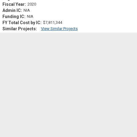
2020
NIA
NIA
$7,811,344
View Similar Projects
Similar Projectsf