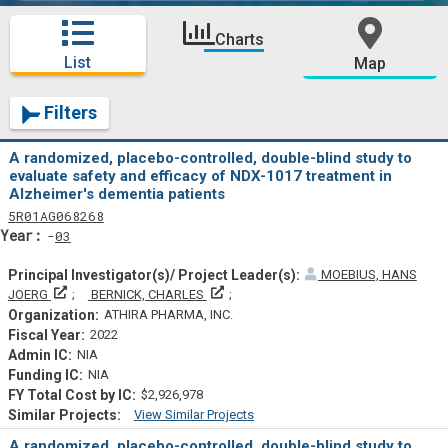
Charts
List
Map
Filters
A randomized, placebo-controlled, double-blind study to
evaluate safety and efficacy of NDX-1017 treatment in
Alzheimer's dementia patients
Tf
Actf
Projectf
5
R01
AG068268
Yearf
03
MOEBIUS, HANS
Principal Investigator(s)/ Project Leader(s)
Principal Investigator(s)/ Project Lead
JOERG
BERNICK, CHARLES
ATHIRA PHARMA, INC.
2022
NIA
NIA
$2,926,978
View Similar Projects
Similar Projectsf
A randomized, placebo-controlled, double-blind study to