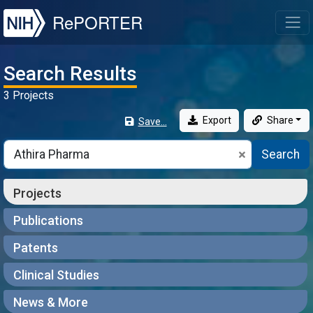
NIH
RePORTER
T
Search Results
3 Projects
Export
Share
Save...
Search
Projects
Publications
Patents
Clinical Studies
News & More