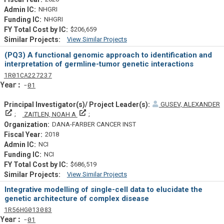
NHGRI
NHGRI
$206,659
View Similar Projects
Similar Projectsf
(PQ3) A functional genomic approach to identification and
interpretation of germline-tumor genetic interactions
Tf
Actf
Projectf
1
R01
CA227237
Yearf
01
GUSEV, ALEXANDER
Principal Investigator(s)/ Project Leader(s)
Principal Investigator(s)/ Project Leader(s)
ZAITLEN, NOAH A
DANA-FARBER CANCER INST
2018
NCI
NCI
$686,519
View Similar Projects
Similar Projectsf
Integrative modelling of single-cell data to elucidate the
genetic architecture of complex disease
Tf
Actf
Projectf
1
R56
HG013083
Yearf
01