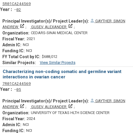
Tf
Actf
Projectf
5
R01
CA244569
Yearf
02
GAYTHER, SIMON
Principal Investigator(s)/ Project Leader(s)
Principal Investigator(s)/ Project L
ANDREW
GUSEV, ALEXANDER
CEDARS-SINAI MEDICAL CENTER
2021
NCI
NCI
$688,012
View Similar Projects
Similar Projectsf
Characterizing non-coding somatic and germline variant
interactions in ovarian cancer
Tf
Actf
Projectf
7
R01
CA244569
Yearf
05
GAYTHER, SIMON
Principal Investigator(s)/ Project Leader(s)
Principal Investigator(s)/ Project L
ANDREW
GUSEV, ALEXANDER
UNIVERSITY OF TEXAS HLTH SCIENCE CENTER
2024
NCI
NCI