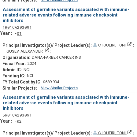
Similar Projectsf
Assessment of germline variants associated with immune-
related adverse events following immune checkpoint
inhibitors
Tf
Actf
Projectf
1
R01
CA293091
Yearf
01
Pr
CHOUEIRI, TONI
Principal Investigator(s)/ Project Leader(s)
GUSEV, ALEXANDER
DANA-FARBER CANCER INST
2024
NCI
NCI
$689,934
View Similar Projects
Similar Projectsf
Assessment of germline variants associated with immune-
related adverse events following immune checkpoint
inhibitors
Tf
Actf
Projectf
5
R01
CA293091
Yearf
02
Pr
CHOUEIRI, TONI