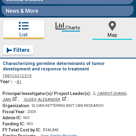
News & More
Charts
List
Map
Filters
Characterizing germline determinants of tumor
development and response to treatment
Tf
Actf
Projectf
1
R01
CA312519
Yearf
01
CARROT-ZHANG,
Principal Investigator(s)/ Project Leader(s)
Principal Investigator(s)/ Project Leade
JIAN
GUSEV, ALEXANDER
SLOAN-KETTERING INST CAN RESEARCH
2026
NCI
NCI
$546,842
View Similar Projects