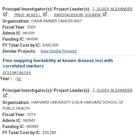
GUSEV, ALEXANDER
Principal Investigator(s)/ Project Leader(s)
Principal Investigator(s)/ Project Leader(s)
Principal Invest
PRICE, ALKES L
RAYCHAUDHURI, SOUMYA
DANA-FARBER CANCER INST
2023
NHGRI
NHGRI
$400,000
View Similar Projects
Similar Projectsf
Fine-mapping heritability at known disease loci with
correlated markers
Tf
Actf
Projectf
5
F32
GM106584
Yearf
02
GUSEV, ALEXANDER
Principal Investigator(s)/ Project Leader(s)
HARVARD UNIVERSITY D/B/A HARVARD SCHOOL OF
PUBLIC HEALTH
2014
NIGMS
NIGMS
$53,282