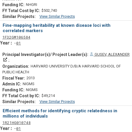
NHGRI
$502,740
View Similar Projects
Similar Projectsf
Fine-mapping heritability at known disease loci with
correlated markers
Tf
Actf
Projectf
1
F32
GM106584
Yearf
01
GUSEV, ALEXANDER
Principal Investigator(s)/ Project Leader(s)
HARVARD UNIVERSITY D/B/A HARVARD SCHOOL OF
PUBLIC HEALTH
2013
NIGMS
NIGMS
$49,214
View Similar Projects
Similar Projectsf
Efficient methods for identifying cryptic relatedness in
millions of individuals
Tf
Actf
Projectf
1
R21
HG010748
Yearf
01