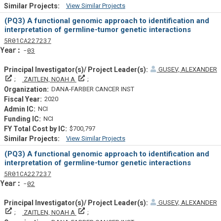
View Similar Projects
Similar Projectsf
(PQ3) A functional genomic approach to identification and
interpretation of germline-tumor genetic interactions
Tf
Actf
Projectf
5
R01
CA227237
Yearf
03
GUSEV, ALEXANDER
Principal Investigator(s)/ Project Leader(s)
Principal Investigator(s)/ Project Leader(s)
ZAITLEN, NOAH A
DANA-FARBER CANCER INST
2020
NCI
NCI
$700,797
View Similar Projects
Similar Projectsf
(PQ3) A functional genomic approach to identification and
interpretation of germline-tumor genetic interactions
Tf
Actf
Projectf
5
R01
CA227237
Yearf
02
GUSEV, ALEXANDER
Principal Investigator(s)/ Project Leader(s)
Principal Investigator(s)/ Project Leader(s)
ZAITLEN, NOAH A