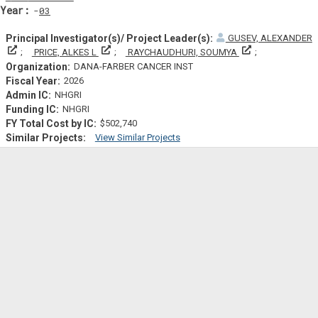
Yearf
03
GUSEV, ALEXANDER
Principal Investigator(s)/ Project Leader(s)
Principal Investigator(s)/ Project Leader(s)
Principal Invest
PRICE, ALKES L
RAYCHAUDHURI, SOUMYA
DANA-FARBER CANCER INST
2026
NHGRI
NHGRI
$502,740
View Similar Projects
Similar Projectsf