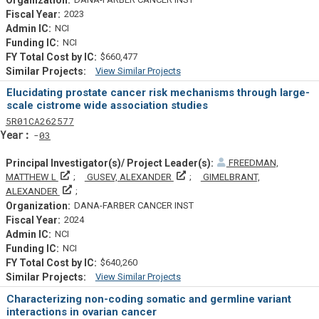
2023
NCI
NCI
$660,477
View Similar Projects
Similar Projectsf
Elucidating prostate cancer risk mechanisms through large-
scale cistrome wide association studies
Tf
Actf
Projectf
5
R01
CA262577
Yearf
03
FREEDMAN,
Principal Investigator(s)/ Project Leader(s)
Principal Investigator(s)/ Projec
MATTHEW L
GUSEV, ALEXANDER
GIMELBRANT,
Principal Investigator(s)/ Project Leader(s)
ALEXANDER
DANA-FARBER CANCER INST
2024
NCI
NCI
$640,260
View Similar Projects
Similar Projectsf
Characterizing non-coding somatic and germline variant
interactions in ovarian cancer