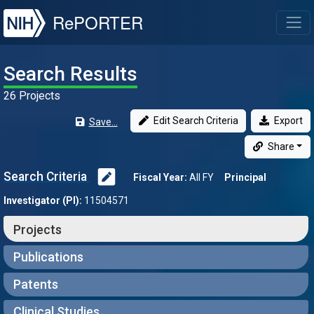
NIH
RePORTER
T
Search Results
26 Projects
Edit Search Criteria
Export
Save...
Share
Search Criteria
Fiscal Year:
All FY
Principal
Investigator (PI):
11504571
Projects
Publications
Patents
Clinical Studies