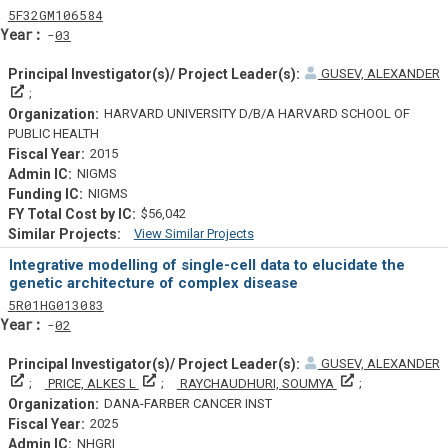
Tf
Actf
Projectf
5
F32
GM106584
Yearf
03
GUSEV, ALEXANDER
Principal Investigator(s)/ Project Leader(s)
HARVARD UNIVERSITY D/B/A HARVARD SCHOOL OF
PUBLIC HEALTH
2015
NIGMS
NIGMS
$56,042
View Similar Projects
Similar Projectsf
Integrative modelling of single-cell data to elucidate the
genetic architecture of complex disease
Tf
Actf
Projectf
5
R01
HG013083
Yearf
02
GUSEV, ALEXANDER
Principal Investigator(s)/ Project Leader(s)
Principal Investigator(s)/ Project Leader(s)
Principal Invest
PRICE, ALKES L
RAYCHAUDHURI, SOUMYA
DANA-FARBER CANCER INST
2025
NHGRI