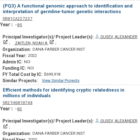
Similar Projectsf
(PQ3) A functional genomic approach to identification and
interpretation of germline-tumor genetic interactions
Tf
Actf
Projectf
5
R01
CA227237
Yearf
05
GUSEV, ALEXANDER
Principal Investigator(s)/ Project Leader(s)
Principal Investigator(s)/ Project Leader(s)
ZAITLEN, NOAH A
DANA-FARBER CANCER INST
2022
NCI
NCI
$699,918
View Similar Projects
Similar Projectsf
Efficient methods for identifying cryptic relatedness in
millions of individuals
Tf
Actf
Projectf
5
R21
HG010748
Yearf
02
GUSEV, ALEXANDER
Principal Investigator(s)/ Project Leader(s)
DANA-FARBER CANCER INST
2020