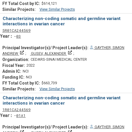
$614,121
View Similar Projects
Similar Projectsf
Characterizing non-coding somatic and germline variant
interactions in ovarian cancer
Tf
Actf
Projectf
5
R01
CA244569
Yearf
03
GAYTHER, SIMON
Principal Investigator(s)/ Project Leader(s)
Principal Investigator(s)/ Project L
ANDREW
GUSEV, ALEXANDER
CEDARS-SINAI MEDICAL CENTER
2022
NCI
NCI
$663,739
View Similar Projects
Similar Projectsf
Characterizing non-coding somatic and germline variant
interactions in ovarian cancer
Tf
Actf
Projectf
1
R01
CA244569
Yearf
01A1
GAYTHER, SIMON