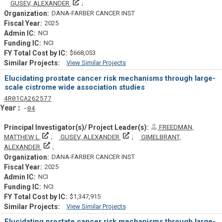
Principal Investigator(s)/ Project Leader(s)
GUSEV, ALEXANDER
DANA-FARBER CANCER INST
2025
NCI
NCI
$668,053
View Similar Projects
Similar Projectsf
Elucidating prostate cancer risk mechanisms through large-
scale cistrome wide association studies
Tf
Actf
Projectf
4
R01
CA262577
Yearf
04
FREEDMAN,
Principal Investigator(s)/ Project Leader(s)
Principal Investigator(s)/ Projec
MATTHEW L
GUSEV, ALEXANDER
GIMELBRANT,
Principal Investigator(s)/ Project Leader(s)
ALEXANDER
DANA-FARBER CANCER INST
2025
NCI
NCI
$1,347,915
View Similar Projects
Similar Projectsf
Elucidating prostate cancer risk mechanisms through large-