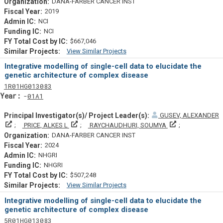
DANA-FARBER CANCER INST
2019
NCI
NCI
$667,046
View Similar Projects
Similar Projectsf
Integrative modelling of single-cell data to elucidate the
genetic architecture of complex disease
Tf
Actf
Projectf
1
R01
HG013083
Yearf
01A1
GUSEV, ALEXANDER
Principal Investigator(s)/ Project Leader(s)
Principal Investigator(s)/ Project Leader(s)
Principal Invest
PRICE, ALKES L
RAYCHAUDHURI, SOUMYA
DANA-FARBER CANCER INST
2024
NHGRI
NHGRI
$507,248
View Similar Projects
Similar Projectsf
Integrative modelling of single-cell data to elucidate the
genetic architecture of complex disease
Tf
Actf
Projectf
5
R01
HG013083