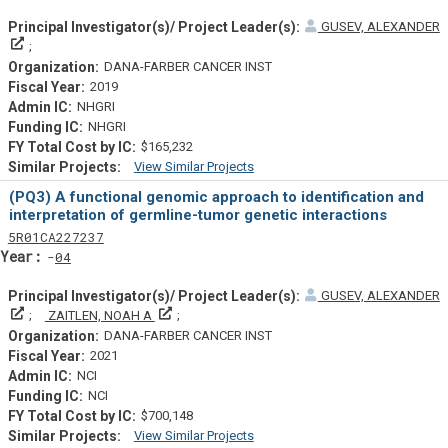
GUSEV, ALEXANDER
Principal Investigator(s)/ Project Leader(s)
DANA-FARBER CANCER INST
2019
NHGRI
NHGRI
$165,232
View Similar Projects
Similar Projectsf
(PQ3) A functional genomic approach to identification and
interpretation of germline-tumor genetic interactions
Tf
Actf
Projectf
5
R01
CA227237
Yearf
04
GUSEV, ALEXANDER
Principal Investigator(s)/ Project Leader(s)
Principal Investigator(s)/ Project Leader(s)
ZAITLEN, NOAH A
DANA-FARBER CANCER INST
2021
NCI
NCI
$700,148
View Similar Projects