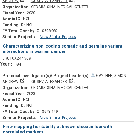
Principal Investigator(s)/ Project Leader(s)
Principal Investigator(s)/ Project L
ANDREW
GUSEV, ALEXANDER
CEDARS-SINAI MEDICAL CENTER
2020
NCI
NCI
$698,082
View Similar Projects
Similar Projectsf
Characterizing non-coding somatic and germline variant
interactions in ovarian cancer
Tf
Actf
Projectf
5
R01
CA244569
Yearf
04
GAYTHER, SIMON
Principal Investigator(s)/ Project Leader(s)
Principal Investigator(s)/ Project L
ANDREW
GUSEV, ALEXANDER
CEDARS-SINAI MEDICAL CENTER
2023
NCI
NCI
$643,149
View Similar Projects
Similar Projectsf
Fine-mapping heritability at known disease loci with
correlated markers