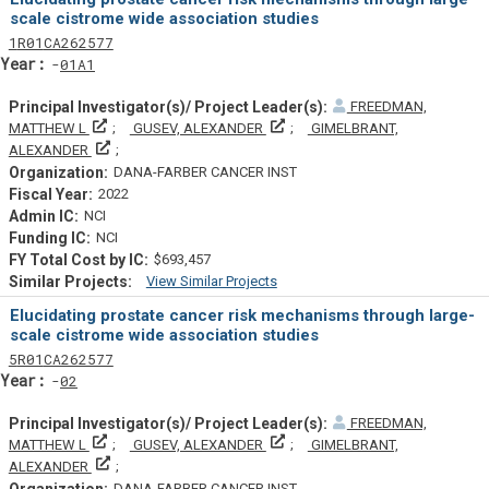
scale cistrome wide association studies
Tf
Actf
Projectf
1
R01
CA262577
Yearf
01A1
FREEDMAN,
Principal Investigator(s)/ Project Leader(s)
Principal Investigator(s)/ Projec
MATTHEW L
GUSEV, ALEXANDER
GIMELBRANT,
Principal Investigator(s)/ Project Leader(s)
ALEXANDER
DANA-FARBER CANCER INST
2022
NCI
NCI
$693,457
View Similar Projects
Similar Projectsf
Elucidating prostate cancer risk mechanisms through large-
scale cistrome wide association studies
Tf
Actf
Projectf
5
R01
CA262577
Yearf
02
FREEDMAN,
Principal Investigator(s)/ Project Leader(s)
Principal Investigator(s)/ Projec
MATTHEW L
GUSEV, ALEXANDER
GIMELBRANT,
Principal Investigator(s)/ Project Leader(s)
ALEXANDER
DANA-FARBER CANCER INST