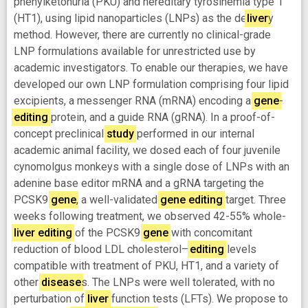
phenylketonuria (PKU) and hereditary tyrosinemia type 1
(HT1), using lipid nanoparticles (LNPs) as the de
liver
y
method. However, there are currently no clinical-grade
LNP formulations available for unrestricted use by
academic investigators. To enable our therapies, we have
developed our own LNP formulation comprising four lipid
excipients, a messenger RNA (mRNA) encoding a
gene
-
editing
protein, and a guide RNA (gRNA). In a proof-of-
concept preclinical
study
performed in our internal
academic animal facility, we dosed each of four juvenile
cynomolgus monkeys with a single dose of LNPs with an
adenine base editor mRNA and a gRNA targeting the
PCSK9
gene
, a well-validated
gene
editing
target. Three
weeks following treatment, we observed 42-55% whole-
liver
editing
of the PCSK9
gene
with concomitant
reduction of blood LDL cholesterol—
editing
levels
compatible with treatment of PKU, HT1, and a variety of
other
disease
s. The LNPs were well tolerated, with no
perturbation of
liver
function tests (LFTs). We propose to