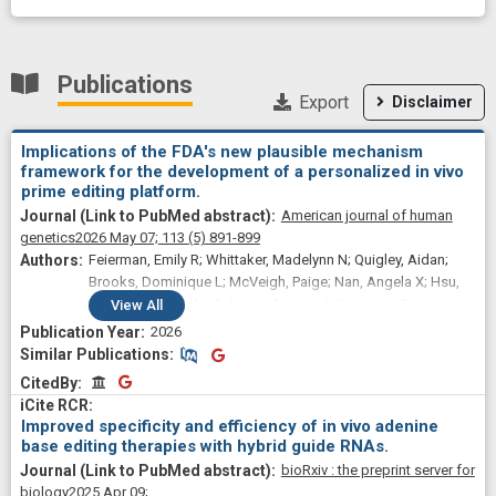
Publications
Export
Disclaimer
Implications of the FDA's new plausible mechanism
framework for the development of a personalized in vivo
prime editing platform.
American journal of human
genetics
2026 May 07;
113
(5)
891-899
Feierman, Emily R; Whittaker, Madelynn N; Quigley, Aidan;
Brooks, Dominique L; McVeigh, Paige; Nan, Angela X; Hsu,
Alvin; Said, Hooda; Soliman, Ousamah Younoss; Giovenco,
View
All
Ryan; Davidson, Beverly L; Alameh, Mohamad-Gabriel; Liu,
2026
David R; Wang, Xiao; Musunuru, Kiran; Ahrens-Nicklas,
Similar Publications
Similar Publications
Rebecca C
CitedBy
CitedBy
Improved specificity and efficiency of in vivo adenine
base editing therapies with hybrid guide RNAs.
bioRxiv : the preprint server for
biology
2025 Apr 09;