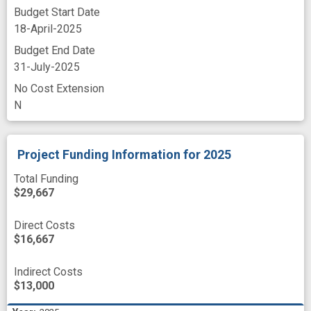
Budget Start Date
18-April-2025
Budget End Date
31-July-2025
No Cost Extension
N
Project Funding Information
for 2025
Total Funding
$29,667
Direct Costs
$16,667
Indirect Costs
$13,000