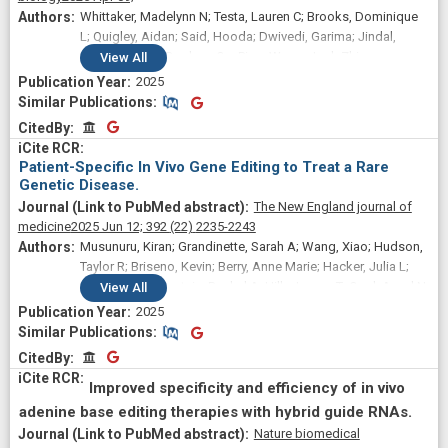
Whittaker, Madelynn N; Testa, Lauren C; Brooks, Dominique
L; Quigley, Aidan; Said, Hooda; Dwivedi, Garima; Jindal,
Ishaan; Volpp, Daphne; Qu, Ping; Wang, Josh Zhiyong;
View
All
Levine, Michael A; Ahrens-Nicklas, Rebecca C; Li, Qiaoli;
2025
Musunuru, Kiran; Alameh, Mohamad-Gabriel; Peranteau,
Similar Publications
Similar Publications
William H; Wang, Xiao
CitedBy
CitedBy
Patient-Specific In Vivo Gene Editing to Treat a Rare
Genetic Disease.
The New England journal of
medicine
2025 Jun 12;
392
(22)
2235-2243
Musunuru, Kiran; Grandinette, Sarah A; Wang, Xiao; Hudson,
Taylor R; Briseno, Kevin; Berry, Anne Marie; Hacker, Julia L;
Hsu, Alvin; Silverstein, Rachel A; Hille, Logan T; Ogul, Aysel N;
View
All
Robinson-Garvin, Nancy A; Small, Juliana C; McCague, Sarah;
2025
Burke, Samantha M; Wright, Christina M; Bick, Sarah; Indurthi,
Similar Publications
Similar Publications
Venkata; Sharma, Shweta; Jepperson, Michael; Vakulskas,
CitedBy
CitedBy
Christopher A; Collingwood, Michael; Keogh, Katie; Jacobi,
Ashley; Sturgeon, Morgan; Brommel, Christian; Schmaljohn,
Improved specificity and efficiency of in vivo
Ellen; Kurgan, Gavin; Osborne, Thomas; Zhang, He; Kinney,
adenine base editing therapies with hybrid guide RNAs.
Kyle; Rettig, Garrett; Barbosa, Christopher J; Semple, Sean C;
Nature biomedical
Tam, Ying K; Lutz, Cathleen; George, Lindsey A; Kleinstiver,