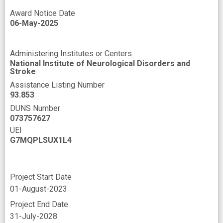
Award Notice Date
06-May-2025
Administering Institutes or Centers
National Institute of Neurological Disorders and
Stroke
Assistance Listing Number
93.853
DUNS Number
073757627
UEI
G7MQPLSUX1L4
Project Start Date
01-August-2023
Project End Date
31-July-2028