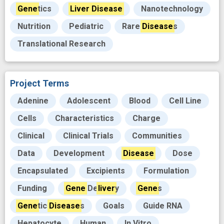
Gene
tics
Liver
Disease
Nanotechnology
Nutrition
Pediatric
Rare
Disease
s
Translational Research
Project Terms
Adenine
Adolescent
Blood
Cell Line
Cells
Characteristics
Charge
Clinical
Clinical Trials
Communities
Data
Development
Disease
Dose
Encapsulated
Excipients
Formulation
Funding
Gene
De
liver
y
Gene
s
Gene
tic
Disease
s
Goals
Guide RNA
Hepatocyte
Human
In Vitro