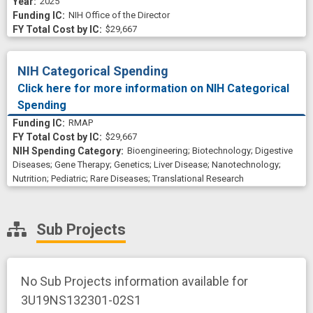
2025
NIH Office of the Director
$29,667
NIH Categorical Spending
Click here for more information on NIH Categorical
Spending
RMAP
$29,667
Bioengineering
;
Biotechnology
;
Digestive
Diseases
;
Gene Therapy
;
Genetics
;
Liver Disease
;
Nanotechnology
;
Nutrition
;
Pediatric
;
Rare Diseases
;
Translational Research
Sub Projects
No Sub Projects information available for
3U19NS132301-02S1