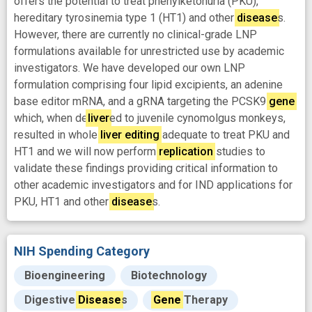
offers the potential to treat phenylketonuria (PKU),
hereditary tyrosinemia type 1 (HT1) and other
disease
s.
However, there are currently no clinical-grade LNP
formulations available for unrestricted use by academic
investigators. We have developed our own LNP
formulation comprising four lipid excipients, an adenine
base editor mRNA, and a gRNA targeting the PCSK9
gene
which, when de
liver
ed to juvenile cynomolgus monkeys,
resulted in whole
liver
editing
adequate to treat PKU and
HT1 and we will now perform
replication
studies to
validate these findings providing critical information to
other academic investigators and for IND applications for
PKU, HT1 and other
disease
s.
NIH Spending Category
Bioengineering
Biotechnology
Digestive
Disease
s
Gene
Therapy