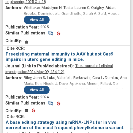
engineering
2025 Oct 28;
Benjamin P; Liu, David R; Ng, Kim; Kassim, Sadik H;
Whittaker, Madelynn N; Testa, Lauren C; Quigley, Aidan;
Giannikopoulos, Petros; Alameh, Mohamad-Gabriel; Urnov,
Brooks, Dominique L; Grandinette, Sarah A; Said, Hooda;
Fyodor D; Ahrens-Nicklas, Rebecca C
Dwivedi, Garima; Jindal, Ishaan; Volpp, Daphne; Hacker, Julia
View
All
L; Qu, Ping; Wang, Josh Zhiyong; Levine, Michael A; Ahrens-
2025
Nicklas, Rebecca C; Li, Qiaoli; Musunuru, Kiran; Alameh,
Similar Publications
Similar Publications
Mohamad-Gabriel; Peranteau, William H; Wang, Xiao
CitedBy
Preexisting maternal immunity to AAV but not Cas9
impairs in utero gene editing in mice.
The Journal of clinical
investigation
2024 May 09;
134
(12)
Riley, John S; Luks, Valerie L; Berkowitz, Cara L; Dumitru, Ana
Maria; Kus, Nicole J; Dave, Apeksha; Menon, Pallavi; De
Paepe, Monique E; Jain, Rajan; Li, Li; Dugoff, Lorraine; Teefey,
View
All
Christina Paidas; Alameh, Mohamad-Gabriel; Zoltick, Philip
2024
W; Peranteau, William H
Similar Publications
Similar Publications
CitedBy
CitedBy
A base editing strategy using mRNA-LNPs for in vivo
correction of the most frequent phenylketonuria variant.