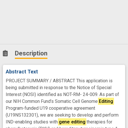
Description
Abstract Text
PROJECT SUMMARY / ABSTRACT This application is
being submitted in response to the Notice of Special
Interest (NOSI) identified as NOT-RM- 24-009. As part of
our NIH Common Fund’s Somatic Cell Genome
Editing
Program-funded U19 cooperative agreement
(U19NS132301), we are seeking to develop and perform
IND-enabling studies with
gene
-
editing
therapies for