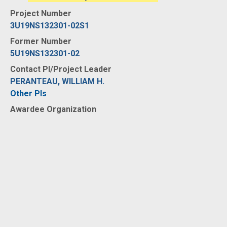
Project Number
3U19NS132301-02S1
Former Number
5U19NS132301-02
Contact PI/Project Leader
PERANTEAU, WILLIAM H.
Other PIs
Awardee Organization