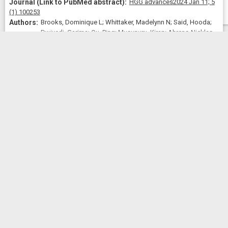
HGG advances
2024 Jan 11;
5
(1)
100253
Brooks, Dominique L; Whittaker, Madelynn N; Said, Hooda;
Dwivedi, Garima; Qu, Ping; Musunuru, Kiran; Ahrens-Nicklas,
Rebecca C; Alameh, Mohamad-Gabriel; Wang, Xiao
View
All
2024
Similar Publications
Similar Publications
CitedBy
CitedBy
 5.03
Rapid and definitive treatment of phenylketonuria in
variant-humanized mice with corrective editing.
Nature communications
2023
Jun 10;
14
(1)
3451
Brooks, Dominique L; Carrasco, Manuel J; Qu, Ping;
Peranteau, William H; Ahrens-Nicklas, Rebecca C; Musunuru,
Kiran; Alameh, Mohamad-Gabriel; Wang, Xiao
View
All
2023
Similar Publications
Similar Publications
CitedBy
CitedBy
 3.04
Efficient in vivo prime editing corrects the most frequent