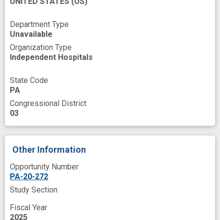
UNITED STATES
(US)
nonhuman
primate
nonhuman
primate
model
s
open source
Department Type
Unavailable
postnatal
preclinical
study
Organization Type
Independent Hospitals
process optimization
programs
response
somatic cell
gene
editing
State Code
PA
therapeutic genome
editing
Congressional District
03
Other Information
Opportunity Number
PA-20-272
Study Section
Fiscal Year
2025