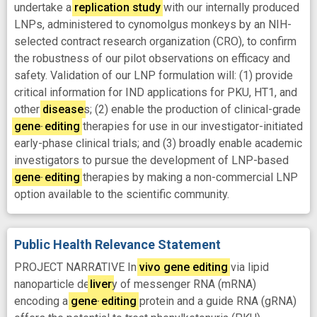
undertake a
replication
study
with our internally produced
LNPs, administered to cynomolgus monkeys by an NIH-
selected contract research organization (CRO), to confirm
the robustness of our pilot observations on efficacy and
safety. Validation of our LNP formulation will: (1) provide
critical information for IND applications for PKU, HT1, and
other
disease
s; (2) enable the production of clinical-grade
gene
-
editing
therapies for use in our investigator-initiated
early-phase clinical trials; and (3) broadly enable academic
investigators to pursue the development of LNP-based
gene
-
editing
therapies by making a non-commercial LNP
option available to the scientific community.
Public Health Relevance Statement
PROJECT NARRATIVE In
vivo
gene
editing
via lipid
nanoparticle de
liver
y of messenger RNA (mRNA)
encoding a
gene
-
editing
protein and a guide RNA (gRNA)