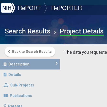
NIH
RePORT
RePORTER
Search Results
Project Details
Back to Search Results
The data you requested
Description
Details
Sub-Projects
Publications
Patents