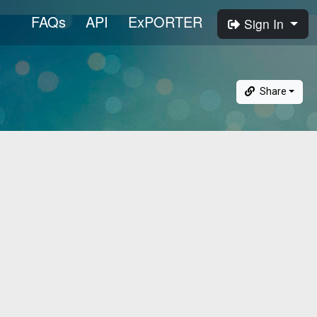
FAQs
API
ExPORTER
Sign In
Share