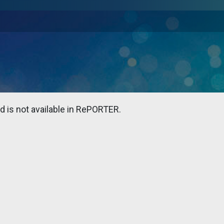
 is not available in RePORTER.