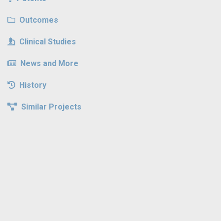
Outcomes
Clinical Studies
News and More
History
Similar Projects