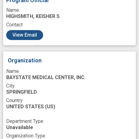
Program Official
Stress
Substance Use Disorder
Testing
Name
Therapeutic
Training
Training Support
HIGHSMITH, KEISHER S
Translating
Contact
United States National Institutes of Health
View Email
Variant
Work
Workforce Development
catalyst
cluster randomized design
Organization
community academic partnership
Name
community advisory board
BAYSTATE MEDICAL CENTER, INC.
City
community engagement
SPRINGFIELD
community partners
compare effectiveness
Country
UNITED STATES
(US)
design
drug craving
drug relapse
effectiveness evaluation
Department Type
Unavailable
effectiveness outcome
Organization Type