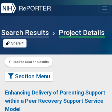
NIH
RePORTER
T
Search Results
Project Details
Share
Back to Search Results
Section Menu
Enhancing Delivery of Parenting Support
within a Peer Recovery Support Service
Model