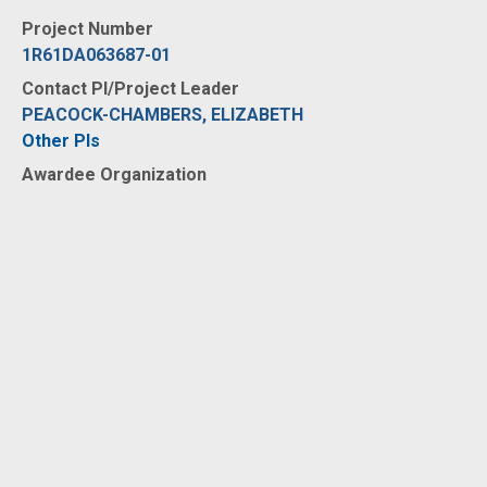
Project Number
1R61DA063687-01
Contact PI/Project Leader
PEACOCK-CHAMBERS, ELIZABETH
Other PIs
Awardee Organization