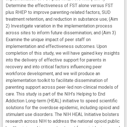
Determine the effectiveness of FST alone versus FST
plus RHEP to improve parenting-related factors, SUD
treatment retention, and reduction in substance use; (Aim
2) Investigate variation in the implementation process
across sites to inform future dissemination; and (Aim 3)
Examine the unique impact of peer staff on
implementation and effectiveness outcomes. Upon
completion of this study, we will have gained key insights
into the delivery of effective support for parents in
recovery and into critical factors influencing peer
workforce development, and we will produce an
implementation toolkit to facilitate dissemination of
parenting support across peer-led non-clinical models of
care. This study is part of the NIH’s Helping to End
Addiction Long-term (HEAL) initiative to speed scientific
solutions for the overdose epidemic, including opioid and
stimulant use disorders. The NIH HEAL Initiative bolsters
research across NIH to address the national opioid public