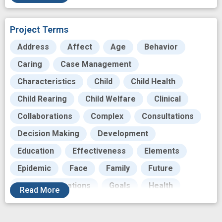
Substance Misuse
Substance Misuse Prevention
Project Terms
Translational Research
Address
Affect
Age
Behavior
Caring
Case Management
Characteristics
Child
Child Health
Child Rearing
Child Welfare
Clinical
Collaborations
Complex
Consultations
Decision Making
Development
Education
Effectiveness
Elements
Epidemic
Face
Family
Future
Future Generations
Goals
Health
Read
More
Helping to End Addiction Long-term
Home visitation
Hybrids
Individual