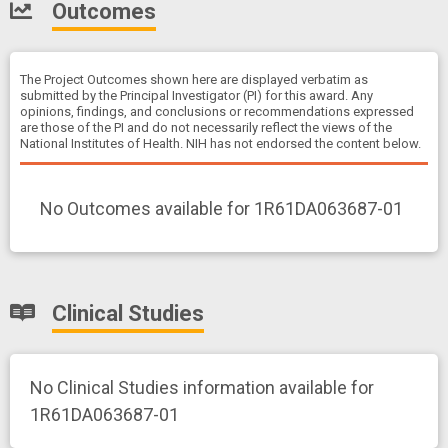
Outcomes
The Project Outcomes shown here are displayed verbatim as
submitted by the Principal Investigator (PI) for this award. Any
opinions, findings, and conclusions or recommendations expressed
are those of the PI and do not necessarily reflect the views of the
National Institutes of Health. NIH has not endorsed the content below.
No Outcomes available for 1R61DA063687-01
Clinical Studies
No Clinical Studies information available for
1R61DA063687-01