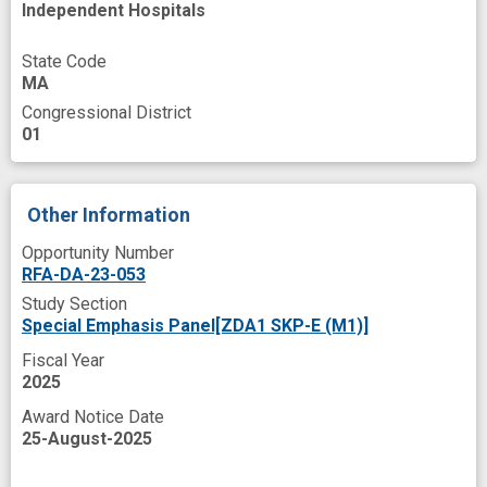
Independent Hospitals
effectiveness testing
effectiveness/implementation study
State Code
MA
evidence base
experience
Congressional District
family support
implementation evaluation
01
implementation outcomes
implementation process
Other Information
implementation strategy
Opportunity Number
RFA-DA-23-053
implementation tool
improved
Study Section
innovation
insight
meetings
Special Emphasis Panel[ZDA1 SKP-E (M1)]
neonatal health
opioid misuse
Fiscal Year
2025
opioid use disorder
parenting intervention
Award Notice Date
peer
peer influence
peer recovery
25-August-2025
peer support
pregnant
programs