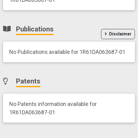
Publications
Disclaimer
No Publications available for 1R61DA063687-01
Patents
No Patents information available for
1R61DA063687-01