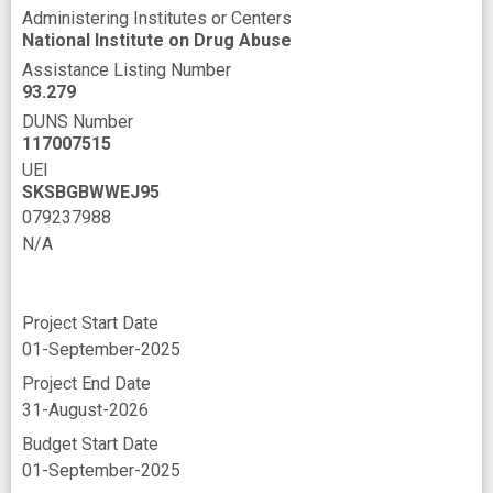
Administering Institutes or Centers
recovery services
reduced substance use
National Institute on Drug Abuse
service delivery
service programs
Assistance Listing Number
93.279
stimulant use disorder
DUNS Number
substance misuse prevention
117007515
UEI
substance use
substance use prevention
SKSBGBWWEJ95
tool
079237988
N/A
108999004
N/A
Project Start Date
01-September-2025
Project End Date
31-August-2026
Budget Start Date
01-September-2025