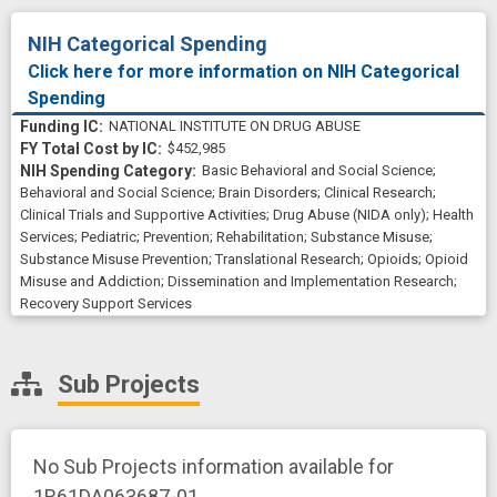
NIH Categorical Spending
Click here for more information on NIH Categorical
Spending
NATIONAL INSTITUTE ON DRUG ABUSE
$452,985
Basic Behavioral and Social Science
;
Behavioral and Social Science
;
Brain Disorders
;
Clinical Research
;
Clinical Trials and Supportive Activities
;
Drug Abuse (NIDA only)
;
Health
Services
;
Pediatric
;
Prevention
;
Rehabilitation
;
Substance Misuse
;
Substance Misuse Prevention
;
Translational Research
;
Opioids
;
Opioid
Misuse and Addiction
;
Dissemination and Implementation Research
;
Recovery Support Services
Sub Projects
No Sub Projects information available for
1R61DA063687-01