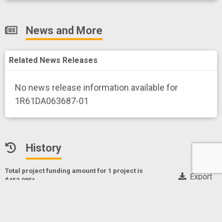
News and More
Related News Releases
No news release information available for
1R61DA063687-01
History
Total project funding amount for 1 project
is
Export
$452,985*
* Only NIH, CDC and FDA funding data
Enhancing Delivery of Parenting Support within a Peer
Recovery Support Service Model