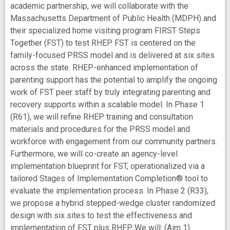
academic partnership, we will collaborate with the
Massachusetts Department of Public Health (MDPH) and
their specialized home visiting program FIRST Steps
Together (FST) to test RHEP. FST is centered on the
family-focused PRSS model and is delivered at six sites
across the state. RHEP-enhanced implementation of
parenting support has the potential to amplify the ongoing
work of FST peer staff by truly integrating parenting and
recovery supports within a scalable model. In Phase 1
(R61), we will refine RHEP training and consultation
materials and procedures for the PRSS model and
workforce with engagement from our community partners.
Furthermore, we will co-create an agency-level
implementation blueprint for FST, operationalized via a
tailored Stages of Implementation Completion® tool to
evaluate the implementation process. In Phase 2 (R33),
we propose a hybrid stepped-wedge cluster randomized
design with six sites to test the effectiveness and
implementation of FST plus RHEP. We will: (Aim 1)