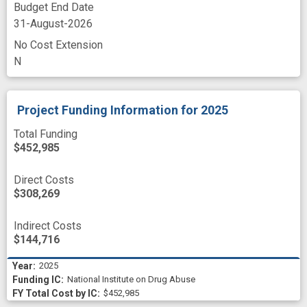
Budget End Date
31-August-2026
No Cost Extension
N
Project Funding Information
for 2025
Total Funding
$452,985
Direct Costs
$308,269
Indirect Costs
$144,716
2025
National Institute on Drug Abuse
$452,985