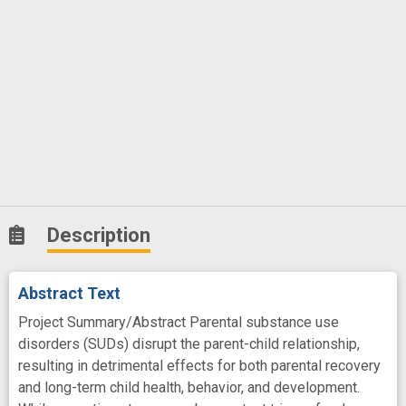
Description
Abstract Text
Project Summary/Abstract Parental substance use
disorders (SUDs) disrupt the parent-child relationship,
resulting in detrimental effects for both parental recovery
and long-term child health, behavior, and development.