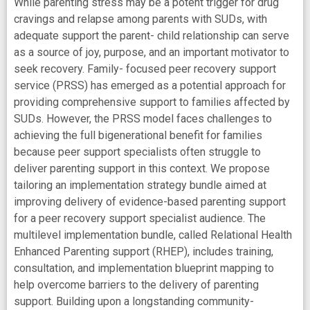
While parenting stress may be a potent trigger for drug
cravings and relapse among parents with SUDs, with
adequate support the parent- child relationship can serve
as a source of joy, purpose, and an important motivator to
seek recovery. Family- focused peer recovery support
service (PRSS) has emerged as a potential approach for
providing comprehensive support to families affected by
SUDs. However, the PRSS model faces challenges to
achieving the full bigenerational benefit for families
because peer support specialists often struggle to
deliver parenting support in this context. We propose
tailoring an implementation strategy bundle aimed at
improving delivery of evidence-based parenting support
for a peer recovery support specialist audience. The
multilevel implementation bundle, called Relational Health
Enhanced Parenting support (RHEP), includes training,
consultation, and implementation blueprint mapping to
help overcome barriers to the delivery of parenting
support. Building upon a longstanding community-