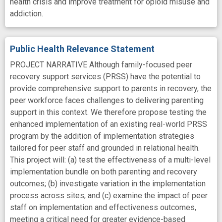
health crisis and improve treatment for opioid misuse and
addiction.
Public Health Relevance Statement
PROJECT NARRATIVE Although family-focused peer
recovery support services (PRSS) have the potential to
provide comprehensive support to parents in recovery, the
peer workforce faces challenges to delivering parenting
support in this context. We therefore propose testing the
enhanced implementation of an existing real-world PRSS
program by the addition of implementation strategies
tailored for peer staff and grounded in relational health.
This project will: (a) test the effectiveness of a multi-level
implementation bundle on both parenting and recovery
outcomes; (b) investigate variation in the implementation
process across sites; and (c) examine the impact of peer
staff on implementation and effectiveness outcomes,
meeting a critical need for greater evidence-based