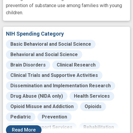
prevention of substance use among families with young
children.
NIH Spending Category
Basic Behavioral and Social Science
Behavioral and Social Science
Brain Disorders
Clinical Research
Clinical Trials and Supportive Activities
Dissemination and Implementation Research
Drug Abuse (NIDA only)
Health Services
Opioid Misuse and Addiction
Opioids
Pediatric
Prevention
Recovery Support Services
Rehabilitation
Read
More