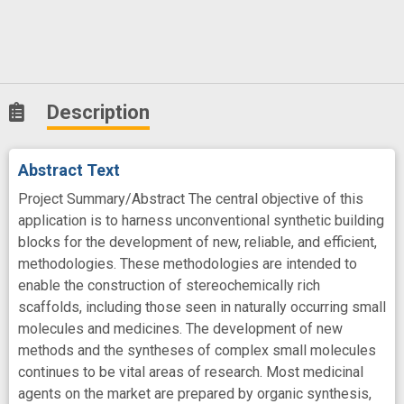
Description
Abstract Text
Project Summary/Abstract The central objective of this
application is to harness unconventional synthetic building
blocks for the development of new, reliable, and efficient,
methodologies. These methodologies are intended to
enable the construction of stereochemically rich
scaffolds, including those seen in naturally occurring small
molecules and medicines. The development of new
methods and the syntheses of complex small molecules
continues to be vital areas of research. Most medicinal
agents on the market are prepared by organic synthesis,