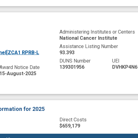
Administering Institutes or Centers
National Cancer Institute
Assistance Listing Number
anel[ZCA1 RPRB-L
93.393
DUNS Number
UEI
139301956
DVHKP4N6
Award Notice Date
15-August-2025
formation
for 2025
Direct Costs
$659,179