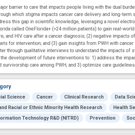
jor barrier to care that impacts people living with the dual burde
ough which stigma impacts cancer care delivery and long-term su
dress this gap in scientific knowledge, leveraging a novel electro
ida called OneFlorida+ (>24 million patients) to gain real-world 
re, and HIV care after a cancer diagnosis; (2) negative impacts
rgets for intervention; and (3) gain insights from PWH with canc
er through qualitative interviews to understand the impacts of st
he development of future interventions to: 1) address the impa
d survivorship care among PWH, and 3) optimize care guideline
gory
ial Science
Cancer
Clinical Research
Data Sci
 and Racial or Ethnic Minority Health Research
Health S
formation Technology R&D (NITRD)
Prevention
Soc