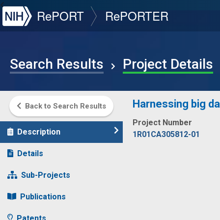
NIH
RePORT
RePORTER
Search Results
Project Details
Harnessing big da
Back to Search Results
Project Number
Description
1R01CA305812-01
Details
Sub-Projects
Publications
Patents