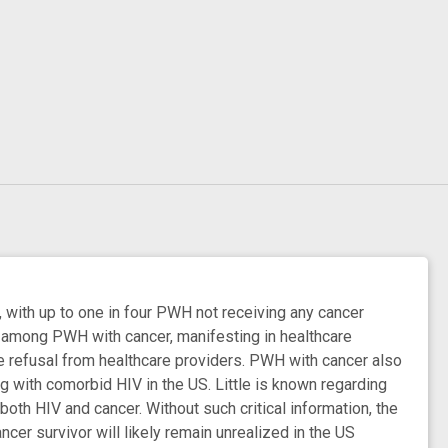
, with up to one in four PWH not receiving any cancer
e among PWH with cancer, manifesting in healthcare
re refusal from healthcare providers. PWH with cancer also
ng with comorbid HIV in the US. Little is known regarding
h HIV and cancer. Without such critical information, the
er survivor will likely remain unrealized in the US