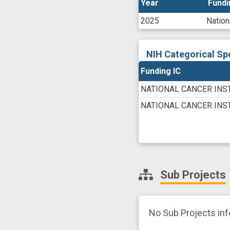
Year
Year
Fundi
Fundi
2025
Nation
NIH Categorical Sp
Funding IC
NATIONAL CANCER INS
NATIONAL CANCER INS
Sub Projects
No Sub Projects in