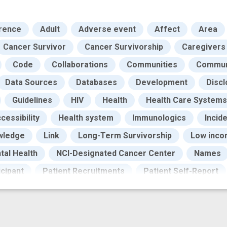
rence
Adult
Adverse event
Affect
Area
Cancer Survivor
Cancer Survivorship
Caregivers
Code
Collaborations
Communities
Communi
Data Sources
Databases
Development
Discl
Guidelines
HIV
Health
Health Care Systems
cessibility
Health system
Immunologics
Incid
wledge
Link
Long-Term Survivorship
Low inc
tal Health
NCI-Designated Cancer Center
Names
icipant
Patient Recruitments
Patient Self-Report
ocess
Qualitative Methods
Quality of Care
Rec
ources
Sampling
Social Conditions
Social Pro
Surveys
Symptoms
Testing
Uninsured
W