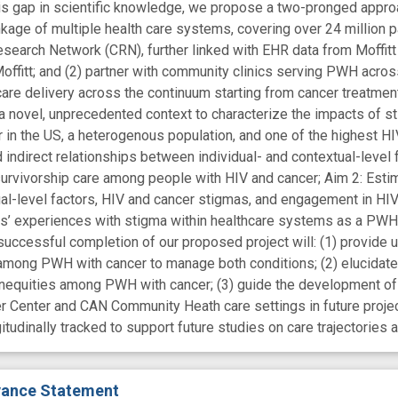
is gap in scientific knowledge, we propose a two-pronged approa
age of multiple health care systems, covering over 24 million pat
esearch Network (CRN), further linked with EHR data from Moffit
offitt; and (2) partner with community clinics serving PWH across
are delivery across the continuum starting from cancer treatmen
 novel, unprecedented context to characterize the impacts of s
r in the US, a heterogenous population, and one of the highest HIV
d indirect relationships between individual- and contextual-level 
urvivorship care among people with HIV and cancer; Aim 2: Estim
ual-level factors, HIV and cancer stigmas, and engagement in HI
s’ experiences with stigma within healthcare systems as a PWH l
successful completion of our proposed project will: (1) provide 
 among PWH with cancer to manage both conditions; (2) elucidat
 inequities among PWH with cancer; (3) guide the development of 
er Center and CAN Community Heath care settings in future proje
gitudinally tracked to support future studies on care trajectorie
evance Statement