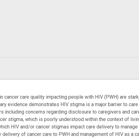
 in cancer care quality impacting people with HIV (PWH) are stark
nary evidence demonstrates HIV stigma is a major barrier to car
ys including concerns regarding disclosure to caregivers and ca
cer stigma, which is poorly understood within the context of livi
ch HIV and/or cancer stigmas impact care delivery to manage bot
y delivery of cancer care to PWH and management of HIV as a canc