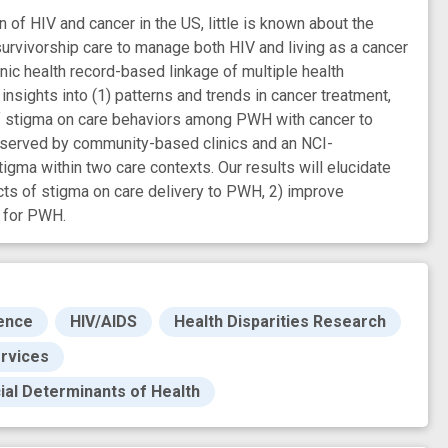
n of HIV and cancer in the US, little is known about the
rvivorship care to manage both HIV and living as a cancer
nic health record-based linkage of multiple health
insights into (1) patterns and trends in cancer treatment,
 of stigma on care behaviors among PWH with cancer to
er served by community-based clinics and an NCI-
igma within two care contexts. Our results will elucidate
cts of stigma on care delivery to PWH, 2) improve
s for PWH.
ence
HIV/AIDS
Health Disparities Research
ervices
ial Determinants of Health