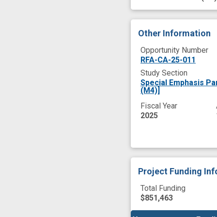
Other Information
Opportunity Number
RFA-CA-25-011
Study Section
Special Emphasis P
(M4)]
Fiscal Year
2025
Project Funding In
Total Funding
$851,463