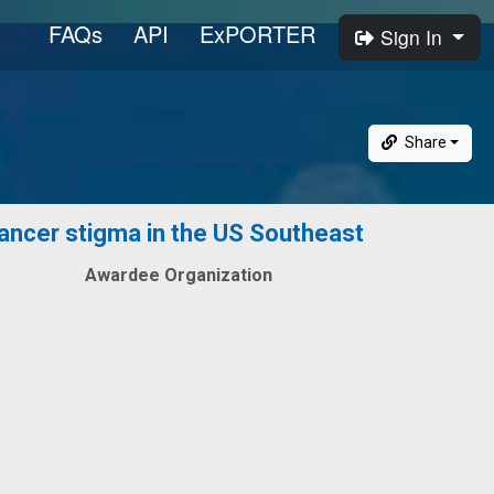
FAQs
API
ExPORTER
Sign In
Share
cancer stigma in the US Southeast
Awardee Organization