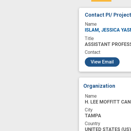
cancer care
c
Contact PI/ Projec
community clinic
Name
health care settin
ISLAM, JESSICA YA
Title
patient-clinician 
ASSISTANT PROFES
symptom manage
Contact
c
View Email
Organization
Name
H. LEE MOFFITT CAN
City
TAMPA
Country
UNITED STATES
(US)