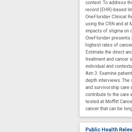
context. To address th
record (EHR)-based link
OneFlorida+ Clinical R
using the CRN and at M
impacts of stigma on c
OneFlorida+ presents a
highest rates of cance
Estimate the direct an
treatment and cancer s
individual and context
Aim 3: Examine patient
depth interviews. The 
and survivorship care
contribute to the care
tested at Moffitt Canc
cancer that can be lon
Public Health Rel