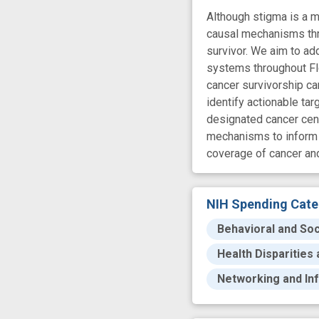
Although stigma is a ma
causal mechanisms thr
survivor. We aim to ad
systems throughout Flor
cancer survivorship ca
identify actionable ta
designated cancer cent
mechanisms to inform t
coverage of cancer an
NIH Spending Cate
Behavioral and Soc
Health Disparities
Networking and In