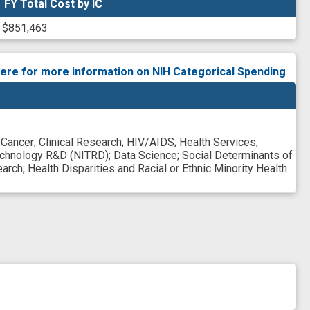
FY Total Cost by IC
FY Total Cost by IC
$851,463
here for more information on NIH Categorical Spending
;
Cancer
;
Clinical Research
;
HIV/AIDS
;
Health Services
;
echnology R&D (NITRD)
;
Data Science
;
Social Determinants of
earch
;
Health Disparities and Racial or Ethnic Minority Health