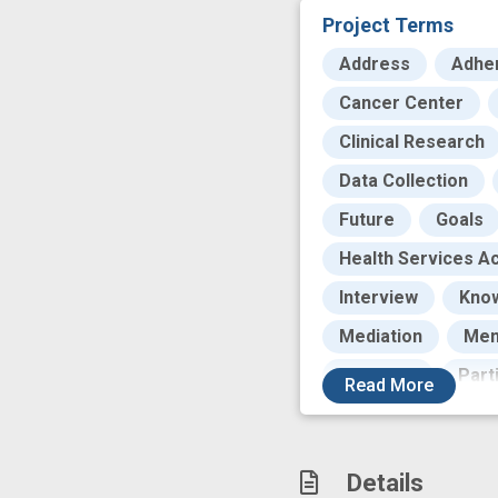
Project Terms
Address
Adhe
Cancer Center
Clinical Research
Data Collection
Future
Goals
Health Services Ac
Interview
Kno
Mediation
Men
Outcome
Part
Read
More
Population
Pr
Research
Res
Details
Standardization