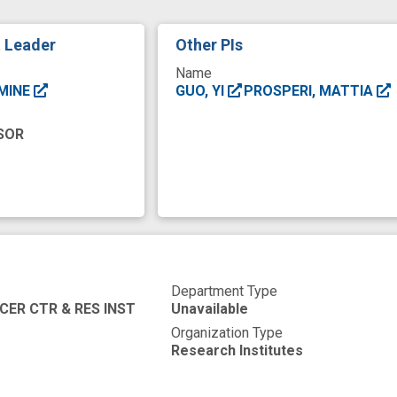
ancer diagnosis
cancer survivorship care
cancer t
t Leader
Other PIs
community engaged approach
comorbidity
data
Name
gs
improved
insight
instrument
low socioe
SMINE
GUO, YI
PROSPERI, MATTIA
communication
prospective
satisfaction
social
SOR
ment
therapy design
trend
uptake
Department Type
CER CTR & RES INST
Unavailable
Organization Type
Research Institutes