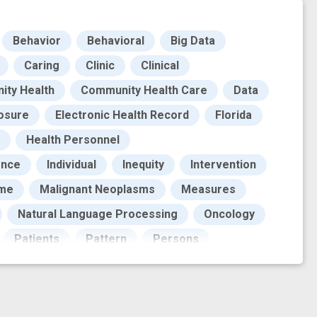
Behavior
Behavioral
Big Data
Caring
Clinic
Clinical
ty Health
Community Health Care
Data
osure
Electronic Health Record
Florida
Health Personnel
ence
Individual
Inequity
Intervention
ome
Malignant Neoplasms
Measures
Natural Language Processing
Oncology
Patients
Pattern
Persons
ording of previous events
Reporting
cesses
Southeastern United States
ork
barrier to care
cancer biomarkers