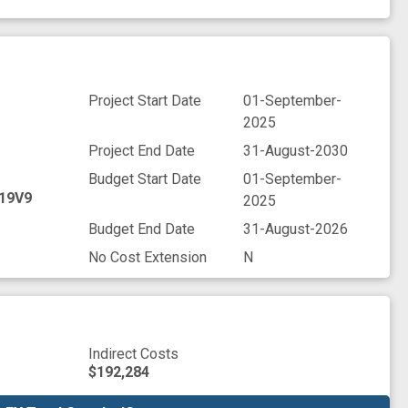
Project Start Date
01-September-
2025
Project End Date
31-August-2030
Budget Start Date
01-September-
19V9
2025
Budget End Date
31-August-2026
No Cost Extension
N
Indirect Costs
$192,284