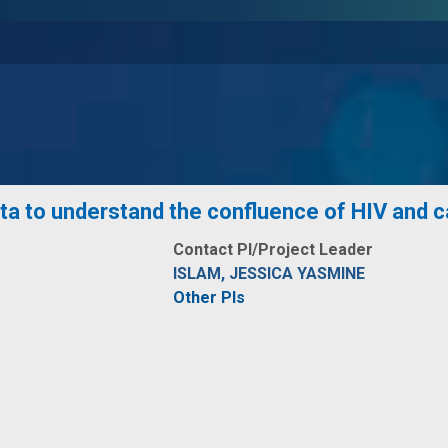
ta to understand the confluence of HIV and 
Contact PI/Project Leader
ISLAM, JESSICA YASMINE
Other PIs