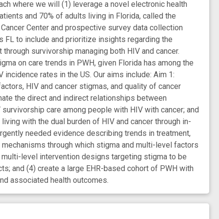
ch where we will (1) leverage a novel electronic health
ients and 70% of adults living in Florida, called the
t Cancer Center and prospective survey data collection
 FL to include and prioritize insights regarding the
t through survivorship managing both HIV and cancer.
tigma on care trends in PWH, given Florida has among the
 incidence rates in the US. Our aims include: Aim 1:
factors, HIV and cancer stigmas, and quality of cancer
ate the direct and indirect relationships between
V survivorship care among people with HIV with cancer; and
iving with the dual burden of HIV and cancer through in-
urgently needed evidence describing trends in treatment,
e mechanisms through which stigma and multi-level factors
multi-level intervention designs targeting stigma to be
cts; and (4) create a large EHR-based cohort of PWH with
s and associated health outcomes.