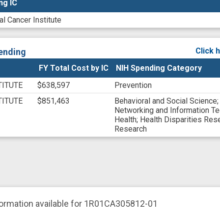
ng IC
ng IC
al Cancer Institute
Click 
ending
FY Total Cost by IC
NIH Spending Category
TITUTE
$638,597
Prevention
TITUTE
$851,463
Behavioral and Social Science
Networking and Information T
Health
;
Health Disparities Res
Research
formation available for 1R01CA305812-01