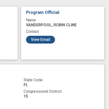
herapy
care delivery
cohort
Program Official
 integration
evidence base
experience
Name
conomic status
mortality
novel
VANDERPOOL, ROBIN CLINE
Contact
social stigma
survivorship
View Email
State Code
FL
Congressional District
15