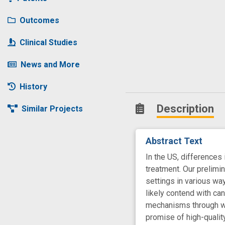
Outcomes
Clinical Studies
News and More
History
Description
Similar Projects
Abstract Text
In the US, differences
treatment. Our prelimi
settings in various wa
likely contend with can
mechanisms through whi
promise of high-qualit