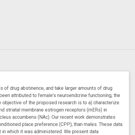
 of drug abstinence, and take larger amounts of drug
been attributed to female's neuroendcrine functioning, the
 objective of the proposed research is to a) characterize
 and striatal membrane estrogen receptors (mERs) in
e nucleus accumbens (NAc). Our recent work demonstrates
onditioned place preference (CPP), than males. These data
 in which it was administered. We present data