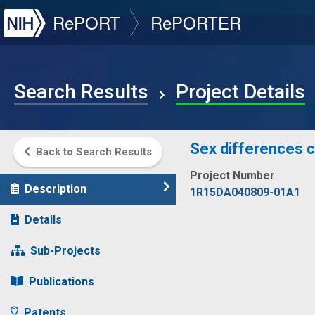
NIH
RePORT
RePORTER
Search Results
Project Details
Sex differences co
Back to Search Results
Project Number
Description
1R15DA040809-01A1
Details
Sub-Projects
Publications
Patents