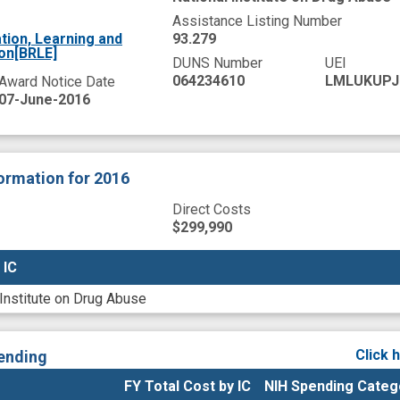
Assistance Listing Number
tion, Learning and
93.279
ion[BRLE]
DUNS Number
UEI
064234610
LMLUKUPJ
Award Notice Date
07-June-2016
formation
for 2016
Direct Costs
$299,990
 IC
 IC
 Institute on Drug Abuse
Click 
ending
FY Total Cost by IC
NIH Spending Categ