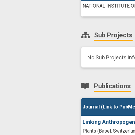
NATIONAL INSTITUTE 
Sub Projects
No Sub Projects in
Publications
Journal (Link to PubMe
Journal (Link to PubMe
Linking Anthropogen
Plants (Basel, Switzerla