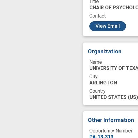
Title
research study
CHAIR OF PSYCHOL
treatment strateg
Contact
c
View Email
Organization
Name
UNIVERSITY OF TEX
City
ARLINGTON
Country
UNITED STATES
(US)
Other Information
Opportunity Number
PA-13-313