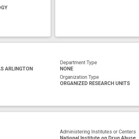
response
reward circuitry
second messenger
OGY
y
Department Type
AS ARLINGTON
NONE
Organization Type
ORGANIZED RESEARCH UNITS
Administering Institutes or Centers
National Institute on Drug Abuse