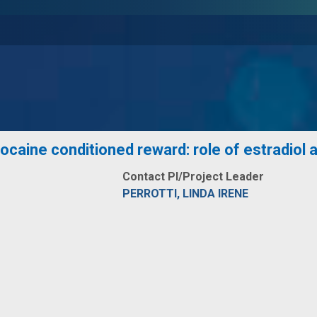
caine conditioned reward: role of estradiol an
Contact PI/Project Leader
PERROTTI, LINDA IRENE