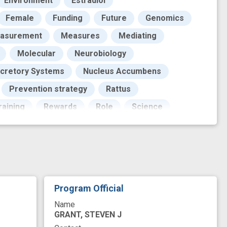
Environment
Estradiol
Female
Funding
Future
Genomics
asurement
Measures
Mediating
Molecular
Neurobiology
cretory Systems
Nucleus Accumbens
Prevention strategy
Rattus
aining
Rewards
Role
Science
Signal Transduction
Signaling Molecule
ented Minority
ork
base
behavioral pharmacology
buse
drug relapse
drug reward
Program Official
ility
neurotransmission
non-genomic
Name
inding
receptor-mediated signaling
GRANT, STEVEN J