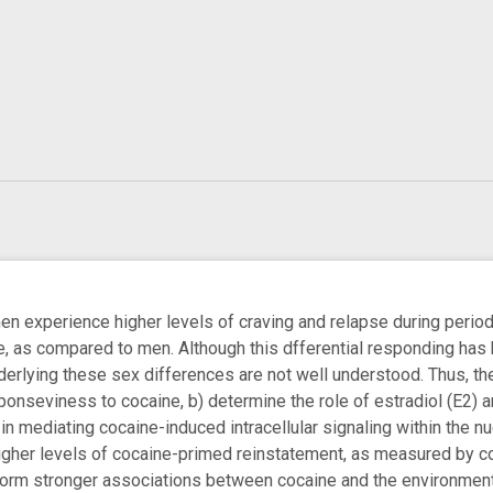
 experience higher levels of craving and relapse during periods
e, as compared to men. Although this dfferential responding has 
erlying these sex differences are not well understood. Thus, the
ponseviness to cocaine, b) determine the role of estradiol (E2)
 in mediating cocaine-induced intracellular signaling within th
igher levels of cocaine-primed reinstatement, as measured by c
form stronger associations between cocaine and the environment