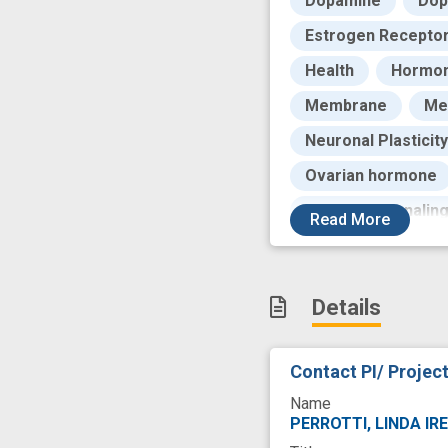
Dopamine
Dop
Estrogen Recepto
Health
Hormon
Membrane
Me
Neuronal Plasticity
Ovarian hormone
Receptor Signalin
Read
More
Second Messenge
Stimulus
Stud
Details
United States Natio
career
cravin
Contact PI/ Projec
drug seeking beha
Name
novel
prefere
PERROTTI, LINDA IR