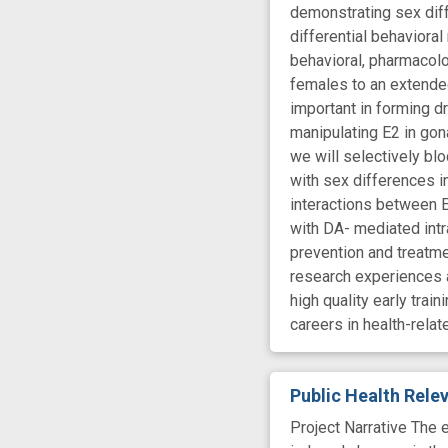
demonstrating sex dif
differential behaviora
behavioral, pharmacolo
females to an extende
important in forming 
manipulating E2 in go
we will selectively bl
with sex differences i
interactions between E
with DA- mediated intr
prevention and treatme
research experiences a
high quality early tra
careers in health-rela
Public Health Rel
Project Narrative The 