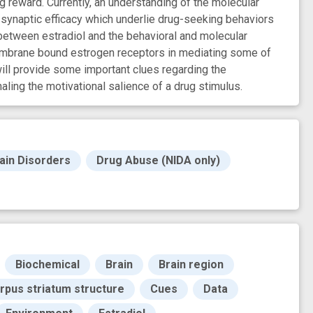
g reward. Currently, an understanding of the molecular
 synaptic efficacy which underlie drug-seeking behaviors
 between estradiol and the behavioral and molecular
 membrane bound estrogen receptors in mediating some of
ill provide some important clues regarding the
ling the motivational salience of a drug stimulus.
ain Disorders
Drug Abuse (NIDA only)
Biochemical
Brain
Brain region
rpus striatum structure
Cues
Data