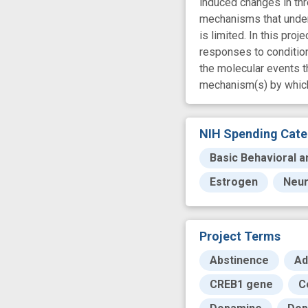
induced changes in thr
mechanisms that underl
is limited. In this pr
responses to condition
the molecular events t
mechanism(s) by which 
NIH Spending Cate
Basic Behavioral a
Estrogen
Neur
Project Terms
Abstinence
Ad
CREB1 gene
C