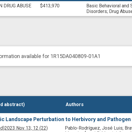
ON DRUG ABUSE
$413,970
Basic Behavioral and 
Disorders
;
Drug Abuse
formation available for 1R15DA040809-01A1
d abstract)
d abstract)
Authors
Authors
ic Landscape Perturbation to Herbivory and Pathogen
nd)
2023 Nov 13;
12
(22)
Pablo-Rodríguez, José Luis; Bra