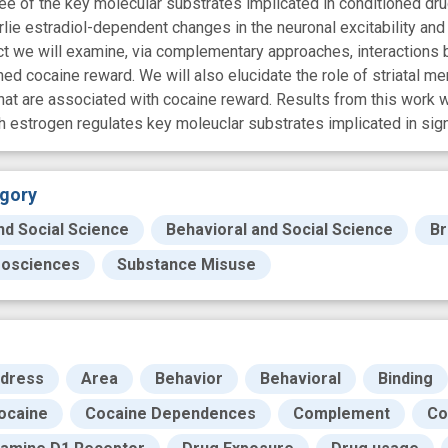
ee of the key molecular substrates implicated in conditioned dru
ie estradiol-dependent changes in the neuronal excitability and
oject we will examine, via complementary approaches, interactions
ed cocaine reward. We will also elucidate the role of striatal
hat are associated with cocaine reward. Results from this work w
estrogen regulates key moleuclar substrates implicated in signa
gory
nd Social Science
Behavioral and Social Science
Br
osciences
Substance Misuse
dress
Area
Behavior
Behavioral
Binding
ocaine
Cocaine Dependences
Complement
Co