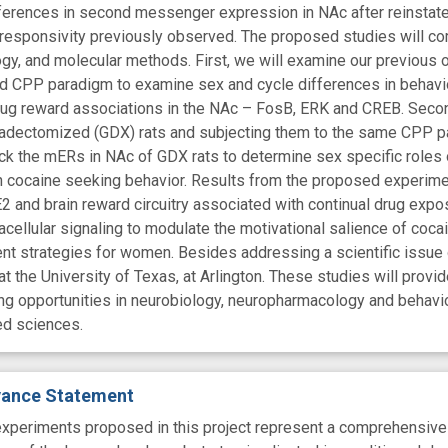
ferences in second messenger expression in NAc after reinstate
l responsivity previously observed. The proposed studies will c
gy, and molecular methods. First, we will examine our previous o
d CPP paradigm to examine sex and cycle differences in behavio
drug reward associations in the NAc – FosB, ERK and CREB. Secon
nadectomized (GDX) rats and subjecting them to the same CPP 
ock the mERs in NAc of GDX rats to determine sex specific role
n cocaine seeking behavior. Results from the proposed experiment
2 and brain reward circuitry associated with continual drug expo
acellular signaling to modulate the motivational salience of coc
nt strategies for women. Besides addressing a scientific issue o
t the University of Texas, at Arlington. These studies will pro
ining opportunities in neurobiology, neuropharmacology and behavi
ted sciences.
evance Statement
experiments proposed in this project represent a comprehensive e