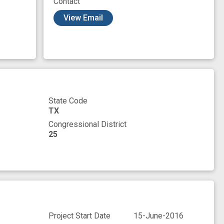
Contact
sex
sex cycle
training opportunity
View Email
State Code
TX
Congressional District
25
Project Start Date
15-June-2016