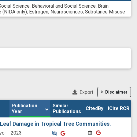
Social Science
;
Behavioral and Social Science
;
Brain
 (NIDA only)
;
Estrogen
;
Neurosciences
;
Substance Misuse
Export
Disclaimer
Publication 
Publication 
Similar

Similar

CitedBy
CitedBy
iCite RCR
iCite RCR
Year
Year
Publications
Publications
 Leaf Damage in Tropical Tree Communities.
Similar Publications
Similar Publications
CitedBy
CitedBy
vo-
2023