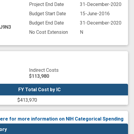
Project End Date
31-December-2020
Budget Start Date
15-June-2016
Budget End Date
31-December-2020
J9N3
No Cost Extension
N
Indirect Costs
$113,980
FY Total Cost by IC
FY Total Cost by IC
$413,970
here for more information on NIH Categorical Spending
ory