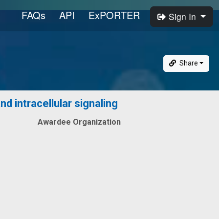
FAQs
API
ExPORTER
Sign In
Share
d intracellular signaling
Awardee Organization