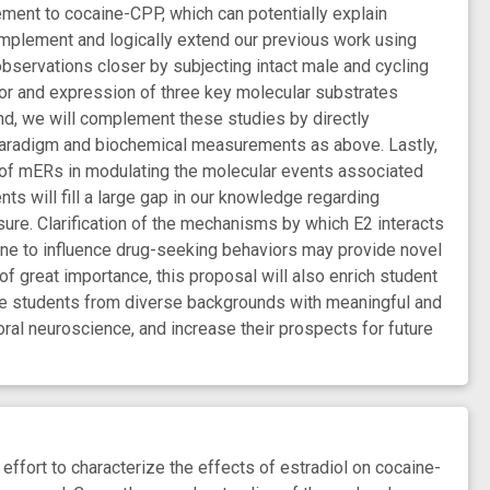
ment to cocaine-CPP, which can potentially explain
omplement and logically extend our previous work using
bservations closer by subjecting intact male and cycling
r and expression of three key molecular substrates
d, we will complement these studies by directly
paradigm and biochemical measurements as above. Lastly,
s of mERs in modulating the molecular events associated
s will fill a large gap in our knowledge regarding
sure. Clarification of the mechanisms by which E2 interacts
aine to influence drug-seeking behaviors may provide novel
f great importance, this proposal will also enrich student
vide students from diverse backgrounds with meaningful and
oral neuroscience, and increase their prospects for future
ffort to characterize the effects of estradiol on cocaine-