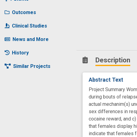
Outcomes
Clinical Studies
News and More
History
Description
Similar Projects
Abstract Text
Project Summary Women
during bouts of relaps
actual mechanim(s) und
sex differences in res
cocaine reward, and c)
that females display h
indicate that females 