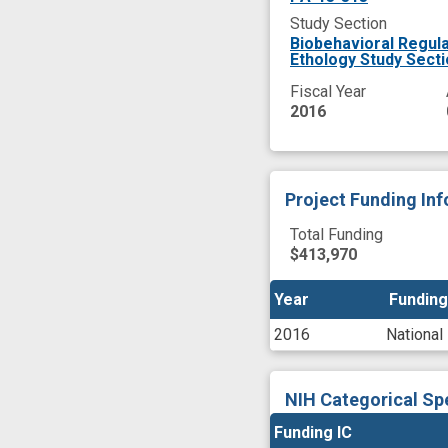
Study Section
Biobehavioral Regula
Ethology Study Sect
Fiscal Year
2016
Project Funding In
Total Funding
$413,970
Year
Year
Funding
Funding
2016
National
NIH Categorical Sp
Funding IC