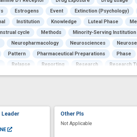
amine D1 Receptor
Drug Exposure
Drug usage
rs
Estrogens
Event
Extinction (Psychology)
al
Institution
Knowledge
Luteal Phase
Me
nstrual cycle
Methods
Minority-Serving Institution
Neuropharmacology
Neurosciences
Neurose
Pattern
Pharmaceutical Preparations
Phase
g
Relapse
Reporting
Research
Research Tr
r Systems
Sex Characteristics
Signal Pathway
ents
Synapses
Testing
Texas
Underrepres
nal Institutes of Health
Universities
Woman
W
g
dopamine system
drug abstinence
drug of a
t Leader
Other PIs
vior
experience
male
men
neuronal excitab
Not Applicable
nce
proliferative phase Menstrual cycle
receptor b
ENE