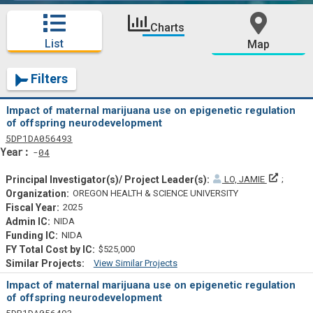
Charts
List
Map
Filters
Impact of maternal marijuana use on epigenetic regulation
of offspring neurodevelopment
Tf
Actf
Projectf
5
DP1
DA056493
Yearf
04
Principa
LO, JAMIE
OREGON HEALTH & SCIENCE UNIVERSITY
2025
NIDA
NIDA
$525,000
View Similar Projects
Similar Projectsf
Impact of maternal marijuana use on epigenetic regulation
of offspring neurodevelopment
Tf
Actf
Projectf
5
DP1
DA056493