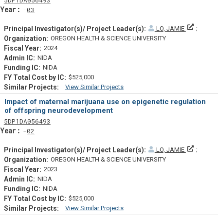
Yearf
03
Principa
LO, JAMIE
OREGON HEALTH & SCIENCE UNIVERSITY
2024
NIDA
NIDA
$525,000
View Similar Projects
Similar Projectsf
Impact of maternal marijuana use on epigenetic regulation
of offspring neurodevelopment
Tf
Actf
Projectf
5
DP1
DA056493
Yearf
02
Principa
LO, JAMIE
OREGON HEALTH & SCIENCE UNIVERSITY
2023
NIDA
NIDA
$525,000
View Similar Projects
Similar Projectsf