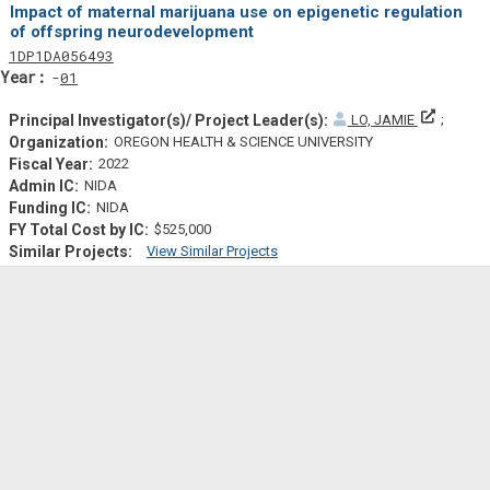
Impact of maternal marijuana use on epigenetic regulation
of offspring neurodevelopment
Tf
Actf
Projectf
1
DP1
DA056493
Yearf
01
Principa
LO, JAMIE
OREGON HEALTH & SCIENCE UNIVERSITY
2022
NIDA
NIDA
$525,000
View Similar Projects
Similar Projectsf