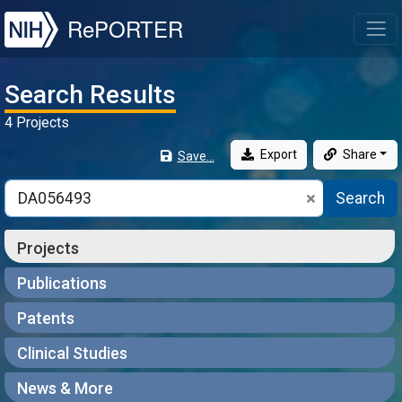
NIH
RePORTER
T
Search Results
4 Projects
Export
Share
Save...
Search
Projects
Publications
Patents
Clinical Studies
News & More