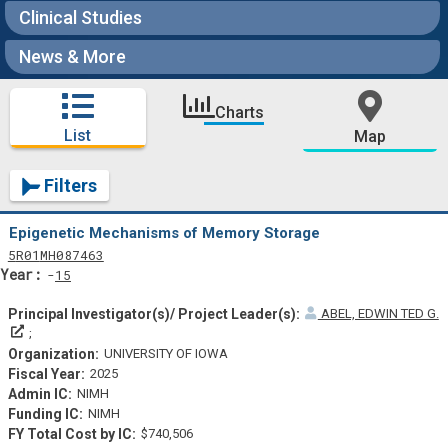
Clinical Studies
News & More
Charts
List
Map
Filters
Epigenetic Mechanisms of Memory Storage
Tf
Actf
Projectf
5
R01
MH087463
Yearf
15
ABEL, EDWIN TED G.
Principal Investigator(s)/ Project Leader(s)
UNIVERSITY OF IOWA
2025
NIMH
NIMH
$740,506