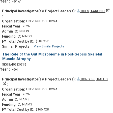
Yearf
01A1
BOES, AARON D
Principal Investigator(s)/ Project Leader(s)
UNIVERSITY OF IOWA
2026
NINDS
NINDS
$582,252
View Similar Projects
Similar Projectsf
The Role of the Gut Microbiome in Post-Sepsis Skeletal
Muscle Atrophy
Tf
Actf
Projectf
5
K08
AR083015
Yearf
04
BONGERS, KALE S
Principal Investigator(s)/ Project Leader(s)
UNIVERSITY OF IOWA
2026
NIAMS
NIAMS
$166,428