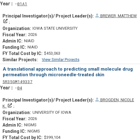
Yearf
01A1
BREWER, MATTHEW
Principal Investigator(s)/ Project Leader(s)
IOWA STATE UNIVERSITY
2026
NIAID
NIAID
$453,063
View Similar Projects
Similar Projectsf
A translational approach to predicting small molecule drug
permeation through microneedle-treated skin
Tf
Actf
Projectf
5
R35
GM149337
Yearf
04
BROGDEN, NICOLE
Principal Investigator(s)/ Project Leader(s)
K.
UNIVERSITY OF IOWA
2026
NIGMS
NIGMS
$399,104