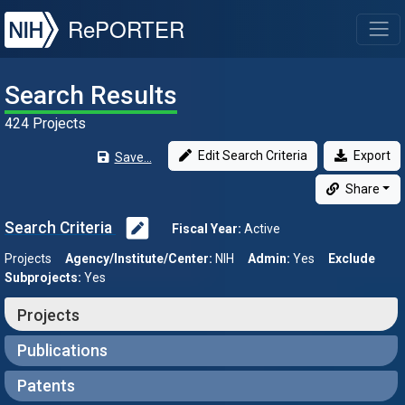
NIH
RePORTER
T
Search Results
424 Projects
Edit Search Criteria
Export
Save...
Share
Search Criteria
Fiscal Year:
Active
Projects
Agency/Institute/Center:
NIH
Admin:
Yes
Exclude
Subprojects:
Yes
Projects
Publications
Patents