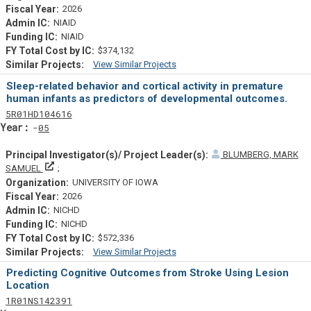
2026
NIAID
NIAID
$374,132
View Similar Projects
Similar Projectsf
Sleep-related behavior and cortical activity in premature
human infants as predictors of developmental outcomes.
Tf
Actf
Projectf
5
R01
HD104616
Yearf
05
BLUMBERG, MARK
Principal Investigator(s)/ Project Leader(s)
SAMUEL
UNIVERSITY OF IOWA
2026
NICHD
NICHD
$572,336
View Similar Projects
Similar Projectsf
Predicting Cognitive Outcomes from Stroke Using Lesion
Location
Tf
Actf
Projectf
1
R01
NS142391