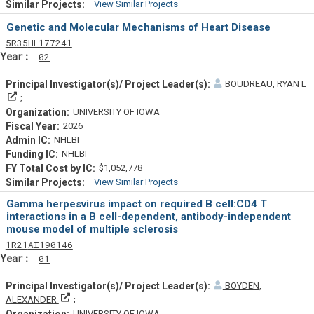
View Similar Projects
Similar Projectsf
Genetic and Molecular Mechanisms of Heart Disease
Tf
Actf
Projectf
5
R35
HL177241
Yearf
02
BOUDREAU, RYAN L
Principal Investigator(s)/ Project Leader(s)
UNIVERSITY OF IOWA
2026
NHLBI
NHLBI
$1,052,778
View Similar Projects
Similar Projectsf
Gamma herpesvirus impact on required B cell:CD4 T
interactions in a B cell-dependent, antibody-independent
mouse model of multiple sclerosis
Tf
Actf
Projectf
1
R21
AI190146
Yearf
01
BOYDEN,
Principal Investigator(s)/ Project Leader(s)
ALEXANDER
UNIVERSITY OF IOWA