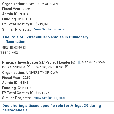
UNIVERSITY OF IOWA
2026
NHLBI
NHLBI
$719,078
View Similar Projects
Similar Projectsf
The Role of Extracellular Vesicles in Pulmonary
Inflammation
Tf
Actf
Projectf
5
R21
ES035983
Yearf
02
ADAMCAKOVA-
Principal Investigator(s)/ Project Leader(s)
Principal Investigator(s)/ Proj
DODD, ANDREA
WANG, YINSHENG
UNIVERSITY OF IOWA
2025
NIEHS
NIEHS
$194,375
View Similar Projects
Similar Projectsf
Deciphering a tissue specific role for Arhgap29 during
palatogenesis