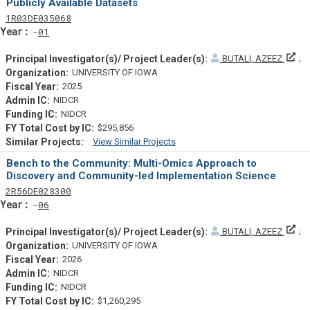
Publicly Available Datasets
Tf
Actf
Projectf
1
R03
DE035068
Yearf
01
Pri
BUTALI, AZEEZ
UNIVERSITY OF IOWA
2025
NIDCR
NIDCR
$295,856
View Similar Projects
Similar Projectsf
Bench to the Community: Multi-Omics Approach to
Discovery and Community-led Implementation Science
Tf
Actf
Projectf
2
R56
DE028300
Yearf
06
Pri
BUTALI, AZEEZ
UNIVERSITY OF IOWA
2026
NIDCR
NIDCR
$1,260,295