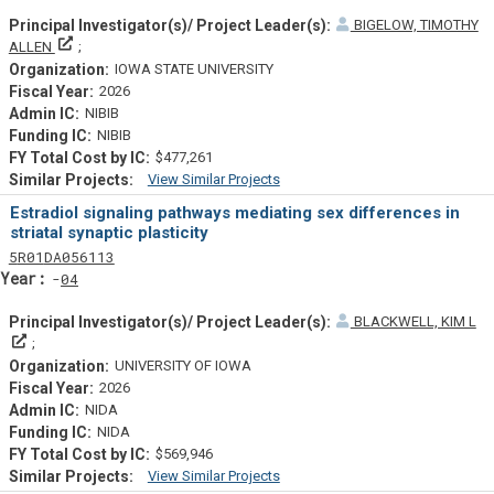
BIGELOW, TIMOTHY
Principal Investigator(s)/ Project Leader(s)
ALLEN
IOWA STATE UNIVERSITY
2026
NIBIB
NIBIB
$477,261
View Similar Projects
Similar Projectsf
Estradiol signaling pathways mediating sex differences in
striatal synaptic plasticity
Tf
Actf
Projectf
5
R01
DA056113
Yearf
04
BLACKWELL, KIM L
Principal Investigator(s)/ Project Leader(s)
UNIVERSITY OF IOWA
2026
NIDA
NIDA
$569,946
View Similar Projects