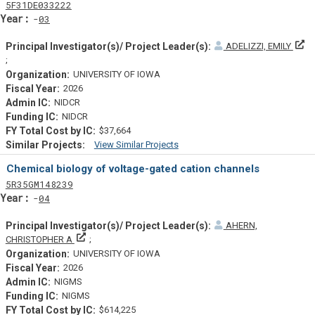
Tf
Actf
Projectf
5
F31
DE033222
Yearf
03
ADELIZZI, EMILY
Principal Investigator(s)/ Project Leader(s)
UNIVERSITY OF IOWA
2026
NIDCR
NIDCR
$37,664
View Similar Projects
Similar Projectsf
Chemical biology of voltage-gated cation channels
Tf
Actf
Projectf
5
R35
GM148239
Yearf
04
AHERN,
Principal Investigator(s)/ Project Leader(s)
CHRISTOPHER A
UNIVERSITY OF IOWA
2026
NIGMS
NIGMS
$614,225