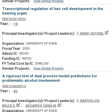
View Similar Projects
Similar Projectsf
Transcriptional regulation of hair cell development in the
hearing organ
Tf
Actf
Projectf
5
R01
DC014953
Yearf
10
BANFI, BOTOND
Principal Investigator(s)/ Project Leader(s)
UNIVERSITY OF IOWA
2026
NIDCD
NIDCD
$386,250
View Similar Projects
Similar Projectsf
A rigorous test of dual process model predictions for
problematic alcohol involvement
Tf
Actf
Projectf
5
R01
AA030914
Yearf
03
BARTHOLOW,
Principal Investigator(s)/ Project Leader(s)
Principal Investigator(s)/ Project L
BRUCE D
MCCARTHY, DENIS M
UNIVERSITY OF IOWA