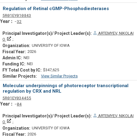
Similar Projectsf
Regulation of Retinal cGMP-Phosphodiesterases
Tf
Actf
Projectf
5
R01
EY010843
Yearf
32
ARTEMYEV, NIKOLAI
Principal Investigator(s)/ Project Leader(s)
O
UNIVERSITY OF IOWA
2026
NEI
NEI
$347,625
View Similar Projects
Similar Projectsf
Molecular underpinnings of photoreceptor transcriptional
regulation by CRX and NRL
Tf
Actf
Projectf
5
R01
EY034455
Yearf
04
ARTEMYEV, NIKOLAI
Principal Investigator(s)/ Project Leader(s)
O
UNIVERSITY OF IOWA
2026