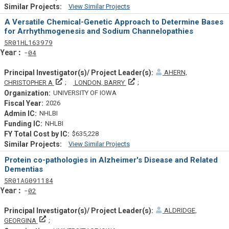
View Similar Projects
Similar Projectsf
A Versatile Chemical-Genetic Approach to Determine Bases
for Arrhythmogenesis and Sodium Channelopathies
Tf
Actf
Projectf
5
R01
HL163979
Yearf
04
AHERN,
Principal Investigator(s)/ Project Leader(s)
Principal Investigator(s)/ Proje
CHRISTOPHER A
LONDON, BARRY
UNIVERSITY OF IOWA
2026
NHLBI
NHLBI
$635,228
View Similar Projects
Similar Projectsf
Protein co-pathologies in Alzheimer's Disease and Related
Dementias
Tf
Actf
Projectf
5
R01
AG091184
Yearf
02
ALDRIDGE,
Principal Investigator(s)/ Project Leader(s)
GEORGINA