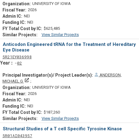
UNIVERSITY OF IOWA
2026
NEI
NEI
$625,485
View Similar Projects
Similar Projectsf
Anticodon Engineered tRNA for the Treatment of Hereditary
Eye Disease
Tf
Actf
Projectf
5
R21
EY036998
Yearf
02
ANDERSON,
Principal Investigator(s)/ Project Leader(s)
MICHAEL G
UNIVERSITY OF IOWA
2026
NEI
NEI
$187,260
View Similar Projects
Similar Projectsf
Structural Studies of a T cell Specific Tyrosine Kinase
Tf
Actf
Projectf
5
R01
AI043957