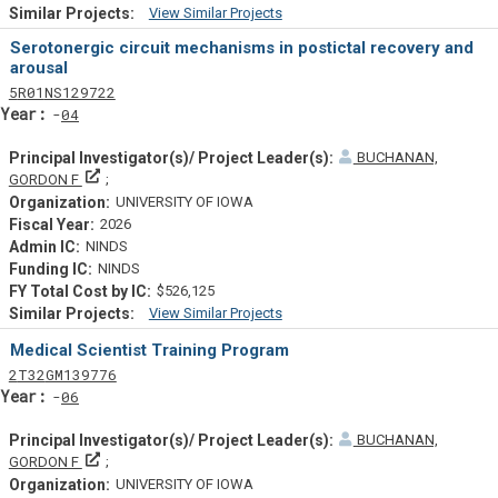
View Similar Projects
Similar Projectsf
Serotonergic circuit mechanisms in postictal recovery and
arousal
Tf
Actf
Projectf
5
R01
NS129722
Yearf
04
BUCHANAN,
Principal Investigator(s)/ Project Leader(s)
GORDON F
UNIVERSITY OF IOWA
2026
NINDS
NINDS
$526,125
View Similar Projects
Similar Projectsf
Medical Scientist Training Program
Tf
Actf
Projectf
2
T32
GM139776
Yearf
06
BUCHANAN,
Principal Investigator(s)/ Project Leader(s)
GORDON F
UNIVERSITY OF IOWA