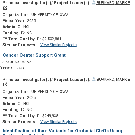
BURKARD, MARK E
Principal Investigator(s)/ Project Leader(s)
UNIVERSITY OF IOWA
2025
NCI
NCI
$2,502,881
View Similar Projects
Similar Projectsf
Cancer Center Support Grant
Tf
Actf
Projectf
3
P30
CA086862
Yearf
25S1
BURKARD, MARK E
Principal Investigator(s)/ Project Leader(s)
UNIVERSITY OF IOWA
2025
NCI
NCI
$249,938
View Similar Projects
Similar Projectsf
Identification of Rare Variants for Orofacial Clefts Using