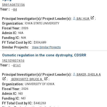
Tf
Actf
Projectf
5
R01
AG075156
Yearf
04
Principal
BAI, HUA
IOWA STATE UNIVERSITY
2026
NIA
NIA
$304,689
View Similar Projects
Similar Projectsf
Osmotic regulation in the cone dystrophy, CDSRR
Tf
Actf
Projectf
1
R21
EY037416
Yearf
01A1
BAKER, SHEILA A
Principal Investigator(s)/ Project Leader(s)
Principal Investigator(s)/ Project Leader(s)
BERKOWITZ, BRUCE A.
UNIVERSITY OF IOWA
2026
NEI
NEI
$440,263