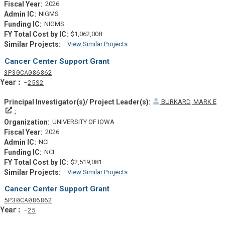
2026
NIGMS
NIGMS
$1,062,008
View Similar Projects
Similar Projectsf
Cancer Center Support Grant
Tf
Actf
Projectf
3
P30
CA086862
Yearf
25S2
BURKARD, MARK E
Principal Investigator(s)/ Project Leader(s)
UNIVERSITY OF IOWA
2026
NCI
NCI
$2,519,081
View Similar Projects
Similar Projectsf
Cancer Center Support Grant
Tf
Actf
Projectf
5
P30
CA086862
Yearf
25