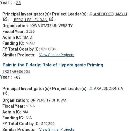
Yearf
28
ANDREOTTI, AMY H
Principal Investigator(s)/ Project Leader(s)
Principal Investigator(s)/ Project Leader(s)
BERG, LESLIE JOAN
IOWA STATE UNIVERSITY
2026
NIAID
NIAID
$531,842
View Similar Projects
Similar Projectsf
Pain in the Elderly: Role of Hyperalgesic Priming
Tf
Actf
Projectf
7
R21
AG086905
Yearf
03
ARALDI, DIONEIA
Principal Investigator(s)/ Project Leader(s)
UNIVERSITY OF IOWA
2025
NIA
NIA
$49,200
View Similar Projects