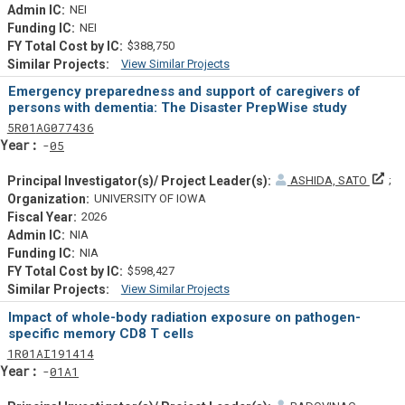
NEI
NEI
$388,750
View Similar Projects
Similar Projectsf
Emergency preparedness and support of caregivers of
persons with dementia: The Disaster PrepWise study
Tf
Actf
Projectf
5
R01
AG077436
Yearf
05
Pri
ASHIDA, SATO
UNIVERSITY OF IOWA
2026
NIA
NIA
$598,427
View Similar Projects
Similar Projectsf
Impact of whole-body radiation exposure on pathogen-
specific memory CD8 T cells
Tf
Actf
Projectf
1
R01
AI191414
Yearf
01A1