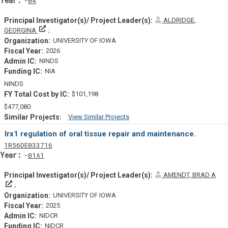
04
ALDRIDGE,
Principal Investigator(s)/ Project Leader(s)
GEORGINA
UNIVERSITY OF IOWA
2026
NINDS
NIA
NINDS
$101,198
$477,080
View Similar Projects
Similar Projectsf
Irx1 regulation of oral tissue repair and maintenance.
Tf
Actf
Projectf
1
R56
DE033716
Yearf
01A1
AMENDT, BRAD A
Principal Investigator(s)/ Project Leader(s)
UNIVERSITY OF IOWA
2025
NIDCR
NIDCR