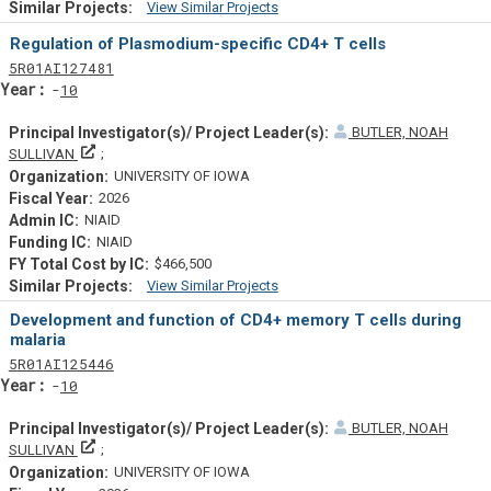
View Similar Projects
Similar Projectsf
Regulation of Plasmodium-specific CD4+ T cells
Tf
Actf
Projectf
5
R01
AI127481
Yearf
10
BUTLER, NOAH
Principal Investigator(s)/ Project Leader(s)
SULLIVAN
UNIVERSITY OF IOWA
2026
NIAID
NIAID
$466,500
View Similar Projects
Similar Projectsf
Development and function of CD4+ memory T cells during
malaria
Tf
Actf
Projectf
5
R01
AI125446
Yearf
10
BUTLER, NOAH
Principal Investigator(s)/ Project Leader(s)
SULLIVAN
UNIVERSITY OF IOWA