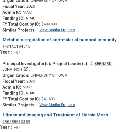
UNIVERSITY OF IOWA
2025
NIAID
NIAID
$499,999
View Similar Projects
Similar Projectsf
Metabolic regulation of anti-malarial humoral immunity
Tf
Actf
Projectf
1
F31
AI194515
Yearf
01
BERNARDI,
Principal Investigator(s)/ Project Leader(s)
JONATHON
UNIVERSITY OF IOWA
2025
NIAID
NIAID
$41,603
View Similar Projects
Similar Projectsf
Ultrasound Imaging and Treatment of Hernia Mesh
Tf
Actf
Projectf
5
R01
EB033359
Yearf
04