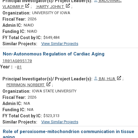
BADOVINAC,
Principal Investigator(s)/ Project Leader(s)
Principal Investigator(s)/ Project Lead
VLADIMIR P
HARTY, JOHN T
UNIVERSITY OF IOWA
2026
NIAID
NIAID
$649,484
View Similar Projects
Similar Projectsf
Non-Autonomous Regulation of Cardiac Aging
Tf
Actf
Projectf
1
R01
AG095170
Yearf
01
Principal
BAI, HUA
Principal Investigator(s)/ Project Leader(s)
PERRIMON, NORBERT
IOWA STATE UNIVERSITY
2026
NIA
NIA
$523,313
View Similar Projects
Similar Projectsf
Role of peroxisome-mitochondrion communication in tissue
aging