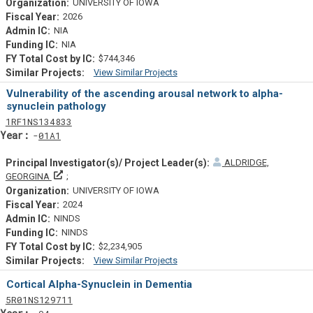
UNIVERSITY OF IOWA
2026
NIA
NIA
$744,346
View Similar Projects
Similar Projectsf
Vulnerability of the ascending arousal network to alpha-
synuclein pathology
Tf
Actf
Projectf
1
RF1
NS134833
Yearf
01A1
ALDRIDGE,
Principal Investigator(s)/ Project Leader(s)
GEORGINA
UNIVERSITY OF IOWA
2024
NINDS
NINDS
$2,234,905
View Similar Projects
Similar Projectsf
Cortical Alpha-Synuclein in Dementia
Tf
Actf
Projectf
5
R01
NS129711
Yearf