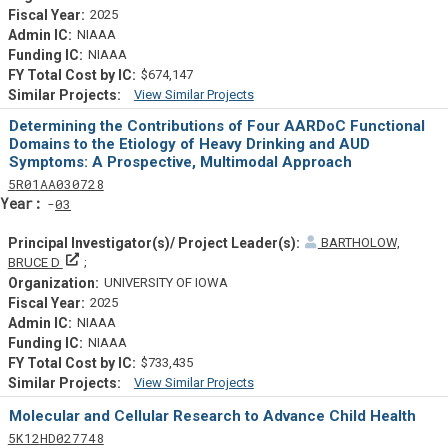
2025
NIAAA
NIAAA
$674,147
View Similar Projects
Similar Projectsf
Determining the Contributions of Four AARDoC Functional
Domains to the Etiology of Heavy Drinking and AUD
Symptoms: A Prospective, Multimodal Approach
Tf
Actf
Projectf
5
R01
AA030728
Yearf
03
BARTHOLOW,
Principal Investigator(s)/ Project Leader(s)
BRUCE D
UNIVERSITY OF IOWA
2025
NIAAA
NIAAA
$733,435
View Similar Projects
Similar Projectsf
Molecular and Cellular Research to Advance Child Health
Tf
Actf
Projectf
5
K12
HD027748