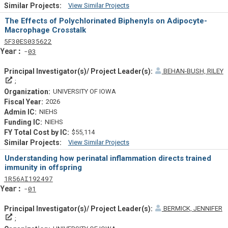
View Similar Projects
Similar Projectsf
The Effects of Polychlorinated Biphenyls on Adipocyte-
Macrophage Crosstalk
Tf
Actf
Projectf
5
F30
ES035622
Yearf
03
BEHAN-BUSH, RILEY
Principal Investigator(s)/ Project Leader(s)
UNIVERSITY OF IOWA
2026
NIEHS
NIEHS
$55,114
View Similar Projects
Similar Projectsf
Understanding how perinatal inflammation directs trained
immunity in offspring
Tf
Actf
Projectf
1
R56
AI192497
Yearf
01
BERMICK, JENNIFER
Principal Investigator(s)/ Project Leader(s)