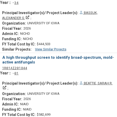
Yearf
34
BASSUK,
Principal Investigator(s)/ Project Leader(s)
ALEXANDER G
UNIVERSITY OF IOWA
2026
NICHD
NICHD
$444,503
View Similar Projects
Similar Projectsf
A high throughput screen to identify broad-spectrum, mold-
active antifungals
Tf
Actf
Projectf
1
R01
AI201844
Yearf
01
BEATTIE, SARAH R.
Principal Investigator(s)/ Project Leader(s)
UNIVERSITY OF IOWA
2026
NIAID
NIAID
$582,699