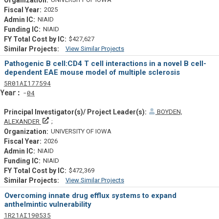
2025
NIAID
NIAID
$427,627
View Similar Projects
Similar Projectsf
Pathogenic B cell:CD4 T cell interactions in a novel B cell-
dependent EAE mouse model of multiple sclerosis
Tf
Actf
Projectf
5
R01
AI177594
Yearf
04
BOYDEN,
Principal Investigator(s)/ Project Leader(s)
ALEXANDER
UNIVERSITY OF IOWA
2026
NIAID
NIAID
$472,369
View Similar Projects
Similar Projectsf
Overcoming innate drug efflux systems to expand
anthelmintic vulnerability
Tf
Actf
Projectf
1
R21
AI190535