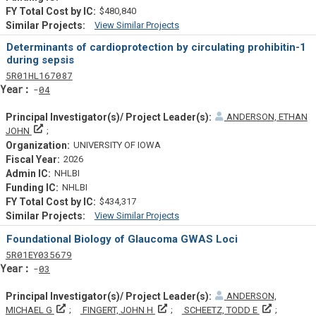
$480,840
View Similar Projects
Similar Projectsf
Determinants of cardioprotection by circulating prohibitin-1
during sepsis
Tf
Actf
Projectf
5
R01
HL167087
Yearf
04
ANDERSON, ETHAN
Principal Investigator(s)/ Project Leader(s)
JOHN
UNIVERSITY OF IOWA
2026
NHLBI
NHLBI
$434,317
View Similar Projects
Similar Projectsf
Foundational Biology of Glaucoma GWAS Loci
Tf
Actf
Projectf
5
R01
EY035679
Yearf
03
ANDERSON,
Principal Investigator(s)/ Project Leader(s)
Principal Investigator(s)/ Project Le
Principal 
MICHAEL G
FINGERT, JOHN H
SCHEETZ, TODD E