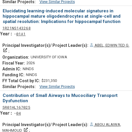
View Similar Projects
Similar Projectsf
Elucidating learning-induced molecular signatures in
hippocampal mature oligodendrocytes at single-cell and
spatial resolution: Implications for hippocampal function
Tf
Actf
Projectf
1
R21
NS143268
Yearf
01A1
ABEL, EDWIN TED G.
Principal Investigator(s)/ Project Leader(s)
UNIVERSITY OF IOWA
2026
NINDS
NINDS
$231,350
View Similar Projects
Similar Projectsf
Contribution of Small Airways to Mucociliary Transport
Dysfunction
Tf
Actf
Projectf
5
R01
HL167025
Yearf
04
ABOU ALAIWA,
Principal Investigator(s)/ Project Leader(s)
MAHMOUD