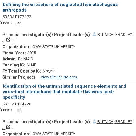
Similar Projectsf
Defining the virosphere of neglected hematophagous
arthropods
Tf
Actf
Projectf
5
R03
AI177172
Yearf
02
BLITVICH, BRADLEY
Principal Investigator(s)/ Project Leader(s)
J
IOWA STATE UNIVERSITY
2025
NIAID
NIAID
$76,500
View Similar Projects
Similar Projectsf
Identification of the untranslated sequence elements and
virus-host interactions that modulate flavivirus host-
specificity
Tf
Actf
Projectf
5
R01
AI114720
Yearf
08
BLITVICH, BRADLEY
Principal Investigator(s)/ Project Leader(s)
J
IOWA STATE UNIVERSITY