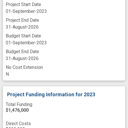
FFAZGE9NH3M8
Project Start Date
K6JRCJJXFET1
01-September-2023
M8FBSLHASMT3
Project End Date
P4LRVQT1H4K5
31-August-2026
PJUVN8AT5416
Budget Start Date
RT1JPM9UMGM5
01-September-2023
ZBMGUAZYFGC4
Budget End Date
ZMP8BDLJTUW9
31-August-2026
No Cost Extension
N
Project Funding Information
for 2023
Total Funding
$1,476,000
Direct Costs