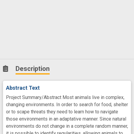
Description
Abstract Text
Project Summary/Abstract Most animals live in complex,
changing environments. In order to search for food, shelter
or to scape threats they need to learn how to navigate
those environments in an adaptative manner. Since natural
environments do not change in a complete random manner,
it is possible to identify regularities, allowing animals to