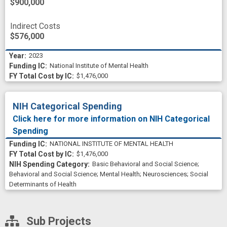
$900,000
Indirect Costs
$576,000
2023
National Institute of Mental Health
$1,476,000
NIH Categorical Spending
Click here for more information on NIH Categorical
Spending
NATIONAL INSTITUTE OF MENTAL HEALTH
$1,476,000
Basic Behavioral and Social Science
;
Behavioral and Social Science
;
Mental Health
;
Neurosciences
;
Social
Determinants of Health
Sub Projects