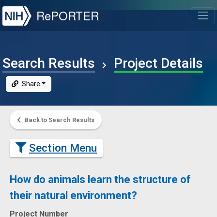
NIH
RePORTER
T
Search Results
Project Details
Share
Back to Search Results
Section Menu
How do animals learn the structure of
their natural environment?
Project Number