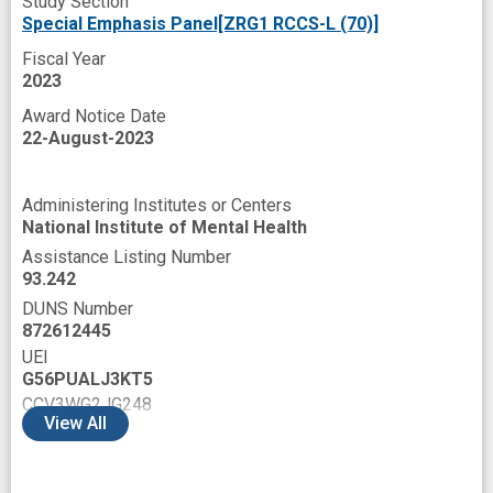
Study Section
Special Emphasis Panel[ZRG1 RCCS-L (70)]
Fiscal Year
2023
Award Notice Date
22-August-2023
Administering Institutes or Centers
National Institute of Mental Health
Assistance Listing Number
93.242
DUNS Number
872612445
UEI
G56PUALJ3KT5
CCV3WG2JG248
View
All
D4H1NV4APKP3
ELS2M3C6V2S5
EQA8NBEN9WD5