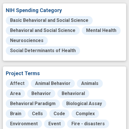
NIH Spending Category
Basic Behavioral and Social Science
Behavioral and Social Science
Mental Health
Neurosciences
Social Determinants of Health
Project Terms
Affect
Animal Behavior
Animals
Area
Behavior
Behavioral
Behavioral Paradigm
Biological Assay
Brain
Cells
Code
Complex
Environment
Event
Fire - disasters