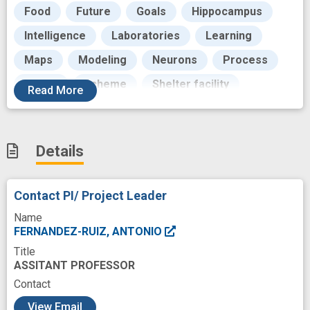
Food
Future
Goals
Hippocampus
Intelligence
Laboratories
Learning
Maps
Modeling
Neurons
Process
Rattus
Scheme
Shelter facility
Read
More
Social Behavior
Structure
Testing
Translating
Work
experience
Details
experimental study
flexibility
innovation
multidisciplinary
neural
neural circuit
Contact PI/ Project Leader
neuromechanism
neurophysiology
Name
novel
predictive modeling
prevent
FERNANDEZ-RUIZ, ANTONIO
Title
recruit
social
social structure
ASSITANT PROFESSOR
Contact
c
View Email