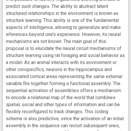
predict such changes. The ability to abstract latent
structured relationships in the environment is known as
structure learning. This ability is one of the fundamental
aspects of intelligence, allowing to generalize and make
inferences beyond one’s experience. However, its neural
mechanisms are not known. The main goal of this
proposal is to elucidate the neural circuit mechanisms of
structure learning using rat foraging and social behavior as
a model. As an animal interacts with its environment or
other conspecifics, neurons in the hippocampus and
associated cortical areas representing the same external
variable fire together forming a functional assembly. The
sequential activation of assemblies offers a mechanism
to encode a relational map of the world that combines
spatial, social and other types of information and can be
flexibly reconfigured to track changes. This coding
scheme is also predictive, since the activation of an initial
assembly in the sequence can recruit subsequent ones,