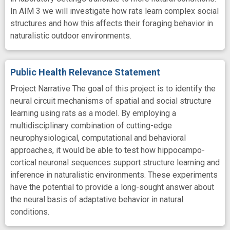
In AIM 3 we will investigate how rats learn complex social
structures and how this affects their foraging behavior in
naturalistic outdoor environments.
Public Health Relevance Statement
Project Narrative The goal of this project is to identify the
neural circuit mechanisms of spatial and social structure
learning using rats as a model. By employing a
multidisciplinary combination of cutting-edge
neurophysiological, computational and behavioral
approaches, it would be able to test how hippocampo-
cortical neuronal sequences support structure learning and
inference in naturalistic environments. These experiments
have the potential to provide a long-sought answer about
the neural basis of adaptative behavior in natural
conditions.