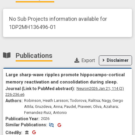
No Sub Projects information available for
1DP2MH136496-01
Publications
Export
Disclaimer
Large sharp-wave ripples promote hippocampo-cortical
memory reactivation and consolidation during sleep.
Neuron
2026 Jan 21;
114
(2)
226-236.e6
Robinson, Heath Larsson; Todorova, Ralitsa; Nagy, Gergo
Attila; Gruzdeva, Anna; Paudel, Praveen; Oliva, Azahara;
Fernandez-Ruiz, Antonio
2026
Similar Publications
Similar Publications
CitedBy
CitedBy