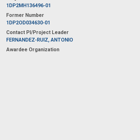
1DP2MH136496-01
Former Number
1DP2OD034630-01
Contact PI/Project Leader
FERNANDEZ-RUIZ, ANTONIO
Awardee Organization