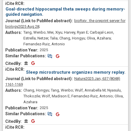
Goal-directed hippocampal theta sweeps during memory-
guided navigation.
bioRxiv : the preprint server for
biology
2025 Aug 28;
Tang, Wenbo; Mei, Xiyu; Harvey, Ryan E; Carbajal-Leon,
Estrella; Netzer, Talia; Chang, Hongyu; Oliva, Azahara;
Fernandez-Ruiz, Antonio
2025
Similar Publications
Similar Publications
CitedBy
CitedBy
Sleep microstructure organizes memory replay.
Nature
2025 Jan;
637
(8048)
1161-1169
Chang, Hongyu; Tang, Wenbo; Wulf, Annabella M; Nyasulu,
Thokozile; Wolf, Madison E; Fernandez-Ruiz, Antonio; Oliva,
Azahara
2025
Similar Publications
Similar Publications
CitedBy
CitedBy