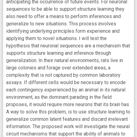
anticipating the occurrence of future events. For neuronal
sequences to be able to support structure learning they
also need to offer a means to perform inferences and
generalize to new situations. This process involves
identifying underlying principles form experience and
applying them to novel situations. I will test the
hypothesis that neuronal sequences are a mechanism that
supports structure learning and inference through
generalization. In their natural environments, rats live in
large colonies and forage over extended areas, a
complexity that is not captured by common laboratory
assays. If different cells would be necessary to encode
each contingency experienced by an animal in its natural
environment, as the dominant parading in the field
proposes, it would require more neurons that its brain has.
A way to solve this problem, is to use structure learning to
generalize common latent features and discard irrelevant
information. The proposed work will investigate the neural
circuit mechanisms that support the ability of animals to