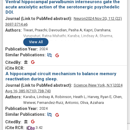
Ventral hippocampal parvalbumin interneurons gate the
acute anxiolytic action of the serotonergic psychedelic
DOI.
Neuron
2024 Nov 20;
112
(22)
3697-3714.e6
Tiwari, Praachi; Davoudian, Pasha A; Kapri, Darshana;
Vuruputuri, Ratna Mahathi; Karaba, Lindsay A; Sharma,
Mukund; Zanni, Giulia; Balakrishnan, Angarika; Chaudhari,
View
All
Pratik R; Pradhan, Amartya; Suryavanshi, Shital; Bath, Kevin G;
2024
Ansorge, Mark S; Fernandez-Ruiz, Antonio; Kwan, Alex C;
Similar Publications
Similar Publications
Vaidya, Vidita A
CitedBy
CitedBy
A hippocampal circuit mechanism to balance memory
reactivation during sleep.
Science (New York, N.Y.)
2024
Aug 16;
385
(6710)
738-743
Karaba, Lindsay A; Robinson, Heath L; Harvey, Ryan E; Chen,
Weiwei; Fernandez-Ruiz, Antonio; Oliva, Azahara
2024
Similar Publications
Similar Publications
CitedBy
CitedBy
 3.42