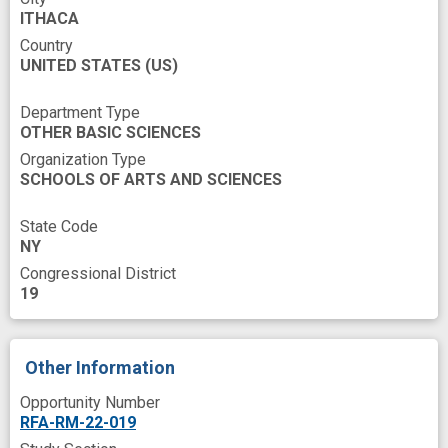
ITHACA
Country
UNITED STATES
(US)
Department Type
OTHER BASIC SCIENCES
Organization Type
SCHOOLS OF ARTS AND SCIENCES
State Code
NY
Congressional District
19
Other Information
Opportunity Number
RFA-RM-22-019