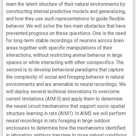
learn the latent structure of their natural environments by
constructing internal predictive models and generalizing,
and how they use such representations to guide flexible
behavior. We will solve the two main obstacles that have
prevented progress on these questions. One is the need
for long-term stable recordings of neurons across brain
areas together with specific manipulations of their
interactions, without restricting animal behavior in large
spaces or while interacting with other conspecifics. The
second is to develop behavioral paradigms that capture
the complexity of social and foraging behavior in natural
environments and are amenable to neural recordings. We
will deploy several technical innovations to overcome
current limitations (AIM 0) and apply them to determine
the neural circuit mechanisms that support socio-spatial
structure learning in rats (AIM1). In AIM2 we will perform
neural recordings in rats foraging in large outdoor
enclosures to determine how the mechanisms identified
in laboratory settings translate to more natural conditions.