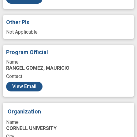
Other PIs
Not Applicable
Program Official
Name
RANGEL GOMEZ, MAURICIO
Contact
View Email
Organization
Name
CORNELL UNIVERSITY
City