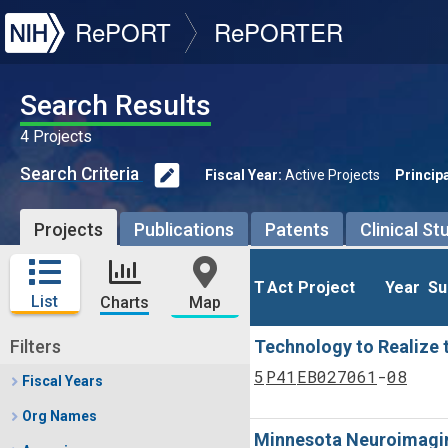
NIH
RePORT
RePORTER
Search Results
4 Projects
Search Criteria
Fiscal Year:
Active Projects
Principa
Projects
Publications
Patents
Clinical St
T
T
Act
Act
Project
Project
Year
Year
Su
Su
List
Charts
Map
Filters
Technology to Realize t
Tf
Actf
Project
Year
5
P41
EB027061
08
Fiscal Years
Org Names
Minnesota Neuroimagin