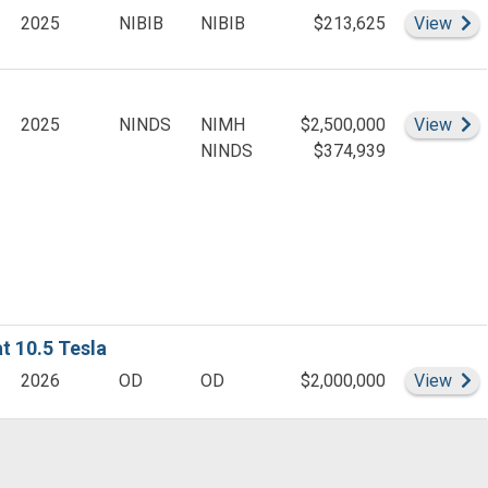
Leader(s)
Si
2025
NIBIB
NIBIB
$213,625
View
er(s)
er(s)
Si
2025
NINDS
NIMH
$2,500,000
View
(s)
NINDS
$374,939
er(s)
ct Leader(s)
(s)
Leader(s)
 10.5 Tesla
er(s)
Si
2026
OD
OD
$2,000,000
View