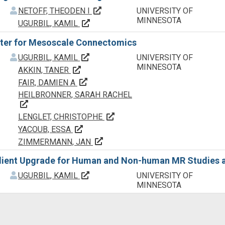
f
f
Principal Investigator(s)/ Project 
NETOFF, THEODEN I
UNIVERSITY OF
MINNESOTA
Principal Investigator(s)/ Project Lead
UGURBIL, KAMIL
er for Mesoscale Connectomics
f
f
Principal Investigator(s)/ Project Lead
UGURBIL, KAMIL
UNIVERSITY OF
MINNESOTA
Principal Investigator(s)/ Project Leader
AKKIN, TANER
Principal Investigator(s)/ Project Lead
FAIR, DAMIEN A
HEILBRONNER, SARAH RACHEL
Principal Investigator(s)/ Project Leader(s)
Principal Investigator(s)/ Proje
LENGLET, CHRISTOPHE
Principal Investigator(s)/ Project Leader
YACOUB, ESSA
Principal Investigator(s)/ Project 
ZIMMERMANN, JAN
ient Upgrade for Human and Non-human MR Studies at
f
f
Principal Investigator(s)/ Project Lead
UGURBIL, KAMIL
UNIVERSITY OF
MINNESOTA