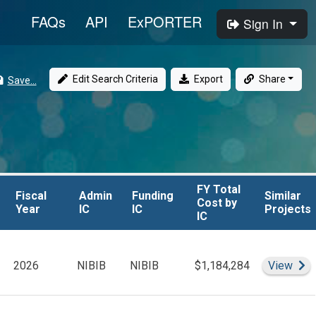
FAQs
API
ExPORTER
Sign In
Edit Search Criteria
Export
Share
Save...
FY Total

FY Total

Fiscal 
Fiscal 
Admin 
Admin 
Funding 
Funding 
Similar

Similar

Cost by 
Cost by 
Year
Year
IC
IC
IC
IC
Projects
Projects
IC
IC
roject Leader(s)
Si
2026
NIBIB
NIBIB
$1,184,284
View
er(s)