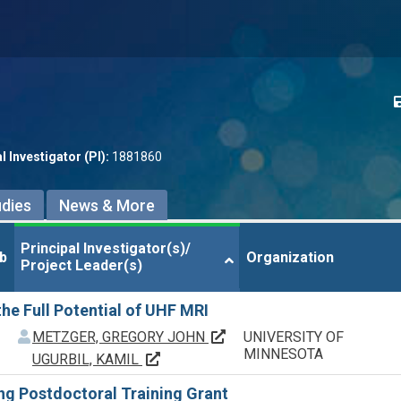
l Investigator (PI):
1881860
udies
News & More
Principal Investigator(s)/

Principal Investigator(s)/

b
b
Organization
Organization
Project Leader(s)
Project Leader(s)
he Full Potential of UHF MRI
f
f
Principal Investigator(s)/ P
METZGER, GREGORY JOHN
UNIVERSITY OF
MINNESOTA
Principal Investigator(s)/ Project Lead
UGURBIL, KAMIL
g Postdoctoral Training Grant