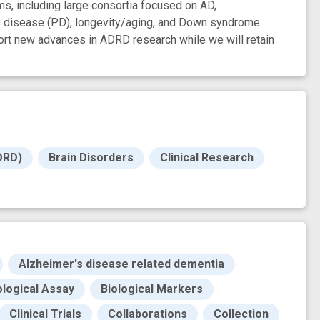
s, including large consortia focused on AD,
s disease (PD), longevity/aging, and Down syndrome.
ort new advances in ADRD research while we will retain
DRD)
Brain Disorders
Clinical Research
Alzheimer's disease related dementia
ological Assay
Biological Markers
Clinical Trials
Collaborations
Collection