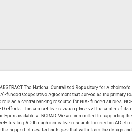
RACT The National Centralized Repository for Alzheimer’s D
NIA)-funded Cooperative Agreement that serves as the primary r
s role as a central banking resource for NIA- funded studies, NCR
D efforts. This competitive revision places at the center of its 
ypes available at NCRAD. We are committed to supporting the US
vely treating AD through innovative research focused on AD etiolo
 the support of new technologies that will inform the design and i