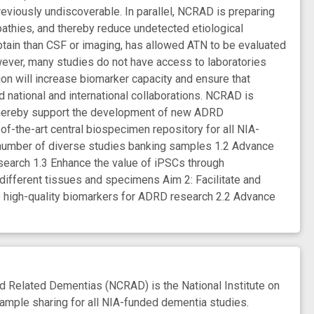
reviously undiscoverable. In parallel, NCRAD is preparing
pathies, and thereby reduce undetected etiological
tain than CSF or imaging, has allowed ATN to be evaluated
ever, many studies do not have access to laboratories
ion will increase biomarker capacity and ensure that
national and international collaborations. NCRAD is
 thereby support the development of new ADRD
-of-the-art central biospecimen repository for all NIA-
 number of diverse studies banking samples 1.2 Advance
earch 1.3 Enhance the value of iPSCs through
different tissues and specimens Aim 2: Facilitate and
ate high-quality biomarkers for ADRD research 2.2 Advance
Related Dementias (NCRAD) is the National Institute on
ample sharing for all NIA-funded dementia studies.