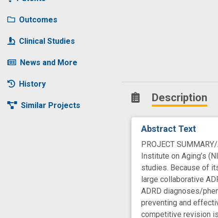
Outcomes
Clinical Studies
News and More
History
Description
Similar Projects
Abstract Text
PROJECT SUMMARY/ABST
Institute on Aging’s (
studies. Because of it
large collaborative ADR
ADRD diagnoses/phenot
preventing and effecti
competitive revision is