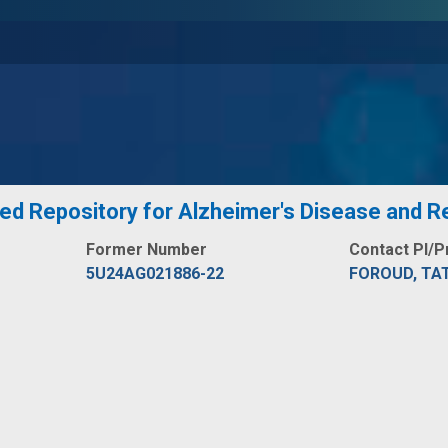
zed Repository for Alzheimer's Disease and
Former Number
Contact PI/P
5U24AG021886-22
FOROUD, TAT