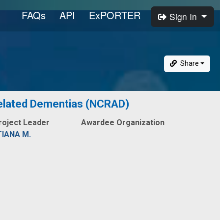
FAQs
API
ExPORTER
Sign In
Share
 Related Dementias (NCRAD)
roject Leader
Awardee Organization
IANA M.