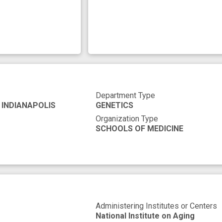
Department Type
 INDIANAPOLIS
GENETICS
Organization Type
SCHOOLS OF MEDICINE
Administering Institutes or Centers
National Institute on Aging