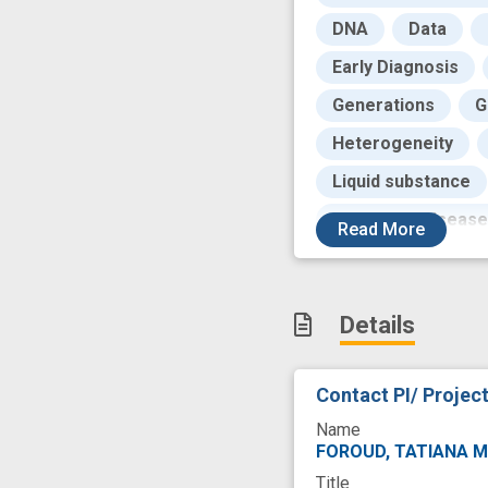
DNA
Data
Early Diagnosis
Generations
G
Heterogeneity
Liquid substance
Parkinson Disease
Read
More
Productivity
P
Research
Res
Details
Running
Sampl
U-Series Coopera
Contact PI/ Projec
blood-based biom
Name
induced pluripoten
FOROUD, TATIANA M
Title
novel marker