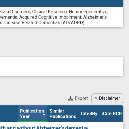
Brain Disorders
;
Clinical Research
;
Neurodegenerative
;
Dementia
;
Acquired Cognitive Impairment
;
Alzheimer's
r's Disease Related Dementias (AD/ADRD)
Export
Disclaimer
Publication 
Publication 
Similar

Similar

CitedBy
CitedBy
iCite RCR
iCite RCR
Year
Year
Publications
Publications
th and without Alzheimer's dementia.