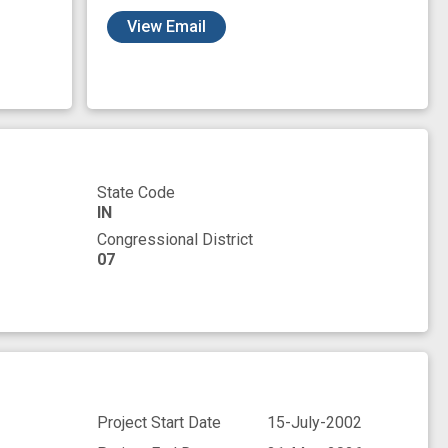
View Email
State Code
IN
Congressional District
07
Project Start Date
15-July-2002