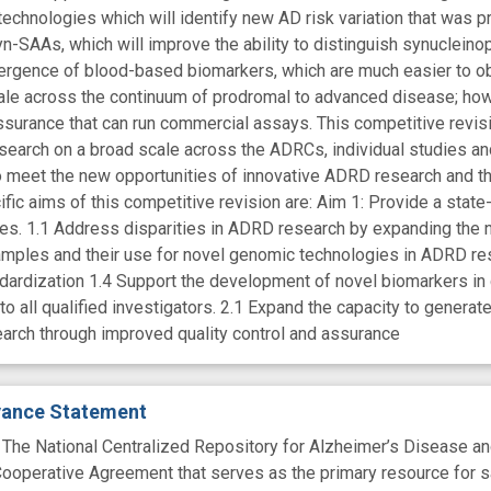
technologies which will identify new AD risk variation that was p
n-SAAs, which will improve the ability to distinguish synucleino
ergence of blood-based biomarkers, which are much easier to ob
cale across the continuum of prodromal to advanced disease; how
assurance that can run commercial assays. This competitive revis
arch on a broad scale across the ADRCs, individual studies and 
o meet the new opportunities of innovative ADRD research and
fic aims of this competitive revision are: Aim 1: Provide a state
es. 1.1 Address disparities in ADRD research by expanding the
mples and their use for novel genomic technologies in ADRD res
ndardization 1.4 Support the development of novel biomarkers in 
to all qualified investigators. 2.1 Expand the capacity to gener
arch through improved quality control and assurance
evance Statement
 National Centralized Repository for Alzheimer’s Disease and 
ooperative Agreement that serves as the primary resource for s