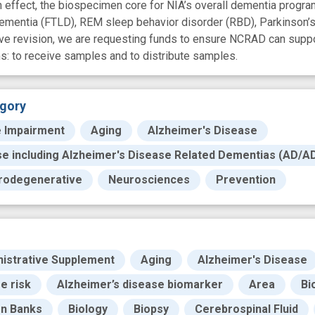
ffect, the biospecimen core for NIA’s overall dementia program
dementia (FTLD), REM sleep behavior disorder (RBD), Parkinson’
ive revision, we are requesting funds to ensure NCRAD can supp
s: to receive samples and to distribute samples.
gory
e Impairment
Aging
Alzheimer's Disease
se including Alzheimer's Disease Related Dementias (AD/A
rodegenerative
Neurosciences
Prevention
istrative Supplement
Aging
Alzheimer's Disease
e risk
Alzheimer’s disease biomarker
Area
Bi
en Banks
Biology
Biopsy
Cerebrospinal Fluid