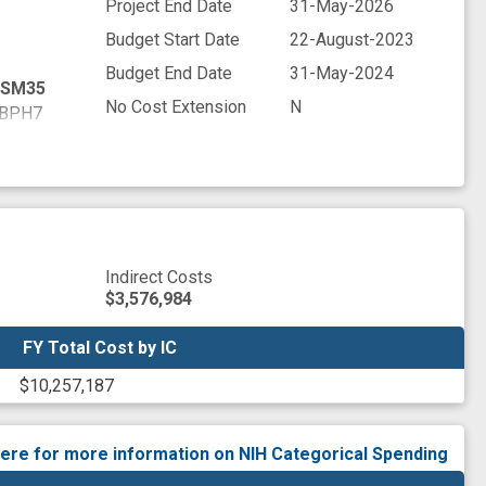
Project End Date
31-May-2026
Budget Start Date
22-August-2023
Budget End Date
31-May-2024
SM35
No Cost Extension
N
BPH7
WYR9
M7D5
FV47
NNV5
PZ13
Q4U6
Indirect Costs
JHP7
$3,576,984
BXE3
7LQ7
FY Total Cost by IC
FY Total Cost by IC
36C8
$10,257,187
EPD7
V2W1
YCY1
here for more information on NIH Categorical Spending
ANDR9