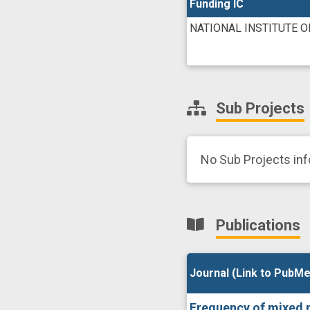
Funding IC
NATIONAL INSTITUTE O
Sub Projects
No Sub Projects in
Publications
Journal (Link to PubMe
Journal (Link to PubMe
Frequency of mixed n