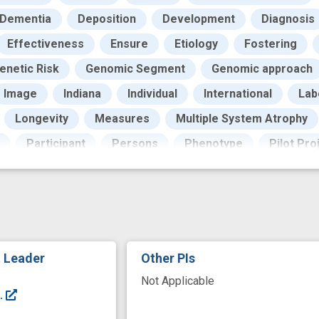
Dementia
Deposition
Development
Diagnosis
Effectiveness
Ensure
Etiology
Fostering
enetic Risk
Genomic Segment
Genomic approach
Image
Indiana
Individual
International
Lab
Longevity
Measures
Multiple System Atrophy
Participant
Persons
Phenotype
Pilot Pro
rotocols documentation
Publications
Qualifying
earch Design
Research Personnel
Research Priori
ing
Skin
Specimen
Standardization
Techn
tive Agreements
United States
Universities
Va
t Leader
Other PIs
arker
clinical diagnosis
design
genome wide as
Not Applicable
t stem cell
innovation
interest
neuroimaging
.
prevent
programs
quality assurance
recruit