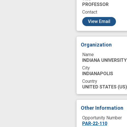
PROFESSOR
Contact
c
View Email
Organization
Name
INDIANA UNIVERSITY
City
INDIANAPOLIS
Country
UNITED STATES
(US)
Other Information
Opportunity Number
PAR-22-110