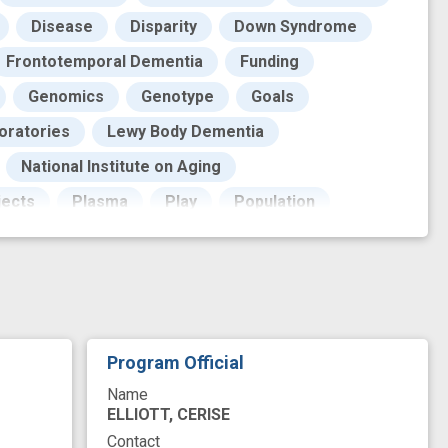
Disease
Disparity
Down Syndrome
Frontotemporal Dementia
Funding
Genomics
Genotype
Goals
oratories
Lewy Body Dementia
National Institute on Aging
jects
Plasma
Play
Population
Quality Control
REM Sleep Behavior Disorder
ty
Research Support
Resources
Role
ology
Therapeutic
Tissues
riant
advanced disease
Program Official
sociation study
improved
Name
neuropathology
new technology
novel
ELLIOTT, CERISE
Contact
repository
risk variant
synucleinopathy