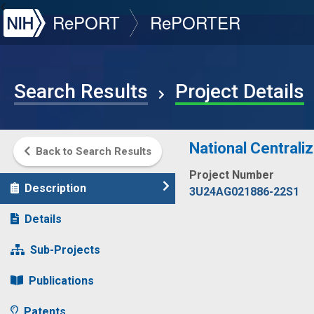
NIH
RePORT
RePORTER
Search Results
Project Details
National Centrali
Back to Search Results
Project Number
Description
3U24AG021886-22S1
Details
Sub-Projects
Publications
Patents