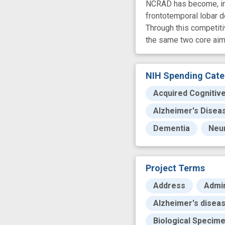
NCRAD has become, in e
frontotemporal lobar 
Through this competit
the same two core aim
NIH Spending Cate
Acquired Cognitiv
Alzheimer's Disea
Dementia
Neu
Project Terms
Address
Admin
Alzheimer's diseas
Biological Specim