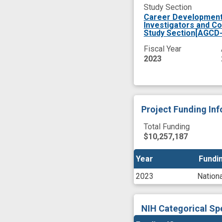
Study Section
Career Development 
Investigators and C
Study Section[AGCD-
Fiscal Year
2023
Project Funding In
Total Funding
$10,257,187
Year
Year
Fundin
Fundin
2023
Nationa
NIH Categorical Sp