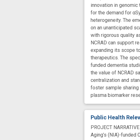
innovation in genomic 
for the demand for αSy
heterogeneity. The em
on an unanticipated s
with rigorous quality 
NCRAD can support rese
expanding its scope t
therapeutics. The speci
funded dementia studi
the value of NCRAD sa
centralization and sta
foster sample sharing 
plasma biomarker rese
Public Health Rel
PROJECT NARRATIVE The
Aging’s (NIA)-funded C