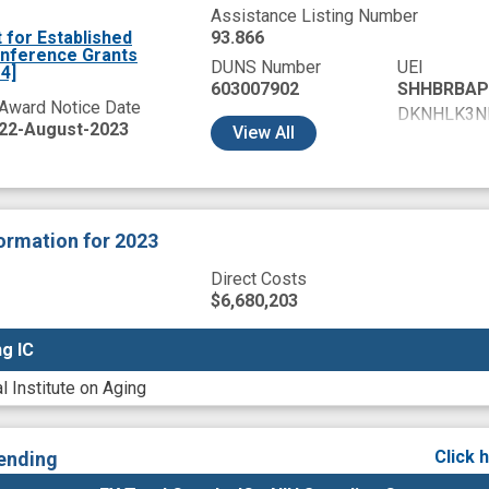
Assistance Listing Number
for Established
93.866
onference Grants
DUNS Number
UEI
4]
603007902
SHHBRBAP
Award Notice Date
DKNHLK3N
22-August-2023
View
All
DL9MTNNK
GY8GKRUW
HA48EWMJ
HCNBFNDA
formation
for 2023
HCRDU7BN
HCWTYJ7K
Direct Costs
HEBLAL94
$6,680,203
NKCRSKVJ
g IC
g IC
TA1NYNZ2
WJJRCLJ9
l Institute on Aging
X51WYC1Q
XNBJV454
YCJNP5NJ
Click 
ending
YW8WNKK