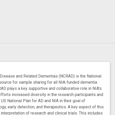
isease and Related Dementias (NCRAD) is the National
esource for sample sharing for all NIA-funded dementia
AD plays a key supportive and collaborative role in NIA’s
efforts increased diversity in the research participants and
 National Plan for AD and NIA in their goal of
gy, early detection, and therapeutics. A key aspect of this
nterpretation of research and clinical trials. This includes