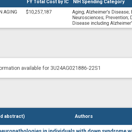
FY Total Cost by IC
NIH Spending Category
625168166
N/A
N AGING
$10,257,187
Aging
;
Alzheimer's Disease
;
Neurosciences
;
Prevention
;
Disease including Alzheime
formation available for 3U24AG021886-22S1
d abstract)
d abstract)
Authors
Authors
europathologies in individuals with down syndrome wi