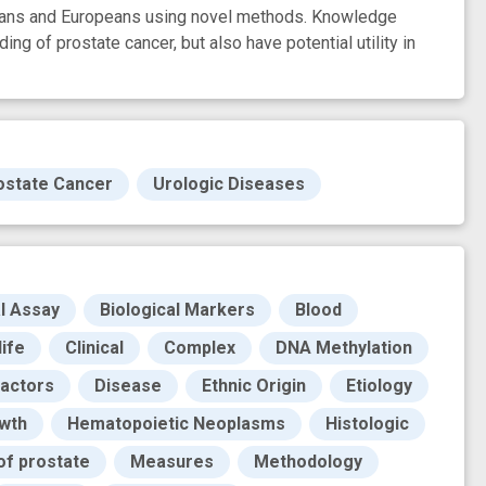
icans and Europeans using novel methods. Knowledge
ding of prostate cancer, but also have potential utility in
ostate Cancer
Urologic Diseases
al Assay
Biological Markers
Blood
life
Clinical
Complex
DNA Methylation
Factors
Disease
Ethnic Origin
Etiology
wth
Hematopoietic Neoplasms
Histologic
of prostate
Measures
Methodology