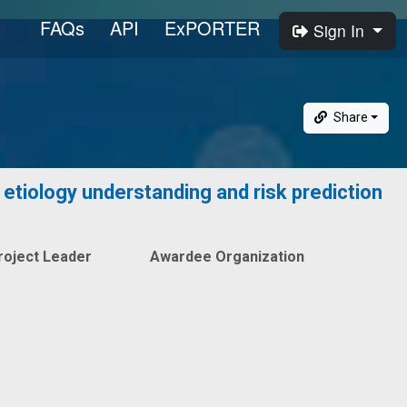
FAQs
API
ExPORTER
Sign In
Share
etiology understanding and risk prediction
roject Leader
Awardee Organization