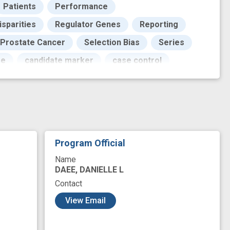
Patients
Performance
isparities
Regulator Genes
Reporting
 Prostate Cancer
Selection Bias
Series
se
candidate marker
case control
on
improved
innovation
instrument
non-genetic
novel
arkers
protein expression
risk prediction
Program Official
Name
DAEE, DANIELLE L
Contact
View Email