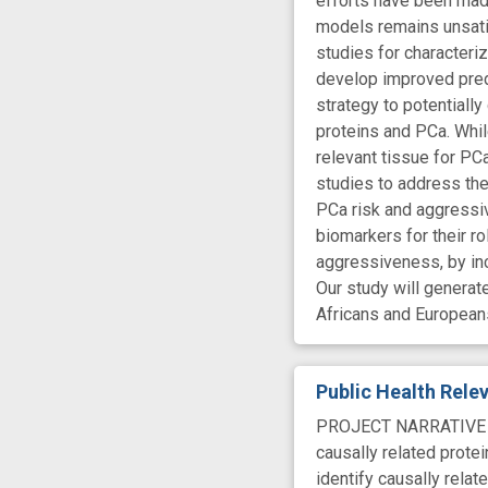
efforts have been made
models remains unsatis
studies for characteri
develop improved pred
strategy to potentiall
proteins and PCa. While
relevant tissue for PC
studies to address the
PCa risk and aggressiv
biomarkers for their r
aggressiveness, by inc
Our study will genera
Africans and European
Public Health Rel
PROJECT NARRATIVE Pro
causally related prote
identify causally rela