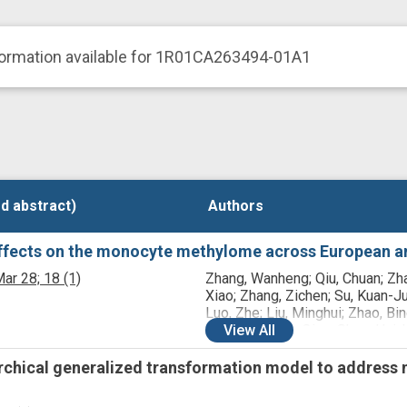
formation available for 1R01CA263494-01A1
d abstract)
d abstract)
Authors
Authors
effects on the monocyte methylome across European an
ar 28;
18
(1)
Zhang, Wanheng; Qiu, Chuan; Zh
Xiao; Zhang, Zichen; Su, Kuan-Ju
Luo, Zhe; Liu, Minghui; Zhao, Bin
Wu, Lang; Tian, Qing; Shen, Hui; 
View
All
Chong; Deng, Hong-Wen
archical generalized transformation model to address n