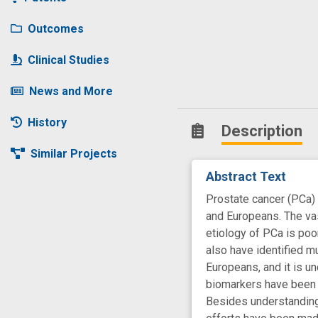
Outcomes
Clinical Studies
News and More
History
Description
Similar Projects
Abstract Text
Prostate cancer (PCa)
and Europeans. The va
etiology of PCa is poo
also have identified m
Europeans, and it is u
biomarkers have been i
Besides understanding e