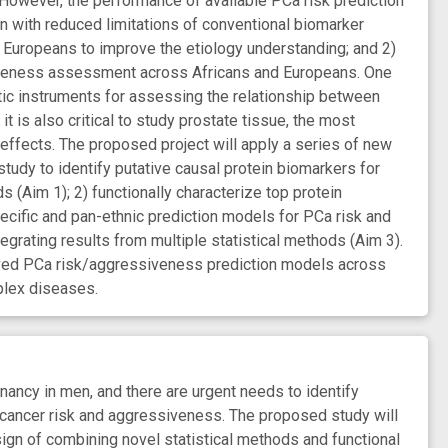
 However, the performance of available PCa risk prediction
gn with reduced limitations of conventional biomarker
d Europeans to improve the etiology understanding; and 2)
siveness assessment across Africans and Europeans. One
tic instruments for assessing the relationship between
t is also critical to study prostate tissue, the most
effects. The proposed project will apply a series of new
tudy to identify putative causal protein biomarkers for
Aim 1); 2) functionally characterize top protein
pecific and pan-ethnic prediction models for PCa risk and
grating results from multiple statistical methods (Aim 3).
oved PCa risk/aggressiveness prediction models across
plex diseases.
y in men, and there are urgent needs to identify
 cancer risk and aggressiveness. The proposed study will
sign of combining novel statistical methods and functional