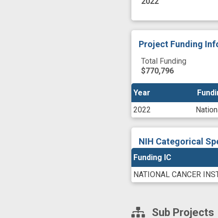
2022
Project Funding In
Total Funding
$770,796
Year
Year
Fundi
Fundi
2022
Nation
NIH Categorical Sp
Funding IC
NATIONAL CANCER INS
Sub Projects