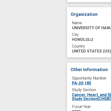
Organization
Name
UNIVERSITY OF HAW
City
HONOLULU
Country
UNITED STATES
(US)
Other Information
Opportunity Number
PA-20-185
Study Section
Cancer, Heart, and S
Study Section[CHSB]
Fiscal Year