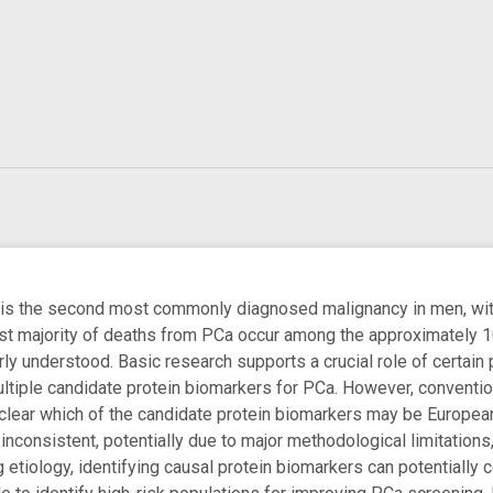
 is the second most commonly diagnosed malignancy in men, with 
st majority of deaths from PCa occur among the approximately 
rly understood. Basic research supports a crucial role of certai
ultiple candidate protein biomarkers for PCa. However, conventi
nclear which of the candidate protein biomarkers may be European
nconsistent, potentially due to major methodological limitations
tiology, identifying causal protein biomarkers can potentially co