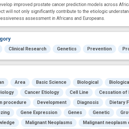
develop improved prostate cancer prediction models across Afr
ct will not only significantly contribute to the etiologic understan
gressiveness assessment in Africans and Europeans.
gory
Clinical Research
Genetics
Prevention
Pr
an
Area
Basic Science
Biological
Biologic
iology
Cancer Etiology
Cell Line
Cessation of 
on procedure
Development
Diagnosis
Dietary 
zing
Gene Expression
Genes
Genetic
Gro
wledge
Malignant Neoplasms
Malignant neoplasm 