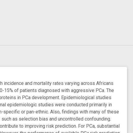
incidence and mortality rates varying across Africans
10-15% of patients diagnosed with aggressive PCa. The
n proteins in PCa development. Epidemiological studies
onal epidemiologic studies were conducted primarily in
-specific or pan-ethnic. Also, findings with many of these
, such as selection bias and uncontrolled confounding.
ntribute to improving risk prediction. For PCa, substantial