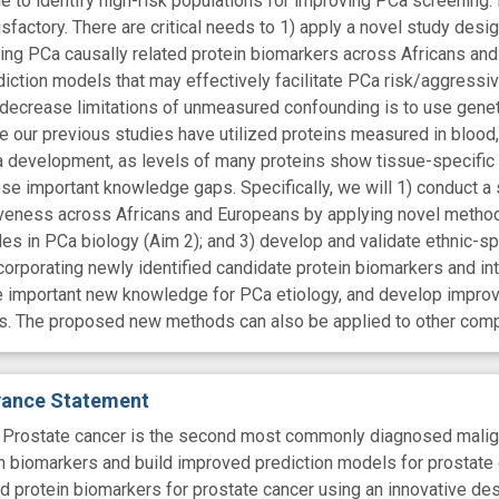
 to identify high-risk populations for improving PCa screening.
factory. There are critical needs to 1) apply a novel study desi
zing PCa causally related protein biomarkers across Africans an
iction models that may effectively facilitate PCa risk/aggres
y decrease limitations of unmeasured confounding is to use gene
 our previous studies have utilized proteins measured in blood, i
a development, as levels of many proteins show tissue-specific 
se important knowledge gaps. Specifically, we will 1) conduct a s
eness across Africans and Europeans by applying novel methods (
oles in PCa biology (Aim 2); and 3) develop and validate ethnic-s
orporating newly identified candidate protein biomarkers and inte
te important new knowledge for PCa etiology, and develop impr
s. The proposed new methods can also be applied to other com
evance Statement
state cancer is the second most commonly diagnosed malignanc
in biomarkers and build improved prediction models for prostate
ted protein biomarkers for prostate cancer using an innovative de