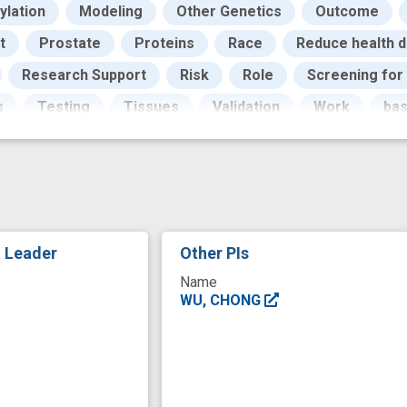
ylation
Modeling
Other Genetics
Outcome
t
Prostate
Proteins
Race
Reduce health d
Research Support
Risk
Role
Screening for
s
Testing
Tissues
Validation
Work
ba
iologic data
epidemiology study
high risk populati
men
model building
mortality
multiple omics
ng
programs
prostate cancer risk
protein biom
del
screening
transcriptome
t Leader
Other PIs
Name
WU, CHONG