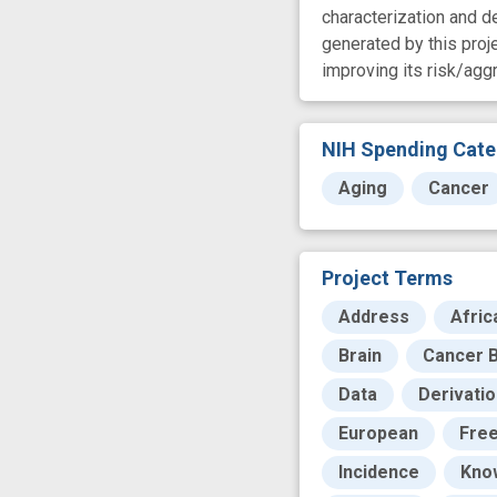
characterization and 
generated by this proje
improving its risk/ag
NIH Spending Cate
Aging
Cancer
Project Terms
Address
Afric
Brain
Cancer B
Data
Derivati
European
Free
Incidence
Kno