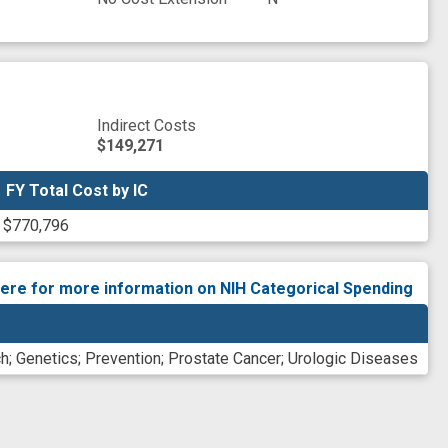
Indirect Costs
$149,271
FY Total Cost by IC
FY Total Cost by IC
$770,796
here for more information on NIH Categorical Spending
ch
;
Genetics
;
Prevention
;
Prostate Cancer
;
Urologic Diseases