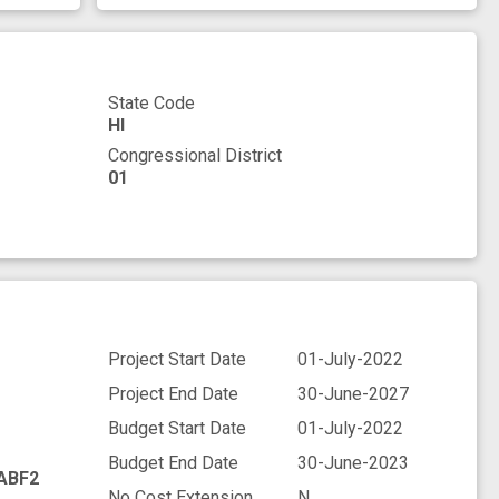
State Code
HI
Congressional District
01
Project Start Date
01-July-2022
Project End Date
30-June-2027
Budget Start Date
01-July-2022
Budget End Date
30-June-2023
ABF2
No Cost Extension
N