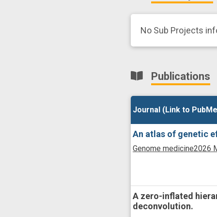
No Sub Projects in
Publications
Journal (Link to PubMe
Journal (Link to PubMe
An atlas of genetic 
Genome medicine
2026 M
A zero-inflated hier
deconvolution.