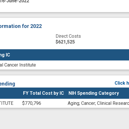
16-June-2022
formation
for 2022
Direct Costs
$621,525
ng IC
ng IC
al Cancer Institute
Click 
ending
FY Total Cost by IC
NIH Spending Category
TITUTE
$770,796
Aging
;
Cancer
;
Clinical Resear