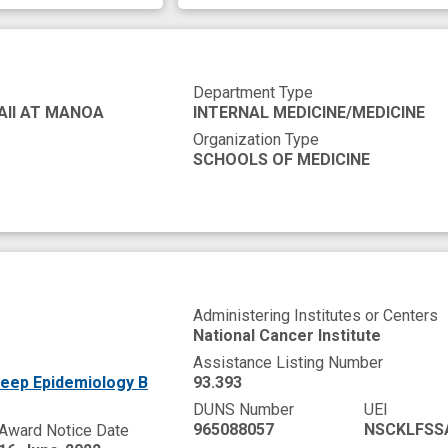
Department Type
AII AT MANOA
INTERNAL MEDICINE/MEDICINE
Organization Type
SCHOOLS OF MEDICINE
Administering Institutes or Centers
National Cancer Institute
Assistance Listing Number
leep Epidemiology B
93.393
DUNS Number
UEI
965088057
NSCKLFSS
Award Notice Date