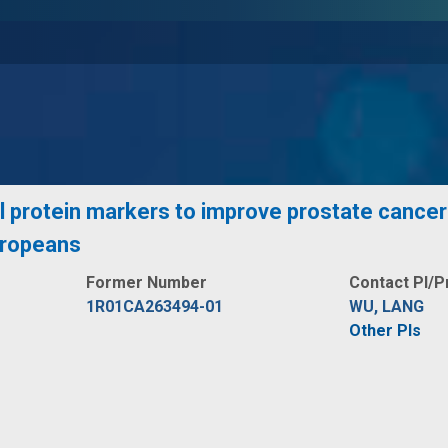
 protein markers to improve prostate cancer 
uropeans
Former Number
Contact PI/P
1R01CA263494-01
WU, LANG
Other PIs