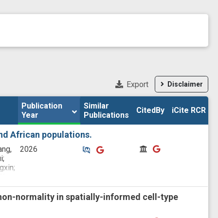
Export
Disclaimer
Publication 
Publication 
Similar

Similar

CitedBy
CitedBy
iCite RCR
iCite RCR
Year
Year
Publications
Publications
d African populations.
Similar Publications
Similar Publications
CitedBy
CitedBy
ang,
2026
i;
gxin;
Wu,
on-normality in spatially-informed cell-type