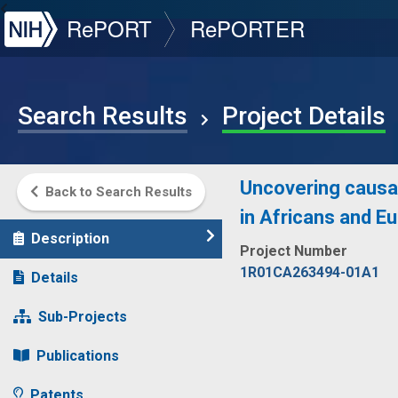
NIH
RePORT
RePORTER
Search Results
Project Details
Uncovering causal
Back to Search Results
in Africans and E
Description
Project Number
1R01CA263494-01A1
Details
Sub-Projects
Publications
Patents