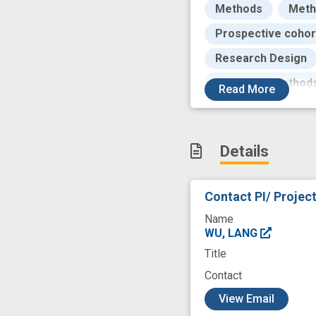
Methods
Meth
Prospective cohor
Research Design
Statistical Method
Read
More
design
epidem
lifestyle factors
Details
predictive modeli
risk prediction mo
Contact PI/ Projec
Name
WU, LANG
Title
Contact
c
View Email