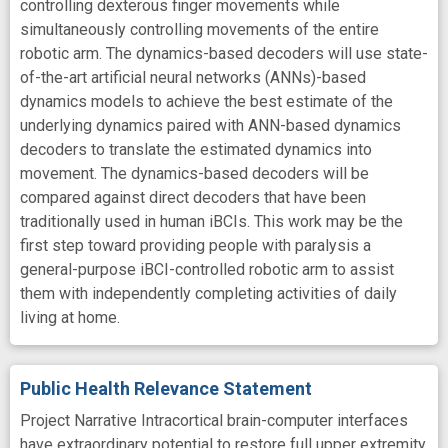
controlling dexterous finger movements while
simultaneously controlling movements of the entire
robotic arm. The dynamics-based decoders will use state-
of-the-art artificial neural networks (ANNs)-based
dynamics models to achieve the best estimate of the
underlying dynamics paired with ANN-based dynamics
decoders to translate the estimated dynamics into
movement. The dynamics-based decoders will be
compared against direct decoders that have been
traditionally used in human iBCIs. This work may be the
first step toward providing people with paralysis a
general-purpose iBCI-controlled robotic arm to assist
them with independently completing activities of daily
living at home.
Public Health Relevance Statement
Project Narrative Intracortical brain-computer interfaces
have extraordinary potential to restore full upper extremity