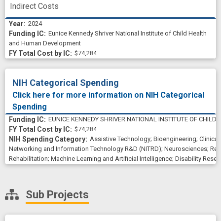
Indirect Costs
2024
Eunice Kennedy Shriver National Institute of Child Health
and Human Development
$74,284
NIH Categorical Spending
Click here for more information on NIH Categorical
Spending
EUNICE KENNEDY SHRIVER NATIONAL INSTITUTE OF CHIL
$74,284
Assistive Technology
;
Bioengineering
;
Clinica
Networking and Information Technology R&D (NITRD)
;
Neurosciences
;
Reh
Rehabilitation
;
Machine Learning and Artificial Intelligence
;
Disability Resea
Sub Projects