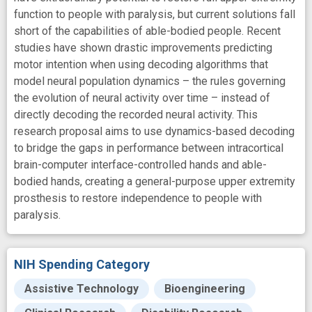
function to people with paralysis, but current solutions fall
short of the capabilities of able-bodied people. Recent
studies have shown drastic improvements predicting
motor intention when using decoding algorithms that
model neural population dynamics – the rules governing
the evolution of neural activity over time – instead of
directly decoding the recorded neural activity. This
research proposal aims to use dynamics-based decoding
to bridge the gaps in performance between intracortical
brain-computer interface-controlled hands and able-
bodied hands, creating a general-purpose upper extremity
prosthesis to restore independence to people with
paralysis.
NIH Spending Category
Assistive Technology
Bioengineering