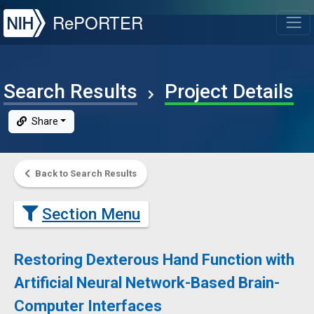
NIH
RePORTER
T
Search Results
Project Details
Share
Back to Search Results
Section Menu
Restoring Dexterous Hand Function with
Artificial Neural Network-Based Brain-
Computer Interfaces