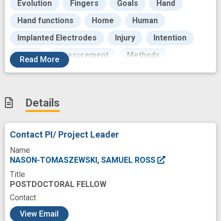
Evolution
Fingers
Goals
Hand
Hand functions
Home
Human
Implanted Electrodes
Injury
Intention
Maps
Measurement
Methods
Read
More
Modeling
Monitor
Monkeys
Motor
Motor Cortex
Motor output
Movement
Details
Network-based
Neurons
Outcome
Paralysed
Pattern
Performance
Contact PI/ Project Leader
Persons
Population
Name
Population Dynamics
Posture
NASON-TOMASZEWSKI, SAMUEL ROSS
Title
Prosthesis
Quadriplegia
Quality Control
POSTDOCTORAL FELLOW
Quality of life
Research
Contact
c
Research Proposals
Robotics
Role
View Email