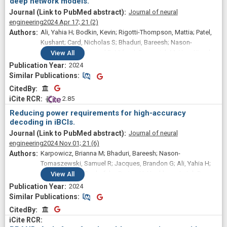
deep network models.
Journal of neural
engineering
2024 Apr 17;
21
(2)
Ali, Yahia H; Bodkin, Kevin; Rigotti-Thompson, Mattia; Patel,
Kushant; Card, Nicholas S; Bhaduri, Bareesh; Nason-
Tomaszewski, Samuel R; Mifsud, Domenick M; Hou, Xianda;
View
All
Nicolas, Claire; Allcroft, Shane; Hochberg, Leigh R; Au Yong,
2024
Nicholas; Stavisky, Sergey D; Miller, Lee E; Brandman, David
Similar Publications
Similar Publications
M; Pandarinath, Chethan
CitedBy
CitedBy
 2.85
Reducing power requirements for high-accuracy
decoding in iBCIs.
Journal of neural
engineering
2024 Nov 01;
21
(6)
Karpowicz, Brianna M; Bhaduri, Bareesh; Nason-
Tomaszewski, Samuel R; Jacques, Brandon G; Ali, Yahia H;
Flint, Robert D; Bechefsky, Payton H; Hochberg, Leigh R;
View
All
AuYong, Nicholas; Slutzky, Marc W; Pandarinath, Chethan
2024
Similar Publications
Similar Publications
CitedBy
CitedBy