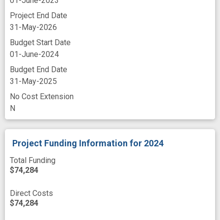
01-June-2023
Project End Date
31-May-2026
Budget Start Date
01-June-2024
Budget End Date
31-May-2025
No Cost Extension
N
Project Funding Information
for 2024
Total Funding
$74,284
Direct Costs
$74,284