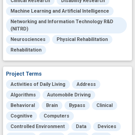
Clinical Research
Disability Research
Machine Learning and Artificial Intelligence
Networking and Information Technology R&D
(NITRD)
Neurosciences
Physical Rehabilitation
Rehabilitation
Project Terms
Activities of Daily Living
Address
Algorithms
Automobile Driving
Behavioral
Brain
Bypass
Clinical
Cognitive
Computers
Controlled Environment
Data
Devices