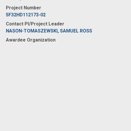
Project Number
5F32HD112173-02
Contact PI/Project Leader
NASON-TOMASZEWSKI, SAMUEL ROSS
Awardee Organization