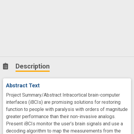
Description
Abstract Text
Project Summary/Abstract Intracortical brain-computer
interfaces (iBCIs) are promising solutions for restoring
function to people with paralysis with orders of magnitude
greater performance than their non-invasive analogs.
Present iBCIs monitor the user’s brain signals and use a
decoding algorithm to map the measurements from the