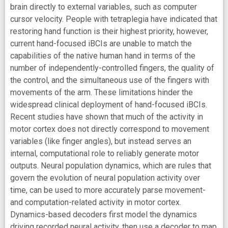
brain directly to external variables, such as computer
cursor velocity. People with tetraplegia have indicated that
restoring hand function is their highest priority, however,
current hand-focused iBCIs are unable to match the
capabilities of the native human hand in terms of the
number of independently-controlled fingers, the quality of
the control, and the simultaneous use of the fingers with
movements of the arm. These limitations hinder the
widespread clinical deployment of hand-focused iBCIs.
Recent studies have shown that much of the activity in
motor cortex does not directly correspond to movement
variables (like finger angles), but instead serves an
internal, computational role to reliably generate motor
outputs. Neural population dynamics, which are rules that
govern the evolution of neural population activity over
time, can be used to more accurately parse movement-
and computation-related activity in motor cortex.
Dynamics-based decoders first model the dynamics
driving recorded neural activity, then use a decoder to map