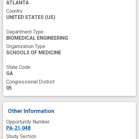
ATLANTA
Country
UNITED STATES
(US)
Department Type
BIOMEDICAL ENGINEERING
Organization Type
SCHOOLS OF MEDICINE
State Code
GA
Congressional District
05
Other Information
Opportunity Number
PA-21-048
Study Section