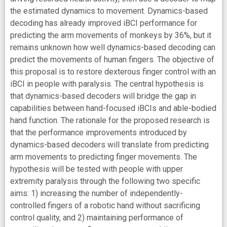
the estimated dynamics to movement. Dynamics-based
decoding has already improved iBCI performance for
predicting the arm movements of monkeys by 36%, but it
remains unknown how well dynamics-based decoding can
predict the movements of human fingers. The objective of
this proposal is to restore dexterous finger control with an
iBCI in people with paralysis. The central hypothesis is
that dynamics-based decoders will bridge the gap in
capabilities between hand-focused iBCIs and able-bodied
hand function. The rationale for the proposed research is
that the performance improvements introduced by
dynamics-based decoders will translate from predicting
arm movements to predicting finger movements. The
hypothesis will be tested with people with upper
extremity paralysis through the following two specific
aims: 1) increasing the number of independently-
controlled fingers of a robotic hand without sacrificing
control quality, and 2) maintaining performance of