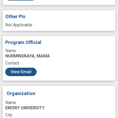
Signal Transduction
Site
System
Testing
Time
Translating
Other PIs
Upper Extremity
Variant
Work
Not Applicable
analog
arm
arm movement
artificial neural network
brain based
Program Official
brain computer interface
clinical translation
Name
NURMINSKAYA, MARIA
dexterity
finger movement
Contact
functional electrical stimulation
View Email
functional restoration
hand rehabilitation
improved
kinematics
neural
Organization
neural model
novel
robot control
Name
EMORY UNIVERSITY
City