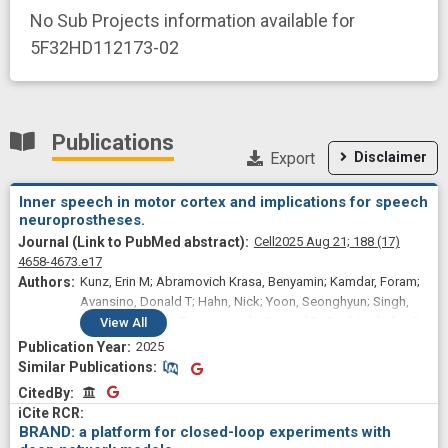
No Sub Projects information available for
5F32HD112173-02
Publications
Export
Disclaimer
Inner speech in motor cortex and implications for speech
neuroprostheses.
Cell
2025 Aug 21;
188
(17)
4658-4673.e17
Kunz, Erin M; Abramovich Krasa, Benyamin; Kamdar, Foram;
Avansino, Donald T; Hahn, Nick; Yoon, Seonghyun; Singh,
Akansha; Nason-Tomaszewski, Samuel R; Card, Nicholas S;
View
All
Jude, Justin J; Jacques, Brandon G; Bechefsky, Payton H;
2025
Iacobacci, Carrina; Hochberg, Leigh R; Rubin, Daniel B;
Similar Publications
Similar Publications
Williams, Ziv M; Brandman, David M; Stavisky, Sergey D;
CitedBy
CitedBy
AuYong, Nicholas; Pandarinath, Chethan; Druckmann, Shaul;
Henderson, Jaimie M; Willett, Francis R
BRAND: a platform for closed-loop experiments with