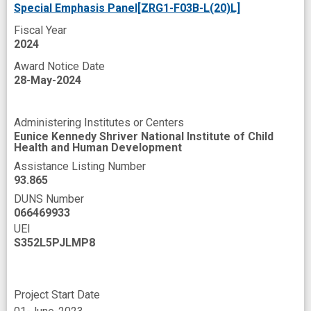
Special Emphasis Panel[ZRG1-F03B-L(20)L]
Fiscal Year
2024
Award Notice Date
28-May-2024
Administering Institutes or Centers
Eunice Kennedy Shriver National Institute of Child
Health and Human Development
Assistance Listing Number
93.865
DUNS Number
066469933
UEI
S352L5PJLMP8
Project Start Date