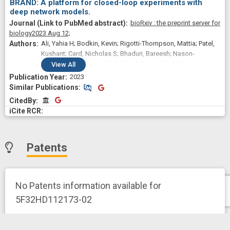
BRAND: A platform for closed-loop experiments with
deep network models.
bioRxiv : the preprint server for
biology
2023 Aug 12;
Ali, Yahia H; Bodkin, Kevin; Rigotti-Thompson, Mattia; Patel,
Kushant; Card, Nicholas S; Bhaduri, Bareesh; Nason-
Tomaszewski, Samuel R; Mifsud, Domenick M; Hou, Xianda;
View
All
Nicolas, Claire; Allcroft, Shane; Hochberg, Leigh R; Yong,
2023
Nicholas Au; Stavisky, Sergey D; Miller, Lee E; Brandman,
Similar Publications
Similar Publications
David M; Pandarinath, Chethan
CitedBy
CitedBy
Patents
No Patents information available for
5F32HD112173-02