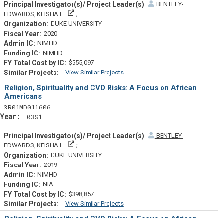
BENTLEY-
Principal Investigator(s)/ Project Leader(s)
EDWARDS, KEISHA L.
DUKE UNIVERSITY
2020
NIMHD
NIMHD
$555,097
View Similar Projects
Similar Projectsf
Religion, Spirituality and CVD Risks: A Focus on African
Americans
Tf
Actf
Projectf
3
R01
MD011606
Yearf
03S1
BENTLEY-
Principal Investigator(s)/ Project Leader(s)
EDWARDS, KEISHA L.
DUKE UNIVERSITY
2019
NIMHD
NIA
$398,857
View Similar Projects
Similar Projectsf