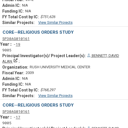
NIA
NIA
$751,626
View Similar Projects
Similar Projectsf
CORE--RELIGIOUS ORDERS STUDY
Tf
Actf
Projectf
5
P30
AG010161
Yearf
19
9005
BENNETT, DAVID
Principal Investigator(s)/ Project Leader(s)
ALAN
RUSH UNIVERSITY MEDICAL CENTER
2009
NIA
NIA
$768,297
View Similar Projects
Similar Projectsf
CORE--RELIGIOUS ORDERS STUDY
Tf
Actf
Projectf
5
P30
AG010161
Yearf
17
9005