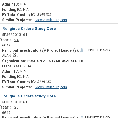
NIA
NIA
$443,705
View Similar Projects
Similar Projectsf
Religious Orders Study Core
Tf
Actf
Projectf
5
P30
AG010161
Yearf
24
6049
BENNETT, DAVID
Principal Investigator(s)/ Project Leader(s)
ALAN
RUSH UNIVERSITY MEDICAL CENTER
2014
NIA
NIA
$745,050
View Similar Projects
Similar Projectsf
Religious Orders Study Core
Tf
Actf
Projectf
5
P30
AG010161
Yearf
25
6049
BENNETT, DAVID