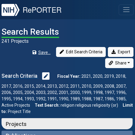
NIH
RePORTER
T
Search Results
241 Projects
Edit Search Criteria
Export
Save...
Share
Search Criteria
Fiscal Year:
2021, 2020, 2019, 2018,
2017, 2016, 2015, 2014, 2013, 2012, 2011, 2010, 2009, 2008, 2007,
2006, 2005, 2004, 2003, 2002, 2001, 2000, 1999, 1998, 1997, 1996,
1995, 1994, 1993, 1992, 1991, 1990, 1989, 1988, 1987, 1986, 1985,
Active Projects
Text Search:
religion religious religiosity (or)
Limit
to:
Project Title
Projects