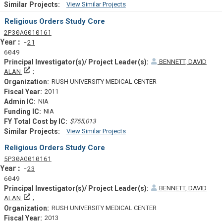
View Similar Projects
Similar Projectsf
Religious Orders Study Core
Tf
Actf
Projectf
2
P30
AG010161
Yearf
21
6049
BENNETT, DAVID
Principal Investigator(s)/ Project Leader(s)
ALAN
RUSH UNIVERSITY MEDICAL CENTER
2011
NIA
NIA
$755,013
View Similar Projects
Similar Projectsf
Religious Orders Study Core
Tf
Actf
Projectf
5
P30
AG010161
Yearf
23
6049
BENNETT, DAVID
Principal Investigator(s)/ Project Leader(s)
ALAN
RUSH UNIVERSITY MEDICAL CENTER
2013