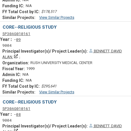
NIA
$178,517
View Similar Projects
Similar Projectsf
CORE--RELIGIOUS STUDY
Tf
Actf
Projectf
5
P30
AG010161
Yearf
09
9004
BENNETT, DAVID
Principal Investigator(s)/ Project Leader(s)
ALAN
RUSH UNIVERSITY MEDICAL CENTER
1999
NIA
NIA
$295,641
View Similar Projects
Similar Projectsf
CORE--RELIGIOUS STUDY
Tf
Actf
Projectf
5
P30
AG010161
Yearf
08
9004
BENNETT, DAVID