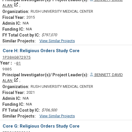
Principal Investigator(s)/ Project Leader(s)
ALAN
RUSH UNIVERSITY MEDICAL CENTER
2015
NIA
NIA
$797,070
View Similar Projects
Similar Projectsf
Core H: Religious Orders Study Core
Tf
Actf
Projectf
1
P30
AG072975
Yearf
01
9805
BENNETT, DAVID
Principal Investigator(s)/ Project Leader(s)
ALAN
RUSH UNIVERSITY MEDICAL CENTER
2021
NIA
NIA
$706,500
View Similar Projects
Similar Projectsf
Core G: Religious Orders Study Core