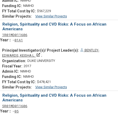
NIMHD
NIMHD
$567,229
View Similar Projects
Similar Projectsf
Religion, Spirituality and CVD Risks: A Focus on African
Americans
Tf
Actf
Projectf
1
R01
MD011606
Yearf
01A1
BENTLEY-
Principal Investigator(s)/ Project Leader(s)
EDWARDS, KEISHA L.
DUKE UNIVERSITY
2017
NIMHD
NIMHD
$478,421
View Similar Projects
Similar Projectsf
Religion, Spirituality and CVD Risks: A Focus on African
Americans
Tf
Actf
Projectf
5
R01
MD011606
Yearf
05