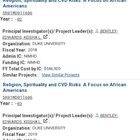
Religion, Spirituality and CVD Risks: A Focus on African
Americans
Tf
Actf
Projectf
5
R01
MD011606
Yearf
02
BENTLEY-
Principal Investigator(s)/ Project Leader(s)
EDWARDS, KEISHA L.
DUKE UNIVERSITY
2018
NIMHD
NIMHD
$546,920
View Similar Projects
Similar Projectsf
Religion, Spirituality and CVD Risks: A Focus on African
Americans
Tf
Actf
Projectf
5
R01
MD011606
Yearf
03
BENTLEY-
Principal Investigator(s)/ Project Leader(s)
EDWARDS, KEISHA L.
DUKE UNIVERSITY
2019