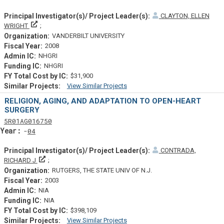
CLAYTON, ELLEN
Principal Investigator(s)/ Project Leader(s)
WRIGHT
VANDERBILT UNIVERSITY
2008
NHGRI
NHGRI
$31,900
View Similar Projects
Similar Projectsf
RELIGION, AGING, AND ADAPTATION TO OPEN-HEART
SURGERY
Tf
Actf
Projectf
5
R01
AG016750
Yearf
04
CONTRADA,
Principal Investigator(s)/ Project Leader(s)
RICHARD J
RUTGERS, THE STATE UNIV OF N.J.
2003
NIA
NIA
$398,109
View Similar Projects