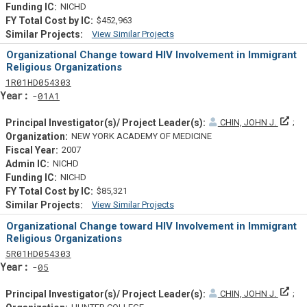
NICHD
$452,963
View Similar Projects
Similar Projectsf
Organizational Change toward HIV Involvement in Immigrant
Religious Organizations
Tf
Actf
Projectf
1
R01
HD054303
Yearf
01A1
Prin
CHIN, JOHN J.
NEW YORK ACADEMY OF MEDICINE
2007
NICHD
NICHD
$85,321
View Similar Projects
Similar Projectsf
Organizational Change toward HIV Involvement in Immigrant
Religious Organizations
Tf
Actf
Projectf
5
R01
HD054303
Yearf
05
Prin
CHIN, JOHN J.