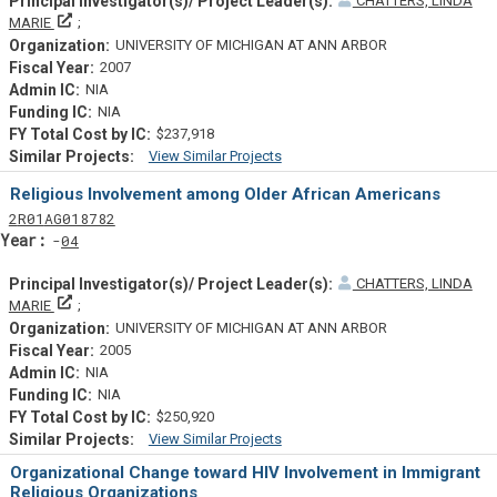
CHATTERS, LINDA
Principal Investigator(s)/ Project Leader(s)
MARIE
UNIVERSITY OF MICHIGAN AT ANN ARBOR
2007
NIA
NIA
$237,918
View Similar Projects
Similar Projectsf
Religious Involvement among Older African Americans
Tf
Actf
Projectf
2
R01
AG018782
Yearf
04
CHATTERS, LINDA
Principal Investigator(s)/ Project Leader(s)
MARIE
UNIVERSITY OF MICHIGAN AT ANN ARBOR
2005
NIA
NIA
$250,920
View Similar Projects
Similar Projectsf
Organizational Change toward HIV Involvement in Immigrant
Religious Organizations