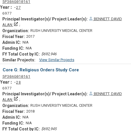
Tf
Actf
Projectf
5
P30
AG010161
Yearf
27
6977
BENNETT, DAVID
Principal Investigator(s)/ Project Leader(s)
ALAN
RUSH UNIVERSITY MEDICAL CENTER
2017
NIA
NIA
$692,946
View Similar Projects
Similar Projectsf
Core G: Religious Orders Study Core
Tf
Actf
Projectf
5
P30
AG010161
Yearf
28
6977
BENNETT, DAVID
Principal Investigator(s)/ Project Leader(s)
ALAN
RUSH UNIVERSITY MEDICAL CENTER
2018
NIA
NIA
$692,945