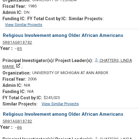
1985
DN
View Similar Projects
Similar Projectsf
Religious Involvement among Older African Americans
Tf
Actf
Projectf
5
R01
AG018782
Yearf
05
CHATTERS, LINDA
Principal Investigator(s)/ Project Leader(s)
MARIE
UNIVERSITY OF MICHIGAN AT ANN ARBOR
2006
NIA
NIA
$245,023
View Similar Projects
Similar Projectsf
Religious Involvement among Older African Americans
Tf
Actf
Projectf
5
R01
AG018782
Yearf
06