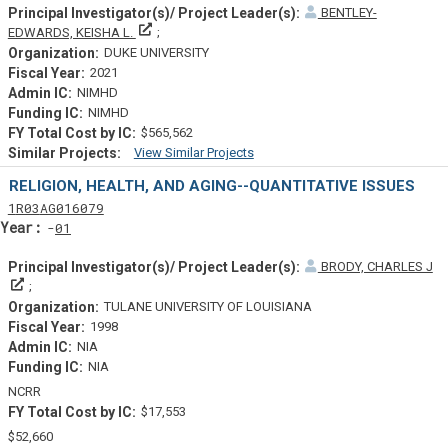
BENTLEY-
Principal Investigator(s)/ Project Leader(s)
EDWARDS, KEISHA L.
DUKE UNIVERSITY
2021
NIMHD
NIMHD
$565,562
View Similar Projects
Similar Projectsf
RELIGION, HEALTH, AND AGING--QUANTITATIVE ISSUES
Tf
Actf
Projectf
1
R03
AG016079
Yearf
01
BRODY, CHARLES J
Principal Investigator(s)/ Project Leader(s)
TULANE UNIVERSITY OF LOUISIANA
1998
NIA
NIA
NCRR
$17,553
$52,660