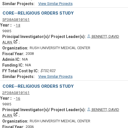
View Similar Projects
Similar Projectsf
CORE--RELIGIOUS ORDERS STUDY
Tf
Actf
Projectf
5
P30
AG010161
Yearf
18
9005
BENNETT, DAVID
Principal Investigator(s)/ Project Leader(s)
ALAN
RUSH UNIVERSITY MEDICAL CENTER
2008
NIA
NIA
$732,922
View Similar Projects
Similar Projectsf
CORE--RELIGIOUS ORDERS STUDY
Tf
Actf
Projectf
2
P30
AG010161
Yearf
16
9005
BENNETT, DAVID
Principal Investigator(s)/ Project Leader(s)
ALAN
RUSH UNIVERSITY MEDICAL CENTER
2006