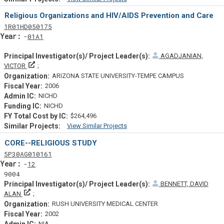
Similar Projectsf
Religious Organizations and HIV/AIDS Prevention and Care
Tf
Actf
Projectf
1
R01
HD050175
Yearf
01A1
AGADJANIAN,
Principal Investigator(s)/ Project Leader(s)
VICTOR
ARIZONA STATE UNIVERSITY-TEMPE CAMPUS
2006
NICHD
NICHD
$264,496
View Similar Projects
Similar Projectsf
CORE--RELIGIOUS STUDY
Tf
Actf
Projectf
5
P30
AG010161
Yearf
12
9004
BENNETT, DAVID
Principal Investigator(s)/ Project Leader(s)
ALAN
RUSH UNIVERSITY MEDICAL CENTER
2002
NIA