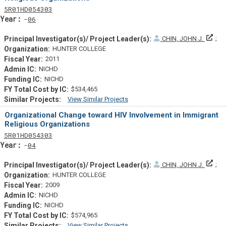
Tf
Actf
Projectf
5
R01
HD054303
Yearf
06
Prin
CHIN, JOHN J.
HUNTER COLLEGE
2011
NICHD
NICHD
$534,465
View Similar Projects
Similar Projectsf
Organizational Change toward HIV Involvement in Immigrant
Religious Organizations
Tf
Actf
Projectf
5
R01
HD054303
Yearf
04
Prin
CHIN, JOHN J.
HUNTER COLLEGE
2009
NICHD
NICHD
$574,965
View Similar Projects