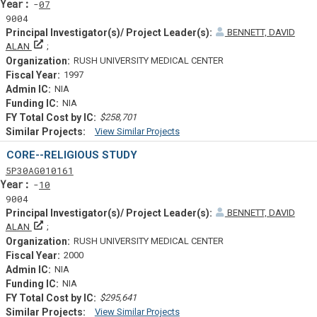
Yearf
07
9004
BENNETT, DAVID
Principal Investigator(s)/ Project Leader(s)
ALAN
RUSH UNIVERSITY MEDICAL CENTER
1997
NIA
NIA
$258,701
View Similar Projects
Similar Projectsf
CORE--RELIGIOUS STUDY
Tf
Actf
Projectf
5
P30
AG010161
Yearf
10
9004
BENNETT, DAVID
Principal Investigator(s)/ Project Leader(s)
ALAN
RUSH UNIVERSITY MEDICAL CENTER
2000
NIA
NIA
$295,641
View Similar Projects