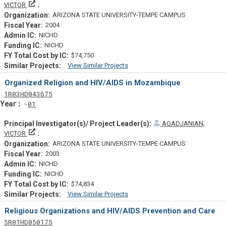
Principal Investigator(s)/ Project Leader(s)
VICTOR
ARIZONA STATE UNIVERSITY-TEMPE CAMPUS
2004
NICHD
NICHD
$74,750
View Similar Projects
Similar Projectsf
Organized Religion and HIV/AIDS in Mozambique
Tf
Actf
Projectf
1
R03
HD043675
Yearf
01
AGADJANIAN,
Principal Investigator(s)/ Project Leader(s)
VICTOR
ARIZONA STATE UNIVERSITY-TEMPE CAMPUS
2003
NICHD
NICHD
$74,834
View Similar Projects
Similar Projectsf
Religious Organizations and HIV/AIDS Prevention and Care
Tf
Actf
Projectf
5
R01
HD050175