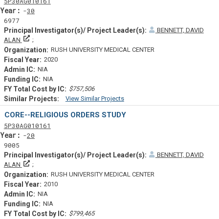
Tf
Actf
Projectf
5
P30
AG010161
Yearf
30
6977
BENNETT, DAVID
Principal Investigator(s)/ Project Leader(s)
ALAN
RUSH UNIVERSITY MEDICAL CENTER
2020
NIA
NIA
$757,506
View Similar Projects
Similar Projectsf
CORE--RELIGIOUS ORDERS STUDY
Tf
Actf
Projectf
5
P30
AG010161
Yearf
20
9005
BENNETT, DAVID
Principal Investigator(s)/ Project Leader(s)
ALAN
RUSH UNIVERSITY MEDICAL CENTER
2010
NIA
NIA
$799,465