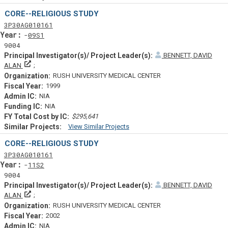
Similar Projectsf
CORE--RELIGIOUS STUDY
Tf
Actf
Projectf
3
P30
AG010161
Yearf
09S1
9004
BENNETT, DAVID
Principal Investigator(s)/ Project Leader(s)
ALAN
RUSH UNIVERSITY MEDICAL CENTER
1999
NIA
NIA
$295,641
View Similar Projects
Similar Projectsf
CORE--RELIGIOUS STUDY
Tf
Actf
Projectf
3
P30
AG010161
Yearf
11S2
9004
BENNETT, DAVID
Principal Investigator(s)/ Project Leader(s)
ALAN
RUSH UNIVERSITY MEDICAL CENTER
2002
NIA