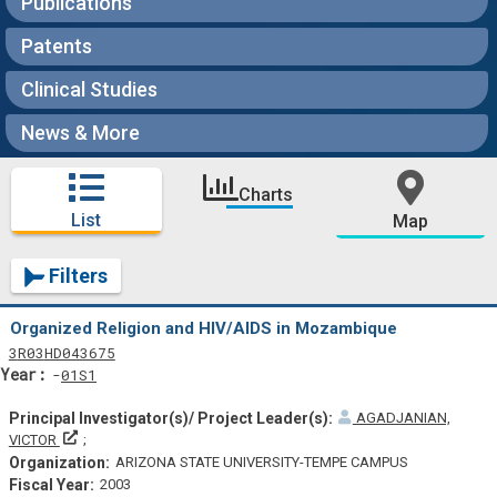
Publications
Patents
Clinical Studies
News & More
Charts
List
Map
Filters
Organized Religion and HIV/AIDS in Mozambique
Tf
Actf
Projectf
3
R03
HD043675
Yearf
01S1
AGADJANIAN,
Principal Investigator(s)/ Project Leader(s)
VICTOR
ARIZONA STATE UNIVERSITY-TEMPE CAMPUS
2003