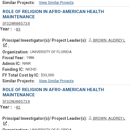
View Similar Projects
Similar Projectsf
ROLE OF RELIGION IN AFRO-AMERICAN HEALTH
MAINTENANCE
Tf
Actf
Projectf
5
F32
NR005738
Yearf
03
BROWN, AUDREY L
Principal Investigator(s)/ Project Leader(s)
UNIVERSITY OF FLORIDA
1986
NINR
NICHD
$33,000
View Similar Projects
Similar Projectsf
ROLE OF RELIGION IN AFRO-AMERICAN HEALTH
MAINTENANCE
Tf
Actf
Projectf
5
F32
NU005738
Yearf
02
BROWN, AUDREY L
Principal Investigator(s)/ Project Leader(s)
UNIVERSITY OF FLORIDA