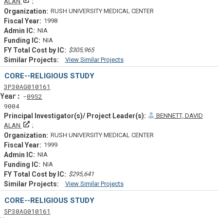
Principal Investigator(s)/ Project Leader(s)
ALAN
RUSH UNIVERSITY MEDICAL CENTER
1998
NIA
NIA
$305,965
View Similar Projects
Similar Projectsf
CORE--RELIGIOUS STUDY
Tf
Actf
Projectf
3
P30
AG010161
Yearf
09S2
9004
BENNETT, DAVID
Principal Investigator(s)/ Project Leader(s)
ALAN
RUSH UNIVERSITY MEDICAL CENTER
1999
NIA
NIA
$295,641
View Similar Projects
Similar Projectsf
CORE--RELIGIOUS STUDY
Tf
Actf
Projectf
5
P30
AG010161