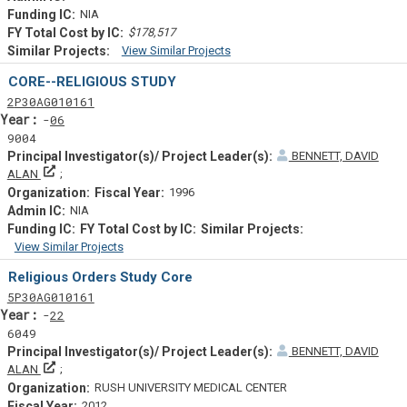
NIA
$178,517
View Similar Projects
Similar Projectsf
CORE--RELIGIOUS STUDY
Tf
Actf
Projectf
2
P30
AG010161
Yearf
06
9004
BENNETT, DAVID
Principal Investigator(s)/ Project Leader(s)
ALAN
1996
NIA
View Similar Projects
Similar Projectsf
Religious Orders Study Core
Tf
Actf
Projectf
5
P30
AG010161
Yearf
22
6049
BENNETT, DAVID
Principal Investigator(s)/ Project Leader(s)
ALAN
RUSH UNIVERSITY MEDICAL CENTER
2012