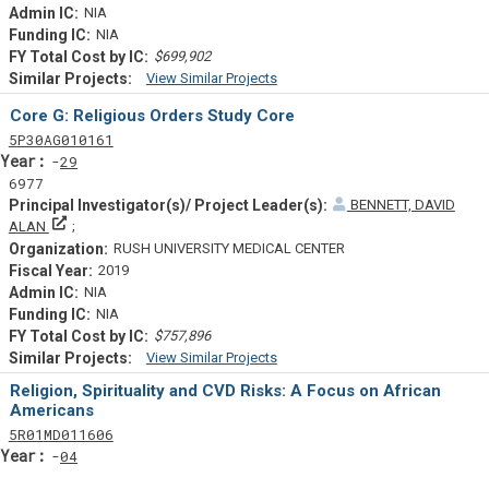
NIA
NIA
$699,902
View Similar Projects
Similar Projectsf
Core G: Religious Orders Study Core
Tf
Actf
Projectf
5
P30
AG010161
Yearf
29
6977
BENNETT, DAVID
Principal Investigator(s)/ Project Leader(s)
ALAN
RUSH UNIVERSITY MEDICAL CENTER
2019
NIA
NIA
$757,896
View Similar Projects
Similar Projectsf
Religion, Spirituality and CVD Risks: A Focus on African
Americans
Tf
Actf
Projectf
5
R01
MD011606
Yearf
04