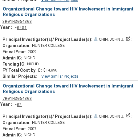
Similar Projectsf
Organizational Change toward HIV Involvement in Immigrant
Religious Organizations
Tf
Actf
Projectf
3
R01
HD054303
Yearf
04S1
Prin
CHIN, JOHN J.
HUNTER COLLEGE
2009
NICHD
NICHD
$14,898
View Similar Projects
Similar Projectsf
Organizational Change toward HIV Involvement in Immigrant
Religious Organizations
Tf
Actf
Projectf
7
R01
HD054303
Yearf
02
Prin
CHIN, JOHN J.
HUNTER COLLEGE
2007
NICHD