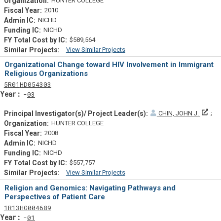
HUNTER COLLEGE
2010
NICHD
NICHD
$589,564
View Similar Projects
Similar Projectsf
Organizational Change toward HIV Involvement in Immigrant
Religious Organizations
Tf
Actf
Projectf
5
R01
HD054303
Yearf
03
Prin
CHIN, JOHN J.
HUNTER COLLEGE
2008
NICHD
NICHD
$557,757
View Similar Projects
Similar Projectsf
Religion and Genomics: Navigating Pathways and
Perspectives of Patient Care
Tf
Actf
Projectf
1
R13
HG004689
Yearf
01