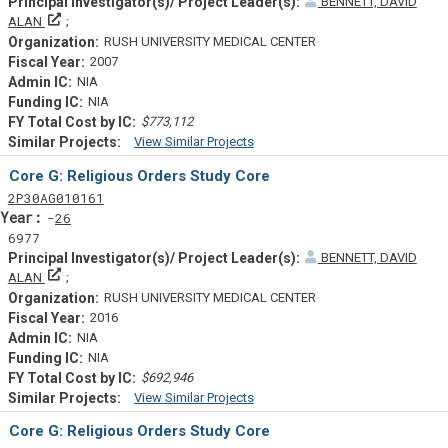
BENNETT, DAVID
Principal Investigator(s)/ Project Leader(s)
ALAN
RUSH UNIVERSITY MEDICAL CENTER
2007
NIA
NIA
$773,112
View Similar Projects
Similar Projectsf
Core G: Religious Orders Study Core
Tf
Actf
Projectf
2
P30
AG010161
Yearf
26
6977
BENNETT, DAVID
Principal Investigator(s)/ Project Leader(s)
ALAN
RUSH UNIVERSITY MEDICAL CENTER
2016
NIA
NIA
$692,946
View Similar Projects
Similar Projectsf
Core G: Religious Orders Study Core