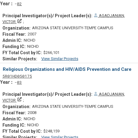
Yearf
02
AGADJANIAN,
Principal Investigator(s)/ Project Leader(s)
VICTOR
ARIZONA STATE UNIVERSITY-TEMPE CAMPUS
2007
NICHD
NICHD
$266,101
View Similar Projects
Similar Projectsf
Religious Organizations and HIV/AIDS Prevention and Care
Tf
Actf
Projectf
5
R01
HD050175
Yearf
03
AGADJANIAN,
Principal Investigator(s)/ Project Leader(s)
VICTOR
ARIZONA STATE UNIVERSITY-TEMPE CAMPUS
2008
NICHD
NICHD
$248,159
View Similar Projects