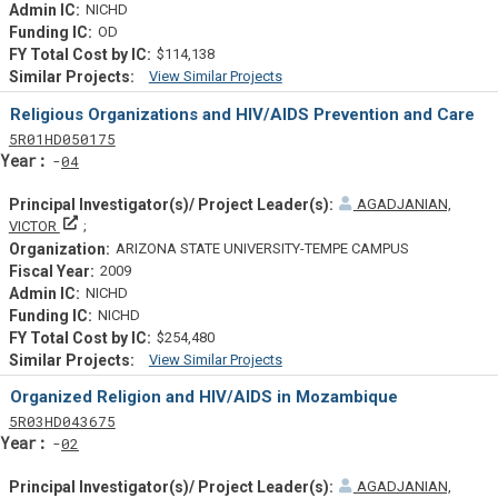
NICHD
OD
$114,138
View Similar Projects
Similar Projectsf
Religious Organizations and HIV/AIDS Prevention and Care
Tf
Actf
Projectf
5
R01
HD050175
Yearf
04
AGADJANIAN,
Principal Investigator(s)/ Project Leader(s)
VICTOR
ARIZONA STATE UNIVERSITY-TEMPE CAMPUS
2009
NICHD
NICHD
$254,480
View Similar Projects
Similar Projectsf
Organized Religion and HIV/AIDS in Mozambique
Tf
Actf
Projectf
5
R03
HD043675
Yearf
02
AGADJANIAN,