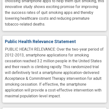
choosing smartphone apps to help them quit smoking, this
innovative study shows exciting promise for improving
the success rates of quit smoking apps and thereby
lowering healthcare costs and reducing premature
tobacco-related deaths.
Public Health Relevance Statement
PUBLIC HEALTH RELEVANCE: Over the two-year period of
2012-2013, smartphone applications for smoking
cessation reached 3.2 million people in the United States
and their reach is climbing rapidly. This randomized trial
will definitively test a smartphone application-delivered
Acceptance & Commitment Therapy intervention for adult
smoking cessation. If effective, the smartphone
application will provide a cost-effective intervention with
maximal population-level impact.