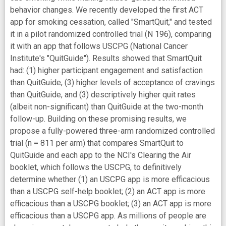
behavior changes. We recently developed the first ACT
app for smoking cessation, called "SmartQuit," and tested
it in a pilot randomized controlled trial (N 196), comparing
it with an app that follows USCPG (National Cancer
Institute's "QuitGuide"). Results showed that SmartQuit
had: (1) higher participant engagement and satisfaction
than QuitGuide, (3) higher levels of acceptance of cravings
than QuitGuide, and (3) descriptively higher quit rates
(albeit non-significant) than QuitGuide at the two-month
follow-up. Building on these promising results, we
propose a fully-powered three-arm randomized controlled
trial (n = 811 per arm) that compares SmartQuit to
QuitGuide and each app to the NCI's Clearing the Air
booklet, which follows the USCPG, to definitively
determine whether (1) an USCPG app is more efficacious
than a USCPG self-help booklet; (2) an ACT app is more
efficacious than a USCPG booklet; (3) an ACT app is more
efficacious than a USCPG app. As millions of people are