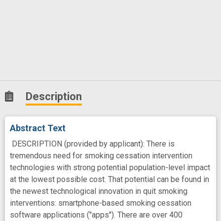
Description
Abstract Text
DESCRIPTION (provided by applicant): There is
tremendous need for smoking cessation intervention
technologies with strong potential population-level impact
at the lowest possible cost. That potential can be found in
the newest technological innovation in quit smoking
interventions: smartphone-based smoking cessation
software applications ("apps"). There are over 400