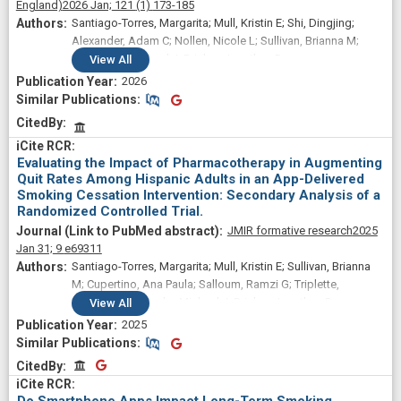
England)
2026 Jan;
121
(1)
173-185
Santiago-Torres, Margarita; Mull, Kristin E; Shi, Dingjing;
Alexander, Adam C; Nollen, Nicole L; Sullivan, Brianna M;
Zvolensky, Michael J; Bricker, Jonathan B
View
All
2026
Similar Publications
Similar Publications
CitedBy
Evaluating the Impact of Pharmacotherapy in Augmenting
Quit Rates Among Hispanic Adults in an App-Delivered
Smoking Cessation Intervention: Secondary Analysis of a
Randomized Controlled Trial.
JMIR formative research
2025
Jan 31;
9
e69311
Santiago-Torres, Margarita; Mull, Kristin E; Sullivan, Brianna
M; Cupertino, Ana Paula; Salloum, Ramzi G; Triplette,
Matthew; Zvolensky, Michael J; Bricker, Jonathan B
View
All
2025
Similar Publications
Similar Publications
CitedBy
CitedBy