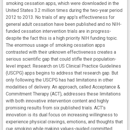
smoking cessation apps, which were downloaded in the
United States 3.2 million times during the two-year period
2012 to 2013. No trials of any app's effectiveness for
general adult cessation have been published and no NIH-
funded cessation intervention trials are in progress-
despite the fact this is a high priority NIH funding topic.
The enormous usage of smoking cessation apps
contrasted with their unknown effectiveness creates a
serious scientific gap that could stifle their population-
level impact. Research on US Clinical Practice Guidelines
(USCPG) apps begins to address that research gap. But
only following the USCPG has had limitations in other
modalities of delivery. An approach, called Acceptance &
Commitment Therapy (ACT), addresses these limitations
with both innovative intervention content and highly
promising results from six published trials. ACT's
innovation is its dual focus on increasing willingness to
experience physical cravings, emotions, and thoughts that
cue smoking while making values-guided committed