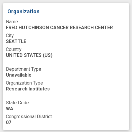
effective intervention
ethnic minority population
experience
Organization
follow-up
health disparity
improved
Name
FRED HUTCHINSON CANCER RESEARCH CENTER
incremental cost-effectiveness
innovation
City
SEATTLE
novel
premature
programs
Country
psychologic
public health relevance
UNITED STATES
(US)
racial and ethnic
randomized trial
Department Type
satisfaction
self help
Unavailable
Organization Type
smoking cessation
smoking intervention
Research Institutes
success
technological innovation
State Code
theories
trial design
willingness
WA
Congressional District
07