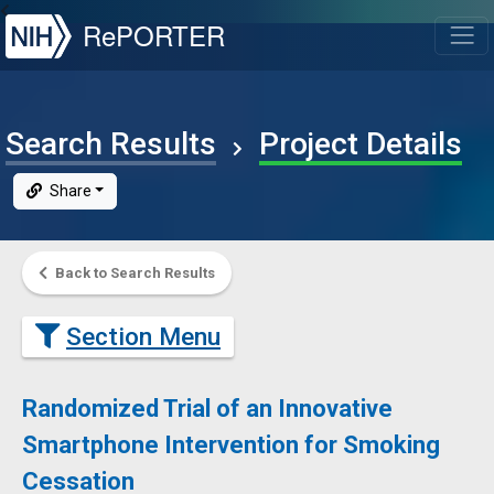
NIH
RePORTER
T
Search Results
Project Details
Share
Back to Search Results
Section Menu
Randomized Trial of an Innovative
Smartphone Intervention for Smoking
Cessation