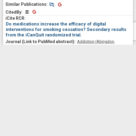
Similar Publications
Similar Publications
CitedBy
CitedBy
Do medications increase the efficacy of digital
interventions for smoking cessation? Secondary results
from the iCanQuit randomized trial.
Addiction (Abingdon,
England)
2024 Apr;
119
(4)
664-676
Bricker, Jonathan B; Santiago-Torres, Margarita; Mull, Kristin
E; Sullivan, Brianna M; David, Sean P; Schmitz, Joy; Stotts,
Angela; Rigotti, Nancy A
2024
Similar Publications
Similar Publications
CitedBy
CitedBy
Relative Efficacy of an Acceptance and Commitment
Therapy-Based Smartphone App with a Standard US
Clinical Practice Guidelines-Based App for Smoking
Cessation in Dual Users of Combustible and Electronic
Cigarettes: Secondary Findings from a Randomized Trial.
Substance use & misuse
2024;
59
(4)
591-600