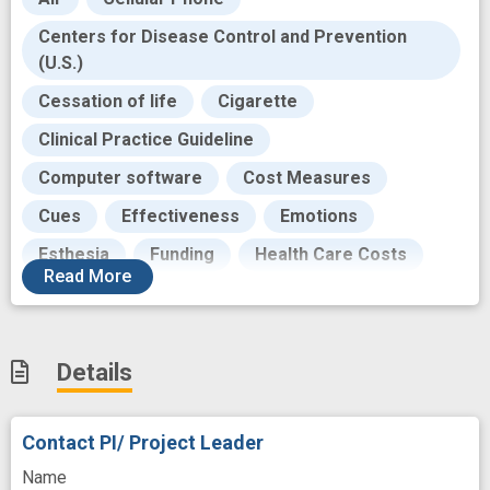
Centers for Disease Control and Prevention
(U.S.)
Cessation of life
Cigarette
Clinical Practice Guideline
Computer software
Cost Measures
Cues
Effectiveness
Emotions
Esthesia
Funding
Health Care Costs
Read
More
Innovative Therapy
Insurance
Intervention
Intervention Trial
Mediating
Details
Mediation
Mental Health
Modality
National Cancer Institute
Contact PI/ Project Leader
Outcome
Pamphlets
Participant
Name
Population
Prevalence
Process