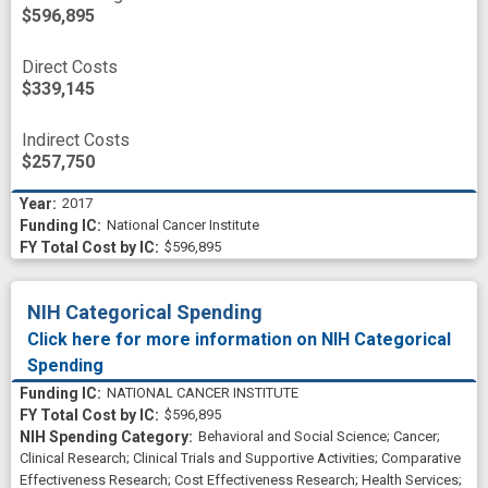
$596,895
Direct Costs
$339,145
Indirect Costs
$257,750
2017
National Cancer Institute
$596,895
NIH Categorical Spending
Click here for more information on NIH Categorical
Spending
NATIONAL CANCER INSTITUTE
$596,895
Behavioral and Social Science
;
Cancer
;
Clinical Research
;
Clinical Trials and Supportive Activities
;
Comparative
Effectiveness Research
;
Cost Effectiveness Research
;
Health Services
;