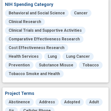
NIH Spending Category
Behavioral and Social Science
Cancer
Clinical Research
Clinical Trials and Supportive Activities
Comparative Effectiveness Research
Cost Effectiveness Research
Health Services
Lung
Lung Cancer
Prevention
Substance Misuse
Tobacco
Tobacco Smoke and Health
Project Terms
Abstinence
Address
Adopted
Adult
Air
Cellular Phone