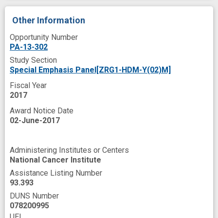
Other Information
Opportunity Number
PA-13-302
Study Section
Special Emphasis Panel[ZRG1-HDM-Y(02)M]
Fiscal Year
2017
Award Notice Date
02-June-2017
Administering Institutes or Centers
National Cancer Institute
Assistance Listing Number
93.393
DUNS Number
078200995
UEI