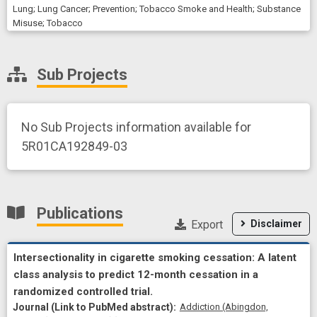
Lung
;
Lung Cancer
;
Prevention
;
Tobacco Smoke and Health
;
Substance
Misuse
;
Tobacco
Sub Projects
No Sub Projects information available for
5R01CA192849-03
Publications
Export
Disclaimer
Intersectionality in cigarette smoking cessation: A latent
class analysis to predict 12-month cessation in a
randomized controlled trial.
Addiction (Abingdon,