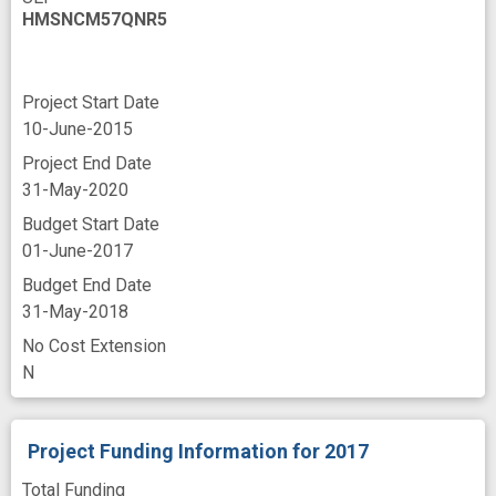
HMSNCM57QNR5
Project Start Date
10-June-2015
Project End Date
31-May-2020
Budget Start Date
01-June-2017
Budget End Date
31-May-2018
No Cost Extension
N
Project Funding Information
for 2017
Total Funding