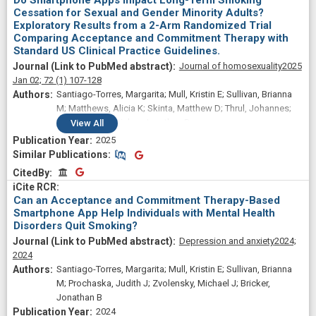
Do Smartphone Apps Impact Long-Term Smoking
Cessation for Sexual and Gender Minority Adults?
Exploratory Results from a 2-Arm Randomized Trial
Comparing Acceptance and Commitment Therapy with
Standard US Clinical Practice Guidelines.
Journal of homosexuality
2025
Jan 02;
72
(1)
107-128
Santiago-Torres, Margarita; Mull, Kristin E; Sullivan, Brianna
M; Matthews, Alicia K; Skinta, Matthew D; Thrul, Johannes;
Vogel, Erin A; Bricker, Jonathan B
View
All
2025
Similar Publications
Similar Publications
CitedBy
CitedBy
Can an Acceptance and Commitment Therapy-Based
Smartphone App Help Individuals with Mental Health
Disorders Quit Smoking?
Depression and anxiety
2024;
2024
Santiago-Torres, Margarita; Mull, Kristin E; Sullivan, Brianna
M; Prochaska, Judith J; Zvolensky, Michael J; Bricker,
Jonathan B
2024