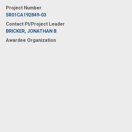
Project Number
5R01CA192849-03
Contact PI/Project Leader
BRICKER, JONATHAN B
Awardee Organization