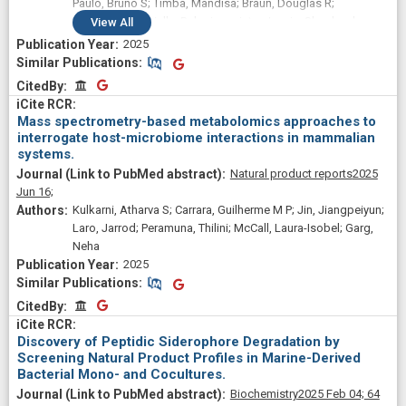
Paulo, Bruno S; Timba, Mandisa; Braun, Douglas R;
Mingolelli, Gabrielle; Raherisoanjato, Jessia; Shepherd,
View
All
Robert A; Scott, Abigail F; De Silva, Carlo; Fergusson, Claire;
2025
Daniel, Zachary; Pokharel, Shailaja K; Romanowski, Sean;
Similar Publications
Similar Publications
Hernandez, Antonio; Monge-Loría, Mónica; Dylla, Claire E;
CitedBy
CitedBy
Natu, Manasi M; Petukhova, Valentina Z; Garg, Neha; Jensen,
Paul R; Blachowicz, Adriana; Cassilly, Chelsi D; Guan, Lisa;
Mass spectrometry-based metabolomics approaches to
Stevens, D Cole; Winter, Jaclyn M; McKinnie, Shaun M K;
interrogate host-microbiome interactions in mammalian
Adaikpoh, Barbara I; Carlson, Skylar; McCauley, Erin P;
systems.
Metcalf, William W; Bugni, Tim S; Mullowney, Michael W;
Natural product reports
2025
Pamer, Eric G; Henke, Matthew T; Barton, Hazel; Carter, David
Jun 16;
O; Eustáquio, Alessandra S; Linington, Roger G; Sanchez,
Kulkarni, Atharva S; Carrara, Guilherme M P; Jin, Jiangpeiyun;
Laura M; Wang, Mingxun; Murphy, Brian T
Laro, Jarrod; Peramuna, Thilini; McCall, Laura-Isobel; Garg,
Neha
2025
Similar Publications
Similar Publications
CitedBy
CitedBy
Discovery of Peptidic Siderophore Degradation by
Screening Natural Product Profiles in Marine-Derived
Bacterial Mono- and Cocultures.
Biochemistry
2025 Feb 04;
64