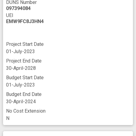
DUNS Number
097394084
UEI
EMW9FC8J3HN4
Project Start Date
01-July-2023
Project End Date
30-April-2028
Budget Start Date
01-July-2023
Budget End Date
30-April-2024
No Cost Extension
N