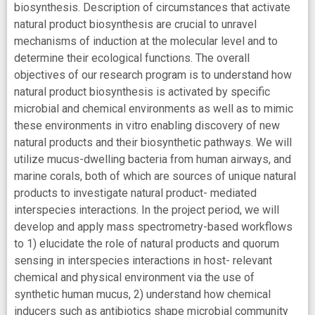
biosynthesis. Description of circumstances that activate
natural product biosynthesis are crucial to unravel
mechanisms of induction at the molecular level and to
determine their ecological functions. The overall
objectives of our research program is to understand how
natural product biosynthesis is activated by specific
microbial and chemical environments as well as to mimic
these environments in vitro enabling discovery of new
natural products and their biosynthetic pathways. We will
utilize mucus-dwelling bacteria from human airways, and
marine corals, both of which are sources of unique natural
products to investigate natural product- mediated
interspecies interactions. In the project period, we will
develop and apply mass spectrometry-based workflows
to 1) elucidate the role of natural products and quorum
sensing in interspecies interactions in host- relevant
chemical and physical environment via the use of
synthetic human mucus, 2) understand how chemical
inducers such as antibiotics shape microbial community