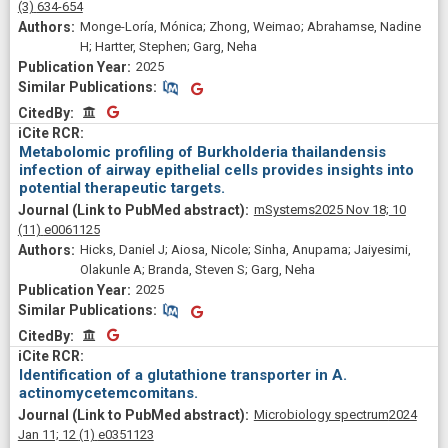
(3)
634-654
Monge-Loría, Mónica; Zhong, Weimao; Abrahamse, Nadine
H; Hartter, Stephen; Garg, Neha
2025
Similar Publications
Similar Publications
CitedBy
CitedBy
Metabolomic profiling of Burkholderia thailandensis
infection of airway epithelial cells provides insights into
potential therapeutic targets.
mSystems
2025 Nov 18;
10
(11)
e0061125
Hicks, Daniel J; Aiosa, Nicole; Sinha, Anupama; Jaiyesimi,
Olakunle A; Branda, Steven S; Garg, Neha
2025
Similar Publications
Similar Publications
CitedBy
CitedBy
Identification of a glutathione transporter in A.
actinomycetemcomitans.
Microbiology spectrum
2024
Jan 11;
12
(1)
e0351123