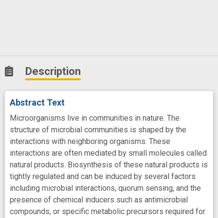
Description
Abstract Text
Microorganisms live in communities in nature. The
structure of microbial communities is shaped by the
interactions with neighboring organisms. These
interactions are often mediated by small molecules called
natural products. Biosynthesis of these natural products is
tightly regulated and can be induced by several factors
including microbial interactions, quorum sensing, and the
presence of chemical inducers such as antimicrobial
compounds, or specific metabolic precursors required for