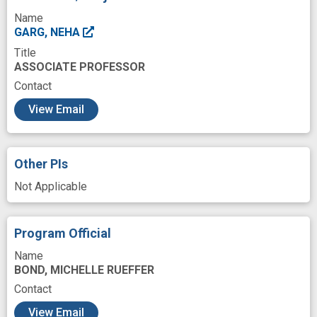
Resources
Role
Shapes
Source
Name
Structure
Work
antimicrobial
GARG, NEHA
Title
bioactive natural products
coral
ASSOCIATE PROFESSOR
innovation
interdisciplinary approach
Contact
c
marine
microbial
microbial community
View Email
microbiome
microorganism
microorganism interaction
programs
Other PIs
quorum sensing
small molecule
Not Applicable
Program Official
Name
BOND, MICHELLE RUEFFER
Contact
View Email