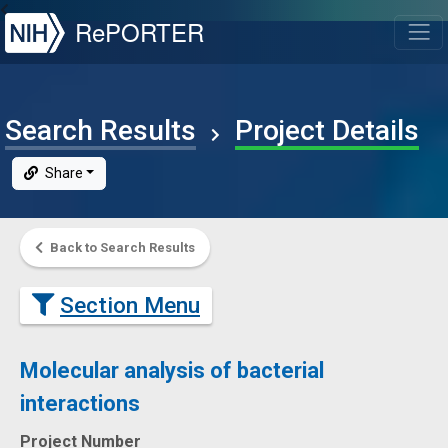
NIH
RePORTER
T
Search Results
Project Details
Share
Back to Search Results
Section Menu
Molecular analysis of bacterial
interactions
Project Number