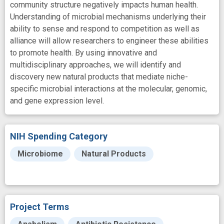
community structure negatively impacts human health.
Understanding of microbial mechanisms underlying their
ability to sense and respond to competition as well as
alliance will allow researchers to engineer these abilities
to promote health. By using innovative and
multidisciplinary approaches, we will identify and
discovery new natural products that mediate niche-
specific microbial interactions at the molecular, genomic,
and gene expression level.
NIH Spending Category
Microbiome
Natural Products
Project Terms