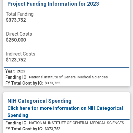
Project Funding Information
for 2023
Total Funding
$373,752
Direct Costs
$250,000
Indirect Costs
$123,752
2023
National Institute of General Medical Sciences
$373,752
NIH Categorical Spending
Click here for more information on NIH Categorical
Spending
NATIONAL INSTITUTE OF GENERAL MEDICAL SCIENCES
$373,752