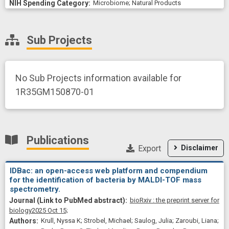
Microbiome
;
Natural Products
Sub Projects
No Sub Projects information available for
1R35GM150870-01
Publications
Export
Disclaimer
IDBac: an open-access web platform and compendium
for the identification of bacteria by MALDI-TOF mass
spectrometry.
bioRxiv : the preprint server for
biology
2025 Oct 15;
Krull, Nyssa K; Strobel, Michael; Saulog, Julia; Zaroubi, Liana;