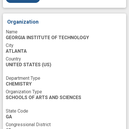
Organization
Name
GEORGIA INSTITUTE OF TECHNOLOGY
City
ATLANTA
Country
UNITED STATES
(US)
Department Type
CHEMISTRY
Organization Type
SCHOOLS OF ARTS AND SCIENCES
State Code
GA
Congressional District