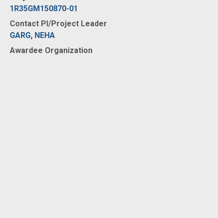
1R35GM150870-01
Contact PI/Project Leader
GARG, NEHA
Awardee Organization