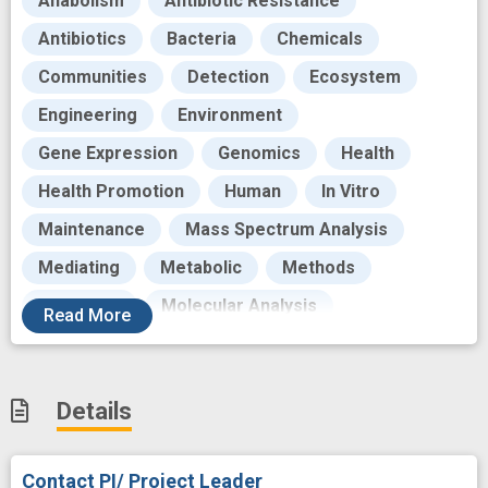
Anabolism
Antibiotic Resistance
Antibiotics
Bacteria
Chemicals
Communities
Detection
Ecosystem
Engineering
Environment
Gene Expression
Genomics
Health
Health Promotion
Human
In Vitro
Maintenance
Mass Spectrum Analysis
Mediating
Metabolic
Methods
Molecular
Molecular Analysis
Read
More
Mucous body substance
Natural Products
Nature
Observational Study
Organism
Details
Pathway interactions
Physical environment
Play
Research
Research Personnel
Contact PI/ Project Leader