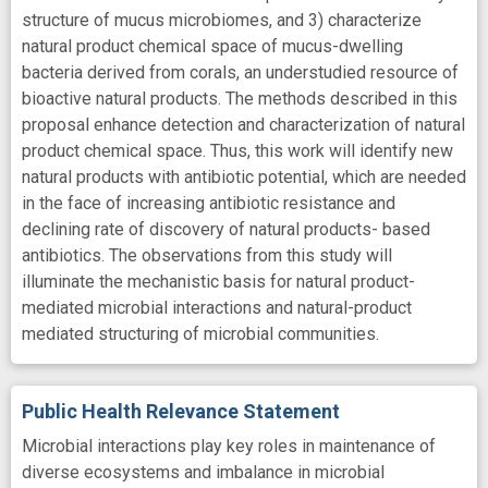
structure of mucus microbiomes, and 3) characterize
natural product chemical space of mucus-dwelling
bacteria derived from corals, an understudied resource of
bioactive natural products. The methods described in this
proposal enhance detection and characterization of natural
product chemical space. Thus, this work will identify new
natural products with antibiotic potential, which are needed
in the face of increasing antibiotic resistance and
declining rate of discovery of natural products- based
antibiotics. The observations from this study will
illuminate the mechanistic basis for natural product-
mediated microbial interactions and natural-product
mediated structuring of microbial communities.
Public Health Relevance Statement
Microbial interactions play key roles in maintenance of
diverse ecosystems and imbalance in microbial