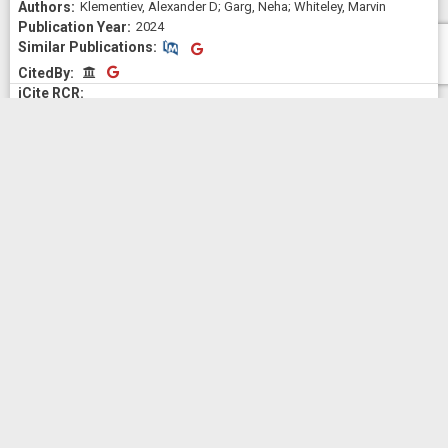
Klementiev, Alexander D; Garg, Neha; Whiteley, Marvin
2024
Similar Publications
Similar Publications
CitedBy
CitedBy
Patents
No Patents information available for
1R35GM150870-01
Outcomes
The Project Outcomes shown here are displayed verbatim as
submitted by the Principal Investigator (PI) for this award. Any