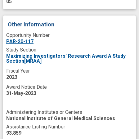
05
Other Information
Opportunity Number
PAR-20-117
Study Section
Maximizing Investigators' Research Award A Study
Section[MRAA]
Fiscal Year
2023
Award Notice Date
31-May-2023
Administering Institutes or Centers
National Institute of General Medical Sciences
Assistance Listing Number
93.859