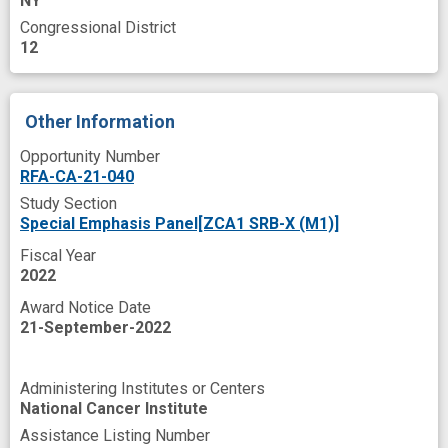
NY
biological effect of radiation
Congressional District
data acquisition
data harmonization
12
data sharing
design
effective therapy
experience
insight
international center
Other Information
longitudinal analysis
lymph nodes
Opportunity Number
RFA-CA-21-040
meetings
microbiome
multiple omics
Study Section
next generation
novel
prospective
Special Emphasis Panel[ZCA1 SRB-X (M1)]
radiation effect
radiomics
response
Fiscal Year
2022
simulation
standard care
stool sample
Award Notice Date
study characteristics
tumor
21-September-2022
Administering Institutes or Centers
National Cancer Institute
Assistance Listing Number