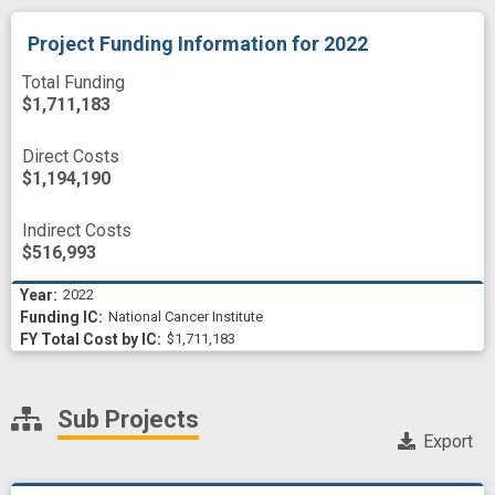
Project Funding Information
for 2022
Total Funding
$1,711,183
Direct Costs
$1,194,190
Indirect Costs
$516,993
2022
National Cancer Institute
$1,711,183
Sub Projects
Export