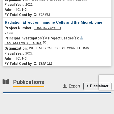
2022
NCI
$97,583
Radiation Effect on Immune Cells and the Microbiome
Project Numberf
1U54CA274291-01
9100
Principal Investigator(s)/ Project Leader(s)
SANTAMBROGIO, LAURA
WEILL MEDICAL COLL OF CORNELL UNIV
2022
NCI
$358,622
Publications
Export
Disclaimer
Facts and Hopes in Radioimmunotherapy for Localized
Stages of Cancer.
Clinical cancer research : an
official journal of the American Association for Cancer Research
2026