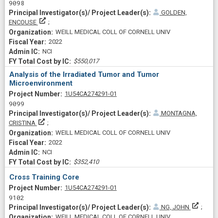
9098
GOLDEN,
Principal Investigator(s)/ Project Leader(s)
ENCOUSE
WEILL MEDICAL COLL OF CORNELL UNIV
2022
NCI
$550,017
Analysis of the Irradiated Tumor and Tumor
Microenvironment
Project Numberf
1U54CA274291-01
9099
MONTAGNA,
Principal Investigator(s)/ Project Leader(s)
CRISTINA
WEILL MEDICAL COLL OF CORNELL UNIV
2022
NCI
$352,410
Cross Training Core
Project Numberf
1U54CA274291-01
9102
Princi
NG, JOHN
WEILL MEDICAL COLL OF CORNELL UNIV