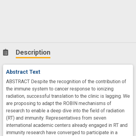
Description
Abstract Text
ABSTRACT Despite the recognition of the contribution of
the immune system to cancer response to ionizing
radiation, successful translation to the clinic is lagging. We
are proposing to adapt the ROBIN mechanisms of
research to enable a deep dive into the field of radiation
(RT) and immunity. Representatives from seven
international academic centers already engaged in RT and
immunity research have converged to participate in a