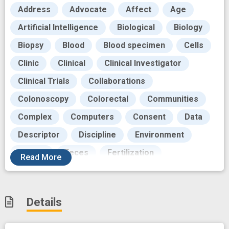
Address
Advocate
Affect
Age
Artificial Intelligence
Biological
Biology
Biopsy
Blood
Blood specimen
Cells
Clinic
Clinical
Clinical Investigator
Clinical Trials
Collaborations
Colonoscopy
Colorectal
Communities
Complex
Computers
Consent
Data
Descriptor
Discipline
Environment
Europe
Feces
Fertilization
Read
More
Foundations
Future
Gender
Generations
Grant
Harvest
Human
Details
Image
Imaging Techniques
Immune
Immune response
Immune system