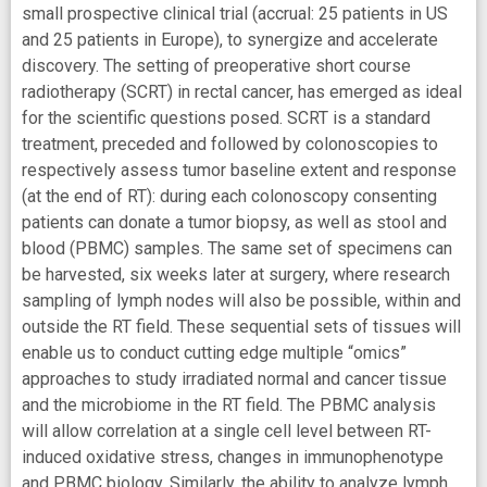
small prospective clinical trial (accrual: 25 patients in US
and 25 patients in Europe), to synergize and accelerate
discovery. The setting of preoperative short course
radiotherapy (SCRT) in rectal cancer, has emerged as ideal
for the scientific questions posed. SCRT is a standard
treatment, preceded and followed by colonoscopies to
respectively assess tumor baseline extent and response
(at the end of RT): during each colonoscopy consenting
patients can donate a tumor biopsy, as well as stool and
blood (PBMC) samples. The same set of specimens can
be harvested, six weeks later at surgery, where research
sampling of lymph nodes will also be possible, within and
outside the RT field. These sequential sets of tissues will
enable us to conduct cutting edge multiple “omics”
approaches to study irradiated normal and cancer tissue
and the microbiome in the RT field. The PBMC analysis
will allow correlation at a single cell level between RT-
induced oxidative stress, changes in immunophenotype
and PBMC biology. Similarly, the ability to analyze lymph