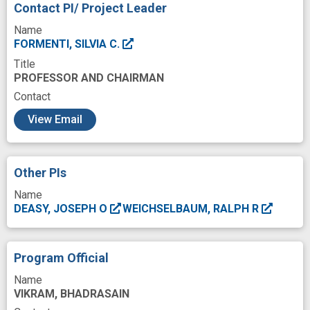
Contact PI/ Project Leader
Immunity
Immunologist
Immunology
Name
Immunophenotyping
Institution
FORMENTI, SILVIA C.
Title
International
Investigation
PROFESSOR AND CHAIRMAN
Ionizing radiation
Irradiated tumor
Contact
c
Knowledge
Machine Learning
View Email
Magnetic Resonance Imaging
Malignant Neoplasms
Modeling
Other PIs
Molecular
Neoadjuvant Therapy
Name
DEASY, JOSEPH O
WEICHSELBAUM, RALPH R
Newly Diagnosed
Normal tissue morphology
Operative Surgical Procedures
Outcome
Program Official
Oxidative Stress
Patients
Name
Peripheral Blood Mononuclear Cell
Physics
VIKRAM, BHADRASAIN
Preparation
Procedures
Process