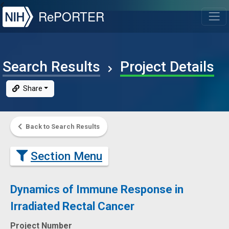
NIH
RePORTER
T
Search Results
Project Details
Share
Back to Search Results
Section Menu
Dynamics of Immune Response in
Irradiated Rectal Cancer
Project Number