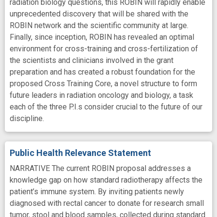
radiation biology questions, this ROBIN will rapidly enable
unprecedented discovery that will be shared with the
ROBIN network and the scientific community at large.
Finally, since inception, ROBIN has revealed an optimal
environment for cross-training and cross-fertilization of
the scientists and clinicians involved in the grant
preparation and has created a robust foundation for the
proposed Cross Training Core, a novel structure to form
future leaders in radiation oncology and biology, a task
each of the three P.I.s consider crucial to the future of our
discipline.
Public Health Relevance Statement
NARRATIVE The current ROBIN proposal addresses a
knowledge gap on how standard radiotherapy affects the
patient’s immune system. By inviting patients newly
diagnosed with rectal cancer to donate for research small
tumor, stool and blood samples, collected during standard