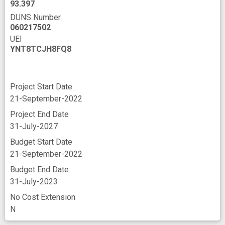
93.397
DUNS Number
060217502
UEI
YNT8TCJH8FQ8
Project Start Date
21-September-2022
Project End Date
31-July-2027
Budget Start Date
21-September-2022
Budget End Date
31-July-2023
No Cost Extension
N