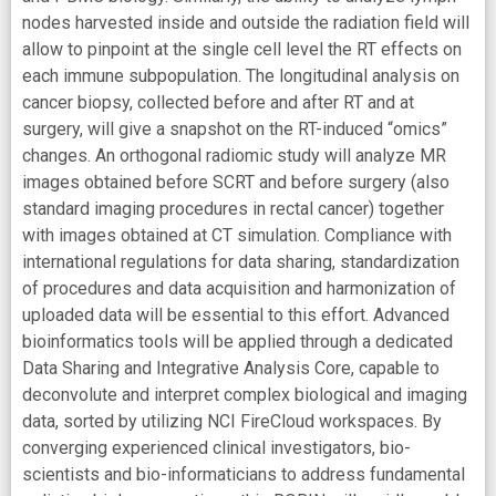
nodes harvested inside and outside the radiation field will
allow to pinpoint at the single cell level the RT effects on
each immune subpopulation. The longitudinal analysis on
cancer biopsy, collected before and after RT and at
surgery, will give a snapshot on the RT-induced “omics”
changes. An orthogonal radiomic study will analyze MR
images obtained before SCRT and before surgery (also
standard imaging procedures in rectal cancer) together
with images obtained at CT simulation. Compliance with
international regulations for data sharing, standardization
of procedures and data acquisition and harmonization of
uploaded data will be essential to this effort. Advanced
bioinformatics tools will be applied through a dedicated
Data Sharing and Integrative Analysis Core, capable to
deconvolute and interpret complex biological and imaging
data, sorted by utilizing NCI FireCloud workspaces. By
converging experienced clinical investigators, bio-
scientists and bio-informaticians to address fundamental