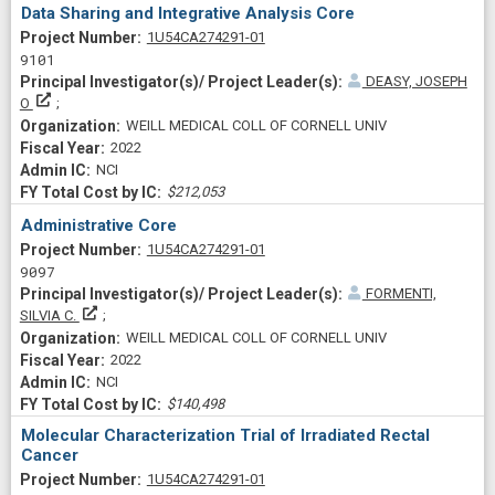
Data Sharing and Integrative Analysis Core
Project Numberf
1U54CA274291-01
9101
DEASY, JOSEPH
Principal Investigator(s)/ Project Leader(s)
O
WEILL MEDICAL COLL OF CORNELL UNIV
2022
NCI
$212,053
Administrative Core
Project Numberf
1U54CA274291-01
9097
FORMENTI,
Principal Investigator(s)/ Project Leader(s)
SILVIA C.
WEILL MEDICAL COLL OF CORNELL UNIV
2022
NCI
$140,498
Molecular Characterization Trial of Irradiated Rectal
Cancer
Project Numberf
1U54CA274291-01