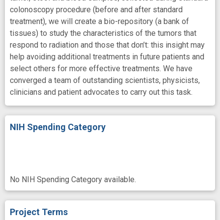
colonoscopy procedure (before and after standard
treatment), we will create a bio-repository (a bank of
tissues) to study the characteristics of the tumors that
respond to radiation and those that don’t: this insight may
help avoiding additional treatments in future patients and
select others for more effective treatments. We have
converged a team of outstanding scientists, physicists,
clinicians and patient advocates to carry out this task.
NIH Spending Category
No NIH Spending Category available.
Project Terms