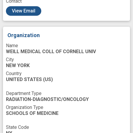
Contact
Publications
Radiation
View Email
Radiation Oncology
Radiation therapy
Radiobiology
Radiometry
Rectal Cancer
Organization
Regulation
Research
Name
Research Personnel
Resource Sharing
WEILL MEDICAL COLL OF CORNELL UNIV
City
Sampling
Scientist
Specimen
NEW YORK
Standardization
Structure
Survivors
Country
UNITED STATES
(US)
System
Technology
Testing
Tissue Banks
Tissues
Training
Department Type
RADIATION-DIAGNOSTIC/ONCOLOGY
Translations
Tumor Tissue
Organization Type
SCHOOLS OF MEDICINE
Tumor stage
biobank
bioinformatics tool
State Code