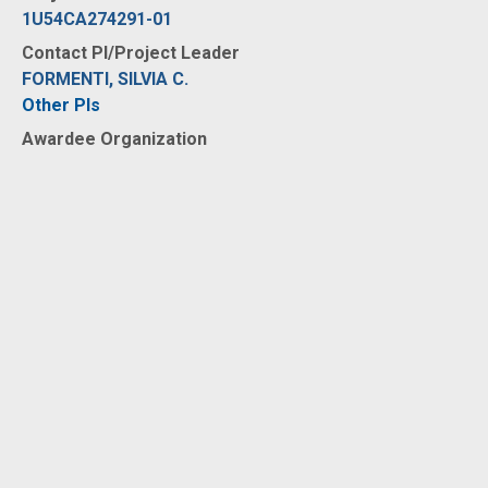
1U54CA274291-01
Contact PI/Project Leader
FORMENTI, SILVIA C.
Other PIs
Awardee Organization