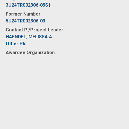
3U24TR002306-05S1
Former Number
5U24TR002306-03
Contact PI/Project Leader
HAENDEL, MELISSA A
Other PIs
Awardee Organization