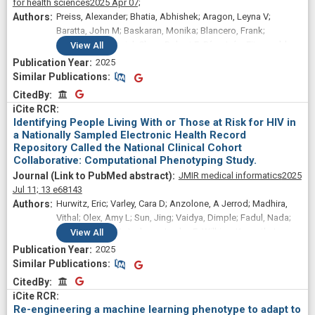
for health sciences
2025 Apr 07;
Preiss, Alexander; Bhatia, Abhishek; Aragon, Leyna V;
Baratta, John M; Baskaran, Monika; Blancero, Frank;
Brannock, M Daniel; Chew, Robert F; Díaz, Iván; Fitzgerald,
View
All
Megan; Kelly, Elizabeth P; Zhou, Andrea; Carton, Thomas W;
2025
Chute, Christopher G; Haendel, Melissa; Moffitt, Richard;
Similar Publications
Similar Publications
Pfaff, Emily
CitedBy
CitedBy
Identifying People Living With or Those at Risk for HIV in
a Nationally Sampled Electronic Health Record
Repository Called the National Clinical Cohort
Collaborative: Computational Phenotyping Study.
JMIR medical informatics
2025
Jul 11;
13
e68143
Hurwitz, Eric; Varley, Cara D; Anzolone, A Jerrod; Madhira,
Vithal; Olex, Amy L; Sun, Jing; Vaidya, Dimple; Fadul, Nada;
Islam, Jessica Y; Jackson, Lesley E; Wilkins, Kenneth J;
View
All
Butzin-Dozier, Zachary; Li, Dongmei; Safo, Sandra E;
2025
McMurry, Julie A; Maheria, Pooja; Williams, Tommy; Hassan,
Similar Publications
Similar Publications
Shukri A; Haendel, Melissa A; Patel, Rena C; National Clinical
CitedBy
CitedBy
Cohort Collaborative (N3C) Consortium
Re-engineering a machine learning phenotype to adapt to