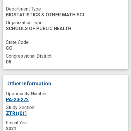
collaborative environment
Department Type
BIOSTATISTICS & OTHER MATH SCI
coronavirus disease
data ecosystem
Organization Type
data harmonization
data modeling
SCHOOLS OF PUBLIC HEALTH
data quality
data resource
data sharing
State Code
CO
data standards
data translator
design
Congressional District
digital health
experience
06
health care quality
implementation process
improved
innovation
interoperability
Other Information
invention
open data
open source
Opportunity Number
PA-20-272
predictive modeling
quality assurance
Study Section
software development
success
ZTR1(01)
support network
tool
Fiscal Year
2021
vaccine effectiveness