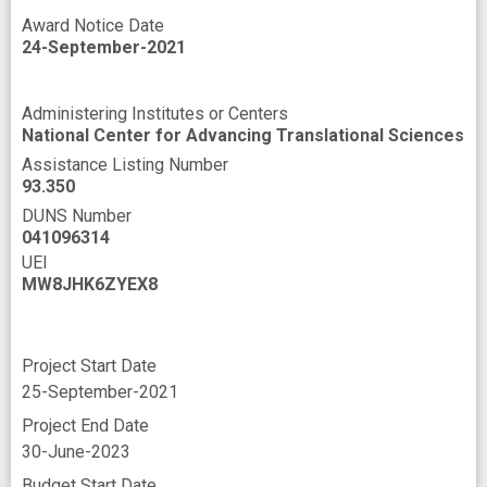
Award Notice Date
24-September-2021
Administering Institutes or Centers
National Center for Advancing Translational Sciences
Assistance Listing Number
93.350
DUNS Number
041096314
UEI
MW8JHK6ZYEX8
Project Start Date
25-September-2021
Project End Date
30-June-2023
Budget Start Date