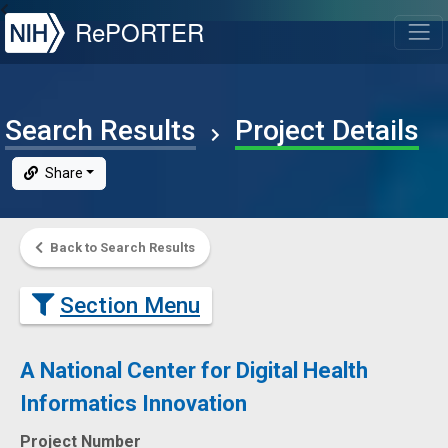
NIH
RePORTER
T
Search Results
Project Details
Share
Back to Search Results
Section Menu
A National Center for Digital Health
Informatics Innovation
Project Number