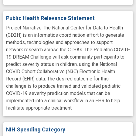
Public Health Relevance Statement
Project Narrative The National Center for Data to Health
(CD2H) is an informatics coordination effort to generate
methods, technologies and approaches to support
network research across the CTSAs. The Pediatric COVID-
19 DREAM Challenge will ask community participants to
predict severity status in children, using the National
COVID Cohort Collaborative (N3C) Electronic Health
Record (EHR) data. The desired outcome for this
challenge is to produce trained and validated pediatric
COVID-19 severity prediction models that can be
implemented into a clinical workflow in an EHR to help
facilitate appropriate treatment.
NIH Spending Category