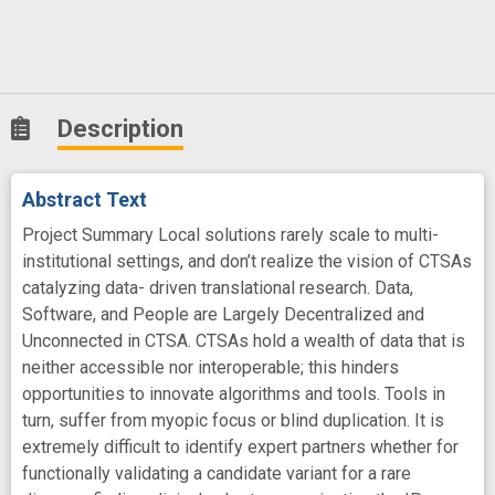
Description
Abstract Text
Project Summary Local solutions rarely scale to multi-
institutional settings, and don’t realize the vision of CTSAs
catalyzing data- driven translational research. Data,
Software, and People are Largely Decentralized and
Unconnected in CTSA. CTSAs hold a wealth of data that is
neither accessible nor interoperable; this hinders
opportunities to innovate algorithms and tools. Tools in
turn, suffer from myopic focus or blind duplication. It is
extremely difficult to identify expert partners whether for
functionally validating a candidate variant for a rare