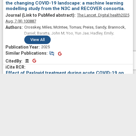
the changing COVID-19 landscape: a machine learning
modelling study from the N3C and RECOVER consortia.
The Lancet. Digital health
2025
Aug;
7
(8)
100887
Crosskey, Miles; McIntee, Tomas; Preiss, Sandy; Brannock,
Daniel; Baratta, John M; Yoo, Yun Jae; Hadley, Emily;
Blanceró, Frank; Chew, Robert; Loomba, Johanna; Bhatia,
View
All
Abhishek; Chute, Christopher G; Haendel, Melissa; Moffitt,
2025
Richard; Pfaff, Emily R; N3C Consortium and the RECOVER
Similar Publications
Similar Publications
EHR cohort
CitedBy
CitedBy
Effect of Paxlovid treatment during acute COVID-19 on
Long COVID onset: An EHR-based target trial emulation
from the N3C and RECOVER consortia.
PLoS medicine
2025 Sep;
22
(9)
e1004711
Preiss, Alexander; Bhatia, Abhishek; Aragon, Leyna V;
Baratta, John M; Baskaran, Monika; Blancero, Frank;
Brannock, Michael Daniel; Chew, Robert F; Díaz, Iván;
View
All
Fitzgerald, Megan; Kelly, Elizabeth P; Zhou, Andrea G; Carton,
2025
Thomas W; Chute, Christopher G; Haendel, Melissa; Moffitt,
Similar Publications
Similar Publications
Richard; Pfaff, Emily; N3C Consortium and the RECOVER
CitedBy
CitedBy