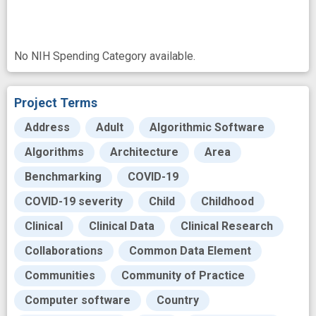
No NIH Spending Category available.
Project Terms
Address
Adult
Algorithmic Software
Algorithms
Architecture
Area
Benchmarking
COVID-19
COVID-19 severity
Child
Childhood
Clinical
Clinical Data
Clinical Research
Collaborations
Common Data Element
Communities
Community of Practice
Computer software
Country