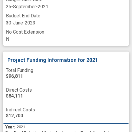
25-September-2021
Budget End Date
30-June-2023
No Cost Extension
N
Project Funding Information
for 2021
Total Funding
$96,811
Direct Costs
$84,111
Indirect Costs
$12,700
2021