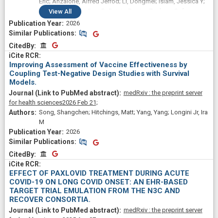
Eric; Anzalone, Alfred Jerrod; Li, Dongmei; Islam, Jessica Y;
Sun, Jing; Varley, Cara D; Butzin-Dozier, Zachary; Safo,
View
All
Sandra E; Kirksey, Kaylyn; Hassan, Shukri A; Camacho-Rivera,
2026
Marlene; Patel, Rena C; Fadul, Nada
Similar Publications
Similar Publications
CitedBy
CitedBy
Improving Assessment of Vaccine Effectiveness by
Coupling Test-Negative Design Studies with Survival
Models.
medRxiv : the preprint server
for health sciences
2026 Feb 21;
Song, Shangchen; Hitchings, Matt; Yang, Yang; Longini Jr, Ira
M
2026
Similar Publications
Similar Publications
CitedBy
CitedBy
EFFECT OF PAXLOVID TREATMENT DURING ACUTE
COVID-19 ON LONG COVID ONSET: AN EHR-BASED
TARGET TRIAL EMULATION FROM THE N3C AND
RECOVER CONSORTIA.
medRxiv : the preprint server