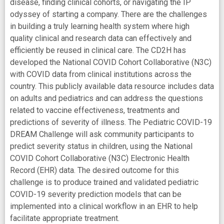
disease, finding clinical cohorts, or navigating the IP
odyssey of starting a company. There are the challenges
in building a truly learning health system where high
quality clinical and research data can effectively and
efficiently be reused in clinical care. The CD2H has
developed the National COVID Cohort Collaborative (N3C)
with COVID data from clinical institutions across the
country. This publicly available data resource includes data
on adults and pediatrics and can address the questions
related to vaccine effectiveness, treatments and
predictions of severity of illness. The Pediatric COVID-19
DREAM Challenge will ask community participants to
predict severity status in children, using the National
COVID Cohort Collaborative (N3C) Electronic Health
Record (EHR) data. The desired outcome for this
challenge is to produce trained and validated pediatric
COVID-19 severity prediction models that can be
implemented into a clinical workflow in an EHR to help
facilitate appropriate treatment.