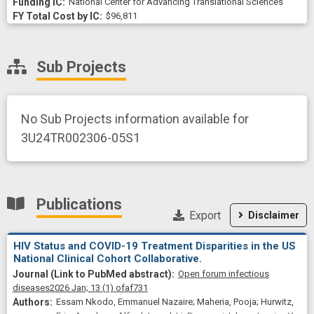
National Center for Advancing Translational Sciences
$96,811
Sub Projects
No Sub Projects information available for
3U24TR002306-05S1
Publications
Export
Disclaimer
HIV Status and COVID-19 Treatment Disparities in the US
National Clinical Cohort Collaborative.
Open forum infectious
diseases
2026 Jan;
13
(1)
ofaf731
Essam Nkodo, Emmanuel Nazaire; Maheria, Pooja; Hurwitz,