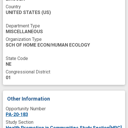
acceptability and feasibility
Country
UNITED STATES
(US)
attentional control
combat
community engagement
comparison control
Department Type
MISCELLANEOUS
diabetes risk
dietary
early childhood
Organization Type
effectiveness evaluation
empowerment
SCH OF HOME ECON/HUMAN ECOLOGY
feeding
follow-up
fruits and vegetables
State Code
improved
indexing
NE
Congressional District
lower income families
meter
01
model building
novel
nutrition
obesity in children
obesity prevention
Other Information
patient home care
pilot test
preference
Opportunity Number
prevention effectiveness
primary outcome
PA-20-183
Study Section
programs
recruit
role model
Health Promotion in Communities Study Section[HPC]