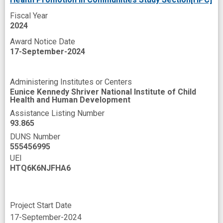
rural America
rural area
rural families
Fiscal Year
2024
rural setting
secondary outcome
skills
Award Notice Date
socioeconomic disadvantage
success
17-September-2024
theories
Administering Institutes or Centers
Eunice Kennedy Shriver National Institute of Child
Health and Human Development
Assistance Listing Number
93.865
DUNS Number
555456995
UEI
HTQ6K6NJFHA6
Project Start Date
17-September-2024