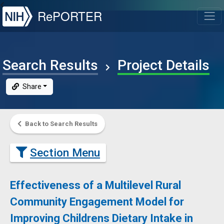
NIH
RePORTER
T
Search Results
Project Details
Share
Back to Search Results
Section Menu
Effectiveness of a Multilevel Rural
Community Engagement Model for
Improving Childrens Dietary Intake in