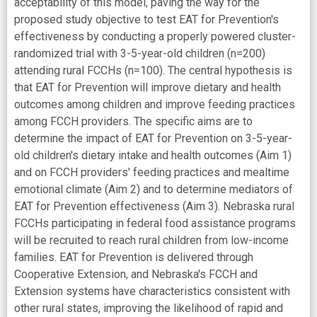
acceptability of this model, paving the way for the
proposed study objective to test EAT for Prevention's
effectiveness by conducting a properly powered cluster-
randomized trial with 3-5-year-old children (n=200)
attending rural FCCHs (n=100). The central hypothesis is
that EAT for Prevention will improve dietary and health
outcomes among children and improve feeding practices
among FCCH providers. The specific aims are to
determine the impact of EAT for Prevention on 3-5-year-
old children's dietary intake and health outcomes (Aim 1)
and on FCCH providers' feeding practices and mealtime
emotional climate (Aim 2) and to determine mediators of
EAT for Prevention effectiveness (Aim 3). Nebraska rural
FCCHs participating in federal food assistance programs
will be recruited to reach rural children from low-income
families. EAT for Prevention is delivered through
Cooperative Extension, and Nebraska's FCCH and
Extension systems have characteristics consistent with
other rural states, improving the likelihood of rapid and