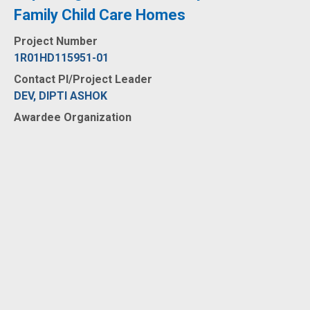
Family Child Care Homes
Project Number
1R01HD115951-01
Contact PI/Project Leader
DEV, DIPTI ASHOK
Awardee Organization