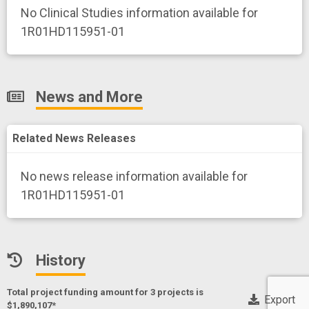
No Clinical Studies information available for
1R01HD115951-01
News and More
Related News Releases
No news release information available for
1R01HD115951-01
History
Total project funding amount for 3 project
s
is
Export
$1,890,107*