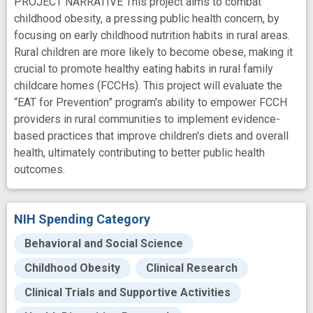
PROJECT NARRATIVE This project aims to combat
childhood obesity, a pressing public health concern, by
focusing on early childhood nutrition habits in rural areas.
Rural children are more likely to become obese, making it
crucial to promote healthy eating habits in rural family
childcare homes (FCCHs). This project will evaluate the
“EAT for Prevention” program's ability to empower FCCH
providers in rural communities to implement evidence-
based practices that improve children's diets and overall
health, ultimately contributing to better public health
outcomes.
NIH Spending Category
Behavioral and Social Science
Childhood Obesity
Clinical Research
Clinical Trials and Supportive Activities