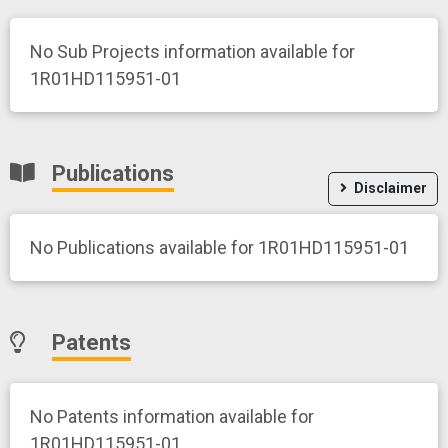
No Sub Projects information available for
1R01HD115951-01
Publications
Disclaimer
No Publications available for 1R01HD115951-01
Patents
No Patents information available for
1R01HD115951-01