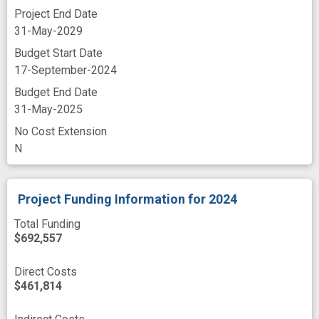
Project End Date
31-May-2029
Budget Start Date
17-September-2024
Budget End Date
31-May-2025
No Cost Extension
N
Project Funding Information
for 2024
Total Funding
$692,557
Direct Costs
$461,814