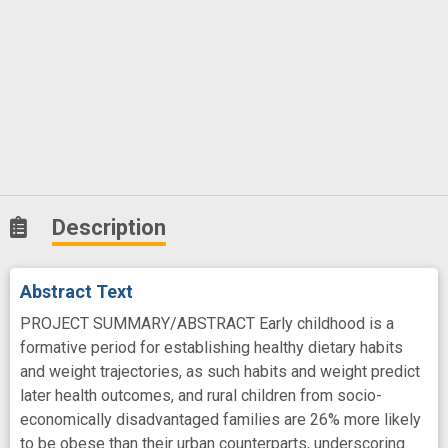
Description
Abstract Text
PROJECT SUMMARY/ABSTRACT Early childhood is a
formative period for establishing healthy dietary habits
and weight trajectories, as such habits and weight predict
later health outcomes, and rural children from socio-
economically disadvantaged families are 26% more likely
to be obese than their urban counterparts, underscoring