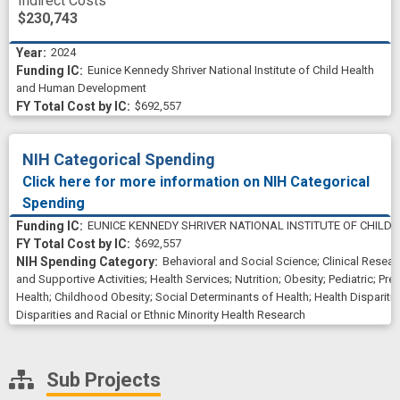
Indirect Costs
$230,743
2024
Eunice Kennedy Shriver National Institute of Child Health
and Human Development
$692,557
NIH Categorical Spending
Click here for more information on NIH Categorical
Spending
EUNICE KENNEDY SHRIVER NATIONAL INSTITUTE OF CHIL
$692,557
Behavioral and Social Science
;
Clinical Resear
and Supportive Activities
;
Health Services
;
Nutrition
;
Obesity
;
Pediatric
;
Prev
Health
;
Childhood Obesity
;
Social Determinants of Health
;
Health Dispariti
Disparities and Racial or Ethnic Minority Health Research
Sub Projects