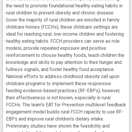
the need to promote foundational healthy eating habits in
rural children to prevent obesity and chronic disease.
Given the majority of rural children are enrolled in family
childcare homes (FCCHs), these childcare settings are
ideal for reaching rural, low-income children and fostering
healthy eating habits. FCCH providers can serve as role
models, provide repeated exposure and positive
reinforcement to choose healthy foods, teach children the
knowledge and skills to pay attention to their hunger and
fullness signals, and foster healthy food acceptance.
National efforts to address childhood obesity call upon
childcare programs to implement these responsive
feeding evidence-based practices (RF-EBPs); however,
their effectiveness is not known, especially in rural
FCCHs. The team's EAT for Prevention multilevel feedback
engagement model builds rural FCCH capacity to use RF-
EBPs and improve rural children's dietary intake.
Preliminary studies have shown the feasibility and