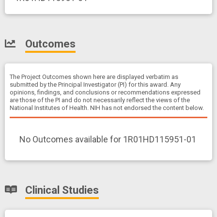
Outcomes
The Project Outcomes shown here are displayed verbatim as
submitted by the Principal Investigator (PI) for this award. Any
opinions, findings, and conclusions or recommendations expressed
are those of the PI and do not necessarily reflect the views of the
National Institutes of Health. NIH has not endorsed the content below.
No Outcomes available for 1R01HD115951-01
Clinical Studies