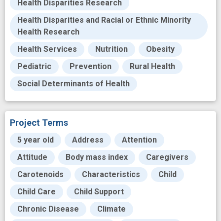
Health Disparities Research
Health Disparities and Racial or Ethnic Minority
Health Research
Health Services
Nutrition
Obesity
Pediatric
Prevention
Rural Health
Social Determinants of Health
Project Terms
5 year old
Address
Attention
Attitude
Body mass index
Caregivers
Carotenoids
Characteristics
Child
Child Care
Child Support
Chronic Disease
Climate