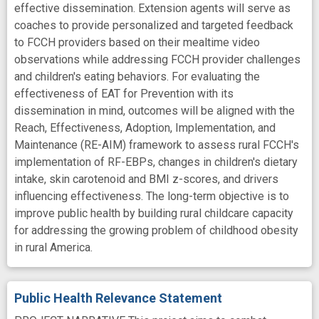
effective dissemination. Extension agents will serve as
coaches to provide personalized and targeted feedback
to FCCH providers based on their mealtime video
observations while addressing FCCH provider challenges
and children's eating behaviors. For evaluating the
effectiveness of EAT for Prevention with its
dissemination in mind, outcomes will be aligned with the
Reach, Effectiveness, Adoption, Implementation, and
Maintenance (RE-AIM) framework to assess rural FCCH's
implementation of RF-EBPs, changes in children's dietary
intake, skin carotenoid and BMI z-scores, and drivers
influencing effectiveness. The long-term objective is to
improve public health by building rural childcare capacity
for addressing the growing problem of childhood obesity
in rural America.
Public Health Relevance Statement