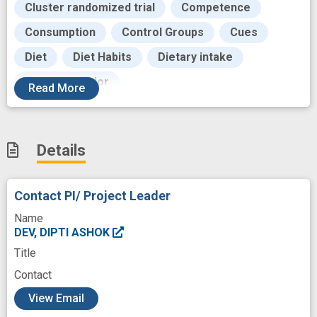
Cluster randomized trial
Competence
Consumption
Control Groups
Cues
Diet
Diet Habits
Dietary intake
Eating Behavior
Read
More
Educational process of instructing
Effectiveness
Emotional
Enrollment
Details
Evidence based practice
Family
Feedback
Food
Contact PI/ Project Leader
Food Assistance Programs
Fostering
Name
Goals
Habits
Health
Health Food
DEV, DIPTI ASHOK
Title
Healthy Eating
Height
Hunger
Contact
Intake
Knowledge
Low income
c
View Email
Measures
Mediating
Mediator
Mind