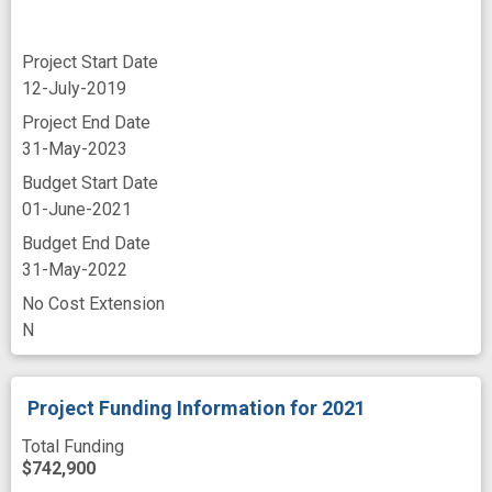
Project Start Date
12-July-2019
Project End Date
31-May-2023
Budget Start Date
01-June-2021
Budget End Date
31-May-2022
No Cost Extension
N
Project Funding Information
for 2021
Total Funding
$742,900