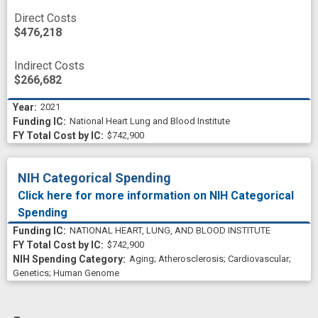
Direct Costs
$476,218
Indirect Costs
$266,682
2021
National Heart Lung and Blood Institute
$742,900
NIH Categorical Spending
Click here for more information on NIH Categorical
Spending
NATIONAL HEART, LUNG, AND BLOOD INSTITUTE
$742,900
Aging
;
Atherosclerosis
;
Cardiovascular
;
Genetics
;
Human Genome