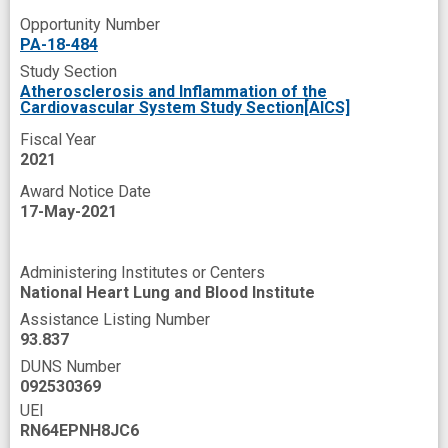
transcriptome
transcriptomics
Opportunity Number
PA-18-484
Study Section
Atherosclerosis and Inflammation of the
Cardiovascular System Study Section[AICS]
Fiscal Year
2021
Award Notice Date
17-May-2021
Administering Institutes or Centers
National Heart Lung and Blood Institute
Assistance Listing Number
93.837
DUNS Number
092530369
UEI
RN64EPNH8JC6