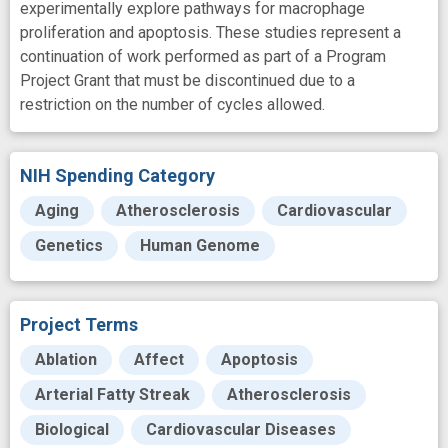
experimentally explore pathways for macrophage
proliferation and apoptosis. These studies represent a
continuation of work performed as part of a Program
Project Grant that must be discontinued due to a
restriction on the number of cycles allowed.
NIH Spending Category
Aging
Atherosclerosis
Cardiovascular
Genetics
Human Genome
Project Terms
Ablation
Affect
Apoptosis
Arterial Fatty Streak
Atherosclerosis
Biological
Cardiovascular Diseases