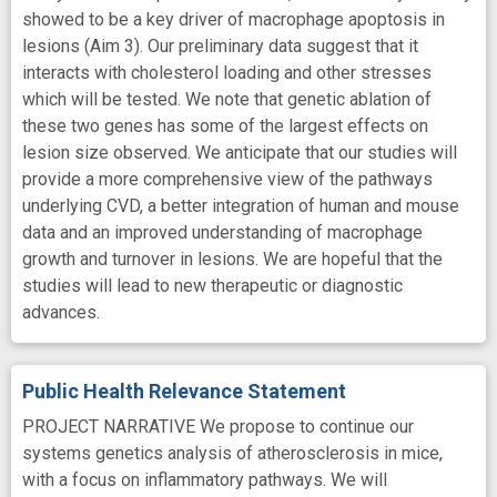
showed to be a key driver of macrophage apoptosis in
lesions (Aim 3). Our preliminary data suggest that it
interacts with cholesterol loading and other stresses
which will be tested. We note that genetic ablation of
these two genes has some of the largest effects on
lesion size observed. We anticipate that our studies will
provide a more comprehensive view of the pathways
underlying CVD, a better integration of human and mouse
data and an improved understanding of macrophage
growth and turnover in lesions. We are hopeful that the
studies will lead to new therapeutic or diagnostic
advances.
Public Health Relevance Statement
PROJECT NARRATIVE We propose to continue our
systems genetics analysis of atherosclerosis in mice,
with a focus on inflammatory pathways. We will