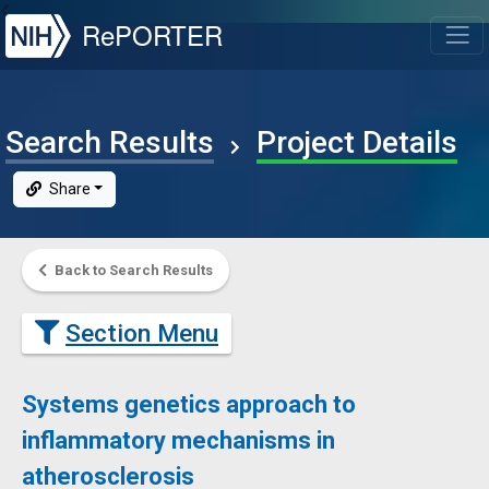
NIH
RePORTER
T
Search Results
Project Details
Share
Back to Search Results
Section Menu
Systems genetics approach to
inflammatory mechanisms in
atherosclerosis