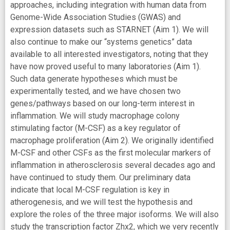
approaches, including integration with human data from
Genome-Wide Association Studies (GWAS) and
expression datasets such as STARNET (Aim 1). We will
also continue to make our “systems genetics” data
available to all interested investigators, noting that they
have now proved useful to many laboratories (Aim 1).
Such data generate hypotheses which must be
experimentally tested, and we have chosen two
genes/pathways based on our long-term interest in
inflammation. We will study macrophage colony
stimulating factor (M-CSF) as a key regulator of
macrophage proliferation (Aim 2). We originally identified
M-CSF and other CSFs as the first molecular markers of
inflammation in atherosclerosis several decades ago and
have continued to study them. Our preliminary data
indicate that local M-CSF regulation is key in
atherogenesis, and we will test the hypothesis and
explore the roles of the three major isoforms. We will also
study the transcription factor Zhx2, which we very recently