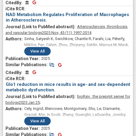
CitedBy
CitedBy
NAD Metabolism Regulates Proliferation of Macrophages
in Atherosclerosis.
Arteriosclerosis, thrombosis,
and vascular biology
2025 Nov;
45
(11)
1997-2014
Sinha, Satyesh K; Swichkow, Chantle R; Farahi, Lia; Péterfy,
Miklós; Pan, Calvin; Zhou, Zhiqiang; Seldin, Marcus M; Mack,
Julia J; Davis, Richard C; Shih, Diana M; Lusis, Aldons J
View
All
2025
Similar Publications
Similar Publications
CitedBy
CitedBy
Glo1 reduction in mice results in age- and sex-dependent
metabolic dysfunction.
bioRxiv : the preprint server for
biology
2025 Jan 25;
Cely, Ingrid; Blencowe, Montgomery; Shu, Le; Diamante,
Graciel; Ahn, In Sook; Zhang, Guanglin; LaGuardia, Jonnby;
Liu, Ruoshui; Saleem, Zara; Wang, Susanna; Davis, Richard;
View
All
Lusis, Aldons J; Yang, Xia
2025
Similar Publications
Similar Publications