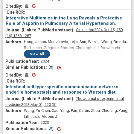
CitedBy
CitedBy
Integrative Multiomics in the Lung Reveals a Protective
Role of Asporin in Pulmonary Arterial Hypertension.
Circulation
2024 Oct 15;
150
(16)
1268-1287
Hong, Jason; Medzikovic, Lejla; Sun, Wasila; Wong, Brenda;
Ruffenach, Grégoire; Rhodes, Christopher J; Brownstein,
Adam; Liang, Lloyd L; Aryan, Laila; Li, Min; Vadgama, Arjun;
View
All
Kurt, Zeyneb; Schwantes-An, Tae-Hwi; Mickler, Elizabeth A;
2024
Gräf, Stefan; Eyries, Mélanie; Lutz, Katie A; Pauciulo, Michael
Similar Publications
Similar Publications
W; Trembath, Richard C; Perros, Frédéric; Montani, David;
CitedBy
CitedBy
Morrell, Nicholas W; Soubrier, Florent; Wilkins, Martin R;
Nichols, William C; Aldred, Micheala A; Desai, Ankit A;
Intestinal cell type-specific communication networks
Trégouët, David-Alexandre; Umar, Soban; Saggar, Rajan;
underlie homeostasis and response to Western diet.
Channick, Richard; Tuder, Rubin M; Geraci, Mark W; Stearman,
The Journal of experimental
Robert S; Yang, Xia; Eghbali, Mansoureh
medicine
2023 May 01;
220
(5)
Wang, Yu-Chen; Cao, Yang; Pan, Calvin; Zhou, Zhiqiang; Yang,
Lili; Lusis, Aldons J
2023
Similar Publications
Similar Publications