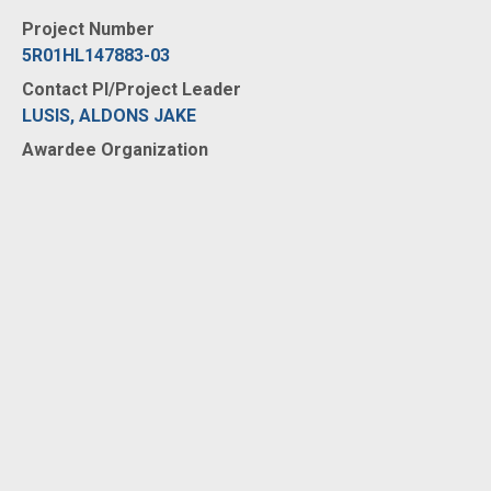
Project Number
5R01HL147883-03
Contact PI/Project Leader
LUSIS, ALDONS JAKE
Awardee Organization