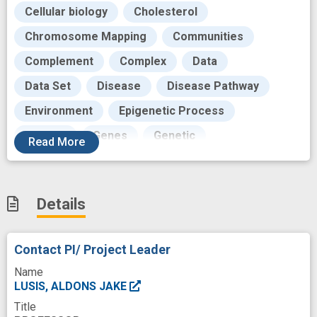
Cellular biology
Cholesterol
Chromosome Mapping
Communities
Complement
Complex
Data
Data Set
Disease
Disease Pathway
Environment
Epigenetic Process
Funding
Genes
Genetic
Read
More
Genetic Databases
Genome
Goals
Grant
Growth
Heart
Human
Details
Human Genome
Hybrids
Inbred Strains Mice
Inflammation
Contact PI/ Project Leader
Inflammatory
Inflammatory Response
Name
Knock-out
Laboratories
Lesion
LUSIS, ALDONS JAKE
Title
Lipids