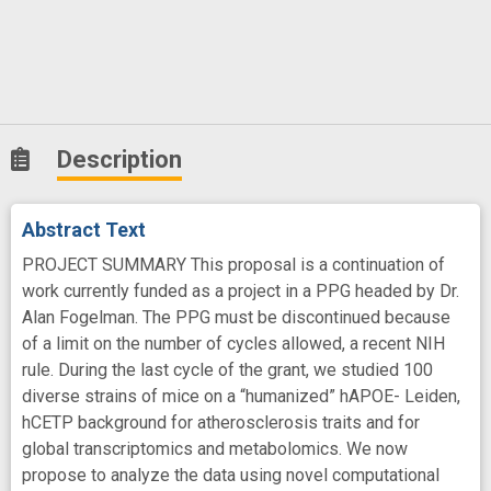
Description
Abstract Text
PROJECT SUMMARY This proposal is a continuation of
work currently funded as a project in a PPG headed by Dr.
Alan Fogelman. The PPG must be discontinued because
of a limit on the number of cycles allowed, a recent NIH
rule. During the last cycle of the grant, we studied 100
diverse strains of mice on a “humanized” hAPOE- Leiden,
hCETP background for atherosclerosis traits and for
global transcriptomics and metabolomics. We now
propose to analyze the data using novel computational