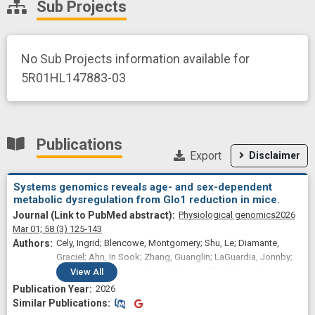
Sub Projects
No Sub Projects information available for
5R01HL147883-03
Publications
Export
Disclaimer
Systems genomics reveals age- and sex-dependent
metabolic dysregulation from Glo1 reduction in mice.
Physiological genomics
2026
Mar 01;
58
(3)
125-143
Cely, Ingrid; Blencowe, Montgomery; Shu, Le; Diamante,
Graciel; Ahn, In Sook; Zhang, Guanglin; LaGuardia, Jonnby;
Liu, Ruoshui; Briscoe, Owen; Saleem, Zara; Wang, Susanna;
View
All
Davis, Richard C; Qi, Hongxiu; Lusis, Aldons J; Yang, Xia
2026
Similar Publications
Similar Publications