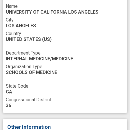
Name
atherogenesis
base
cell type
UNIVERSITY OF CALIFORNIA LOS ANGELES
gene expression database
genetic analysis
City
LOS ANGELES
genetic approach
genetic resource
Country
UNITED STATES
genome wide association study
(US)
human data
improved
inflammatory marker
insight
Department Type
INTERNAL MEDICINE/MEDICINE
interest
macrophage
metabolome
Organization Type
metabolomics
microbiome
SCHOOLS OF MEDICINE
molecular marker
mouse model
State Code
network models
novel
CA
Congressional District
novel diagnostics
novel therapeutics
36
population based
pressure
programs
tool
trait
transcription factor
Other Information