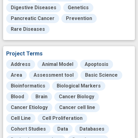
Digestive Diseases
Genetics
Pancreatic Cancer
Prevention
Rare Diseases
Project Terms
Address
Animal Model
Apoptosis
Area
Assessment tool
Basic Science
Bioinformatics
Biological Markers
Blood
Brain
Cancer Biology
Cancer Etiology
Cancer cell line
Cell Line
Cell Proliferation
Cohort Studies
Data
Databases