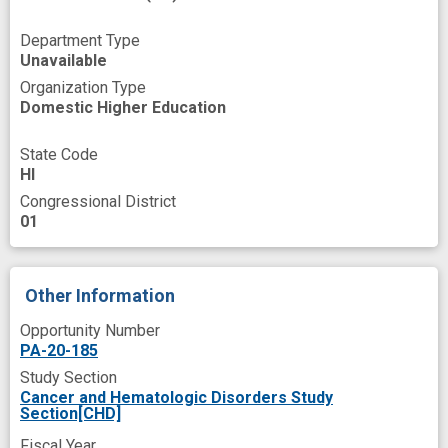
high risk population
improved
in vivo
Department Type
innovation
lifestyle factors
Unavailable
Organization Type
loss of function
migration
Domestic Higher Education
model building
mortality
multi-ethnic
State Code
multiple omics
non-genetic
novel
HI
pancreatic cancer cells
Congressional District
01
pancreatic cancer model
pancreatic ductal adenocarcinoma model
Other Information
predictive marker
predictive modeling
Opportunity Number
programs
prospective
PA-20-185
protein biomarkers
protein expression
Study Section
Cancer and Hematologic Disorders Study
risk prediction
risk prediction model
Section[CHD]
screening
transcriptome
Fiscal Year