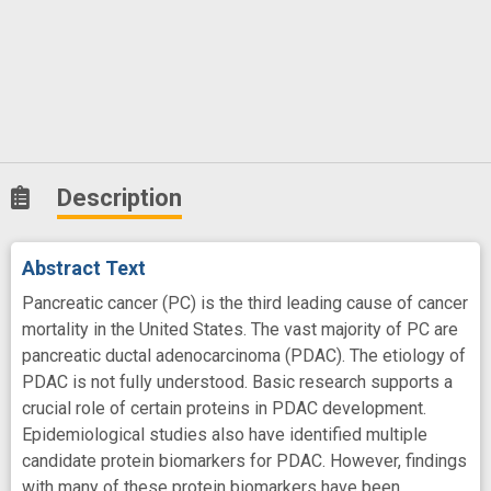
Description
Abstract Text
Pancreatic cancer (PC) is the third leading cause of cancer
mortality in the United States. The vast majority of PC are
pancreatic ductal adenocarcinoma (PDAC). The etiology of
PDAC is not fully understood. Basic research supports a
crucial role of certain proteins in PDAC development.
Epidemiological studies also have identified multiple
candidate protein biomarkers for PDAC. However, findings
with many of these protein biomarkers have been