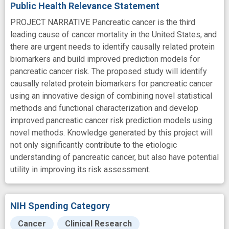
Public Health Relevance Statement
PROJECT NARRATIVE Pancreatic cancer is the third
leading cause of cancer mortality in the United States, and
there are urgent needs to identify causally related protein
biomarkers and build improved prediction models for
pancreatic cancer risk. The proposed study will identify
causally related protein biomarkers for pancreatic cancer
using an innovative design of combining novel statistical
methods and functional characterization and develop
improved pancreatic cancer risk prediction models using
novel methods. Knowledge generated by this project will
not only significantly contribute to the etiologic
understanding of pancreatic cancer, but also have potential
utility in improving its risk assessment.
NIH Spending Category
Cancer
Clinical Research