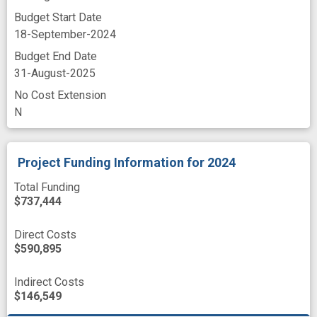
Budget Start Date
18-September-2024
Budget End Date
31-August-2025
No Cost Extension
N
Project Funding Information
for 2024
Total Funding
$737,444
Direct Costs
$590,895
Indirect Costs
$146,549