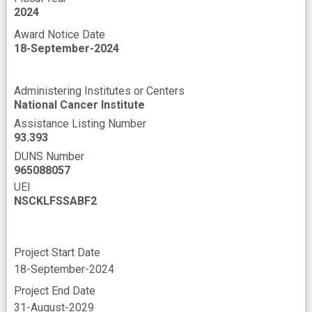
2024
tumor progression
Award Notice Date
18-September-2024
Administering Institutes or Centers
National Cancer Institute
Assistance Listing Number
93.393
DUNS Number
965088057
UEI
NSCKLFSSABF2
Project Start Date
18-September-2024
Project End Date
31-August-2029