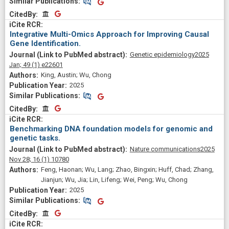
Similar Publications
Similar Publications
CitedBy
CitedBy
Integrative Multi-Omics Approach for Improving Causal
Gene Identification.
Genetic epidemiology
2025
Jan;
49
(1)
e22601
King, Austin; Wu, Chong
2025
Similar Publications
Similar Publications
CitedBy
CitedBy
Benchmarking DNA foundation models for genomic and
genetic tasks.
Nature communications
2025
Nov 28;
16
(1)
10780
Feng, Haonan; Wu, Lang; Zhao, Bingxin; Huff, Chad; Zhang,
Jianjun; Wu, Jia; Lin, Lifeng; Wei, Peng; Wu, Chong
2025
Similar Publications
Similar Publications
CitedBy
CitedBy