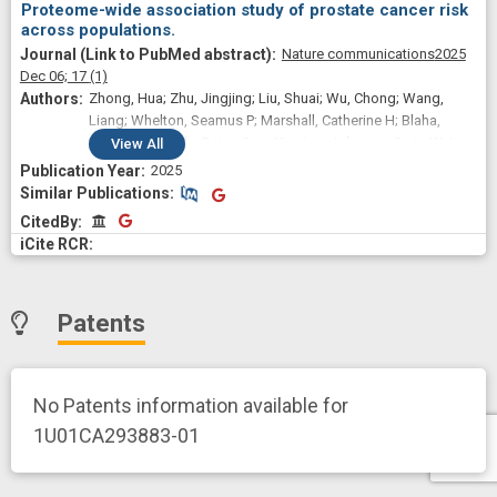
Proteome-wide association study of prostate cancer risk
across populations.
Nature communications
2025
Dec 06;
17
(1)
Zhong, Hua; Zhu, Jingjing; Liu, Shuai; Wu, Chong; Wang,
Liang; Whelton, Seamus P; Marshall, Catherine H; Blaha,
Michael J; Durda, Peter; Guo, Xiuqing; Johnson, Craig W; Lin,
View
All
Henry J; Taylor, Kent D; Tracy, Russell P; Yarden, Ronit I;
2025
Manichaikul, Ani W; Rich, Stephen S; Rotter, Jerome I; Deo,
Similar Publications
Similar Publications
Rajat; Dubin, Ruth F; Ganz, Peter; Wu, Lang
CitedBy
CitedBy
Patents
No Patents information available for
1U01CA293883-01