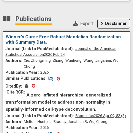
Publications
Export
Disclaimer
Winner's Curse Free Robust Mendelian Randomization
with Summary Data.
Journal of the American
Statistical Association
2026 Feb 24;
Xie, Zhongming; Zhang, Wanheng; Wang, Jingshen; Wu,
Chong
2026
Similar Publications
Similar Publications
CitedBy
CitedBy
A zero-inflated hierarchical generalized
transformation model to address non-normality in
spatially-informed cell-type deconvolution.
Biometrics
2026 Apr 09;
82
(2)
Melton, Hunter J; Bradley, Jonathan R; Wu, Chong
2026