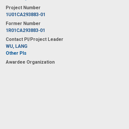
Project Number
1U01CA293883-01
Former Number
1R01CA293883-01
Contact PI/Project Leader
WU, LANG
Other PIs
Awardee Organization