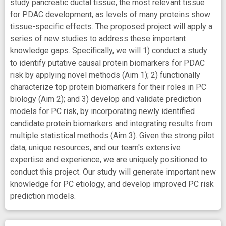
study pancreatic ductal tissue, the most relevant tissue
for PDAC development, as levels of many proteins show
tissue-specific effects. The proposed project will apply a
series of new studies to address these important
knowledge gaps. Specifically, we will 1) conduct a study
to identify putative causal protein biomarkers for PDAC
risk by applying novel methods (Aim 1); 2) functionally
characterize top protein biomarkers for their roles in PC
biology (Aim 2); and 3) develop and validate prediction
models for PC risk, by incorporating newly identified
candidate protein biomarkers and integrating results from
multiple statistical methods (Aim 3). Given the strong pilot
data, unique resources, and our team's extensive
expertise and experience, we are uniquely positioned to
conduct this project. Our study will generate important new
knowledge for PC etiology, and develop improved PC risk
prediction models.