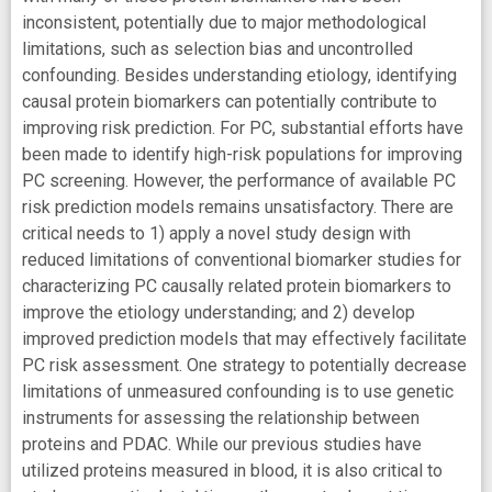
inconsistent, potentially due to major methodological
limitations, such as selection bias and uncontrolled
confounding. Besides understanding etiology, identifying
causal protein biomarkers can potentially contribute to
improving risk prediction. For PC, substantial efforts have
been made to identify high-risk populations for improving
PC screening. However, the performance of available PC
risk prediction models remains unsatisfactory. There are
critical needs to 1) apply a novel study design with
reduced limitations of conventional biomarker studies for
characterizing PC causally related protein biomarkers to
improve the etiology understanding; and 2) develop
improved prediction models that may effectively facilitate
PC risk assessment. One strategy to potentially decrease
limitations of unmeasured confounding is to use genetic
instruments for assessing the relationship between
proteins and PDAC. While our previous studies have
utilized proteins measured in blood, it is also critical to