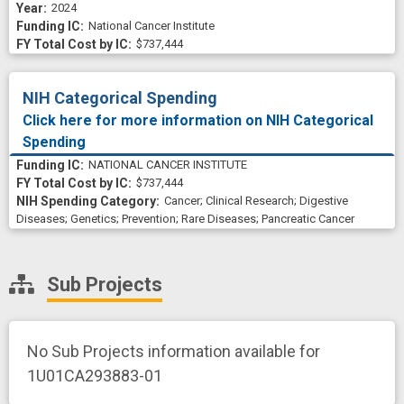
2024
National Cancer Institute
$737,444
NIH Categorical Spending
Click here for more information on NIH Categorical
Spending
NATIONAL CANCER INSTITUTE
$737,444
Cancer
;
Clinical Research
;
Digestive
Diseases
;
Genetics
;
Prevention
;
Rare Diseases
;
Pancreatic Cancer
Sub Projects
No Sub Projects information available for
1U01CA293883-01