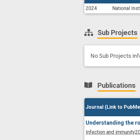
2024
National Ins
Sub Projects
No Sub Projects inf
Publications
Journal (Link to PubMe
Journal (Link to PubMe
Understanding the ro
Infection and immunity
20