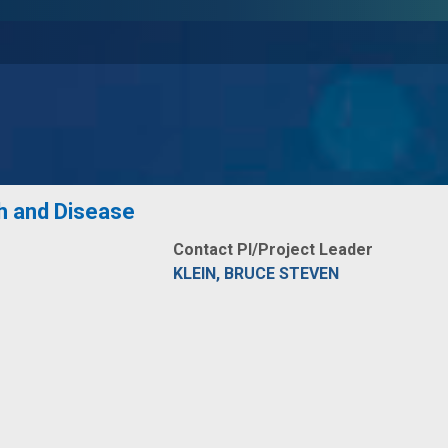
h and Disease
Contact PI/Project Leader
KLEIN, BRUCE STEVEN