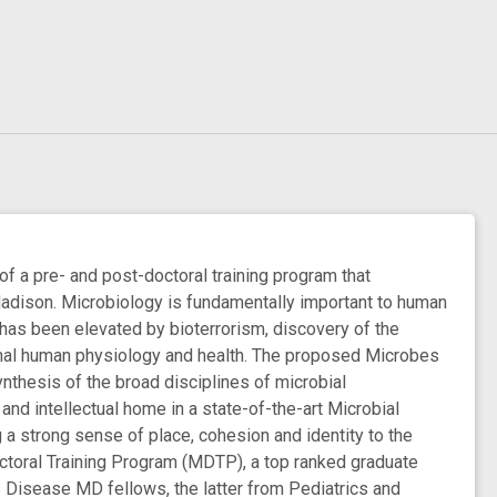
 a pre- and post-doctoral training program that
Madison. Microbiology is fundamentally important to human
 has been elevated by bioterrorism, discovery of the
rmal human physiology and health. The proposed Microbes
nthesis of the broad disciplines of microbial
nd intellectual home in a state-of-the-art Microbial
g a strong sense of place, cohesion and identity to the
octoral Training Program (MDTP), a top ranked graduate
 Disease MD fellows, the latter from Pediatrics and