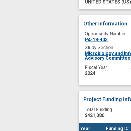
UNITED STATES
(US)
Other Information
Opportunity Number
PA-18-403
Study Section
Microbiology and In
Advisory Committee
Fiscal Year
2024
Project Funding In
Total Funding
$421,380
Year
Year
Funding IC
Funding IC