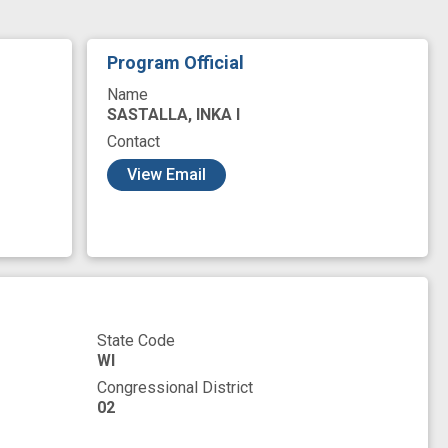
Program Official
Name
SASTALLA, INKA I
Contact
View Email
State Code
WI
Congressional District
02