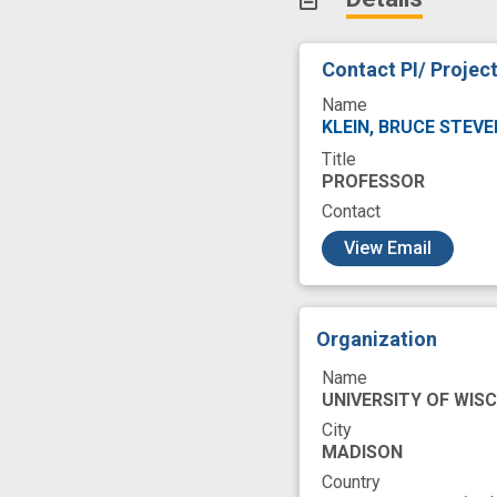
Contact PI/ Projec
Name
KLEIN, BRUCE STEV
Title
PROFESSOR
Contact
c
View Email
Organization
Name
UNIVERSITY OF WIS
City
MADISON
Country