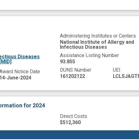
Administering Institutes or Centers
National Institute of Allergy and
Infectious Diseases
Assistance Listing Number
fectious Diseases
[MID]
93.855
DUNS Number
UEI
Award Notice Date
161202122
LCLSJAGT
14-June-2024
formation
for 2024
Direct Costs
$512,360