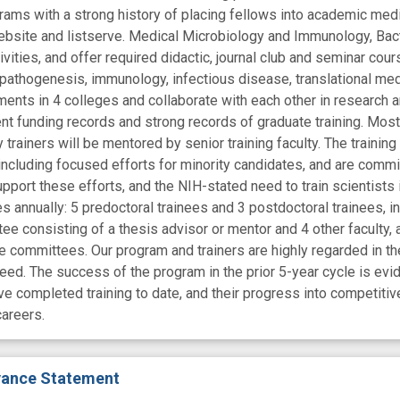
rams with a strong history of placing fellows into academic me
ebsite and listserve. Medical Microbiology and Immunology, Bac
ties, and offer required didactic, journal club and seminar cours
l pathogenesis, immunology, infectious disease, translational me
ents in 4 colleges and collaborate with each other in research an
nt funding records and strong records of graduate training. Most 
y trainers will be mentored by senior training faculty. The trainin
including focused efforts for minority candidates, and are commi
upport these efforts, and the NIH-stated need to train scientists
es annually: 5 predoctoral trainees and 3 postdoctoral trainees, 
e consisting of a thesis advisor or mentor and 4 other faculty, an
se committees. Our program and trainers are highly regarded in th
l need. The success of the program in the prior 5-year cycle is e
ave completed training to date, and their progress into competiti
areers.
evance Statement