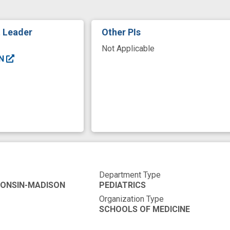
t Leader
Other PIs
Not Applicable
EN
Department Type
CONSIN-MADISON
PEDIATRICS
Organization Type
SCHOOLS OF MEDICINE