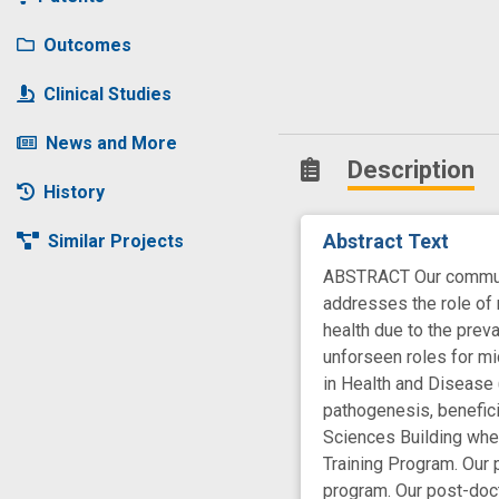
Outcomes
Clinical Studies
News and More
Description
History
Abstract Text
Similar Projects
ABSTRACT Our communit
addresses the role of 
health due to the prev
unforseen roles for m
in Health and Disease 
pathogenesis, benefici
Sciences Building where
Training Program. Our 
program. Our post-doct