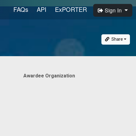
FAQs
API
ExPORTER
Sign In
Share
Awardee Organization