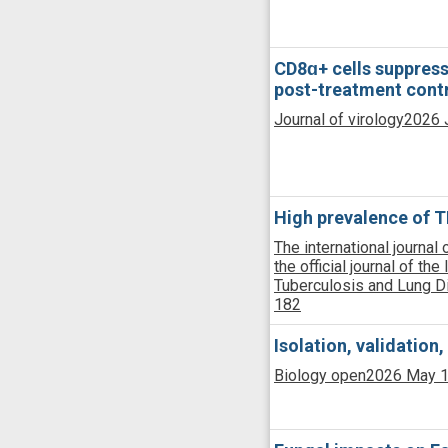
CD8ɑ+ cells suppress
post-treatment contr
Journal of virology
2026 J
High prevalence of TB
The international journal
the official journal of the
Tuberculosis and Lung 
182
Isolation, validation
Biology open
2026 May 1