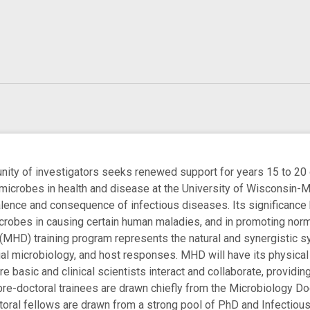
y of investigators seeks renewed support for years 15 to 20 of
microbes in health and disease at the University of Wisconsin-
alence and consequence of infectious diseases. Its significance
icrobes in causing certain human maladies, and in promoting no
(MHD) training program represents the natural and synergistic sy
al microbiology, and host responses. MHD will have its physical a
 basic and clinical scientists interact and collaborate, providin
pre-doctoral trainees are drawn chiefly from the Microbiology D
oral fellows are drawn from a strong pool of PhD and Infectious