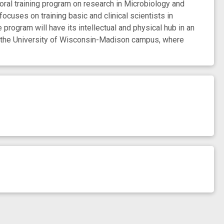
l training program on research in Microbiology and
ocuses on training basic and clinical scientists in
program will have its intellectual and physical hub in an
 of the University of Wisconsin-Madison campus, where