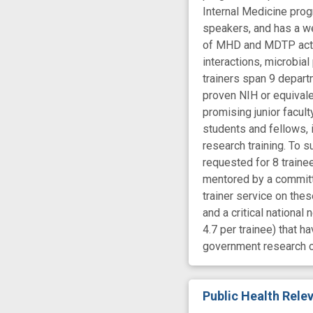
Internal Medicine prog
speakers, and has a w
of MHD and MDTP activi
interactions, microbia
trainers span 9 departm
proven NIH or equivale
promising junior facult
students and fellows, 
research training. To s
requested for 8 traine
mentored by a committe
trainer service on the
and a critical nationa
4.7 per trainee) that h
government research c
Public Health Rel