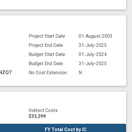
Project Start Date
01-August-2003
Project End Date
31-July-2025
Budget Start Date
01-July-2024
Budget End Date
31-July-2025
NZQ7
No Cost Extension
N
Indirect Costs
$33,399
FY Total Cost by IC
FY Total Cost by IC