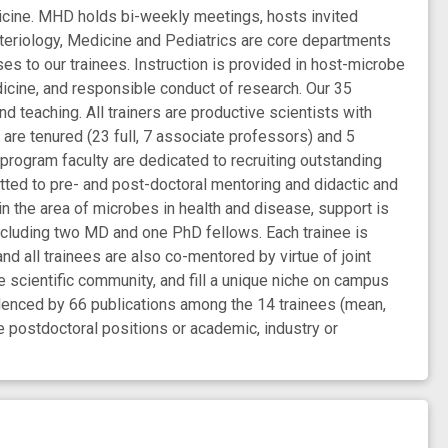
dicine. MHD holds bi-weekly meetings, hosts invited
teriology, Medicine and Pediatrics are core departments
es to our trainees. Instruction is provided in host-microbe
dicine, and responsible conduct of research. Our 35
d teaching. All trainers are productive scientists with
are tenured (23 full, 7 associate professors) and 5
g program faculty are dedicated to recruiting outstanding
tted to pre- and post-doctoral mentoring and didactic and
 in the area of microbes in health and disease, support is
including two MD and one PhD fellows. Each trainee is
d all trainees are also co-mentored by virtue of joint
e scientific community, and fill a unique niche on campus
videnced by 66 publications among the 14 trainees (mean,
ve postdoctoral positions or academic, industry or