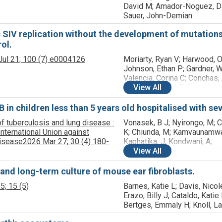
David M; Amador-Noguez, Da
Sauer, John-Demian
 SIV replication without the development of mutations
ol.
ul 21;
100
(7)
e0004126
Moriarty, Ryan V; Harwood, Ol
Johnson, Ethan P; Gardner, W
Valencia, Corina C; Conchas,
Immonen, Taina T; Reynolds,
View
All
Matthew R; Keele, Brandon F
O'Connor, Shelby L
 in children less than 5 years old hospitalised with se
 of tuberculosis and lung disease :
Vonasek, B J; Nyirongo, M; C
 International Union against
K; Chiunda, M; Kamvaunamwal
Disease
2026 Mar 27;
30
(4)
180-
Kaphatika, J; Kondwani, A;
Kumwenda, M; McCollum, E 
View
All
Ng'oma, D; Tepeka, A-G; Garc
Prats, A J; Mvalo, T
, and long-term culture of mouse ear fibroblasts.
5;
15
(5)
Barnes, Katie L; Davis, Nicol
Erazo, Billy J; Cataldo, Katie
Bertges, Emmaly H; Knoll, La