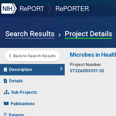
NIH
RePORT
RePORTER
Search Results
Project Details
Microbes in Healt
Back to Search Results
Project Number
Description
5T32AI055397-20
Details
Sub-Projects
Publications
Patents