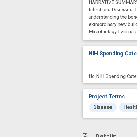
NARRATIVE SUMMARY We 
Infectious Diseases. T
understanding the benef
extraordinary new buil
Microbiology training 
NIH Spending Cate
No NIH Spending Categ
Project Terms
Disease
Healt
Details