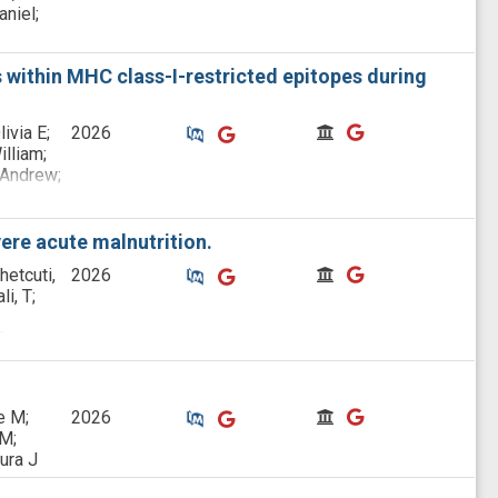
niel;
 within MHC class-I-restricted epitopes during
Similar Publications
Similar Publications
CitedBy
CitedBy
ivia E;
2026
illiam;
 Andrew;
;
vere acute malnutrition.
Similar Publications
Similar Publications
CitedBy
CitedBy
hetcuti,
2026
i, T;
D;
ia-
Similar Publications
Similar Publications
CitedBy
CitedBy
e M;
2026
 M;
ura J