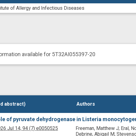
titute of Allergy and Infectious Diseases
ormation available for 5T32AI055397-20
d abstract)
d abstract)
Authors
Authors
le of pyruvate dehydrogenase in Listeria monocytogen
26 Jul 14;
94
(7)
e0050525
Freeman, Matthew J; Eral, No
Debrine, Abigail M; Stevenso