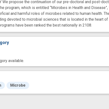
propose the continuation of our pre-doctoral and post-doctora
he program, which is entitled “Microbes in Health and Disease”, f
icial and harmful roles of microbes related to human health. The 
ding devoted to microbial sciences that is located in the heart
programs have been ranked the best nationally in 2108.
gory
ory available.
h
Microbe