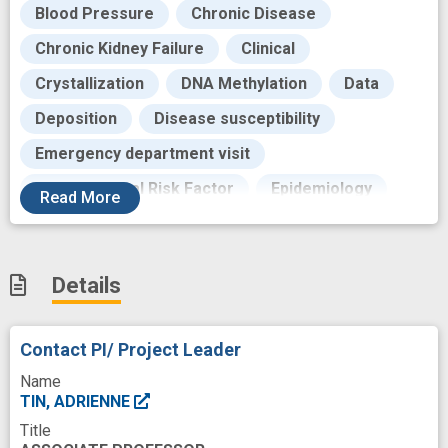
Blood Pressure
Chronic Disease
Chronic Kidney Failure
Clinical
Crystallization
DNA Methylation
Data
Deposition
Disease susceptibility
Emergency department visit
Environmental Risk Factor
Epidemiology
Read
More
Epigenetic Process
Event
Exposure to
Fibrinogen
Flare
Foundations
Details
Future
Gene Expression
Genes
Genetic
Genomics
German population
Contact PI/ Project Leader
Goals
Gout
Hypertension
Name
Hyperuricemia
Immune
TIN, ADRIENNE
Title
Immune response
Impairment
Incidence