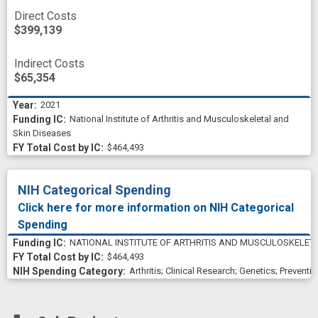
Direct Costs
$399,139
Indirect Costs
$65,354
2021
National Institute of Arthritis and Musculoskeletal and
Skin Diseases
$464,493
NIH Categorical Spending
Click here for more information on NIH Categorical
Spending
NATIONAL INSTITUTE OF ARTHRITIS AND MUSCULOSKELETA
$464,493
Arthritis
;
Clinical Research
;
Genetics
;
Preventio