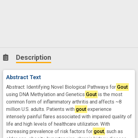
Description
Abstract Text
Abstract: Identifying Novel Biological Pathways for
Gout
using DNA Methylation and Genetics
Gout
is the most
common form of inflammatory arthritis and affects ~8
million U.S. adults. Patients with
gout
experience
intensely painful flares associated with impaired quality of
life and high levels of healthcare utilization. With
increasing prevalence of risk factors for
gout
, such as