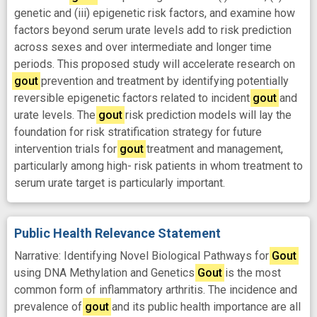
genetic and (iii) epigenetic risk factors, and examine how
factors beyond serum urate levels add to risk prediction
across sexes and over intermediate and longer time
periods. This proposed study will accelerate research on
gout
prevention and treatment by identifying potentially
reversible epigenetic factors related to incident
gout
and
urate levels. The
gout
risk prediction models will lay the
foundation for risk stratification strategy for future
intervention trials for
gout
treatment and management,
particularly among high- risk patients in whom treatment to
serum urate target is particularly important.
Public Health Relevance Statement
Narrative: Identifying Novel Biological Pathways for
Gout
using DNA Methylation and Genetics
Gout
is the most
common form of inflammatory arthritis. The incidence and
prevalence of
gout
and its public health importance are all