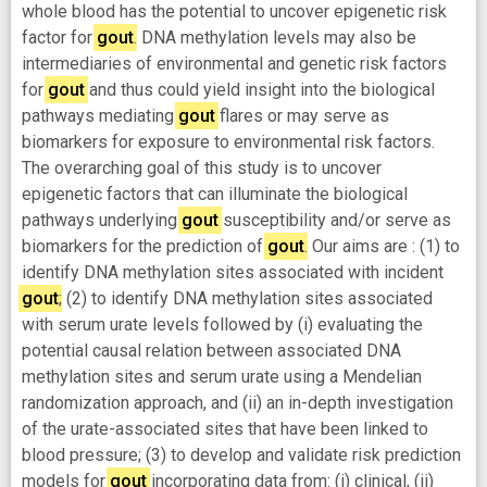
whole blood has the potential to uncover epigenetic risk
factor for
gout
. DNA methylation levels may also be
intermediaries of environmental and genetic risk factors
for
gout
and thus could yield insight into the biological
pathways mediating
gout
flares or may serve as
biomarkers for exposure to environmental risk factors.
The overarching goal of this study is to uncover
epigenetic factors that can illuminate the biological
pathways underlying
gout
susceptibility and/or serve as
biomarkers for the prediction of
gout
. Our aims are : (1) to
identify DNA methylation sites associated with incident
gout
; (2) to identify DNA methylation sites associated
with serum urate levels followed by (i) evaluating the
potential causal relation between associated DNA
methylation sites and serum urate using a Mendelian
randomization approach, and (ii) an in-depth investigation
of the urate-associated sites that have been linked to
blood pressure; (3) to develop and validate risk prediction
models for
gout
incorporating data from: (i) clinical, (ii)