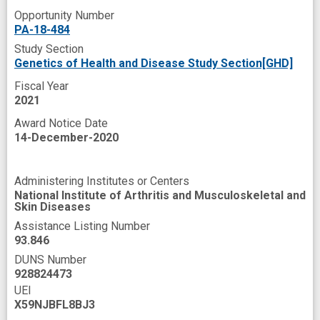
Opportunity Number
PA-18-484
Study Section
Genetics of Health and Disease Study Section[GHD]
Fiscal Year
2021
Award Notice Date
14-December-2020
Administering Institutes or Centers
National Institute of Arthritis and Musculoskeletal and
Skin Diseases
Assistance Listing Number
93.846
DUNS Number
928824473
UEI
X59NJBFL8BJ3