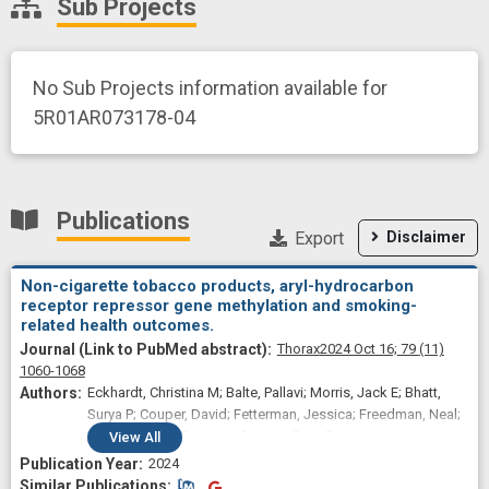
Sub Projects
No Sub Projects information available for
5R01AR073178-04
Publications
Export
Disclaimer
Non-cigarette tobacco products, aryl-hydrocarbon
receptor repressor gene methylation and smoking-
related health outcomes.
Thorax
2024 Oct 16;
79
(11)
1060-1068
Eckhardt, Christina M; Balte, Pallavi; Morris, Jack E; Bhatt,
Surya P; Couper, David; Fetterman, Jessica; Freedman, Neal;
Jacobs, David R; Hou, Lifang; Kalhan, Ravi; Liu, Yongmei;
View
All
Loehr, Laura; Lutsey, Pamela L; Schwartz, Joseph E; White,
2024
Wendy; Yende, Sachin; London, Stephanie J; Sanchez,
Similar Publications
Similar Publications