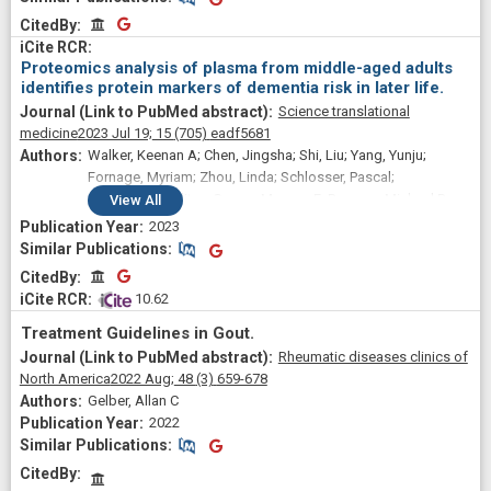
Tiffany R; Oelsner, Elizabeth C
CitedBy
CitedBy
Proteomics analysis of plasma from middle-aged adults
identifies protein markers of dementia risk in later life.
Science translational
medicine
2023 Jul 19;
15
(705)
eadf5681
Walker, Keenan A; Chen, Jingsha; Shi, Liu; Yang, Yunju;
Fornage, Myriam; Zhou, Linda; Schlosser, Pascal;
Surapaneni, Aditya; Grams, Morgan E; Duggan, Michael R;
View
All
Peng, Zhongsheng; Gomez, Gabriela T; Tin, Adrienne;
2023
Hoogeveen, Ron C; Sullivan, Kevin J; Ganz, Peter; Lindbohm,
Similar Publications
Similar Publications
Joni V; Kivimaki, Mika; Nevado-Holgado, Alejo J; Buckley,
CitedBy
CitedBy
Noel; Gottesman, Rebecca F; Mosley, Thomas H; Boerwinkle,
 10.62
Eric; Ballantyne, Christie M; Coresh, Josef
Treatment Guidelines in Gout.
Rheumatic diseases clinics of
North America
2022 Aug;
48
(3)
659-678
Gelber, Allan C
2022
Similar Publications
Similar Publications
CitedBy