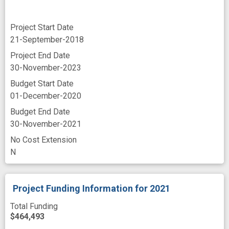
Project Start Date
21-September-2018
Project End Date
30-November-2023
Budget Start Date
01-December-2020
Budget End Date
30-November-2021
No Cost Extension
N
Project Funding Information
for 2021
Total Funding
$464,493