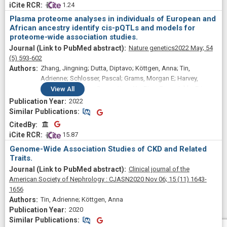
 1.24
Plasma proteome analyses in individuals of European and
African ancestry identify cis-pQTLs and models for
proteome-wide association studies.
Nature genetics
2022 May;
54
(5)
593-602
Zhang, Jingning; Dutta, Diptavo; Köttgen, Anna; Tin,
Adrienne; Schlosser, Pascal; Grams, Morgan E; Harvey,
Benjamin; CKDGen Consortium; Yu, Bing; Boerwinkle, Eric;
View
All
Coresh, Josef; Chatterjee, Nilanjan
2022
Similar Publications
Similar Publications
CitedBy
CitedBy
 15.87
Genome-Wide Association Studies of CKD and Related
Traits.
Clinical journal of the
American Society of Nephrology : CJASN
2020 Nov 06;
15
(11)
1643-
1656
Tin, Adrienne; Köttgen, Anna
2020
Similar Publications
Similar Publications