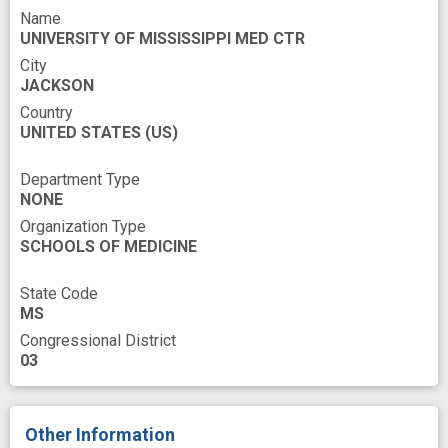
Name
Tissues
Urate
Whole Blood
UNIVERSITY OF MISSISSIPPI MED CTR
cell type
cohort
City
JACKSON
epigenome-wide association studies
Country
UNITED STATES
experience
(US)
follow-up
genetic risk factor
Department Type
NONE
health care service utilization
high risk
Organization Type
hospitalization rates
improved
SCHOOLS OF MEDICINE
individual variation
insight
novel
State Code
precision medicine
risk prediction
MS
Congressional District
risk prediction model
risk stratification
03
sex
Other Information