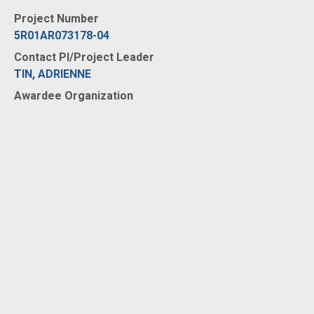
Project Number
5R01AR073178-04
Contact PI/Project Leader
TIN, ADRIENNE
Awardee Organization