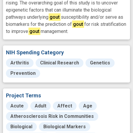
rising. The overarching goal of this study is to uncover
epigenetic factors that can illuminate the biological
pathways underlying
gout
susceptibility and/or serve as
biomarkers for the prediction of
gout
for risk stratification
to improve
gout
management.
NIH Spending Category
Arthritis
Clinical Research
Genetics
Prevention
Project Terms
Acute
Adult
Affect
Age
Atherosclerosis Risk in Communities
Biological
Biological Markers