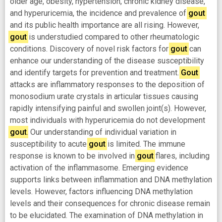
older age, obesity, hypertension, chronic kidney disease,
and hyperuricemia, the incidence and prevalence of
gout
and its public health importance are all rising. However,
gout
is understudied compared to other rheumatologic
conditions. Discovery of novel risk factors for
gout
can
enhance our understanding of the disease susceptibility
and identify targets for prevention and treatment.
Gout
attacks are inflammatory responses to the deposition of
monosodium urate crystals in articular tissues causing
rapidly intensifying painful and swollen joint(s). However,
most individuals with hyperuricemia do not development
gout
. Our understanding of individual variation in
susceptibility to acute
gout
is limited. The immune
response is known to be involved in
gout
flares, including
activation of the inflammasome. Emerging evidence
supports links between inflammation and DNA methylation
levels. However, factors influencing DNA methylation
levels and their consequences for chronic disease remain
to be elucidated. The examination of DNA methylation in