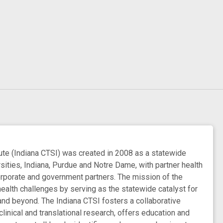
e (Indiana CTSI) was created in 2008 as a statewide
rsities, Indiana, Purdue and Notre Dame, with partner health
orporate and government partners. The mission of the
health challenges by serving as the statewide catalyst for
 and beyond. The Indiana CTSI fosters a collaborative
inical and translational research, offers education and