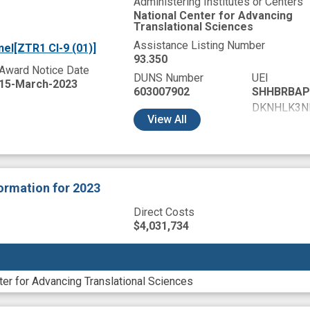
Administering Institutes or Centers
National Center for Advancing
Translational Sciences
Assistance Listing Number
el[ZTR1 CI-9 (01)]
93.350
Award Notice Date
DUNS Number
UEI
15-March-2023
603007902
SHHBRBAP
DKNHLK3N
View
All
DL9MTNNK
GY8GKRUW
HA48EWMJ
HCNBFNDA
formation
for 2023
HCRDU7BN
HCWTYJ7K
Direct Costs
HEBLAL94
$4,031,734
NKCRSKVJ
TA1NYNZ2
WJJRCLJ9
ter for Advancing Translational Sciences
X51WYC1Q
XNBJV454