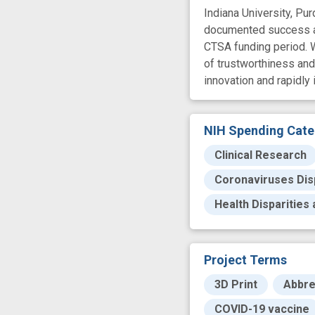
Indiana University, Pur
documented success and
CTSA funding period. W
of trustworthiness an
innovation and rapidly
NIH Spending Cate
Clinical Research
Coronaviruses Disp
Health Disparities
Project Terms
3D Print
Abbre
COVID-19 vaccine