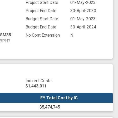
Project Start Date
01-May-2023
Project End Date
30-April-2030
Budget Start Date
01-May-2023
Budget End Date
30-April-2024
SM35
No Cost Extension
N
BPH7
WYR9
M7D5
FV47
NNV5
PZ13
Q4U6
Indirect Costs
JHP7
$1,443,011
BXE3
7LQ7
FY Total Cost by IC
FY Total Cost by IC
36C8
$5,474,745
EPD7
V2W1