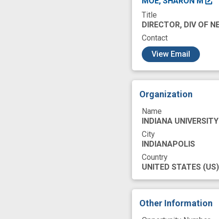
MOE, SHARON M
Title
health care servic
DIRECTOR, DIV OF 
innovation
mar
Contact
c
personal protecti
View Email
response
suc
Organization
Name
INDIANA UNIVERSITY
City
INDIANAPOLIS
Country
UNITED STATES
(US)
Other Information