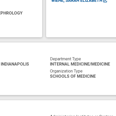
WIEHE, SARAH ELIZABETH
e organization
health disparity
health equity
im
NEPHROLOGY
ginalized population
medical schools
member
ve equipment
policy recommendation
programs
cess
trustworthiness
vaccine trial
Department Type
 INDIANAPOLIS
INTERNAL MEDICINE/MEDICINE
Organization Type
SCHOOLS OF MEDICINE