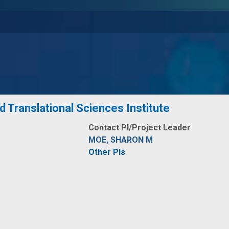
nd Translational Sciences Institute
Contact PI/Project Leader
MOE, SHARON M
Other PIs