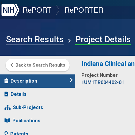
NIH
RePORT
RePORTER
Search Results
Project Details
Indiana Clinical a
Back to Search Results
Project Number
Description
1UM1TR004402-01
Details
Sub-Projects
Publications
Patents