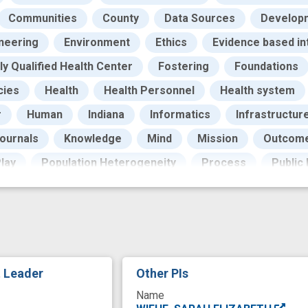
Communities
County
Data Sources
Develop
neering
Environment
Ethics
Evidence based in
ly Qualified Health Center
Fostering
Foundations
cies
Health
Health Personnel
Health system
r
Human
Indiana
Informatics
Infrastructur
ournals
Knowledge
Mind
Mission
Outcom
lay
Population Heterogeneity
Process
Public
ecommendation
Recording of previous events
Re
Science
Scientist
Services
Social Work
S
Training and Education
Translational Research
orkforce Development
biobank
care providers
t Leader
Other PIs
community college
community engagement
c
Name
trust
diversity and inclusion
empowerment
equ