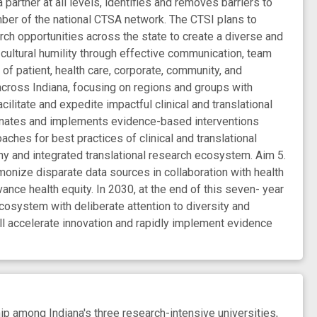
partner at all levels, identifies and removes barriers to
ber of the national CTSA network. The CTSI plans to
rch opportunities across the state to create a diverse and
 cultural humility through effective communication, team
of patient, health care, corporate, community, and
ross Indiana, focusing on regions and groups with
litate and expedite impactful clinical and translational
seminates and implements evidence-based interventions
aches for best practices of clinical and translational
y and integrated translational research ecosystem. Aim 5.
monize disparate data sources in collaboration with health
nce health equity. In 2030, at the end of this seven- year
cosystem with deliberate attention to diversity and
l accelerate innovation and rapidly implement evidence
p among Indiana's three research-intensive universities,