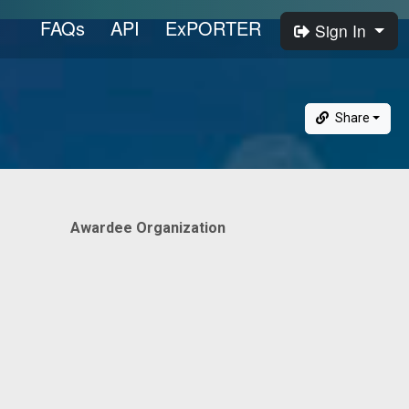
FAQs
API
ExPORTER
Sign In
Share
Awardee Organization