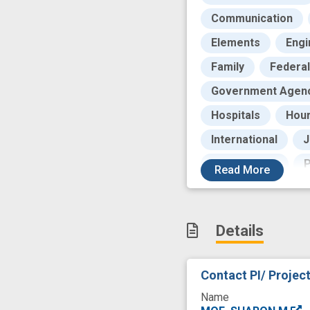
Communication
Elements
Engi
Family
Federal
Government Agen
Hospitals
Hou
International
J
Peer Review
P
Read
More
Publications
R
Role
Rural
Details
Training Programs
Universities
W
Contact PI/ Projec
clinical translation
Name
dashboard
dis