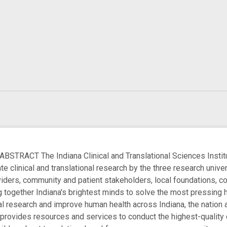
ACT The Indiana Clinical and Translational Sciences Institut
te clinical and translational research by the three research unive
ders, community and patient stakeholders, local foundations, c
ng together Indiana's brightest minds to solve the most pressing 
onal research and improve human health across Indiana, the nation
provides resources and services to conduct the highest-quality cl