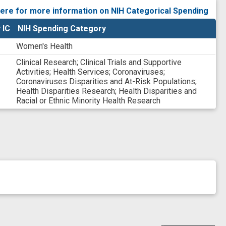
YCY1
here for more information on NIH Categorical Spending
ANDR9
 IC
NIH Spending Category
Women's Health
Clinical Research
;
Clinical Trials and Supportive
Activities
;
Health Services
;
Coronaviruses
;
Coronaviruses Disparities and At-Risk Populations
;
Health Disparities Research
;
Health Disparities and
Racial or Ethnic Minority Health Research