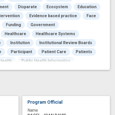
ment
Disparate
Ecosystem
Education
tervention
Evidence based practice
Face
Funding
Government
Healthcare
Healthcare Systems
e
Institution
Institutional Review Boards
e
Participant
Patient Care
Patients
 Health
Public Health Informatics
search
Research Personnel
Resources
ystem
Touch sensation
Training
Trust
Underserved Population
catalyst
clinical practice
Program Official
ommunity organizations
coronavirus disease
Name
ity, diversity, and inclusion