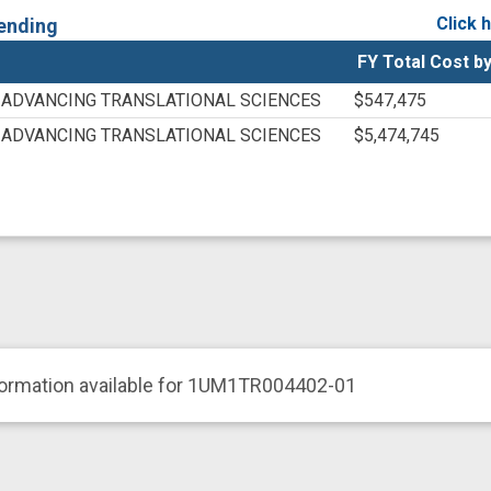
YCJNP5NJ
Click 
ending
YW8WNKK
FY Total Cost by
625168166
N/A
 ADVANCING TRANSLATIONAL SCIENCES
$547,475
 ADVANCING TRANSLATIONAL SCIENCES
$5,474,745
formation available for 1UM1TR004402-01