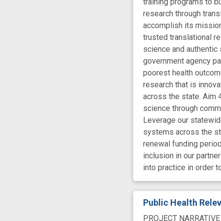
training programs to bu
research through trans
accomplish its mission
trusted translational 
science and authentic 
government agency par
poorest health outcome
research that is innov
across the state. Aim 4
science through commun
Leverage our statewide
systems across the sta
renewal funding period
inclusion in our partn
into practice in order 
Public Health Rel
PROJECT NARRATIVE The 