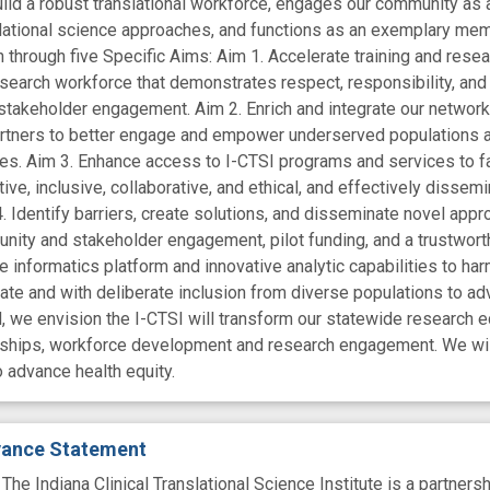
ild a robust translational workforce, engages our community as a 
lational science approaches, and functions as an exemplary mem
 through five Specific Aims: Aim 1. Accelerate training and resea
research workforce that demonstrates respect, responsibility, and
stakeholder engagement. Aim 2. Enrich and integrate our network 
tners to better engage and empower underserved populations ac
s. Aim 3. Enhance access to I-CTSI programs and services to faci
ative, inclusive, collaborative, and ethical, and effectively dis
. Identify barriers, create solutions, and disseminate novel appro
ity and stakeholder engagement, pilot funding, and a trustworth
 informatics platform and innovative analytic capabilities to har
te and with deliberate inclusion from diverse populations to adva
, we envision the I-CTSI will transform our statewide research e
erships, workforce development and research engagement. We wil
to advance health equity.
evance Statement
Indiana Clinical Translational Science Institute is a partnershi