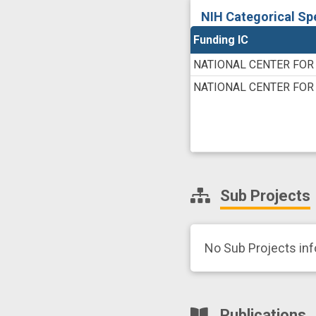
NIH Categorical Sp
Funding IC
NATIONAL CENTER FOR
NATIONAL CENTER FOR
Sub Projects
No Sub Projects in
Publications