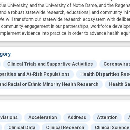
due University, and the University of Notre Dame, and the Regenst
 a robust statewide research, educational, and community infras
e will transform our statewide research ecosystem with deliberat
d community engagement in our partnerships, workforce develop
 implement evidence into practice in order to advance health equit
gory
Clinical Trials and Supportive Activities
Coronaviru
arities and At-Risk Populations
Health Disparities Re
 and Racial or Ethnic Minority Health Research
Health S
viations
Acceleration
Address
Attention
Clinical Data
Clinical Research
Clinical Science