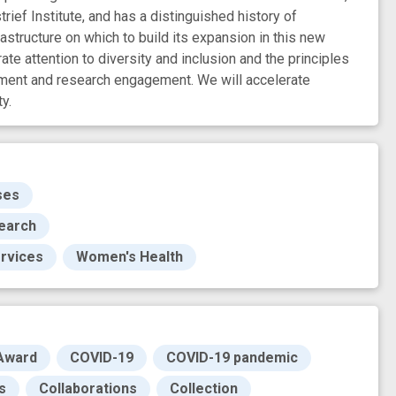
rief Institute, and has a distinguished history of
tructure on which to build its expansion in this new
e attention to diversity and inclusion and the principles
ment and research engagement. We will accelerate
y.
ses
search
ervices
Women's Health
Award
COVID-19
COVID-19 pandemic
s
Collaborations
Collection