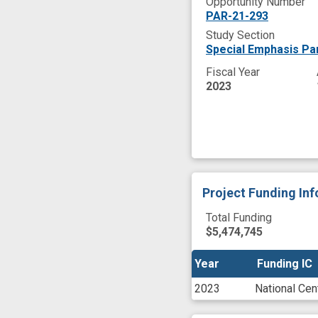
Opportunity Number
PAR-21-293
Study Section
Special Emphasis Pan
Fiscal Year
2023
Project Funding In
Total Funding
$5,474,745
Year
Year
Funding IC
Funding IC
2023
National Cen