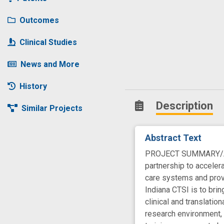
Outcomes
Clinical Studies
News and More
History
Description
Similar Projects
Abstract Text
PROJECT SUMMARY/ABSTR
partnership to accelera
care systems and provi
Indiana CTSI is to bri
clinical and translati
research environment, 