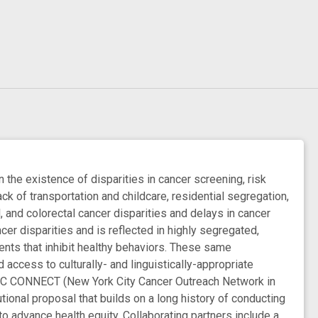
 the existence of disparities in cancer screening, risk
lack of transportation and childcare, residential segregation,
 and colorectal cancer disparities and delays in cancer
er disparities and is reflected in highly segregated,
nts that inhibit healthy behaviors. These same
access to culturally- and linguistically-appropriate
 NYC CONNECT (New York City Cancer Outreach Network in
tional proposal that builds on a long history of conducting
 advance health equity. Collaborating partners include a