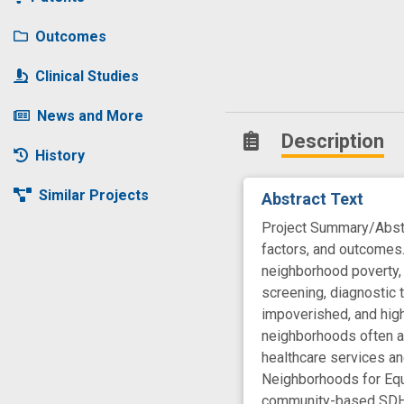
Outcomes
Clinical Studies
News and More
Description
History
Similar Projects
Abstract Text
Project Summary/Abstra
factors, and outcomes
neighborhood poverty, 
screening, diagnostic 
impoverished, and high
neighborhoods often ar
healthcare services a
Neighborhoods for Equi
community-based SDH in