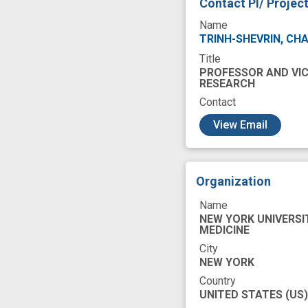
Contact PI/ Projec
Name
TRINH-SHEVRIN, CH
Title
PROFESSOR AND VIC
RESEARCH
Contact
c
View Email
Organization
Name
NEW YORK UNIVERSI
MEDICINE
City
NEW YORK
Country
UNITED STATES
(US)