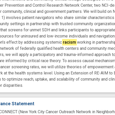
 Prevention and Control Research Network Center, two NCI-desi
r community, clinical and government partners. We will build on
 1) involves patient navigators who share similar characteristi
ity settings in partnership with trusted community organization
 that screens for unmet SDH and links participants to appropriate
sources for uninsured and low-income individuals and navigation
ion’s effect by addressing systemic
racism
working in partnershi
network of federally qualified health centers and community medi
, we will apply a participatory and trauma-informed approach to
 are informed by critical race theory. To assess causal mechanism
cancer screening rates, we will utilize theories of empowerment 
at the health systems level. Using an Extension of RE-AIM to E
 to optimize reach, uptake, and scalability of community and cl
 disparities.
evance Statement
 CONNECT (New York City Cancer Outreach Network in Neighborhoo