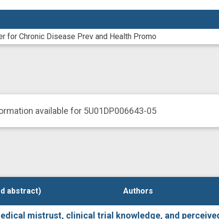
er for Chronic Disease Prev and Health Promo
formation available for 5U01DP006643-05
d abstract)
d abstract)
Authors
Authors
ical mistrust, clinical trial knowledge, and perceived c