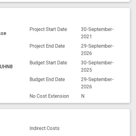
Project Start Date
30-September-
ase
2021
Project End Date
29-September-
2026
Budget Start Date
30-September-
UHN8
2025
Budget End Date
29-September-
2026
No Cost Extension
N
Indirect Costs