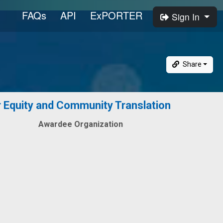
FAQs
API
ExPORTER
Sign In
Share
Equity and Community Translation
Awardee Organization