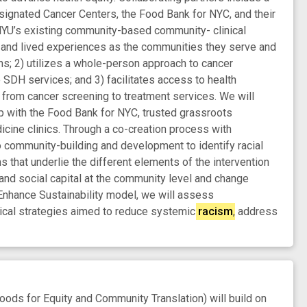
gnated Cancer Centers, the Food Bank for NYC, and their
 NYU’s existing community-based community- clinical
cs and lived experiences as the communities they serve and
s; 2) utilizes a whole-person approach to cancer
 SDH services; and 3) facilitates access to health
 from cancer screening to treatment services. We will
p with the Food Bank for NYC, trusted grassroots
cine clinics. Through a co-creation process with
 community-building and development to identify racial
s that underlie the different elements of the intervention
and social capital at the community level and change
nhance Sustainability model, we will assess
inical strategies aimed to reduce systemic
racism
, address
ds for Equity and Community Translation) will build on