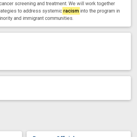
cancer screening and treatment. We will work together
strategies to address systemic
racism
into the program in
inority and immigrant communities.