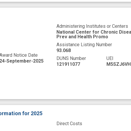
Administering Institutes or Centers
National Center for Chronic Dise
Prev and Health Promo
Assistance Listing Number
93.068
Award Notice Date
DUNS Number
UEI
24-September-2025
121911077
M5SZJ6VH
formation
for 2025
Direct Costs