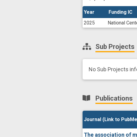
Year
Year
Funding IC
Funding IC
2025
National Cent
Sub Projects
No Sub Projects in
Publications
Journal (Link to PubMe
Journal (Link to PubMe
The association of med