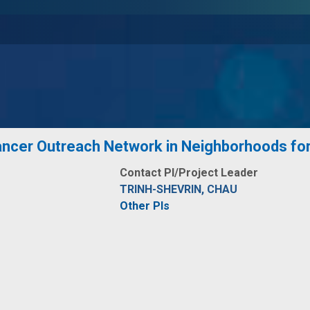
cer Outreach Network in Neighborhoods for 
Contact PI/Project Leader
TRINH-SHEVRIN, CHAU
Other PIs