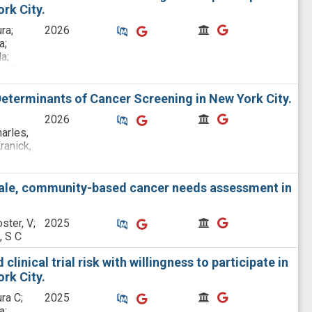
rk City.
Similar Publications
Similar Publications
CitedBy
CitedBy
ra;
2026
a;
a;
na C;
eterminants of Cancer Screening in New York City.
Similar Publications
Similar Publications
CitedBy
CitedBy
2026
harles,
ranick,
nes,
Diaby,
scale, community-based cancer needs assessment in
na C;
;
Similar Publications
Similar Publications
CitedBy
CitedBy
ster, V;
2025
ood
, S C
n, Chau
linical trial risk with willingness to participate in
rk City.
Similar Publications
Similar Publications
CitedBy
CitedBy
ra C;
2025
a;