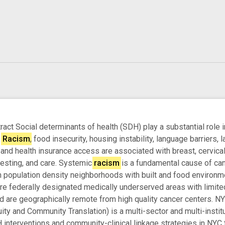
ct Social determinants of health (SDH) play a substantial role in
.
Racism
, food insecurity, housing instability, language barriers, 
and health insurance access are associated with breast, cervical,
testing, and care. Systemic
racism
is a fundamental cause of canc
 population density neighborhoods with built and food environme
e federally designated medically underserved areas with limited 
nd are geographically remote from high quality cancer centers.
ty and Community Translation) is a multi-sector and multi-institu
terventions and community-clinical linkage strategies in NYC to