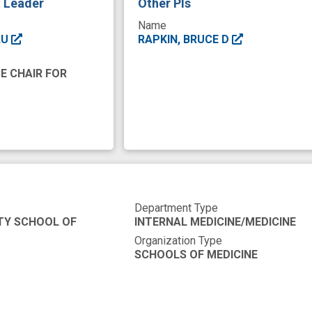
t Leader
Other PIs
Name
AU
RAPKIN, BRUCE D
E CHAIR FOR
Department Type
TY SCHOOL OF
INTERNAL MEDICINE/MEDICINE
Organization Type
SCHOOLS OF MEDICINE