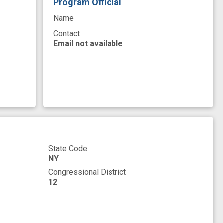
Program Official
Name
Contact
Email not available
State Code
NY
Congressional District
12