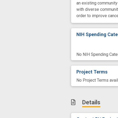
an existing community-
with diverse community
order to improve canc
NIH Spending Cate
No NIH Spending Categ
Project Terms
No Project Terms avail
Details