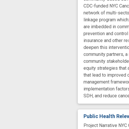
CDC-funded NYC Cancer
network of multi-secto
linkage program which:
are imbedded in commun
prevention and control
insurance and other re
deepen this intervent
community partners, a 
community stakeholders
equity strategies that
that lead to improved 
management framework 
implementation factors
SDH, and reduce cancer
Public Health Rel
Project Narrative NYC