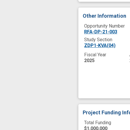
Other Information
Opportunity Number
RFA-DP-21-003
Study Section
ZDP1-KVA(04)
Fiscal Year
2025
Project Funding In
Total Funding
$1,000,000