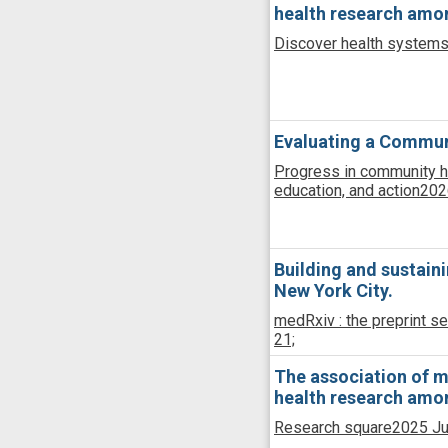
health research among
Discover health system
Evaluating a Communi
Progress in community he
education, and action
202
Building and sustain
New York City.
medRxiv : the preprint se
21;
The association of med
health research among
Research square
2025 Ju