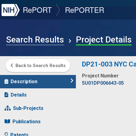
NIH
RePORT
RePORTER
Search Results
Project Details
DP21-003 NYC Can
Back to Search Results
Project Number
Description
5U01DP006643-05
Details
Sub-Projects
Publications
Patents