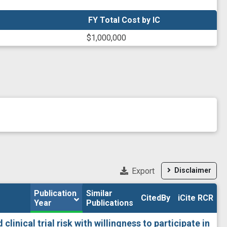
FY Total Cost by IC
FY Total Cost by IC
$1,000,000
Export
Disclaimer
Publication 
Publication 
Similar

Similar

CitedBy
CitedBy
iCite RCR
iCite RCR
Year
Year
Publications
Publications
linical trial risk with willingness to participate in