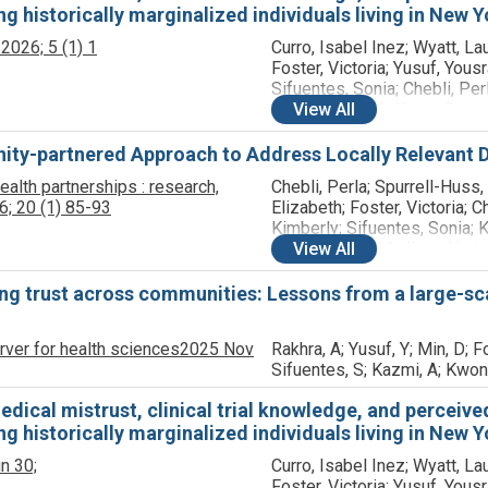
 historically marginalized individuals living in New Yo
s
2026;
5
(1)
1
Curro, Isabel Inez; Wyatt, Lau
Foster, Victoria; Yusuf, Yousr
Sifuentes, Sonia; Chebli, Perl
Kranick, Julie A; Kwon, Simo
View
All
Trinh-Shevrin, Chau; LeCroy,
Madison N
ty-partnered Approach to Address Locally Relevant D
alth partnerships : research,
Chebli, Perla; Spurrell-Huss,
6;
20
(1)
85-93
Elizabeth; Foster, Victoria; C
Kimberly; Sifuentes, Sonia; K
Julie; LeCroy, Madison N; Jo
View
All
Lauren K; Ravichandar, Rita; 
Kadiatou; Rodriguez, Smeily;
ing trust across communities: Lessons from a large-
Gutnick, Damara; Kwon, Simo
Gerkin, Kody; Grant, Camesha
rver for health sciences
2025 Nov
Rakhra, A; Yusuf, Y; Min, D; Fo
Rapkin, Bruce D; Neighborh
Sifuentes, S; Kazmi, A; Kwon
Action Councils; Trinh-Shevri
ical mistrust, clinical trial knowledge, and perceived c
 historically marginalized individuals living in New Yo
n 30;
Curro, Isabel Inez; Wyatt, Lau
Foster, Victoria; Yusuf, Yousr