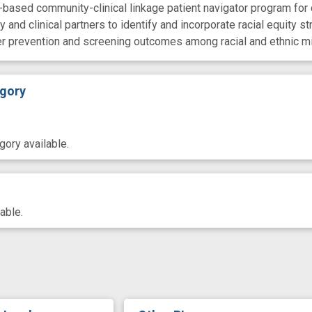
based community-clinical linkage patient navigator program for 
 and clinical partners to identify and incorporate racial equity 
er prevention and screening outcomes among racial and ethnic m
gory
ory available.
able.