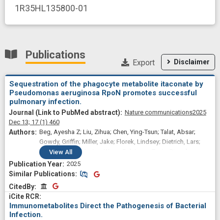
1R35HL135800-01
Publications
Export
Disclaimer
Sequestration of the phagocyte metabolite itaconate by
Pseudomonas aeruginosa RpoN promotes successful
pulmonary infection.
Nature communications
2025
Dec 13;
17
(1)
460
Beg, Ayesha Z; Liu, Zihua; Chen, Ying-Tsun; Talat, Absar;
Gowdy, Griffin; Miller, Jake; Florek, Lindsey; Dietrich, Lars;
Wang, Chu; Lewis, Ian; Wong Fok Lung, Tania; Riquelme,
View
All
Sebastian; Prince, Alice
2025
Similar Publications
Similar Publications
CitedBy
CitedBy
Immunometabolites Direct the Pathogenesis of Bacterial
Infection.