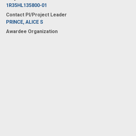
1R35HL135800-01
Contact PI/Project Leader
PRINCE, ALICE S
Awardee Organization