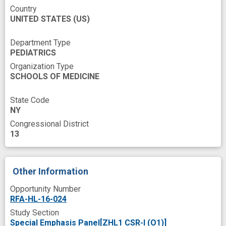
Country
UNITED STATES
(US)
Department Type
PEDIATRICS
Organization Type
SCHOOLS OF MEDICINE
State Code
NY
Congressional District
13
Other Information
Opportunity Number
RFA-HL-16-024
Study Section
Special Emphasis Panel[ZHL1 CSR-I (O1)]