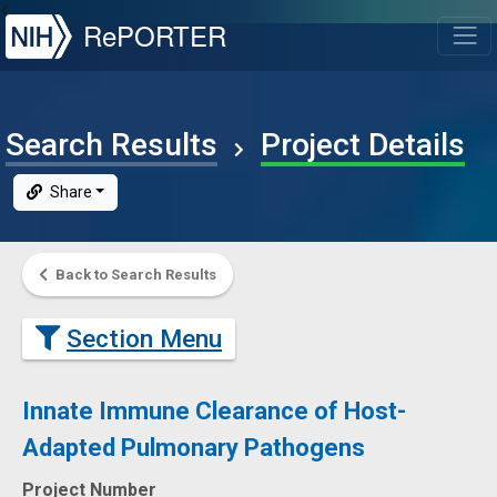
NIH
RePORTER
T
Search Results
Project Details
Share
Back to Search Results
Section Menu
Innate Immune Clearance of Host-
Adapted Pulmonary Pathogens
Project Number