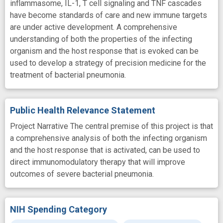
inflammasome, IL-1, T cell signaling and TNF cascades
have become standards of care and new immune targets
are under active development. A comprehensive
understanding of both the properties of the infecting
organism and the host response that is evoked can be
used to develop a strategy of precision medicine for the
treatment of bacterial pneumonia.
Public Health Relevance Statement
Project Narrative The central premise of this project is that
a comprehensive analysis of both the infecting organism
and the host response that is activated, can be used to
direct immunomodulatory therapy that will improve
outcomes of severe bacterial pneumonia.
NIH Spending Category