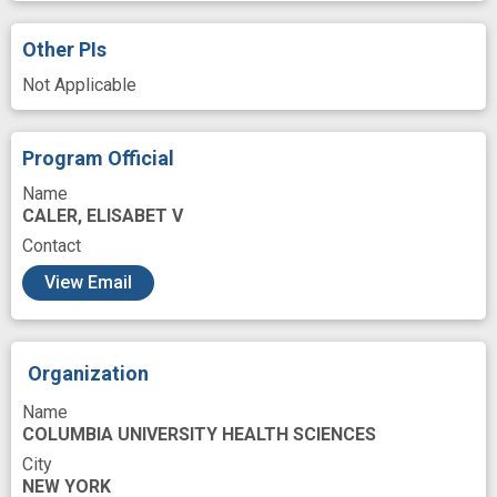
TNF gene
Time
antimicrobial drug
Other PIs
bacterial resistance
immune clearance
Not Applicable
immunogenicity
immunoregulation
improved outcome
Program Official
methicillin resistant Staphylococcus aureus
Name
CALER, ELISABET V
mouse model
pathogen
Contact
precision medicine
resistance gene
View Email
response
Organization
Name
COLUMBIA UNIVERSITY HEALTH SCIENCES
City
NEW YORK