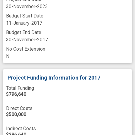
30-November-2023
Budget Start Date
11-January-2017
Budget End Date
30-November-2017
No Cost Extension
N
Project Funding Information
for 2017
Total Funding
$796,640
Direct Costs
$500,000
Indirect Costs
$296,640