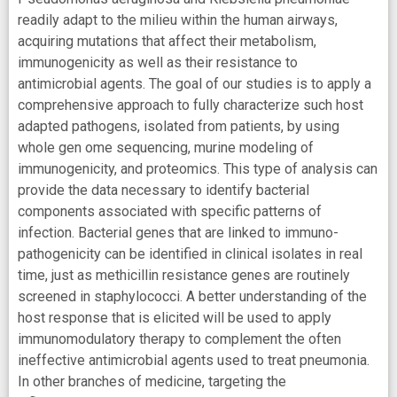
readily adapt to the milieu within the human airways,
acquiring mutations that affect their metabolism,
immunogenicity as well as their resistance to
antimicrobial agents. The goal of our studies is to apply a
comprehensive approach to fully characterize such host
adapted pathogens, isolated from patients, by using
whole gen ome sequencing, murine modeling of
immunogenicity, and proteomics. This type of analysis can
provide the data necessary to identify bacterial
components associated with specific patterns of
infection. Bacterial genes that are linked to immuno-
pathogenicity can be identified in clinical isolates in real
time, just as methicillin resistance genes are routinely
screened in staphylococci. A better understanding of the
host response that is elicited will be used to apply
immunomodulatory therapy to complement the often
ineffective antimicrobial agents used to treat pneumonia.
In other branches of medicine, targeting the