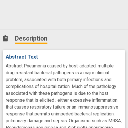
Description
Abstract Text
Abstract Pneumonia caused by host-adapted, multiple
drug resistant bacterial pathogens is a major clinical
problem, associated with both primary infections and
complications of hospitalization. Much of the pathology
associated with these pathogens is due to the host
response that is elicited ; either excessive inflammation
that causes respiratory failure or an immunosuppressive
response that permits unimpeded bacterial replication,
pulmonary damage and sepsis. Organisms such as MRSA,
Pseudomonas aeruginosa and Klebsiella pneumoniae