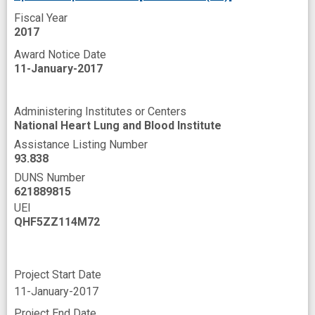
Fiscal Year
2017
Award Notice Date
11-January-2017
Administering Institutes or Centers
National Heart Lung and Blood Institute
Assistance Listing Number
93.838
DUNS Number
621889815
UEI
QHF5ZZ114M72
Project Start Date
11-January-2017
Project End Date