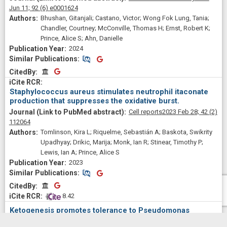
Jun 11;
92
(6)
e0001624
Bhushan, Gitanjali; Castano, Victor; Wong Fok Lung, Tania;
Chandler, Courtney; McConville, Thomas H; Ernst, Robert K;
Prince, Alice S; Ahn, Danielle
2024
Similar Publications
Similar Publications
CitedBy
CitedBy
Staphylococcus aureus stimulates neutrophil itaconate
production that suppresses the oxidative burst.
Cell reports
2023 Feb 28;
42
(2)
112064
Tomlinson, Kira L; Riquelme, Sebastián A; Baskota, Swikrity
Upadhyay; Drikic, Marija; Monk, Ian R; Stinear, Timothy P;
Lewis, Ian A; Prince, Alice S
2023
Similar Publications
Similar Publications
CitedBy
CitedBy
 8.42
Ketogenesis promotes tolerance to Pseudomonas
aeruginosa pulmonary infection.