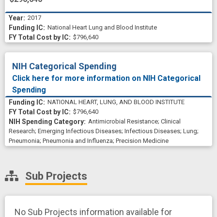
2017
National Heart Lung and Blood Institute
$796,640
NIH Categorical Spending
Click here for more information on NIH Categorical
Spending
NATIONAL HEART, LUNG, AND BLOOD INSTITUTE
$796,640
Antimicrobial Resistance
;
Clinical
Research
;
Emerging Infectious Diseases
;
Infectious Diseases
;
Lung
;
Pneumonia
;
Pneumonia and Influenza
;
Precision Medicine
Sub Projects
No Sub Projects information available for