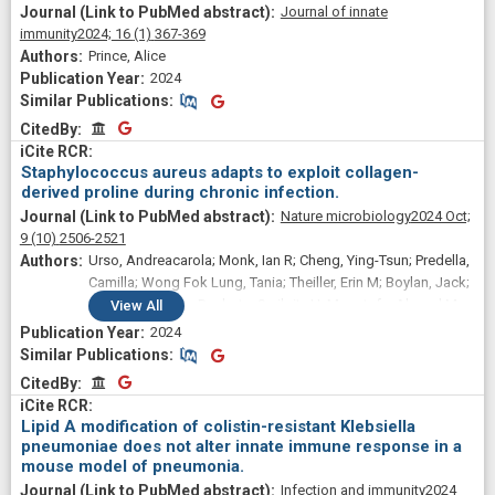
Journal of innate
immunity
2024;
16
(1)
367-369
Prince, Alice
2024
Similar Publications
Similar Publications
CitedBy
CitedBy
Staphylococcus aureus adapts to exploit collagen-
derived proline during chronic infection.
Nature microbiology
2024 Oct;
9
(10)
2506-2521
Urso, Andreacarola; Monk, Ian R; Cheng, Ying-Tsun; Predella,
Camilla; Wong Fok Lung, Tania; Theiller, Erin M; Boylan, Jack;
Perelman, Sofya; Baskota, Swikrity U; Moustafa, Ahmed M;
View
All
Lohia, Gaurav; Lewis, Ian A; Howden, Benjamin P; Stinear,
2024
Timothy P; Dorrello, Nicolino V; Torres, Victor; Prince, Alice S
Similar Publications
Similar Publications
CitedBy
CitedBy
Lipid A modification of colistin-resistant Klebsiella
pneumoniae does not alter innate immune response in a
mouse model of pneumonia.
Infection and immunity
2024