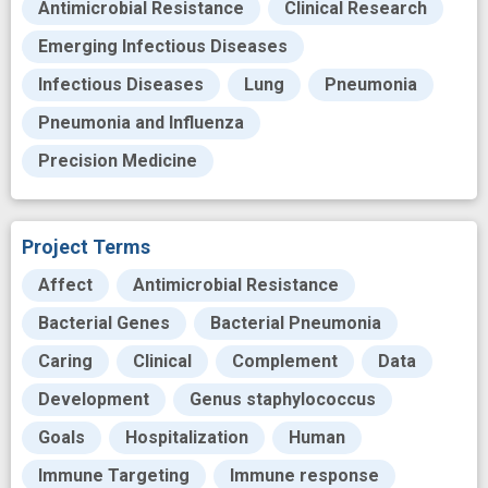
Antimicrobial Resistance
Clinical Research
Emerging Infectious Diseases
Infectious Diseases
Lung
Pneumonia
Pneumonia and Influenza
Precision Medicine
Project Terms
Affect
Antimicrobial Resistance
Bacterial Genes
Bacterial Pneumonia
Caring
Clinical
Complement
Data
Development
Genus staphylococcus
Goals
Hospitalization
Human
Immune Targeting
Immune response