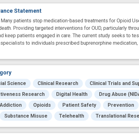
evance Statement
y patients stop medication-based treatments for Opioid Use D
eath. Providing targeted interventions for OUD, particularly throu
d keep patients engaged in care. The current study seeks to test
specialists to individuals prescribed buprenorphine medication, 
gory
ial Science
Clinical Research
Clinical Trials and Su
ctiveness Research
Digital Health
Drug Abuse (NIDA
Addiction
Opioids
Patient Safety
Prevention
Substance Misuse
Telehealth
Translational Res