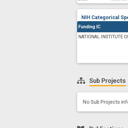
NIH Categorical Sp
Funding IC
NATIONAL INSTITUTE 
Sub Projects
No Sub Projects in