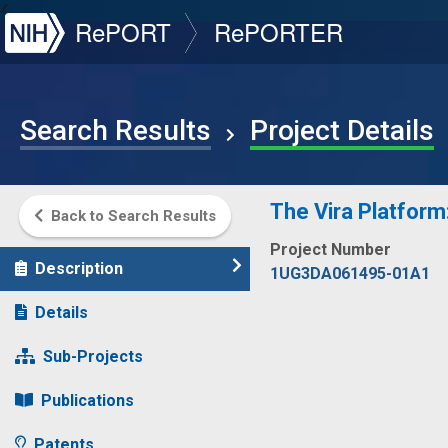
NIH
RePORT
RePORTER
Search Results
Project Details
The Vira Platform
Back to Search Results
Project Number
Description
1UG3DA061495-01A1
Details
Sub-Projects
Publications
Patents