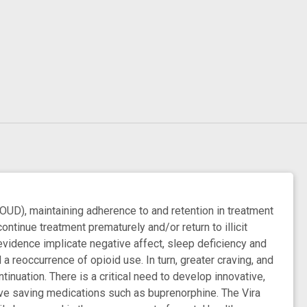
OUD), maintaining adherence to and retention in treatment
ontinue treatment prematurely and/or return to illicit
evidence implicate negative affect, sleep deficiency and
a reoccurrence of opioid use. In turn, greater craving, and
uation. There is a critical need to develop innovative,
live saving medications such as buprenorphine. The Vira