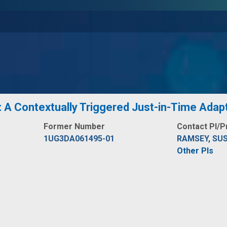
: A Contextually Triggered Just-in-Time Adapt
Former Number
Contact PI/P
1UG3DA061495-01
RAMSEY, SU
Other PIs