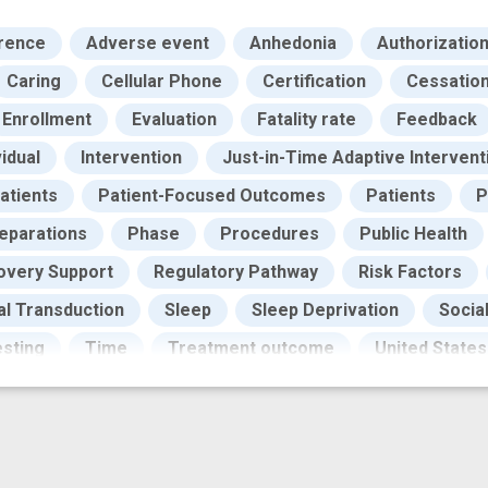
rence
Adverse event
Anhedonia
Authorizatio
Caring
Cellular Phone
Certification
Cessation 
Enrollment
Evaluation
Fatality rate
Feedback
vidual
Intervention
Just-in-Time Adaptive Intervent
atients
Patient-Focused Outcomes
Patients
P
eparations
Phase
Procedures
Public Health
overy Support
Regulatory Pathway
Risk Factors
al Transduction
Sleep
Sleep Deprivation
Socia
sting
Time
Treatment outcome
United States
eness
craving
digital
digital health
digital 
ffective therapy
effectiveness evaluation
effecti
 risk
high risk population
illicit opioid
improved