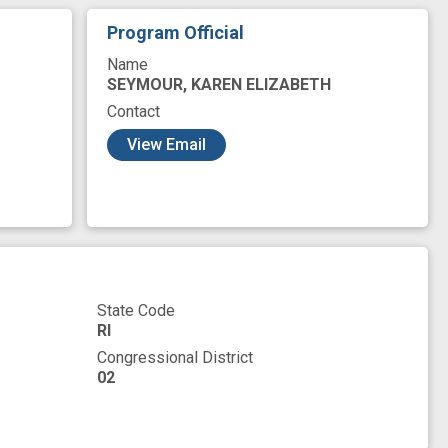
epidemic
opioid use
opioid use disorder
Program Official
ng
peer recovery
pilot test
poor sleep
Name
 endpoint
secondary outcome
sensor
SEYMOUR, KAREN ELIZABETH
Contact
ools
tool
treatment as usual
View Email
gn
State Code
RI
Congressional District
02