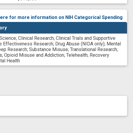
here for more information on NIH Categorical Spending
ory
 Science
;
Clinical Research
;
Clinical Trials and Supportive
e Effectiveness Research
;
Drug Abuse (NIDA only)
;
Mental
eep Research
;
Substance Misuse
;
Translational Research
;
s
;
Opioid Misuse and Addiction
;
Telehealth
;
Recovery
tal Health