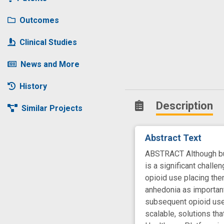
Outcomes
Clinical Studies
News and More
History
Description
Similar Projects
Abstract Text
ABSTRACT Although bupr
is a significant challe
opioid use placing the
anhedonia as important 
subsequent opioid use,
scalable, solutions th