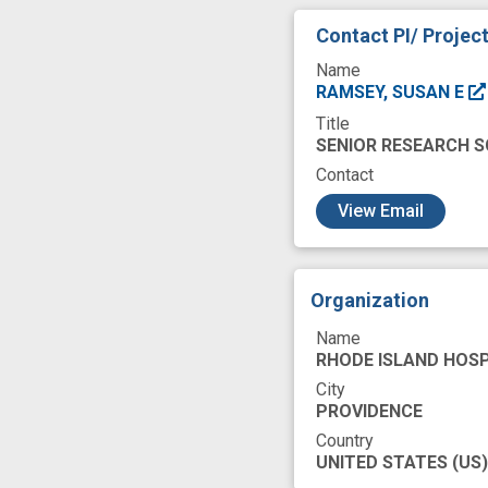
just-in-time interv
Contact PI/ Projec
overdose death
Name
premature
pri
RAMSEY, SUSAN E
Title
skills
smartpho
SENIOR RESEARCH S
treatment respon
Contact
c
View Email
Organization
Name
RHODE ISLAND HOSP
City
PROVIDENCE
Country
UNITED STATES
(US)