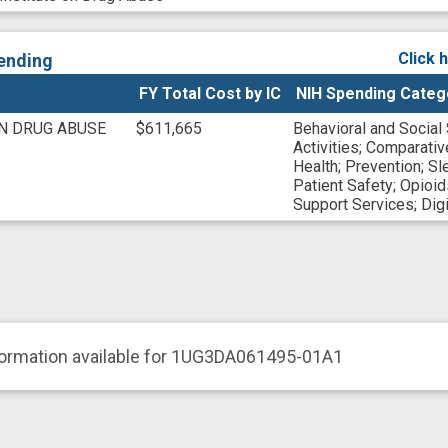
Click 
ending
FY Total Cost by IC
NIH Spending Categ
ON DRUG ABUSE
$611,665
Behavioral and Social
Activities
;
Comparativ
Health
;
Prevention
;
Sl
Patient Safety
;
Opioid
Support Services
;
Digi
formation available for 1UG3DA061495-01A1