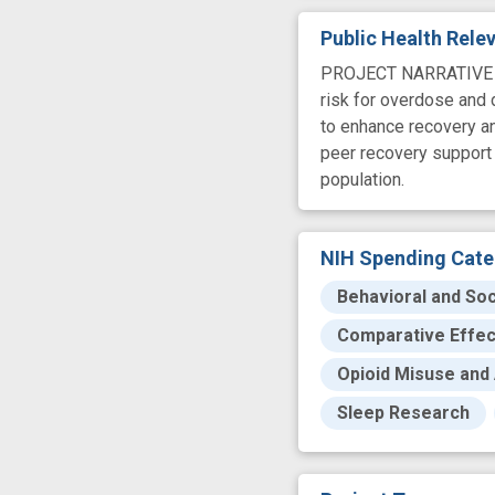
Public Health Rel
PROJECT NARRATIVE Man
risk for overdose and d
to enhance recovery an
peer recovery support 
population.
NIH Spending Cate
Behavioral and Soc
Comparative Effe
Opioid Misuse and 
Sleep Research