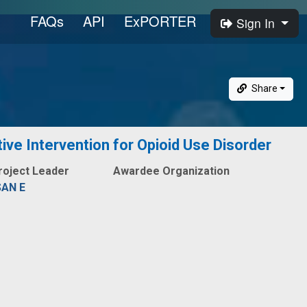
FAQs
API
ExPORTER
Sign In
Share
ive Intervention for Opioid Use Disorder
roject Leader
Awardee Organization
SAN E