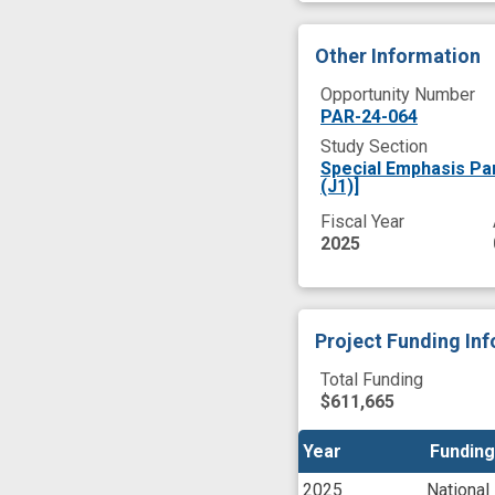
Other Information
Opportunity Number
PAR-24-064
Study Section
Special Emphasis Pa
(J1)]
Fiscal Year
2025
Project Funding In
Total Funding
$611,665
Year
Year
Funding
Funding
2025
National