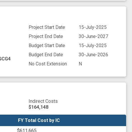
Project Start Date
15-July-2025
Project End Date
30-June-2027
Budget Start Date
15-July-2025
Budget End Date
30-June-2026
GCG4
No Cost Extension
N
Indirect Costs
$164,148
FY Total Cost by IC
FY Total Cost by IC
$611,665