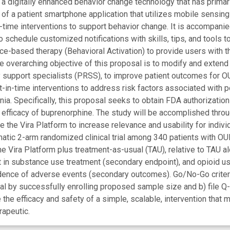
 a digitally enhanced behavior change technology that has prima
of a patient smartphone application that utilizes mobile sensing 
in-time interventions to support behavior change. It is accompani
o schedule customized notifications with skills, tips, and tools 
ce-based therapy (Behavioral Activation) to provide users with t
The overarching objective of this proposal is to modify and exte
y support specialists (PRSS), to improve patient outcomes for OUD
t-in-time interventions to address risk factors associated with 
ia. Specifically, this proposal seeks to obtain FDA authorization 
 efficacy of buprenorphine. The study will be accomplished throu
e the Vira Platform to increase relevance and usability for individ
tic 2-arm randomized clinical trial among 340 patients with OUD
e Vira Platform plus treatment-as-usual (TAU), relative to TAU al
in substance use treatment (secondary endpoint), and opioid use,
ncidence of adverse events (secondary outcomes). Go/No-Go crite
rial by successfully enrolling proposed sample size and b) file 
 the efficacy and safety of a simple, scalable, intervention tha
rapeutic.