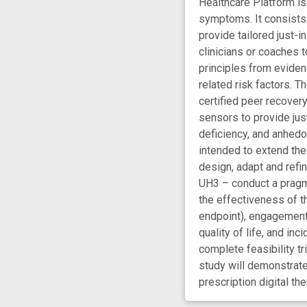
Healthcare Platform is
symptoms. It consists 
provide tailored just-
clinicians or coaches t
principles from eviden
related risk factors. 
certified peer recover
sensors to provide jus
deficiency, and anhedon
intended to extend the
design, adapt and refin
UH3 – conduct a pragma
the effectiveness of th
endpoint), engagement 
quality of life, and i
complete feasibility t
study will demonstrate
prescription digital the