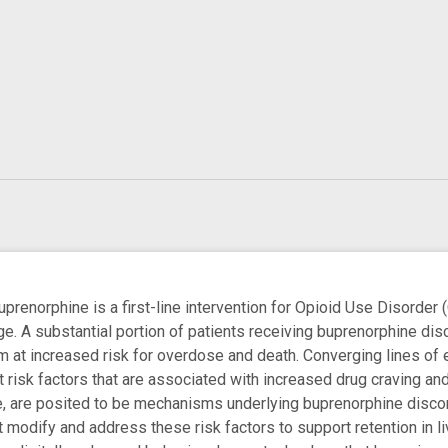
enorphine is a first-line intervention for Opioid Use Disorder (
nge. A substantial portion of patients receiving buprenorphine disc
m at increased risk for overdose and death. Converging lines of 
risk factors that are associated with increased drug craving and 
 are posited to be mechanisms underlying buprenorphine discontin
at modify and address these risk factors to support retention in 