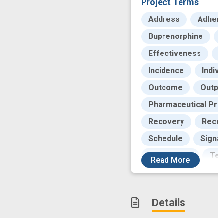
Project Terms
Address
Adhe
Buprenorphine
Effectiveness
Incidence
Indi
Outcome
Outp
Pharmaceutical Pr
Recovery
Rec
Schedule
Sign
Technology
Te
Read
More
compare effectiv
drug craving
e
Details
follow-up
high