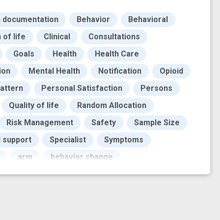
n documentation
Behavior
Behavioral
of life
Clinical
Consultations
Goals
Health
Health Care
ion
Mental Health
Notification
Opioid
attern
Personal Satisfaction
Persons
Quality of life
Random Allocation
Risk Management
Safety
Sample Size
l support
Specialist
Symptoms
arm
behavior change
mental health
digital treatment
veness trial
evidence base
feasibility trial
informant
innovation
insight