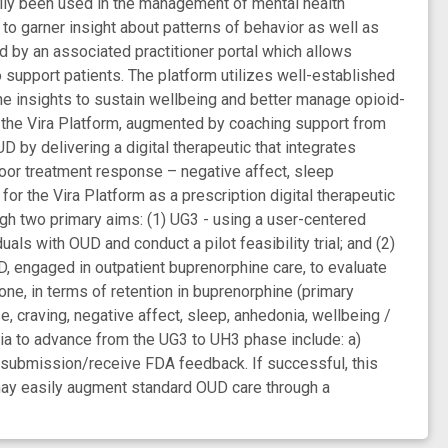
rily been used in the management of mental health
to garner insight about patterns of behavior as well as
ed by an associated practitioner portal which allows
to support patients. The platform utilizes well-established
he insights to sustain wellbeing and better manage opioid-
nd the Vira Platform, augmented by coaching support from
 by delivering a digital therapeutic that integrates
poor treatment response – negative affect, sleep
for the Vira Platform as a prescription digital therapeutic
gh two primary aims: (1) UG3 - using a user-centered
uals with OUD and conduct a pilot feasibility trial; and (2)
, engaged in outpatient buprenorphine care, to evaluate
one, in terms of retention in buprenorphine (primary
 craving, negative affect, sleep, anhedonia, wellbeing /
ria to advance from the UG3 to UH3 phase include: a)
Q-submission/receive FDA feedback. If successful, this
t may easily augment standard OUD care through a