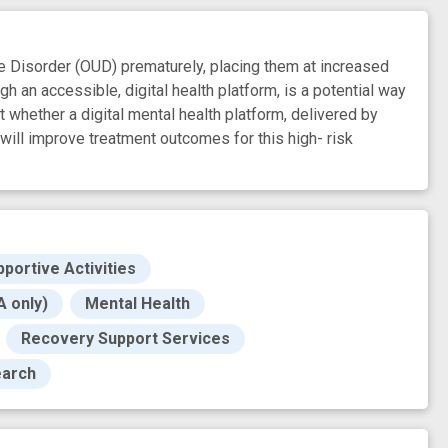
isorder (OUD) prematurely, placing them at increased
gh an accessible, digital health platform, is a potential way
 whether a digital mental health platform, delivered by
will improve treatment outcomes for this high- risk
pportive Activities
 only)
Mental Health
Recovery Support Services
earch