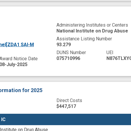
Administering Institutes or Centers
National Institute on Drug Abuse
Assistance Listing Number
nel[ZDA1 SAI-M
93.279
DUNS Number
UEI
075710996
N876TLXY
Award Notice Date
08-July-2025
formation
for 2025
Direct Costs
$447,517
 IC
 IC
 Institute on Drug Abuse