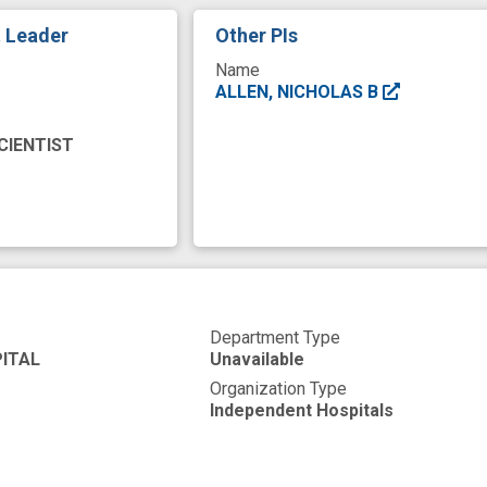
ention
mobile sensing
negative affect
opioid 
t Leader
Other PIs
overdose risk
patient engagement
peer coachi
Name
mary endpoint
randomized, clinical trials
secondary
ALLEN, NICHOLAS B
ne application
substance use treatment
support t
CIENTIST
se
trial comparing
usability
user centered desi
Department Type
ITAL
Unavailable
Organization Type
Independent Hospitals