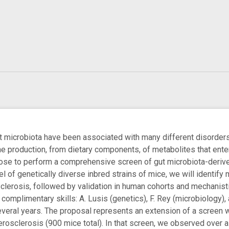
ut microbiota have been associated with many different disorder
 production, from dietary components, of metabolites that enter 
ose to perform a comprehensive screen of gut microbiota-derived
el of genetically diverse inbred strains of mice, we will identif
clerosis, followed by validation in human cohorts and mechanisti
 complimentary skills: A. Lusis (genetics), F. Rey (microbiology)
veral years. The proposal represents an extension of a screen 
herosclerosis (900 mice total). In that screen, we observed ove