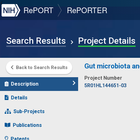
NIH
RePORT
RePORTER
Search Results
Project Details
Gut microbiota an
Back to Search Results
Project Number
Description
5R01HL144651-03
Details
Sub-Projects
Publications
Patents