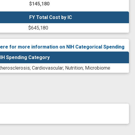
$145,180
FY Total Cost by IC
FY Total Cost by IC
$645,180
here for more information on NIH Categorical Spending
IH Spending Category
therosclerosis
;
Cardiovascular
;
Nutrition
;
Microbiome