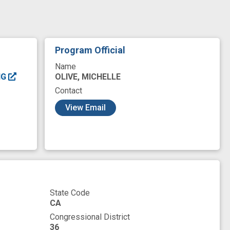
tabolome
metabolomics
microbial
ota
microbiota metabolites
mouse model
ls
trait
trimethyloxamine
Program Official
Name
OLIVE, MICHELLE
NG
Contact
View Email
State Code
CA
Congressional District
36