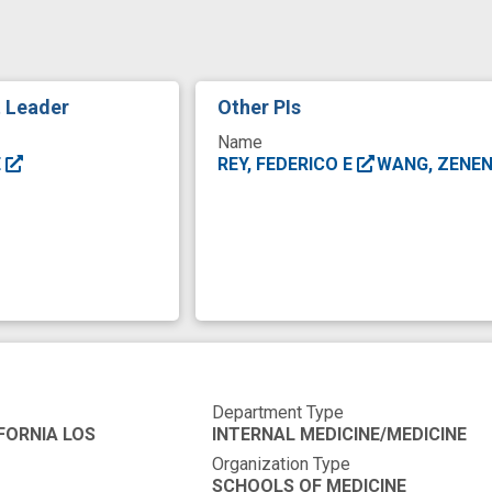
inflammatory marker
interest
member
me
tion
microbiome
microbiome analysis
microbi
arget
novel
novel therapeutic intervention
skil
t Leader
Other PIs
Name
E
REY, FEDERICO E
WANG, ZENE
Department Type
FORNIA LOS
INTERNAL MEDICINE/MEDICINE
Organization Type
SCHOOLS OF MEDICINE