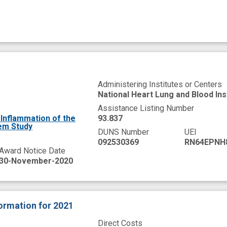
Administering Institutes or Centers
National Heart Lung and Blood Ins
Assistance Listing Number
Inflammation of the
93.837
em Study
DUNS Number
UEI
092530369
RN64EPNH
Award Notice Date
30-November-2020
formation
for 2021
Direct Costs