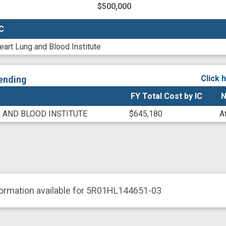
$500,000
IC
IC
eart Lung and Blood Institute
Click 
ending
FY Total Cost by IC
N
, AND BLOOD INSTITUTE
$645,180
A
formation available for 5R01HL144651-03