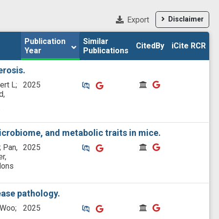
Export
Disclaimer
Publication 
Publication 
Similar

Similar

CitedBy
CitedBy
iCite RCR
iCite RCR
Year
Year
Publications
Publications
erosis.
Similar Publications
Similar Publications
CitedBy
CitedBy
ert L;
2025
d,
K;
;
o E
crobiome, and metabolic traits in mice.
Similar Publications
Similar Publications
CitedBy
CitedBy
; Pan,
2025
r,
ldons
ease pathology.
Similar Publications
Similar Publications
CitedBy
CitedBy
 Woo;
2025