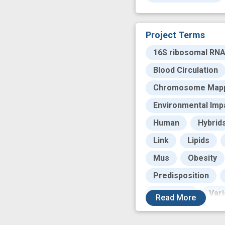
Project Terms
16S ribosomal RN
Blood Circulation
Chromosome Map
Environmental Imp
Human
Hybrid
Link
Lipids
Mus
Obesity
Predisposition
Validation
Vari
Read
More
case control
c