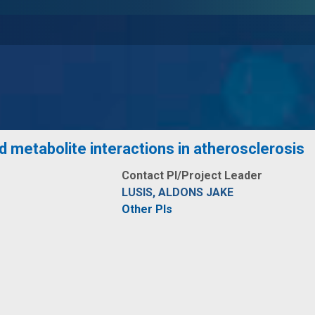
d metabolite interactions in atherosclerosis
Contact PI/Project Leader
LUSIS, ALDONS JAKE
Other PIs