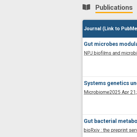
Publications
Journal (Link to PubMe
Journal (Link to PubMe
Gut microbes modulat
NPJ biofilms and micro
Systems genetics unc
Microbiome
2025 Apr 21;
Gut bacterial metabo
bioRxiv : the preprint ser