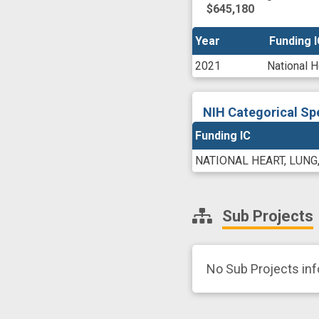
$645,180
Year
Year
Funding 
Funding 
2021
National H
NIH Categorical Sp
Funding IC
NATIONAL HEART, LUNG
Sub Projects
No Sub Projects in