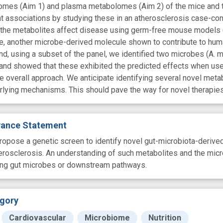
omes (Aim 1) and plasma metabolomes (Aim 2) of the mice and to 
ant associations by studying these in an atherosclerosis case-cont
he metabolites affect disease using germ-free mouse models (Aim
, another microbe-derived molecule shown to contribute to human
d, using a subset of the panel, we identified two microbes (A. mu
 and showed that these exhibited the predicted effects when use
he overall approach. We anticipate identifying several novel meta
rlying mechanisms. This should pave the way for novel therapies
evance Statement
ropose a genetic screen to identify novel gut-microbiota-derived
erosclerosis. An understanding of such metabolites and the mic
ting gut microbes or downstream pathways.
gory
Cardiovascular
Microbiome
Nutrition