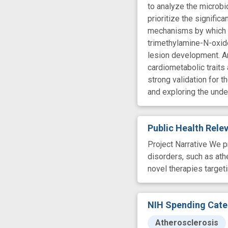
to analyze the microbi
prioritize the signific
mechanisms by which t
trimethylamine-N-oxide
lesion development. An
cardiometabolic traits
strong validation for t
and exploring the unde
Public Health Rel
Project Narrative We p
disorders, such as ath
novel therapies targe
NIH Spending Cate
Atherosclerosis