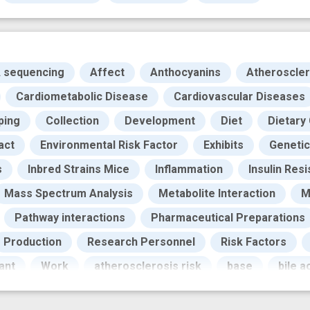
A sequencing
Affect
Anthocyanins
Atheroscler
Cardiometabolic Disease
Cardiovascular Diseases
ping
Collection
Development
Diet
Dietary
act
Environmental Risk Factor
Exhibits
Genetic
s
Inbred Strains Mice
Inflammation
Insulin Res
Mass Spectrum Analysis
Metabolite Interaction
M
Pathway interactions
Pharmaceutical Preparations
Production
Research Personnel
Risk Factors
ant
Work
atherosclerosis risk
base
bile 
ohort
experimental study
genome wide associatio