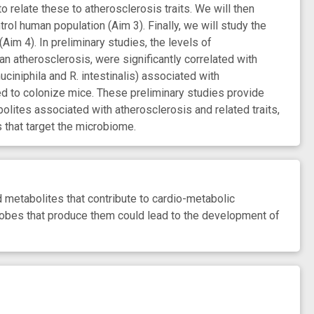
relate these to atherosclerosis traits. We will then
rol human population (Aim 3). Finally, we will study the
 4). In preliminary studies, the levels of
 atherosclerosis, were significantly correlated with
ciniphila and R. intestinalis) associated with
d to colonize mice. These preliminary studies provide
bolites associated with atherosclerosis and related traits,
 that target the microbiome.
 metabolites that contribute to cardio-metabolic
robes that produce them could lead to the development of