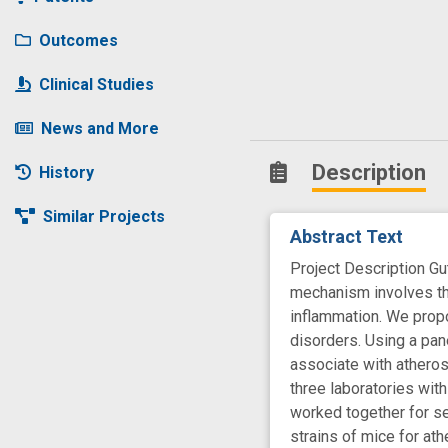
Outcomes
Clinical Studies
News and More
Description
History
Similar Projects
Abstract Text
Project Description G
mechanism involves the
inflammation. We prop
disorders. Using a pan
associate with atheros
three laboratories with
worked together for se
strains of mice for at