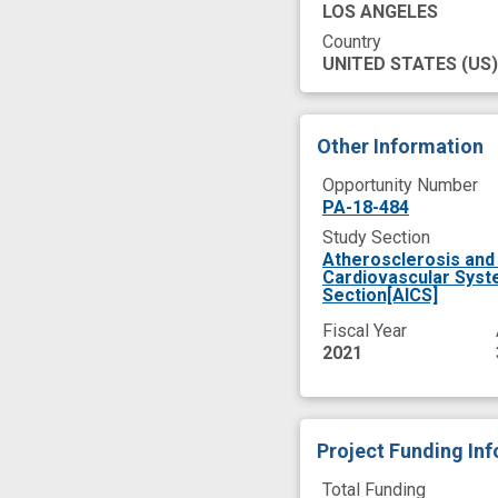
LOS ANGELES
Country
UNITED STATES
(US)
Other Information
Opportunity Number
PA-18-484
Study Section
Atherosclerosis and 
Cardiovascular Syst
Section[AICS]
Fiscal Year
2021
Project Funding In
Total Funding