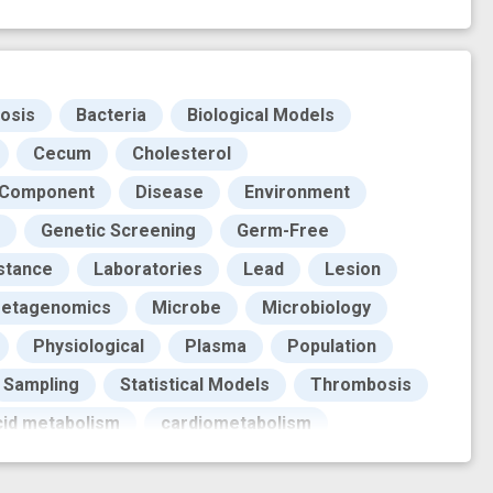
osis
Bacteria
Biological Models
Cecum
Cholesterol
 Component
Disease
Environment
Genetic Screening
Germ-Free
istance
Laboratories
Lead
Lesion
etagenomics
Microbe
Microbiology
Physiological
Plasma
Population
Sampling
Statistical Models
Thrombosis
acid metabolism
cardiometabolism
n study
gut microbes
gut microbiota