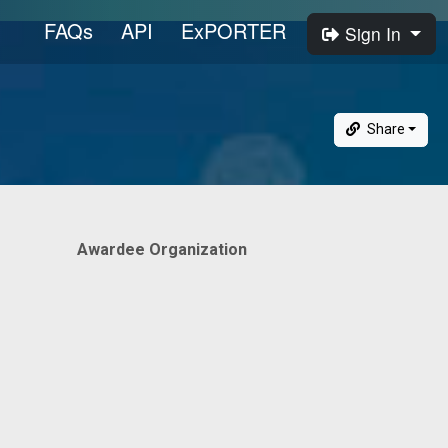
FAQs
API
ExPORTER
Sign In
Share
Awardee Organization