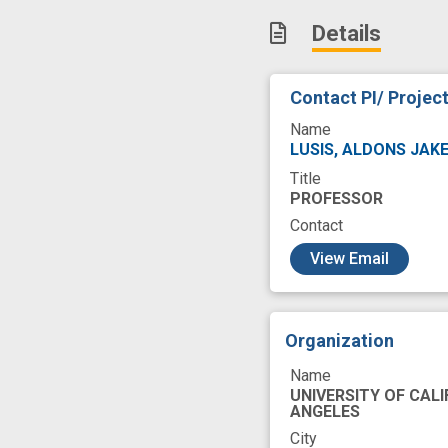
human microbiota
Details
microbial composi
new therapeutic t
Contact PI/ Projec
Name
LUSIS, ALDONS JAK
Title
PROFESSOR
Contact
c
View Email
Organization
Name
UNIVERSITY OF CALI
ANGELES
City