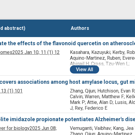
d abstract)
d abstract)
Authors
Authors
e the effects of the flavonoid quercetin on atheroscl
biomes
2025 Jan 10;
11
(1)
12
Kasahara, Kazuyuki; Kerby, Rob
Aquino-Martinez, Ruben; Evere
Abigail H; Cross, Tzu-Wen L;
Everhart, Jessica; Ulland, Tyler 
View
All
Kay, Colin D; Bolling, Bradley W
Bäckhed, Fredrik; Rey, Federic
overs associations among host amylase locus, gut mi
13
(1)
101
Zhang, Qijun; Hutchison, Evan R
Calvin; Warren, Matthew F; Kelle
Mark P; Attie, Alan D; Lusis, A
J; Rey, Federico E
lite imidazole propionate potentiates Alzheimer's dis
ver for biology
2025 Jun 08;
Vemuganti, Vaibhav; Kang, Jea
Zhang, Qijun; Aquino-Martinez,