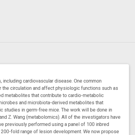
s, including cardiovascular disease. One common
the circulation and affect physiologic functions such as
 metabolites that contribute to cardio-metabolic
y microbes and microbiota-derived metabolites that
c studies in germ-free mice. The work will be done in
, and Z. Wang (metabolomics). All of the investigators have
we previously performed using a panel of 100 inbred
r a 200-fold range of lesion development. We now propose