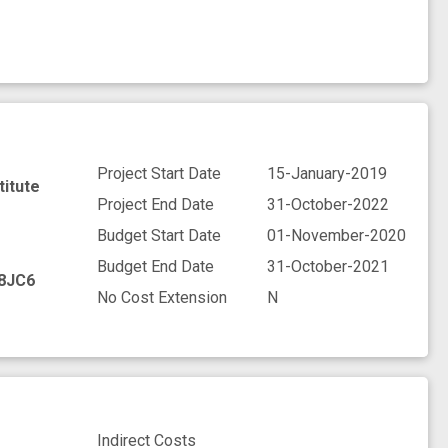
Project Start Date
15-January-2019
titute
Project End Date
31-October-2022
Budget Start Date
01-November-2020
Budget End Date
31-October-2021
8JC6
No Cost Extension
N
Indirect Costs