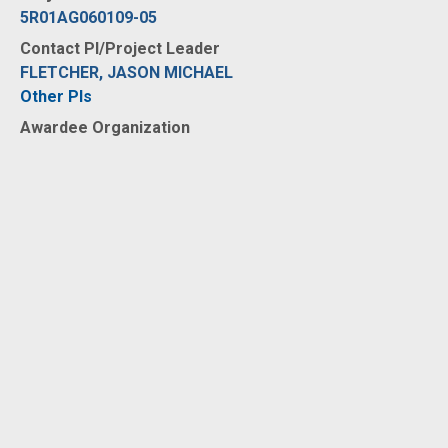
5R01AG060109-05
Contact PI/Project Leader
FLETCHER, JASON MICHAEL
Other PIs
Awardee Organization