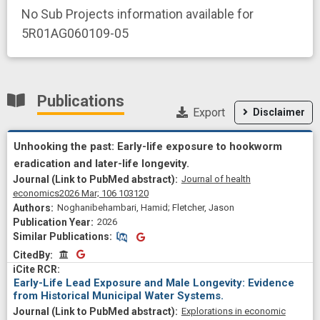
No Sub Projects information available for
5R01AG060109-05
Publications
Export
Disclaimer
Unhooking the past: Early-life exposure to hookworm
eradication and later-life longevity.
Journal of health
economics
2026 Mar;
106
103120
Noghanibehambari, Hamid; Fletcher, Jason
2026
Similar Publications
Similar Publications
CitedBy
CitedBy
Early-Life Lead Exposure and Male Longevity: Evidence
from Historical Municipal Water Systems.
Explorations in economic