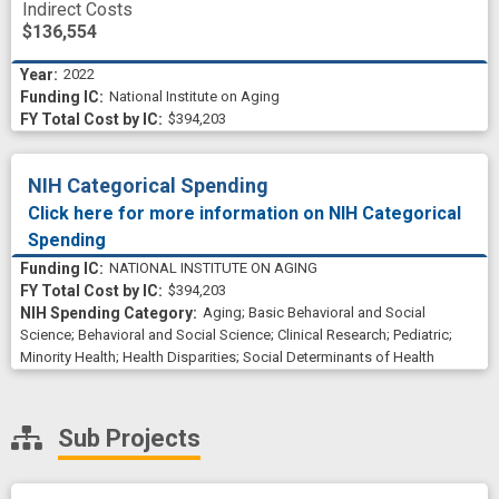
Indirect Costs
$136,554
2022
National Institute on Aging
$394,203
NIH Categorical Spending
Click here for more information on NIH Categorical
Spending
NATIONAL INSTITUTE ON AGING
$394,203
Aging
;
Basic Behavioral and Social
Science
;
Behavioral and Social Science
;
Clinical Research
;
Pediatric
;
Minority Health
;
Health Disparities
;
Social Determinants of Health
Sub Projects