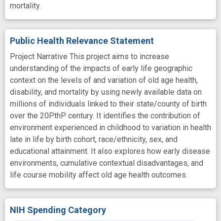
mortality.
Public Health Relevance Statement
Project Narrative This project aims to increase
understanding of the impacts of early life geographic
context on the levels of and variation of old age health,
disability, and mortality by using newly available data on
millions of individuals linked to their state/county of birth
over the 20PthP century. It identifies the contribution of
environment experienced in childhood to variation in health
late in life by birth cohort, race/ethnicity, sex, and
educational attainment. It also explores how early disease
environments, cumulative contextual disadvantages, and
life course mobility affect old age health outcomes.
NIH Spending Category