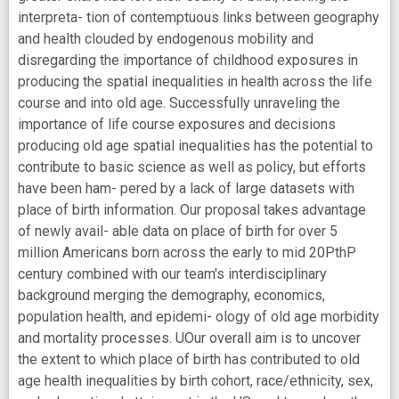
interpreta- tion of contemptuous links between geography
and health clouded by endogenous mobility and
disregarding the importance of childhood exposures in
producing the spatial inequalities in health across the life
course and into old age. Successfully unraveling the
importance of life course exposures and decisions
producing old age spatial inequalities has the potential to
contribute to basic science as well as policy, but efforts
have been ham- pered by a lack of large datasets with
place of birth information. Our proposal takes advantage
of newly avail- able data on place of birth for over 5
million Americans born across the early to mid 20PthP
century combined with our team's interdisciplinary
background merging the demography, economics,
population health, and epidemi- ology of old age morbidity
and mortality processes. UOur overall aim is to uncover
the extent to which place of birth has contributed to old
age health inequalities by birth cohort, race/ethnicity, sex,