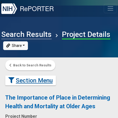
NIH
RePORTER
T
Search Results
Project Details
Share
Back to Search Results
Section Menu
The Importance of Place in Determining
Health and Mortality at Older Ages
Project Number