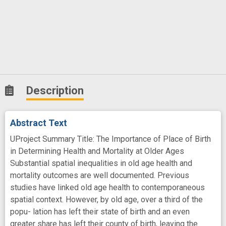
Description
Abstract Text
UProject Summary Title: The Importance of Place of Birth
in Determining Health and Mortality at Older Ages
Substantial spatial inequalities in old age health and
mortality outcomes are well documented. Previous
studies have linked old age health to contemporaneous
spatial context. However, by old age, over a third of the
popu- lation has left their state of birth and an even
greater share has left their county of birth, leaving the