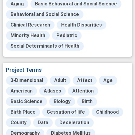
Aging
Basic Behavioral and Social Science
Behavioral and Social Science
Clinical Research
Health Disparities
Minority Health
Pediatric
Social Determinants of Health
Project Terms
3-Dimensional
Adult
Affect
Age
American
Atlases
Attention
Basic Science
Biology
Birth
Birth Place
Cessation of life
Childhood
County
Data
Deceleration
Demography
Diabetes Mellitus