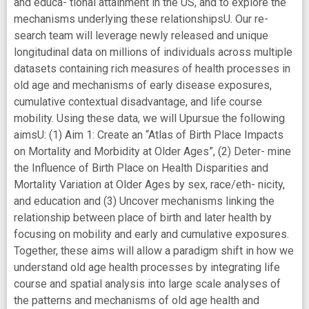
and educa- tional attainment in the US, and to explore the
mechanisms underlying these relationshipsU. Our re-
search team will leverage newly released and unique
longitudinal data on millions of individuals across multiple
datasets containing rich measures of health processes in
old age and mechanisms of early disease exposures,
cumulative contextual disadvantage, and life course
mobility. Using these data, we will Upursue the following
aimsU: (1) Aim 1: Create an “Atlas of Birth Place Impacts
on Mortality and Morbidity at Older Ages”, (2) Deter- mine
the Influence of Birth Place on Health Disparities and
Mortality Variation at Older Ages by sex, race/eth- nicity,
and education and (3) Uncover mechanisms linking the
relationship between place of birth and later health by
focusing on mobility and early and cumulative exposures.
Together, these aims will allow a paradigm shift in how we
understand old age health processes by integrating life
course and spatial analysis into large scale analyses of
the patterns and mechanisms of old age health and