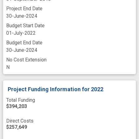
Project End Date
30-June-2024
Budget Start Date
01-July-2022
Budget End Date
30-June-2024
No Cost Extension
N
Project Funding Information
for 2022
Total Funding
$394,203
Direct Costs
$257,649