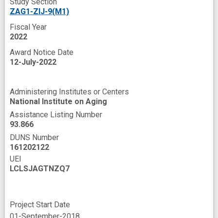
Study Section
ZAG1-ZIJ-9(M1)
Fiscal Year
2022
Award Notice Date
12-July-2022
Administering Institutes or Centers
National Institute on Aging
Assistance Listing Number
93.866
DUNS Number
161202122
UEI
LCLSJAGTNZQ7
Project Start Date
01-September-2018