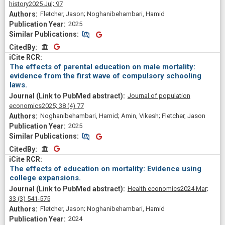
history
2025 Jul;
97
Fletcher, Jason; Noghanibehambari, Hamid
2025
Similar Publications
Similar Publications
CitedBy
CitedBy
The effects of parental education on male mortality:
evidence from the first wave of compulsory schooling
laws.
Journal of population
economics
2025;
38
(4)
77
Noghanibehambari, Hamid; Amin, Vikesh; Fletcher, Jason
2025
Similar Publications
Similar Publications
CitedBy
CitedBy
The effects of education on mortality: Evidence using
college expansions.
Health economics
2024 Mar;
33
(3)
541-575
Fletcher, Jason; Noghanibehambari, Hamid
2024