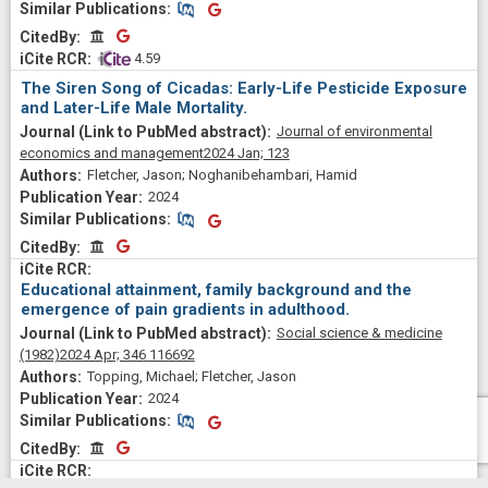
Similar Publications
Similar Publications
CitedBy
CitedBy
 4.59
The Siren Song of Cicadas: Early-Life Pesticide Exposure
and Later-Life Male Mortality.
Journal of environmental
economics and management
2024 Jan;
123
Fletcher, Jason; Noghanibehambari, Hamid
2024
Similar Publications
Similar Publications
CitedBy
CitedBy
Educational attainment, family background and the
emergence of pain gradients in adulthood.
Social science & medicine
(1982)
2024 Apr;
346
116692
Topping, Michael; Fletcher, Jason
2024
Similar Publications
Similar Publications
CitedBy
CitedBy