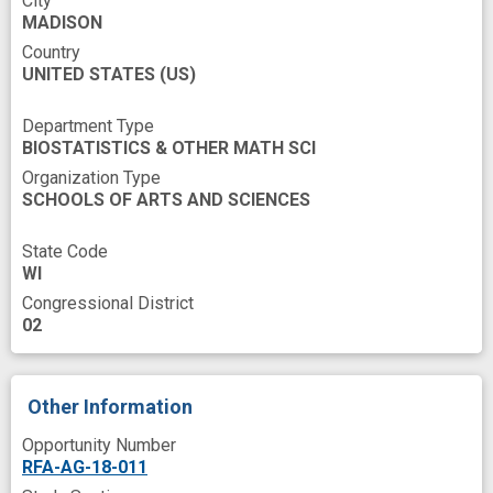
City
large datasets
mortality
MADISON
multiple data sources
multiple datasets
Country
UNITED STATES
(US)
novel
population health
response
rurality
sex
social
socioeconomics
Department Type
BIOSTATISTICS & OTHER MATH SCI
trend
Organization Type
SCHOOLS OF ARTS AND SCIENCES
State Code
WI
Congressional District
02
Other Information
Opportunity Number
RFA-AG-18-011