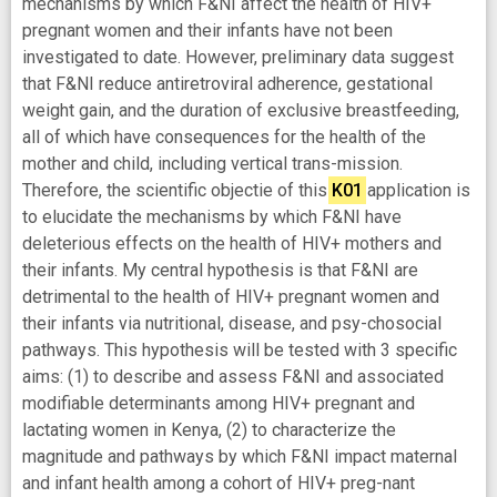
mechanisms by which F&NI affect the health of HIV+
pregnant women and their infants have not been
investigated to date. However, preliminary data suggest
that F&NI reduce antiretroviral adherence, gestational
weight gain, and the duration of exclusive breastfeeding,
all of which have consequences for the health of the
mother and child, including vertical trans-mission.
Therefore, the scientific objectie of this
K01
application is
to elucidate the mechanisms by which F&NI have
deleterious effects on the health of HIV+ mothers and
their infants. My central hypothesis is that F&NI are
detrimental to the health of HIV+ pregnant women and
their infants via nutritional, disease, and psy-chosocial
pathways. This hypothesis will be tested with 3 specific
aims: (1) to describe and assess F&NI and associated
modifiable determinants among HIV+ pregnant and
lactating women in Kenya, (2) to characterize the
magnitude and pathways by which F&NI impact maternal
and infant health among a cohort of HIV+ preg-nant