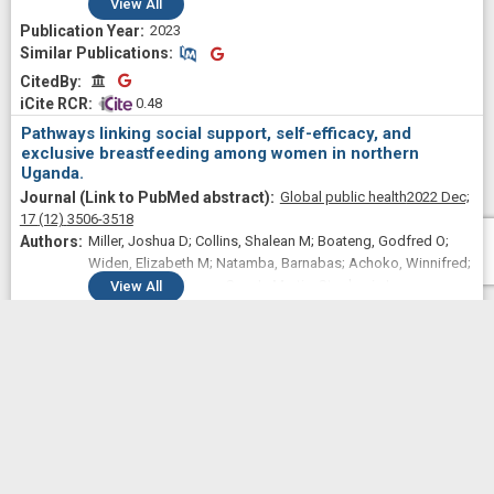
Cassandra L; Adams, Ellis Adjei; Pearson, Amber L;
View
All
Hagaman, Ashley; Wutich, Amber; Young, Sera L; Household
2023
Water Insecurity Experiences Research Coordination
Similar Publications
Similar Publications
Network (HWISE RCN)
CitedBy
CitedBy
 0.48
Pathways linking social support, self-efficacy, and
exclusive breastfeeding among women in northern
Uganda.
Global public health
2022 Dec;
17
(12)
3506-3518
Miller, Joshua D; Collins, Shalean M; Boateng, Godfred O;
Widen, Elizabeth M; Natamba, Barnabas; Achoko, Winnifred;
Acidri, Daniel; Young, Sera L; Martin, Stephanie L
View
All
2022
Similar Publications
Similar Publications
CitedBy
CitedBy
 1.33
The syndemic effects of food insecurity, water
insecurity, and HIV on depressive symptomatology among
Kenyan women.
Social science & medicine