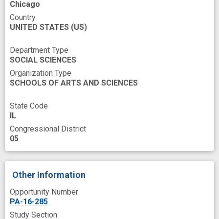
Chicago
Country
UNITED STATES
(US)
Department Type
SOCIAL SCIENCES
Organization Type
SCHOOLS OF ARTS AND SCIENCES
State Code
IL
Congressional District
05
Other Information
Opportunity Number
PA-16-285
Study Section