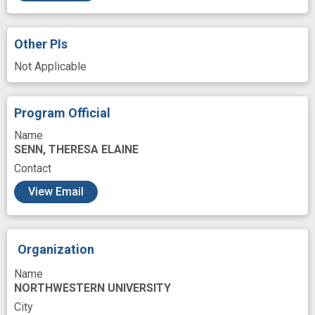
Other PIs
Not Applicable
Program Official
Name
SENN, THERESA ELAINE
Contact
View Email
Organization
Name
NORTHWESTERN UNIVERSITY
City