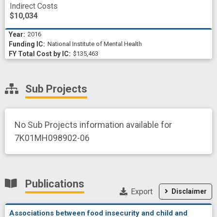
Indirect Costs
$10,034
2016
National Institute of Mental Health
$135,463
Sub Projects
No Sub Projects information available for
7K01MH098902-06
Publications
Export
Disclaimer
Associations between food insecurity and child and