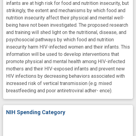
infants are at high risk for food and nutrition insecurity, but
strikingly, the extent and mechanisms by which food and
nutrition insecurity affect their physical and mental well-
being have not been investigated. The proposed research
and training will shed light on the nutritional, disease, and
psychosocial pathways by which food and nutrition
insecurity harm HIV-infected women and their infants. This
information will be used to develop interventions that
promote physical and mental health among HIV-infected
mothers and their HIV-exposed infants and prevent new
HIV infections by decreasing behaviors associated with
increased risk of vertical transmission (e.g. mixed
breastfeeding and poor antiretroviral adher- ence).
NIH Spending Category