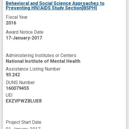
Behavioral and Social Science Approaches to
Preventing HIV/AIDS Study Section[BSPH]
Fiscal Year
2016
Award Notice Date
17-January-2017
Administering Institutes or Centers
National Institute of Mental Health
Assistance Listing Number
93.242
DUNS Number
160079455
UEI
EXZVPWZBLUE8
Project Start Date