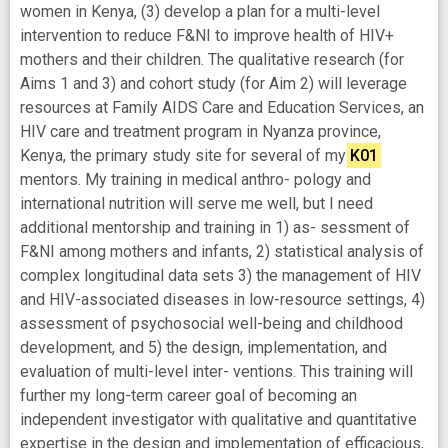
women in Kenya, (3) develop a plan for a multi-level
intervention to reduce F&NI to improve health of HIV+
mothers and their children. The qualitative research (for
Aims 1 and 3) and cohort study (for Aim 2) will leverage
resources at Family AIDS Care and Education Services, an
HIV care and treatment program in Nyanza province,
Kenya, the primary study site for several of my
K01
mentors. My training in medical anthro- pology and
international nutrition will serve me well, but I need
additional mentorship and training in 1) as- sessment of
F&NI among mothers and infants, 2) statistical analysis of
complex longitudinal data sets 3) the management of HIV
and HIV-associated diseases in low-resource settings, 4)
assessment of psychosocial well-being and childhood
development, and 5) the design, implementation, and
evaluation of multi-level inter- ventions. This training will
further my long-term career goal of becoming an
independent investigator with qualitative and quantitative
expertise in the design and implementation of efficacious,