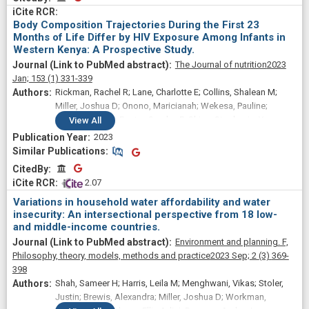
Body Composition Trajectories During the First 23
Months of Life Differ by HIV Exposure Among Infants in
Western Kenya: A Prospective Study.
The Journal of nutrition
2023
Jan;
153
(1)
331-339
Rickman, Rachel R; Lane, Charlotte E; Collins, Shalean M;
Miller, Joshua D; Onono, Maricianah; Wekesa, Pauline;
Nichols, Amy R; Foster, Saralyn F; Shiau, Stephanie; Young,
View
All
Sera L; Widen, Elizabeth M
2023
Similar Publications
Similar Publications
CitedBy
CitedBy
 2.07
Variations in household water affordability and water
insecurity: An intersectional perspective from 18 low-
and middle-income countries.
Environment and planning. F,
Philosophy, theory, models, methods and practice
2023 Sep;
2
(3)
369-
398
Shah, Sameer H; Harris, Leila M; Menghwani, Vikas; Stoler,
Justin; Brewis, Alexandra; Miller, Joshua D; Workman,