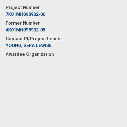
Project Number
7K01MH098902-06
Former Number
4K01MH098902-05
Contact PI/Project Leader
YOUNG, SERA LEWISE
Awardee Organization