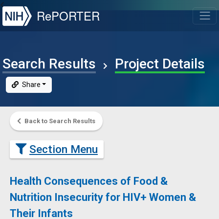
NIH
RePORTER
T
Search Results
Project Details
Share
Back to Search Results
Section Menu
Health Consequences of Food &
Nutrition Insecurity for HIV+ Women &
Their Infants