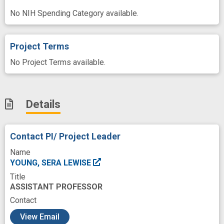
No NIH Spending Category available.
Project Terms
No Project Terms available.
Details
Contact PI/ Project Leader
Name
YOUNG, SERA LEWISE
Title
ASSISTANT PROFESSOR
Contact
c
View Email