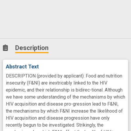
Description
Abstract Text
DESCRIPTION (provided by applicant): Food and nutrition
insecurity (F&NI) are inextricably linked to the HIV
epidemic, and their relationship is bidirec-tional. Although
we have some understanding of the mechanisms by which
HIV acquisition and disease pro-gression lead to F&NI,
the mechanisms by which F&NI increase the likelihood of
HIV acquisition and disease progression have only
recently begun to be investigated. Strikingly, the