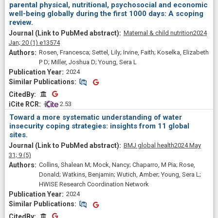
parental physical, nutritional, psychosocial and economic
well-being globally during the first 1000 days: A scoping
review.
Maternal & child nutrition
2024
Jan;
20
(1)
e13574
Rosen, Francesca; Settel, Lily; Irvine, Faith; Koselka, Elizabeth
P D; Miller, Joshua D; Young, Sera L
2024
Similar Publications
Similar Publications
CitedBy
CitedBy
 2.53
Toward a more systematic understanding of water
insecurity coping strategies: insights from 11 global
sites.
BMJ global health
2024 May
31;
9
(5)
Collins, Shalean M; Mock, Nancy; Chaparro, M Pia; Rose,
Donald; Watkins, Benjamin; Wutich, Amber; Young, Sera L;
HWISE Research Coordination Network
2024
Similar Publications
Similar Publications
CitedBy
CitedBy