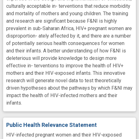
culturally acceptable in- terventions that reduce morbidity
and mortality of mothers and young children. The training
and research are significant because F&NI is highly
prevalent in sub-Saharan Africa, HIV+ pregnant women are
disproportion- ately affected by it, and there are a number
of potentially serious health consequences for women
and their infants. A better understanding of how F&NI is
deleterious will provide knowledge to design more
effective in- terventions to improve the health of HIV+
mothers and their HIV-exposed infants. This innovative
research will generate novel data to test theoretically
driven hypotheses about the pathways by which F&NI may
impact the health of HIV-infected mothers and their
infants.
Public Health Relevance Statement
HIV-infected pregnant women and their HIV-exposed